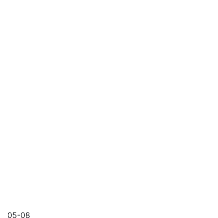
05-08