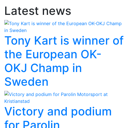
Latest news
Tony Kart is winner of
the European OK-
OKJ Champ in
Sweden
Victory and podium
for Parolin