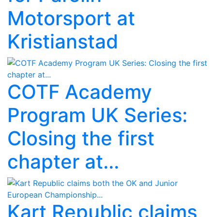
Motorsport at
Kristianstad
COTF Academy
Program UK Series:
Closing the first
chapter at...
Kart Republic claims