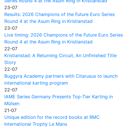
Series Round 4 at the Asum Ring in Kristianstad
23-07
Results: 2026 Champions of the Future Euro Series
Round 4 at the Asum Ring in Kristianstad
23-07
Live timing: 2026 Champions of the Future Euro Series
Round 4 at the Asum Ring in Kristianstad
22-07
Kristianstad: A Returning Circuit, An Unfinished Title
Story
22-07
Buggyra Academy partners with Citarusus to launch
international karting program
22-07
IAME Series Germany Presents Top-Tier Karting in
Mülsen
21-07
Unique edition for the record books at RMC
International Trophy Le Mans