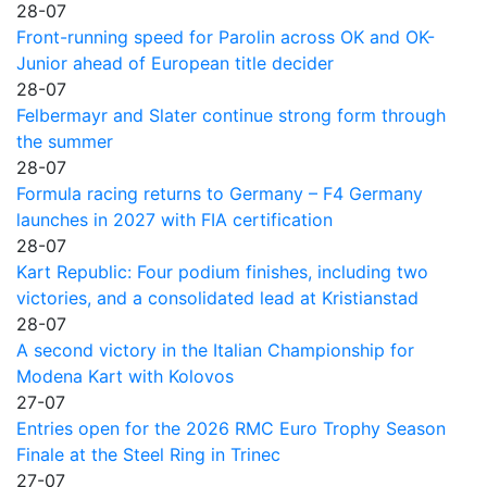
28-07
Front-running speed for Parolin across OK and OK-
Junior ahead of European title decider
28-07
Felbermayr and Slater continue strong form through
the summer
28-07
Formula racing returns to Germany – F4 Germany
launches in 2027 with FIA certification
28-07
Kart Republic: Four podium finishes, including two
victories, and a consolidated lead at Kristianstad
28-07
A second victory in the Italian Championship for
Modena Kart with Kolovos
27-07
Entries open for the 2026 RMC Euro Trophy Season
Finale at the Steel Ring in Trinec
27-07