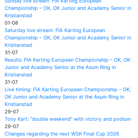
Sunday live stream: FIA Karting European
Championship – OK, OK Junior and Academy Senior in
Kristianstad
01-08
Saturday live stream: FIA Karting European
Championship – OK, OK Junior and Academy Senior in
Kristianstad
31-07
Results: FIA Karting European Championship – OK, OK
Junior and Academy Senior at the Asum Ring in
Kristianstad
31-07
Live timing: FIA Karting European Championship – OK,
OK Junior and Academy Senior at the Asum Ring in
Kristianstad
29-07
Tony Kart: “double weekend” with victory and podium
29-07
Changes regarding the next WSK Final Cup 2026