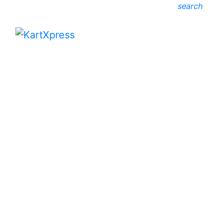
search