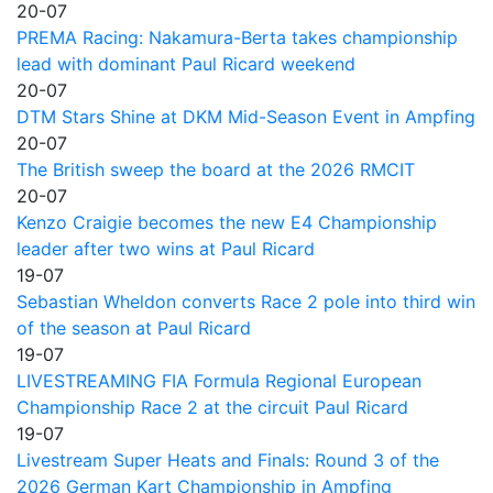
20-07
PREMA Racing: Nakamura-Berta takes championship
lead with dominant Paul Ricard weekend
20-07
DTM Stars Shine at DKM Mid-Season Event in Ampfing
20-07
The British sweep the board at the 2026 RMCIT
20-07
Kenzo Craigie becomes the new E4 Championship
leader after two wins at Paul Ricard
19-07
Sebastian Wheldon converts Race 2 pole into third win
of the season at Paul Ricard
19-07
LIVESTREAMING FIA Formula Regional European
Championship Race 2 at the circuit Paul Ricard
19-07
Livestream Super Heats and Finals: Round 3 of the
2026 German Kart Championship in Ampfing