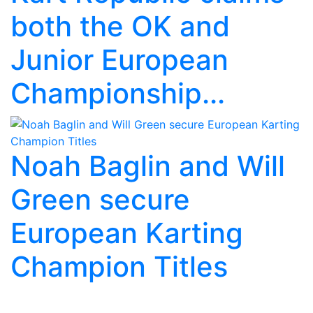
both the OK and
Junior European
Championship...
Noah Baglin and Will
Green secure
European Karting
Champion Titles