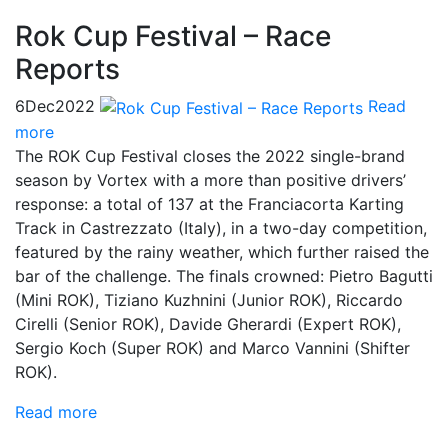
Rok Cup Festival – Race
Reports
6
Dec
2022
Read
more
The ROK Cup Festival closes the 2022 single-brand
season by Vortex with a more than positive drivers’
response: a total of 137 at the Franciacorta Karting
Track in Castrezzato (Italy), in a two-day competition,
featured by the rainy weather, which further raised the
bar of the challenge. The finals crowned: Pietro Bagutti
(Mini ROK), Tiziano Kuzhnini (Junior ROK), Riccardo
Cirelli (Senior ROK), Davide Gherardi (Expert ROK),
Sergio Koch (Super ROK) and Marco Vannini (Shifter
ROK).
Read more