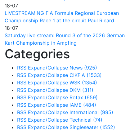
18-07
LIVESTREAMING FIA Formula Regional European
Championship Race 1 at the circuit Paul Ricard
18-07
Saturday live stream: Round 3 of the 2026 German
Kart Championship in Ampfing
Categories
RSS
Expand/Collapse
News
(925)
RSS
Expand/Collapse
CIKFIA
(1533)
RSS
Expand/Collapse
WSK
(1354)
RSS
Expand/Collapse
DKM
(311)
RSS
Expand/Collapse
Rotax
(659)
RSS
Expand/Collapse
IAME
(484)
RSS
Expand/Collapse
International
(995)
RSS
Expand/Collapse
Technical
(74)
RSS
Expand/Collapse
Singleseater
(1552)