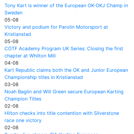
Tony Kart is winner of the European OK-OKJ Champ in
Sweden
05-08
Victory and podium for Parolin Motorsport at
Kristianstad
05-08
COTF Academy Program UK Series: Closing the first
chapter at Whilton Mill
04-08
Kart Republic claims both the OK and Junior European
Championship titles in Kristianstad
03-08
Noah Baglin and Will Green secure European Karting
Champion Titles
02-08
Hilton checks into title contention with Silverstone
race one victory
02-08