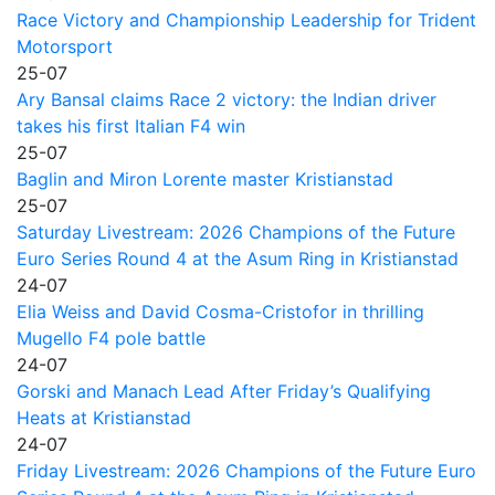
Race Victory and Championship Leadership for Trident
Motorsport
25-07
Ary Bansal claims Race 2 victory: the Indian driver
takes his first Italian F4 win
25-07
Baglin and Miron Lorente master Kristianstad
25-07
Saturday Livestream: 2026 Champions of the Future
Euro Series Round 4 at the Asum Ring in Kristianstad
24-07
Elia Weiss and David Cosma-Cristofor in thrilling
Mugello F4 pole battle
24-07
Gorski and Manach Lead After Friday’s Qualifying
Heats at Kristianstad
24-07
Friday Livestream: 2026 Champions of the Future Euro