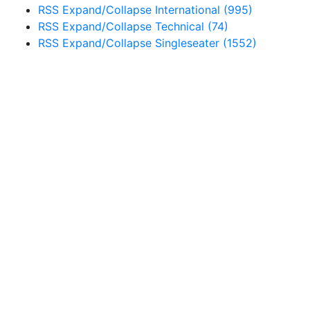
RSS
Expand/Collapse
International
(995)
RSS
Expand/Collapse
Technical
(74)
RSS
Expand/Collapse
Singleseater
(1552)