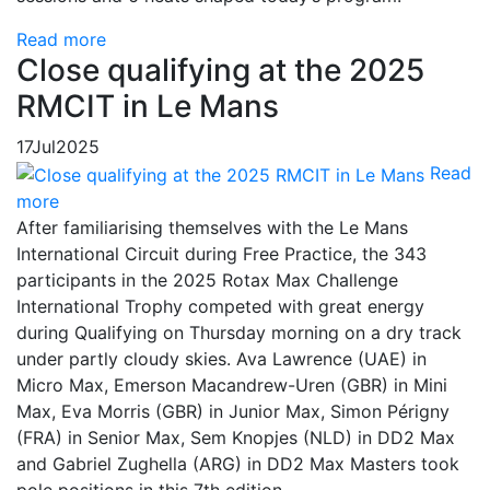
Read more
Close qualifying at the 2025
RMCIT in Le Mans
17
Jul
2025
Read
more
After familiarising themselves with the Le Mans
International Circuit during Free Practice, the 343
participants in the 2025 Rotax Max Challenge
International Trophy competed with great energy
during Qualifying on Thursday morning on a dry track
under partly cloudy skies. Ava Lawrence (UAE) in
Micro Max, Emerson Macandrew-Uren (GBR) in Mini
Max, Eva Morris (GBR) in Junior Max, Simon Périgny
(FRA) in Senior Max, Sem Knopjes (NLD) in DD2 Max
and Gabriel Zughella (ARG) in DD2 Max Masters took
pole positions in this 7th edition.