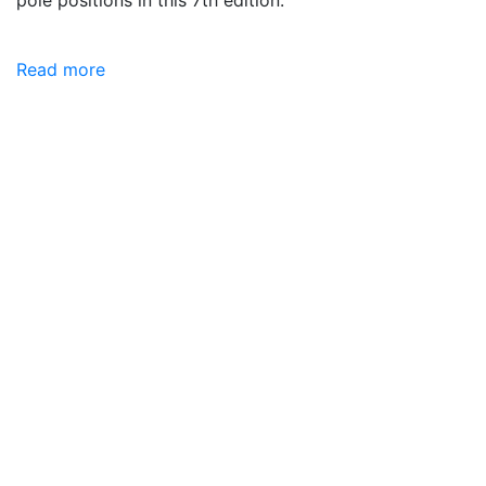
Read more