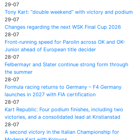
29-07
Tony Kart: “double weekend” with victory and podium
29-07
Changes regarding the next WSK Final Cup 2026
28-07
Front-running speed for Parolin across OK and OK-
Junior ahead of European title decider
28-07
Felbermayr and Slater continue strong form through
the summer
28-07
Formula racing returns to Germany – F4 Germany
launches in 2027 with FIA certification
28-07
Kart Republic: Four podium finishes, including two
victories, and a consolidated lead at Kristianstad
28-07
A second victory in the Italian Championship for
Modena Kart with Kolovos