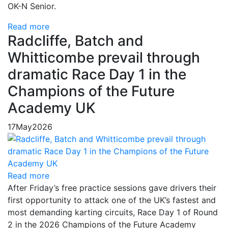
OK-N Senior.
Read more
Radcliffe, Batch and
Whitticombe prevail through
dramatic Race Day 1 in the
Champions of the Future
Academy UK
17
May
2026
Read more
After Friday’s free practice sessions gave drivers their
first opportunity to attack one of the UK’s fastest and
most demanding karting circuits, Race Day 1 of Round
2 in the 2026 Champions of the Future Academy