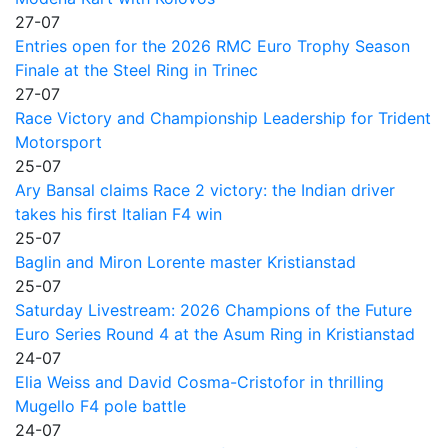
27-07
Entries open for the 2026 RMC Euro Trophy Season
Finale at the Steel Ring in Trinec
27-07
Race Victory and Championship Leadership for Trident
Motorsport
25-07
Ary Bansal claims Race 2 victory: the Indian driver
takes his first Italian F4 win
25-07
Baglin and Miron Lorente master Kristianstad
25-07
Saturday Livestream: 2026 Champions of the Future
Euro Series Round 4 at the Asum Ring in Kristianstad
24-07
Elia Weiss and David Cosma-Cristofor in thrilling
Mugello F4 pole battle
24-07