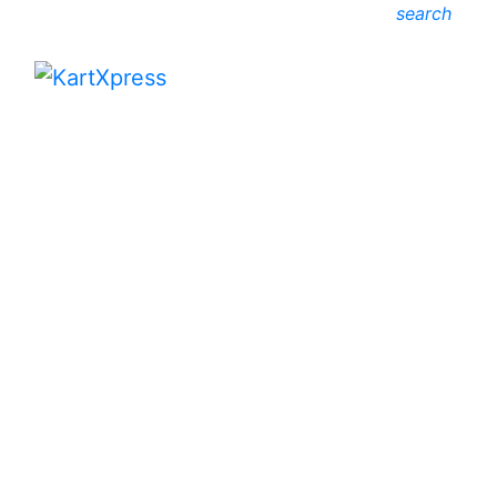
search