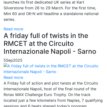
launches its first dedicated UK series at Kart
Silverstone from 26 to 29 March. For the first time,
Mini 60 and OK-N will headline a standalone national
series.
Read more
A friday full of twists in the
RMCET at the Circuito
Internazionale Napoli - Sarno
5
Sep
2025
Read more
A Friday full of action and plot twists at the Circuito
Internazionale Napoli, host of the final round of the
Rotax MAX Challenge Euro Trophy. On the track
located just a few kilometers from Naples, 7 qualifying
sessions and 6 heats shaped today’s program.