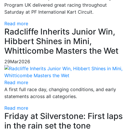
Program UK delivered great racing throughout
Saturday at PF International Kart Circuit.
Read more
Radcliffe Inherits Junior Win,
Hibbert Shines in Mini,
Whitticombe Masters the Wet
29
Mar
2026
Read more
A first full race day, changing conditions, and early
statements across all categories.
Read more
Friday at Silverstone: First laps
in the rain set the tone