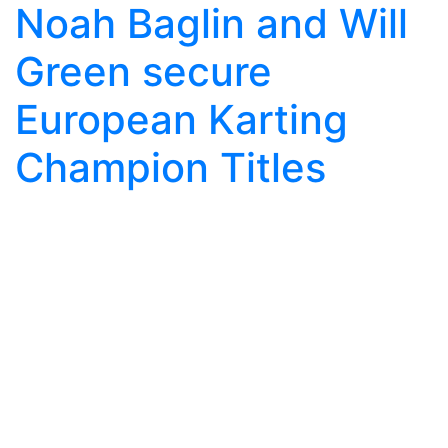
Noah Baglin and Will
Green secure
European Karting
Champion Titles