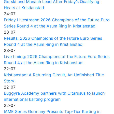
Gorski and Manach Lead After Friday’s Qualifying
Heats at Kristianstad
24-07
Friday Livestream: 2026 Champions of the Future Euro
Series Round 4 at the Asum Ring in Kristianstad
23-07
Results: 2026 Champions of the Future Euro Series
Round 4 at the Asum Ring in Kristianstad
23-07
Live timing: 2026 Champions of the Future Euro Series
Round 4 at the Asum Ring in Kristianstad
22-07
Kristianstad: A Returning Circuit, An Unfinished Title
Story
22-07
Buggyra Academy partners with Citarusus to launch
international karting program
22-07
IAME Series Germany Presents Top-Tier Karting in