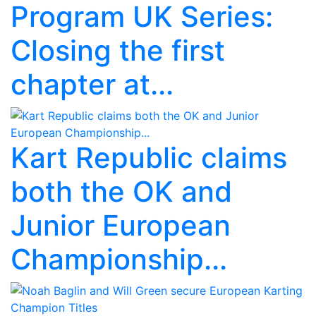
Program UK Series:
Closing the first
chapter at...
Kart Republic claims
both the OK and
Junior European
Championship...