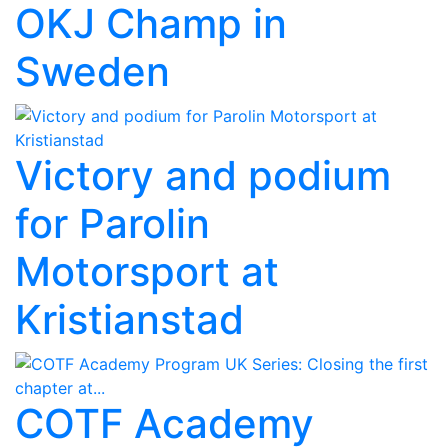
OKJ Champ in
Sweden
Victory and podium
for Parolin
Motorsport at
Kristianstad
COTF Academy