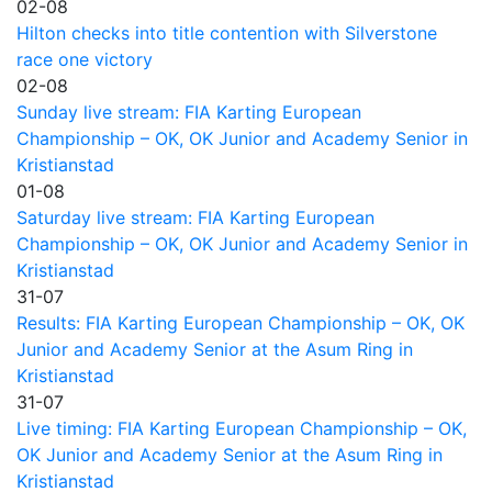
02-08
Hilton checks into title contention with Silverstone
race one victory
02-08
Sunday live stream: FIA Karting European
Championship – OK, OK Junior and Academy Senior in
Kristianstad
01-08
Saturday live stream: FIA Karting European
Championship – OK, OK Junior and Academy Senior in
Kristianstad
31-07
Results: FIA Karting European Championship – OK, OK
Junior and Academy Senior at the Asum Ring in
Kristianstad
31-07
Live timing: FIA Karting European Championship – OK,
OK Junior and Academy Senior at the Asum Ring in
Kristianstad