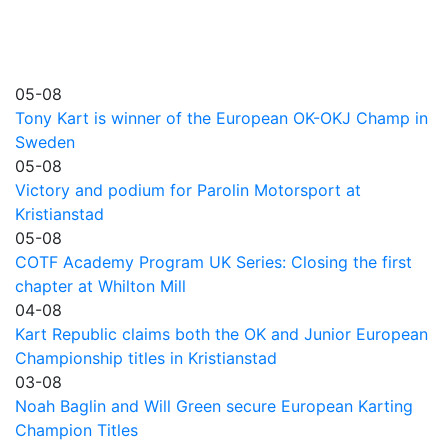
05-08
Tony Kart is winner of the European OK-OKJ Champ in
Sweden
05-08
Victory and podium for Parolin Motorsport at
Kristianstad
05-08
COTF Academy Program UK Series: Closing the first
chapter at Whilton Mill
04-08
Kart Republic claims both the OK and Junior European
Championship titles in Kristianstad
03-08
Noah Baglin and Will Green secure European Karting
Champion Titles