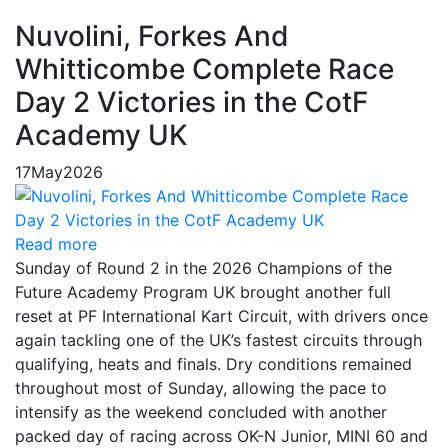
Nuvolini, Forkes And
Whitticombe Complete Race
Day 2 Victories in the CotF
Academy UK
17
May
2026
Read more
Sunday of Round 2 in the 2026 Champions of the
Future Academy Program UK brought another full
reset at PF International Kart Circuit, with drivers once
again tackling one of the UK’s fastest circuits through
qualifying, heats and finals. Dry conditions remained
throughout most of Sunday, allowing the pace to
intensify as the weekend concluded with another
packed day of racing across OK-N Junior, MINI 60 and