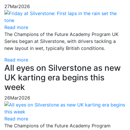
27
Mar
2026
Read more
The Champions of the Future Academy Program UK
Series began at Silverstone, with drivers tackling a
new layout in wet, typically British conditions.
Read more
All eyes on Silverstone as new
UK karting era begins this
week
26
Mar
2026
Read more
The Champions of the Future Academy Program