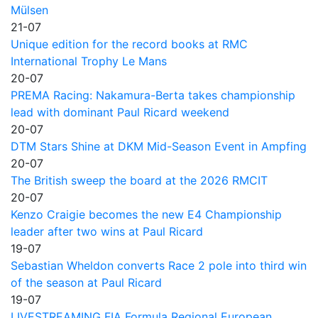
Mülsen
21-07
Unique edition for the record books at RMC
International Trophy Le Mans
20-07
PREMA Racing: Nakamura-Berta takes championship
lead with dominant Paul Ricard weekend
20-07
DTM Stars Shine at DKM Mid-Season Event in Ampfing
20-07
The British sweep the board at the 2026 RMCIT
20-07
Kenzo Craigie becomes the new E4 Championship
leader after two wins at Paul Ricard
19-07
Sebastian Wheldon converts Race 2 pole into third win
of the season at Paul Ricard
19-07
LIVESTREAMING FIA Formula Regional European