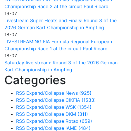
Championship Race 2 at the circuit Paul Ricard
19-07
Livestream Super Heats and Finals: Round 3 of the
2026 German Kart Championship in Ampfing
18-07
LIVESTREAMING FIA Formula Regional European
Championship Race 1 at the circuit Paul Ricard
18-07
Saturday live stream: Round 3 of the 2026 German
Kart Championship in Ampfing
Categories
RSS
Expand/Collapse
News
(925)
RSS
Expand/Collapse
CIKFIA
(1533)
RSS
Expand/Collapse
WSK
(1354)
RSS
Expand/Collapse
DKM
(311)
RSS
Expand/Collapse
Rotax
(659)
RSS
Expand/Collapse
IAME
(484)