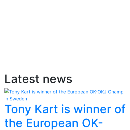
Latest news
Tony Kart is winner of
the European OK-