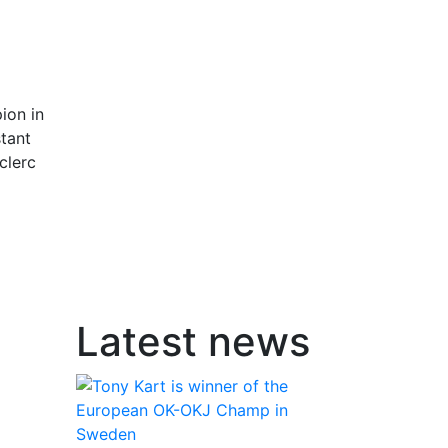
l
ion in
stant
clerc
Latest news