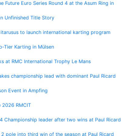
e Future Euro Series Round 4 at the Asum Ring in
An Unfinished Title Story
tarusus to launch international karting program
-Tier Karting in Mülsen
oks at RMC International Trophy Le Mans
kes championship lead with dominant Paul Ricard
on Event in Ampfing
he 2026 RMCIT
 Championship leader after two wins at Paul Ricard
 pole into third win of the season at Paul Ricard