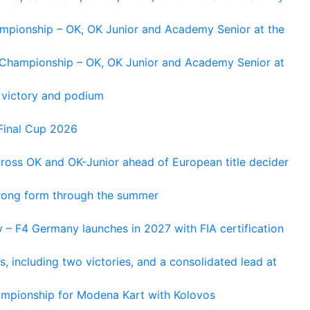
ampionship – OK, OK Junior and Academy Senior at the
n Championship – OK, OK Junior and Academy Senior at
 victory and podium
Final Cup 2026
cross OK and OK-Junior ahead of European title decider
trong form through the summer
 – F4 Germany launches in 2027 with FIA certification
s, including two victories, and a consolidated lead at
hampionship for Modena Kart with Kolovos