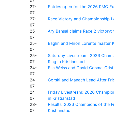
07
27-
Entries open for the 2026 RMC Eur
07
27-
Race Victory and Championship Le
07
25-
Ary Bansal claims Race 2 victory: t
07
25-
Baglin and Miron Lorente master K
07
25-
Saturday Livestream: 2026 Champi
07
Ring in Kristianstad
24-
Elia Weiss and David Cosma-Cristof
07
24-
Gorski and Manach Lead After Frid
07
24-
Friday Livestream: 2026 Champion
07
in Kristianstad
23-
Results: 2026 Champions of the Fu
07
Kristianstad