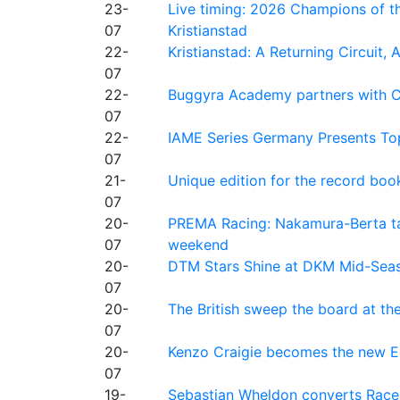
23-
Live timing: 2026 Champions of th
07
Kristianstad
22-
Kristianstad: A Returning Circuit, 
07
22-
Buggyra Academy partners with Ci
07
22-
IAME Series Germany Presents Top
07
21-
Unique edition for the record bo
07
20-
PREMA Racing: Nakamura-Berta ta
07
weekend
20-
DTM Stars Shine at DKM Mid-Seas
07
20-
The British sweep the board at t
07
20-
Kenzo Craigie becomes the new E4
07
19-
Sebastian Wheldon converts Race 2