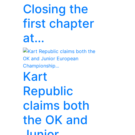
Closing the
first chapter
at...
Kart
Republic
claims both
the OK and
Junior