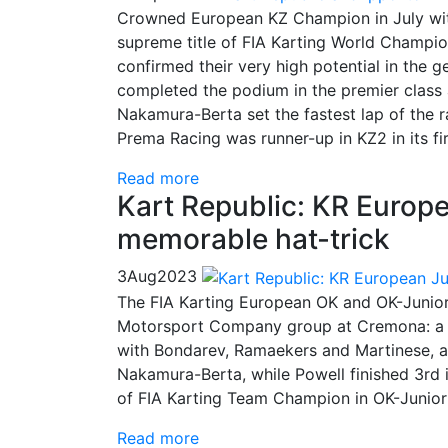
Crowned European KZ Champion in July wit
supreme title of FIA Karting World Champio
confirmed their very high potential in the
completed the podium in the premier class 
Nakamura-Berta set the fastest lap of the r
Prema Racing was runner-up in KZ2 in its fir
Read more
Kart Republic: KR Europ
memorable hat-trick
3
Aug
2023
The FIA Karting European OK and OK-Junior
Motorsport Company group at Cremona: a hat
with Bondarev, Ramaekers and Martinese, a
Nakamura-Berta, while Powell finished 3rd 
of FIA Karting Team Champion in OK-Junior
Read more