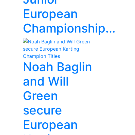
European
Championship...
Noah Baglin
and Will
Green
secure
European