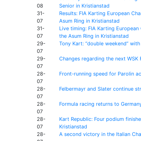
08
Senior in Kristianstad
31-
Results: FIA Karting European Ch
07
Asum Ring in Kristianstad
31-
Live timing: FIA Karting Europea
07
the Asum Ring in Kristianstad
29-
Tony Kart: “double weekend” with
07
29-
Changes regarding the next WSK 
07
28-
Front-running speed for Parolin a
07
28-
Felbermayr and Slater continue s
07
28-
Formula racing returns to Germany
07
28-
Kart Republic: Four podium finishe
07
Kristianstad
28-
A second victory in the Italian C