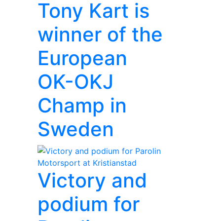
Tony Kart is
winner of the
European
OK-OKJ
Champ in
Sweden
Victory and
podium for