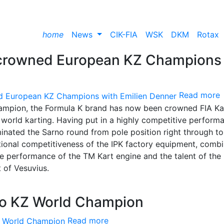
home
News
CIK-FIA
WSK
DKM
Rotax
 crowned European KZ Champions
Read more
mpion, the Formula K brand has now been crowned FIA Ka
world karting. Having put in a highly competitive perform
minated the Sarno round from pole position right through to
ptional competitiveness of the IPK factory equipment, comb
e performance of the TM Kart engine and the talent of the
t of Vesuvius.
ito KZ World Champion
Read more