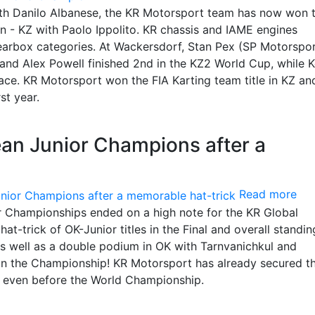
h Danilo Albanese, the KR Motorsport team has now won 
n - KZ with Paolo Ippolito. KR chassis and IAME engines
 gearbox categories. At Wackersdorf, Stan Pex (SP Motorspor
and Alex Powell finished 2nd in the KZ2 World Cup, while 
ace. KR Motorsport won the FIA Karting team title in KZ an
st year.
ean Junior Champions after a
Read more
 Championships ended on a high note for the KR Global
-trick of OK-Junior titles in the Final and overall standin
s well as a double podium in OK with Tarnvanichkul and
in the Championship! KR Motorsport has already secured the
 even before the World Championship.