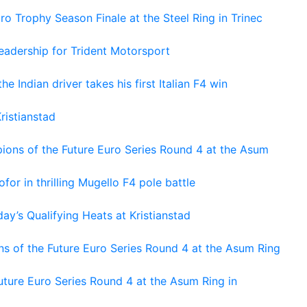
o Trophy Season Finale at the Steel Ring in Trinec
adership for Trident Motorsport
he Indian driver takes his first Italian F4 win
ristianstad
ons of the Future Euro Series Round 4 at the Asum
or in thrilling Mugello F4 pole battle
ay’s Qualifying Heats at Kristianstad
s of the Future Euro Series Round 4 at the Asum Ring
ture Euro Series Round 4 at the Asum Ring in