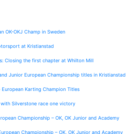
pean OK-OKJ Champ in Sweden
torsport at Kristianstad
losing the first chapter at Whilton Mill
and Junior European Championship titles in Kristianstad
e European Karting Champion Titles
 with Silverstone race one victory
 European Championship – OK, OK Junior and Academy
g European Championship – OK, OK Junior and Academy