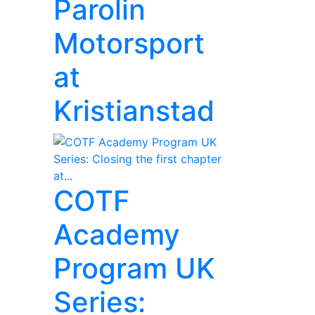
Parolin
Motorsport
at
Kristianstad
COTF
Academy
Program UK
Series: