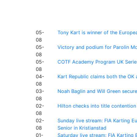
05-
Tony Kart is winner of the Euro
08
05-
Victory and podium for Parolin Mo
08
05-
COTF Academy Program UK Series: C
08
04-
Kart Republic claims both the OK 
08
03-
Noah Baglin and Will Green secur
08
02-
Hilton checks into title contention
08
02-
Sunday live stream: FIA Karting
08
Senior in Kristianstad
01-
Saturday live stream: FIA Kartin