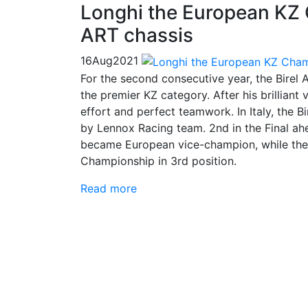
Longhi the European KZ 
ART chassis
16
Aug
2021
For the second consecutive year, the Bire
the premier KZ category. After his brilliant
effort and perfect teamwork. In Italy, the Bi
by Lennox Racing team. 2nd in the Final ah
became European vice-champion, while the
Championship in 3rd position.
Read more