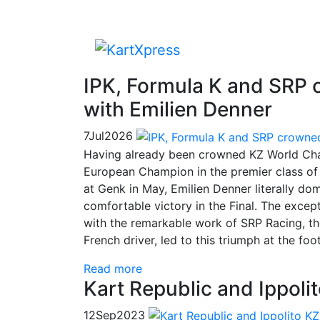
IPK, Formula K and SRP
with Emilien Denner
7
Jul
2026
Having already been crowned KZ World Cha
European Champion in the premier class of 
at Genk in May, Emilien Denner literally do
comfortable victory in the Final. The exce
with the remarkable work of SRP Racing, th
French driver, led to this triumph at the foo
Read more
Kart Republic and Ippol
12
Sep
2023