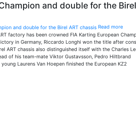
Champion and double for the Bire
Read more
l ART factory has been crowned FIA Karting European Champ
 victory in Germany, Riccardo Longhi won the title after con
rel ART chassis also distinguished itself with the Charles Le
ead of his team-mate Viktor Gustavsson, Pedro Hiltbrand
 young Laurens Van Hoepen finished the European KZ2