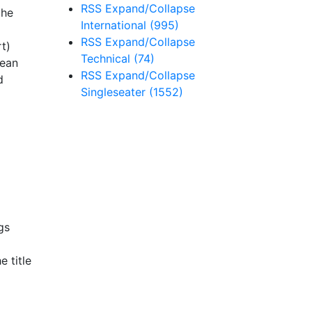
RSS
Expand/Collapse
the
International
(995)
RSS
Expand/Collapse
t)
Technical
(74)
Kean
RSS
Expand/Collapse
d
Singleseater
(1552)
gs
 title