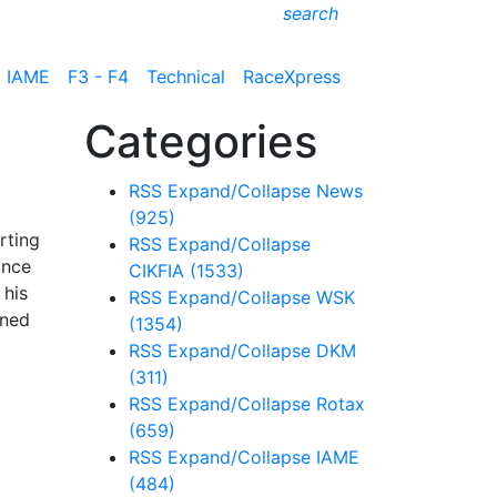
search
IAME
F3 - F4
Technical
RaceXpress
Categories
RSS
Expand/Collapse
News
(925)
rting
RSS
Expand/Collapse
ance
CIKFIA
(1533)
 his
RSS
Expand/Collapse
WSK
ined
(1354)
RSS
Expand/Collapse
DKM
(311)
RSS
Expand/Collapse
Rotax
(659)
RSS
Expand/Collapse
IAME
(484)