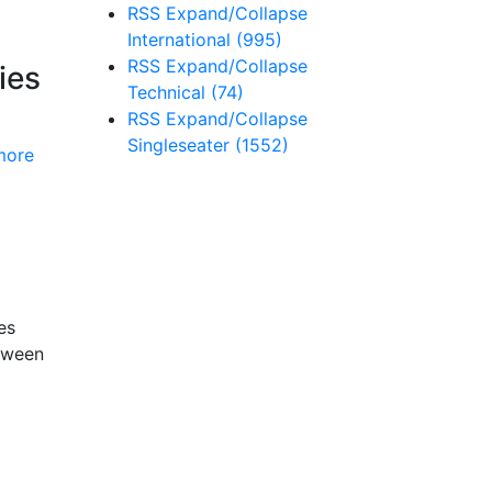
RSS
Expand/Collapse
International
(995)
RSS
Expand/Collapse
ies
Technical
(74)
RSS
Expand/Collapse
Singleseater
(1552)
more
es
etween