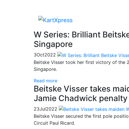
W Series: Brilliant Beitsk
Singapore
3
Oct
2022
Beitske Visser took her first victory of the
Singapore.
Read more
Beitske Visser takes mai
Jamie Chadwick penalty
23
Jul
2022
Beitske Visser secured the first pole positi
Circuit Paul Ricard.