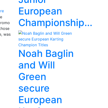
European
re
ee
Championship...
odromo
 those
e, was
Noah Baglin
and Will
Green
secure
European