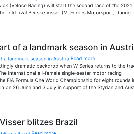
k (Veloce Racing) will start the second race of the 2021
her old rival Beitske Visser (M. Forbes Motorsport) during
start of a landmark season in Austr
Read more
fittingly dramatic backdrop when W Series returns to the tra
he international all-female single-seater motor racing
 the FIA Formula One World Championship for eight rounds i
ria on 26 June and 3 July in support of the Styrian and Aus
isser blitzes Brazil
Read more