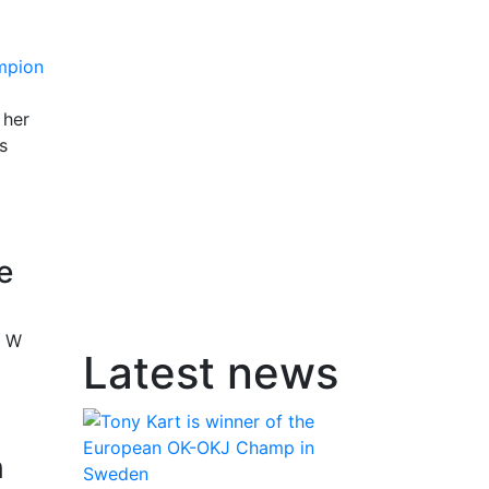
 her
s
e
r W
Latest news
n