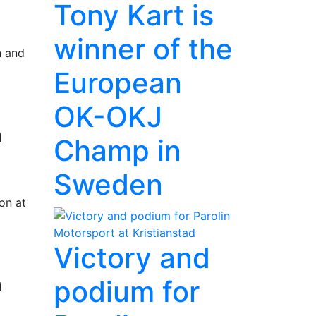
Tony Kart is
winner of the
n and
European
OK-OKJ
a
Champ in
Sweden
on at
Victory and
a
podium for