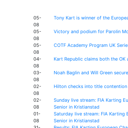
05-
Tony Kart is winner of the Euro
08
05-
Victory and podium for Parolin Mo
08
05-
COTF Academy Program UK Series: C
08
04-
Kart Republic claims both the OK 
08
03-
Noah Baglin and Will Green secur
08
02-
Hilton checks into title contention
08
02-
Sunday live stream: FIA Karting
08
Senior in Kristianstad
01-
Saturday live stream: FIA Kartin
08
Senior in Kristianstad
31-
Results: FIA Karting European Ch