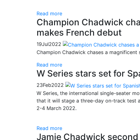
Read more
Champion Chadwick chas
makes French debut
19
Jul
2022
Champion Chadwick chases a magnificent s
Read more
W Series stars set for Sp
23
Feb
2022
W Series, the international single-seater 
that it will stage a three-day on-track test
2-4 March 2022.
Read more
Jamie Chadwick second c