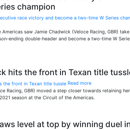
ries champion
the Americas saw Jamie Chadwick (Veloce Racing, GBR) take
eason-ending double-header and become a two-time W Serie
hits the front in Texan title tussl
Read more
e Racing, GBR) moved a step closer towards retaining he
e 2021 season at the Circuit of the Americas.
aws level at top by winning duel i