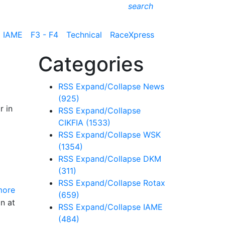
search
IAME
F3 - F4
Technical
RaceXpress
Categories
RSS
Expand/Collapse
News
(925)
r in
RSS
Expand/Collapse
CIKFIA
(1533)
RSS
Expand/Collapse
WSK
(1354)
RSS
Expand/Collapse
DKM
(311)
RSS
Expand/Collapse
Rotax
more
(659)
on at
RSS
Expand/Collapse
IAME
(484)