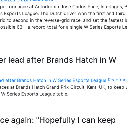
performance at Autódromo José Carlos Pace, Interlagos, Br
es Esports League. The Dutch driver won the first and third
id to second in the reverse-grid race, and set the fastest l
possible 63 – a record total for a single W Series Esports 
er lead after Brands Hatch in W
Read mo
races at Brands Hatch Grand Prix Circuit, Kent, UK, to keep 
e W Series Esports League table.
ice again: "Hopefully I can keep