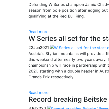
Defending W Series champion Jamie Chadwic
season from pole position after edging out 
qualifying at the Red Bull Ring.
Read more
W Series all set for the 
22
Jun
2021
Austria's Styrian mountains will provide a 
this weekend after nearly two years away. T
championship will race in partnership with
2021, starting with a double header in Aust
Grands Prix respectively.
Read more
Record breaking Beitske V
3
Jul
2020