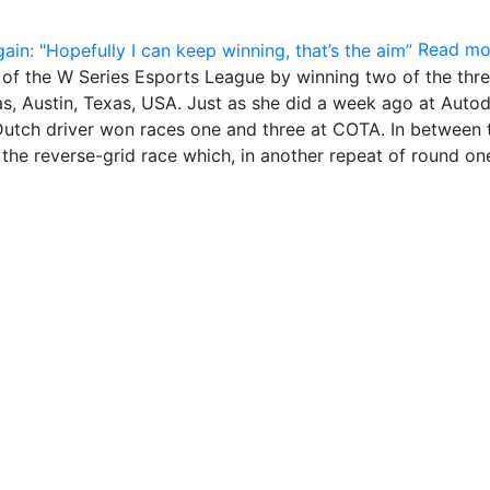
Read mo
p of the W Series Esports League by winning two of the thr
cas, Austin, Texas, USA. Just as she did a week ago at Aut
 Dutch driver won races one and three at COTA. In between
n the reverse-grid race which, in another repeat of round on