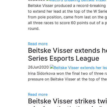
Beitske Visser produced a record-breaking 
to extend her lead at the top of the W Seri
from pole position, came from last on the gr
all three races to score 60 points out of a 
round.
Read more
Beitske Visser extends h
Series Esports League
26
Jun
2020
Irina Sidorkova won the final two of three 
pressure on Beitske Visser at the top of th
Read more
Beitske Visser strikes tw