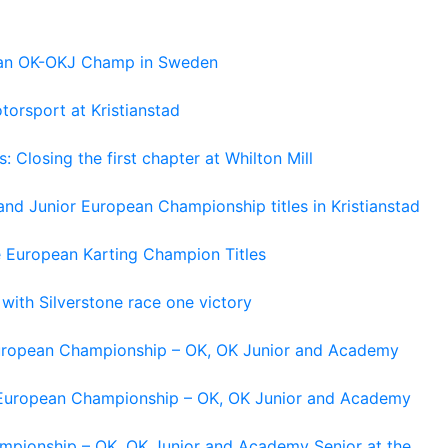
pean OK-OKJ Champ in Sweden
torsport at Kristianstad
losing the first chapter at Whilton Mill
and Junior European Championship titles in Kristianstad
e European Karting Champion Titles
 with Silverstone race one victory
 European Championship – OK, OK Junior and Academy
g European Championship – OK, OK Junior and Academy
ampionship – OK, OK Junior and Academy Senior at the