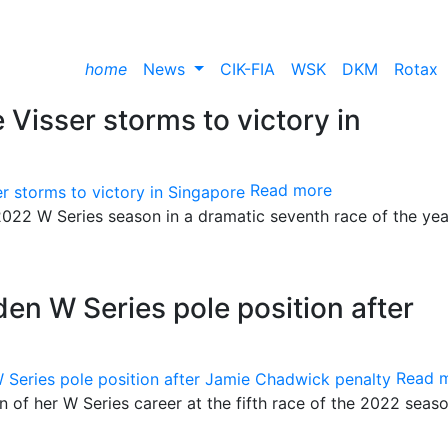
home
News
CIK-FIA
WSK
DKM
Rotax
e Visser storms to victory in
Read more
 2022 W Series season in a dramatic seventh race of the yea
den W Series pole position after
Read 
on of her W Series career at the fifth race of the 2022 seas