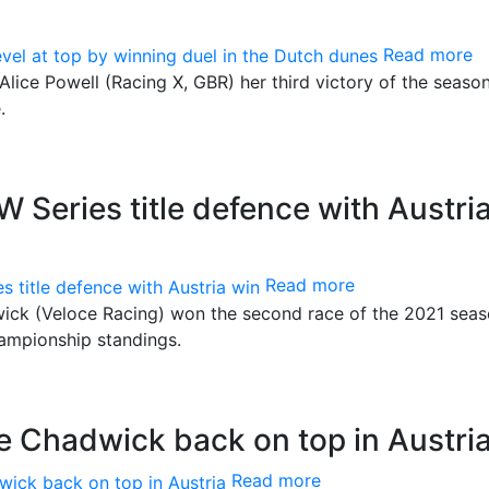
Read more
lice Powell (Racing X, GBR) her third victory of the seaso
.
Series title defence with Austri
Read more
ck (Veloce Racing) won the second race of the 2021 seas
hampionship standings.
 Chadwick back on top in Austri
Read more