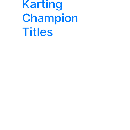
Karting
Champion
Titles