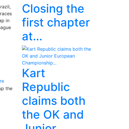
Closing the
azil,
 races
first chapter
ap in
League
at...
Kart
re
Republic
up the
claims both
the OK and
Junior