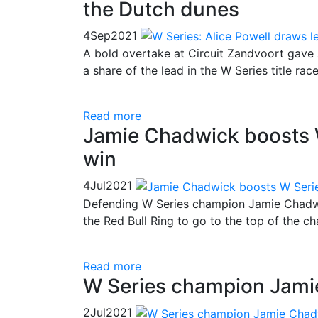
the Dutch dunes
4
Sep
2021
A bold overtake at Circuit Zandvoort gave A
a share of the lead in the W Series title race
Read more
Jamie Chadwick boosts W 
win
4
Jul
2021
Defending W Series champion Jamie Chadwi
the Red Bull Ring to go to the top of the c
Read more
W Series champion Jamie
2
Jul
2021