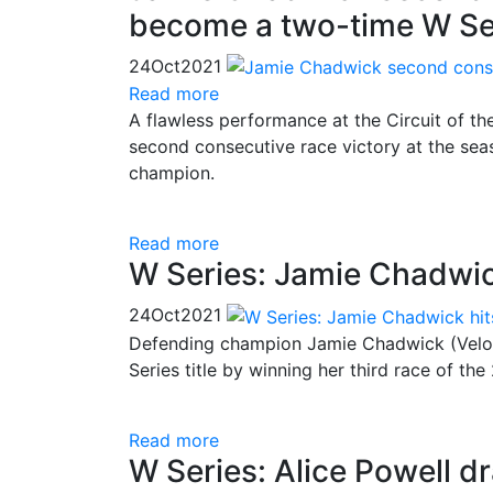
become a two-time W Se
24
Oct
2021
Read more
A flawless performance at the Circuit of 
second consecutive race victory at the s
champion.
Read more
W Series: Jamie Chadwick 
24
Oct
2021
Defending champion Jamie Chadwick (Veloc
Series title by winning her third race of th
Read more
W Series: Alice Powell dr