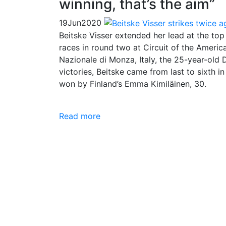
winning, that’s the aim”
19
Jun
2020
Beitske Visser extended her lead at the to
races in round two at Circuit of the Ameri
Nazionale di Monza, Italy, the 25-year-old
victories, Beitske came from last to sixth i
won by Finland’s Emma Kimiläinen, 30.
Read more