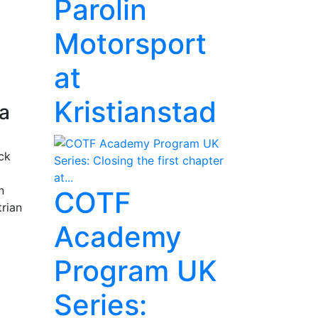
Parolin
Motorsport
at
Kristianstad
ia
ck
n
COTF
trian
Academy
Program UK
Series: