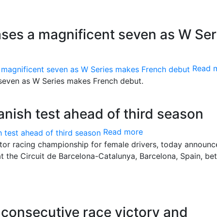
es a magnificent seven as W Ser
Read 
even as W Series makes French debut.
anish test ahead of third season
Read more
motor racing championship for female drivers, today announc
 at the Circuit de Barcelona-Catalunya, Barcelona, Spain, b
onsecutive race victory and