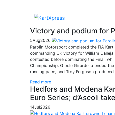
Victory and podium for P
5
Aug
2026
Parolin Motorsport completed the FIA Kart
commanding OK victory for William Calleja
contested before dominating the Final, whi
Championship. Gioele Girardello ended the 
running pace, and Troy Ferguson produced a
Read more
Hedfors and Modena Kar
Euro Series; d’Ascoli ta
14
Jul
2026