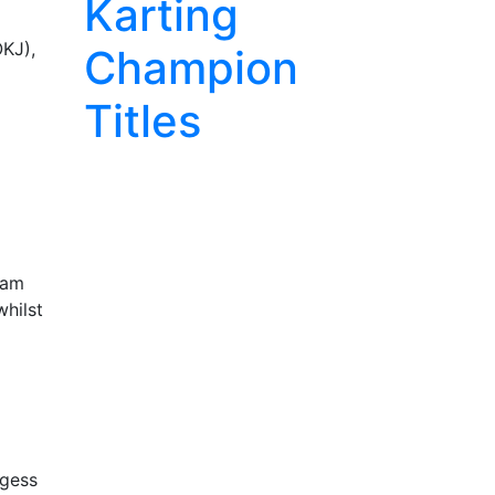
Karting
OKJ),
Champion
Titles
eam
whilst
rgess