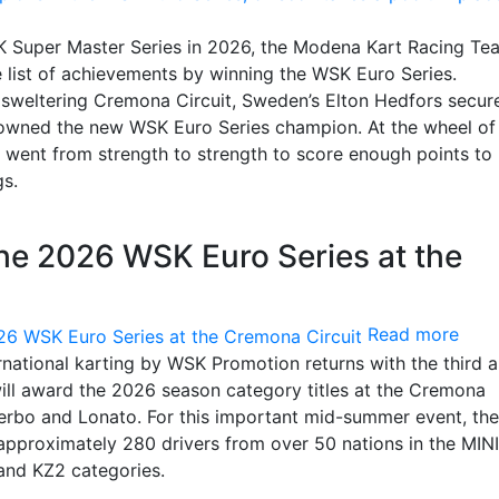
SK Super Master Series in 2026, the Modena Kart Racing Te
e list of achievements by winning the WSK Euro Series.
 sweltering Cremona Circuit, Sweden’s Elton Hedfors secur
rowned the new WSK Euro Series champion. At the wheel of 
i went from strength to strength to score enough points to
gs.
the 2026 WSK Euro Series at the
Read more
rnational karting by WSK Promotion returns with the third 
will award the 2026 season category titles at the Cremona
Viterbo and Lonato. For this important mid-summer event, the
 approximately 280 drivers from over 50 nations in the MINI
and KZ2 categories.