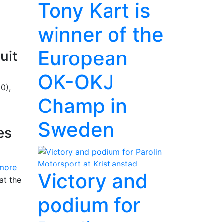
Tony Kart is
winner of the
European
uit
OK-OKJ
0),
Champ in
Sweden
es
more
Victory and
at the
podium for