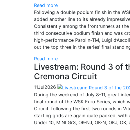
Read more
Following a double podium finish in the W
added another line to its already impressiv
Consistently among the frontrunners at the
third consecutive podium finish and was c
high-performance Parolin-TM, Luigi d’Ascol
out the top three in the series’ final standin
Read more
Livestream: Round 3 of 
Cremona Circuit
11
Jul
2026
During the weekend of July 8–11, great inte
final round of the WSK Euro Series, which 
Circuit, following the first two rounds in 
starting grids are again quite packed, with
Under 10, MINI Gr3, OK-NJ, OK-N, OKJ, OK, 