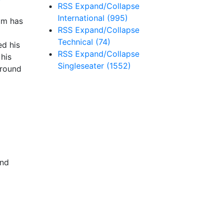
RSS
Expand/Collapse
International
(995)
am has
RSS
Expand/Collapse
Technical
(74)
ed his
RSS
Expand/Collapse
his
Singleseater
(1552)
 round
and