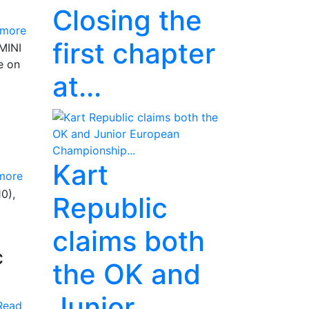
Closing the
 more
first chapter
(MINI
e on
at...
Kart
more
0),
Republic
claims both
c
the OK and
Junior
Read