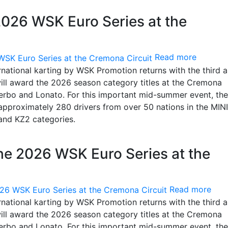
2026 WSK Euro Series at the
Read more
rnational karting by WSK Promotion returns with the third 
will award the 2026 season category titles at the Cremona
Viterbo and Lonato. For this important mid-summer event, the
 approximately 280 drivers from over 50 nations in the MINI
and KZ2 categories.
the 2026 WSK Euro Series at the
Read more
rnational karting by WSK Promotion returns with the third 
will award the 2026 season category titles at the Cremona
Viterbo and Lonato. For this important mid-summer event, the