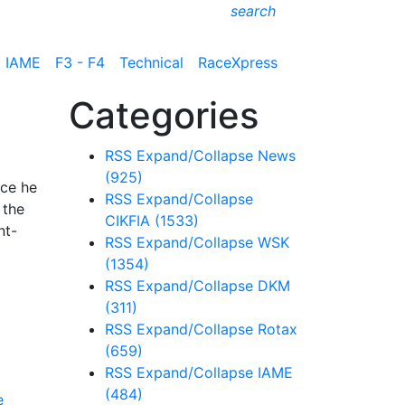
search
IAME
F3 - F4
Technical
RaceXpress
Categories
RSS
Expand/Collapse
News
(925)
ace he
RSS
Expand/Collapse
 the
CIKFIA
(1533)
nt-
RSS
Expand/Collapse
WSK
(1354)
RSS
Expand/Collapse
DKM
(311)
RSS
Expand/Collapse
Rotax
(659)
RSS
Expand/Collapse
IAME
(484)