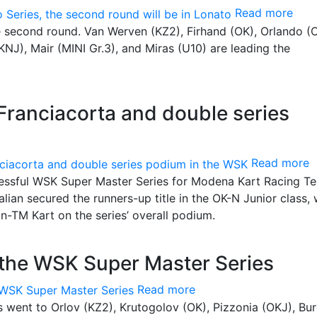
Read more
he second round. Van Werven (KZ2), Firhand (OK), Orlando (
NJ), Mair (MINI Gr.3), and Miras (U10) are leading the
Franciacorta and double series
Read more
ccessful WSK Super Master Series for Modena Kart Racing T
alian secured the runners-up title in the OK-N Junior class, 
n-TM Kart on the series’ overall podium.
the WSK Super Master Series
Read more
les went to Orlov (KZ2), Krutogolov (OK), Pizzonia (OKJ), Bu