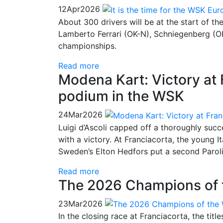
12
Apr
2026
About 300 drivers will be at the start of t
Lamberto Ferrari (OK-N), Schniegenberg (OK
championships.
Read more
Modena Kart: Victory at 
podium in the WSK
24
Mar
2026
Luigi d’Ascoli capped off a thoroughly su
with a victory. At Franciacorta, the young It
Sweden’s Elton Hedfors put a second Paroli
Read more
The 2026 Champions of 
23
Mar
2026
In the closing race at Franciacorta, the tit