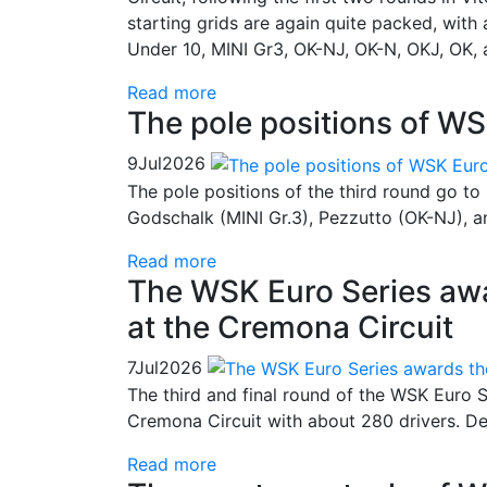
starting grids are again quite packed, with
Under 10, MINI Gr3, OK-NJ, OK-N, OKJ, OK, 
Read more
The pole positions of WS
9
Jul
2026
The pole positions of the third round go to
Godschalk (MINI Gr.3), Pezzutto (OK-NJ), a
Read more
The WSK Euro Series awa
at the Cremona Circuit
7
Jul
2026
The third and final round of the WSK Euro S
Cremona Circuit with about 280 drivers. Dec
Read more