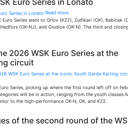
SK Euro Series in Lonato
Read more
Euro Series went to Orlov (KZ2), Zulfikari (OK), Babicek (
 Hedfors (OK-NJ), and Giudice (OK-N). The third and closin
the 2026 WSK Euro Series at the
g circuit
uro Series, picking up where the first round left off on Feb
categories will be in action, ranging from the youth classes 
unior to the high-performance OK-N, OK, and KZ2.
stages of the second round of the W