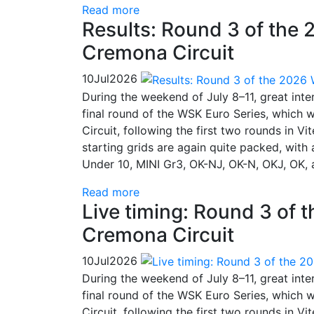
Read more
Results: Round 3 of the 
Cremona Circuit
10
Jul
2026
During the weekend of July 8–11, great inte
final round of the WSK Euro Series, which 
Circuit, following the first two rounds in 
starting grids are again quite packed, with
Under 10, MINI Gr3, OK-NJ, OK-N, OKJ, OK, 
Read more
Live timing: Round 3 of 
Cremona Circuit
10
Jul
2026
During the weekend of July 8–11, great inte
final round of the WSK Euro Series, which 
Circuit, following the first two rounds in 