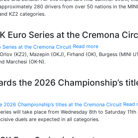
 approximately 280 drivers from over 50 nations in the MINI
and KZ2 categories.
K Euro Series at the Cremona Circ
Read more
 Orlov (KZ2), Mazepin (OKJ), Firhand (OK), Burgess (MINI U1
nd Marchesi (OK-N).
rds the 2026 Championship’s titl
Read 
eries will take place from Wednesday 8th to Saturday 11th 
isive duels are expected in all categories.