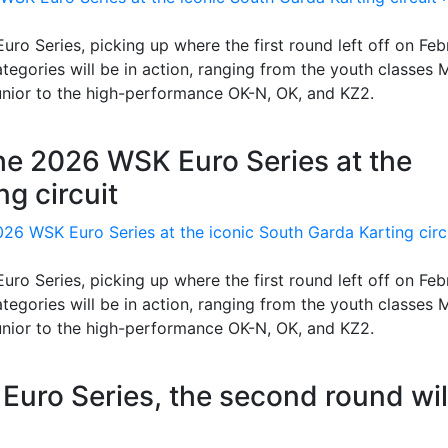
uro Series, picking up where the first round left off on Feb
categories will be in action, ranging from the youth classes 
unior to the high-performance OK-N, OK, and KZ2.
the 2026 WSK Euro Series at the
g circuit
uro Series, picking up where the first round left off on Feb
categories will be in action, ranging from the youth classes 
unior to the high-performance OK-N, OK, and KZ2.
K Euro Series, the second round wil