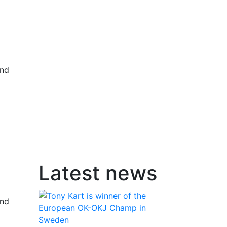
and
Latest news
and