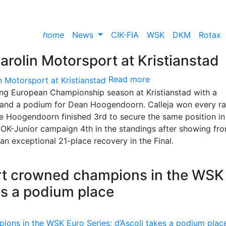
home
News
CIK-FIA
WSK
DKM
Rotax
arolin Motorsport at Kristianstad
Read more
ing European Championship season at Kristianstad with a
 and a podium for Dean Hoogendoorn. Calleja won every r
le Hoogendoorn finished 3rd to secure the same position in
OK-Junior campaign 4th in the standings after showing fro
n exceptional 21-place recovery in the Final.
t crowned champions in the WSK
kes a podium place