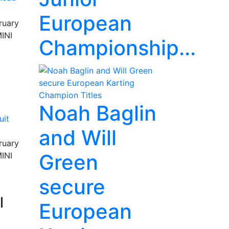
European
ruary
MINI
Championship...
Noah Baglin
and Will
ruary
Green
MINI
secure
l
European