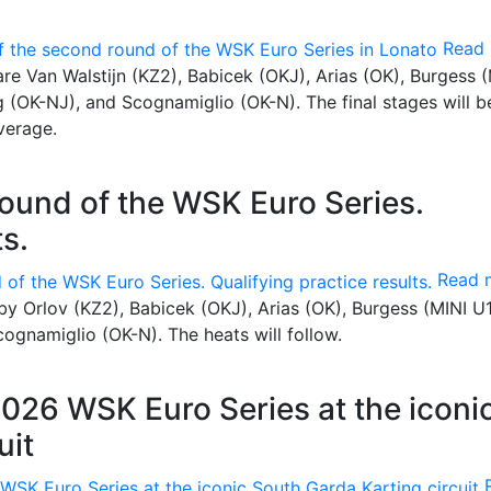
Read
 are Van Walstijn (KZ2), Babicek (OKJ), Arias (OK), Burgess 
 (OK-NJ), and Scognamiglio (OK-N). The final stages will b
verage.
round of the WSK Euro Series.
ts.
Read 
by Orlov (KZ2), Babicek (OKJ), Arias (OK), Burgess (MINI U1
ognamiglio (OK-N). The heats will follow.
2026 WSK Euro Series at the iconi
uit