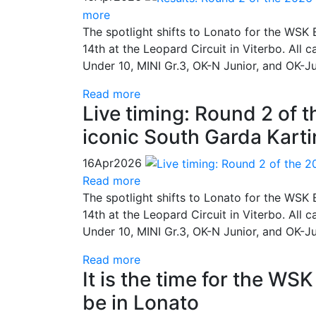
more
The spotlight shifts to Lonato for the WSK E
14th at the Leopard Circuit in Viterbo. All 
Under 10, MINI Gr.3, OK-N Junior, and OK-J
Read more
Live timing: Round 2 of 
iconic South Garda Kartin
16
Apr
2026
Read more
The spotlight shifts to Lonato for the WSK E
14th at the Leopard Circuit in Viterbo. All 
Under 10, MINI Gr.3, OK-N Junior, and OK-J
Read more
It is the time for the WS
be in Lonato