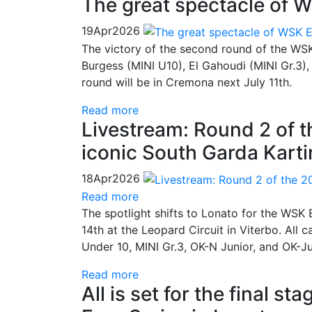
The great spectacle of W
19
Apr
2026
The victory of the second round of the WSK 
Burgess (MINI U10), El Gahoudi (MINI Gr.3),
round will be in Cremona next July 11th.
Read more
Livestream: Round 2 of 
iconic South Garda Kartin
18
Apr
2026
Read more
The spotlight shifts to Lonato for the WSK E
14th at the Leopard Circuit in Viterbo. All 
Under 10, MINI Gr.3, OK-N Junior, and OK-J
Read more
All is set for the final 