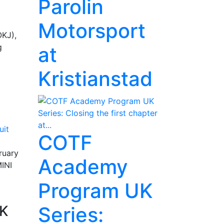
Parolin
Motorsport
OKJ),
g
at
Kristianstad
COTF
ruary
Academy
MINI
Program UK
SK
Series: