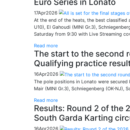
Euro Series in Lonato
17
Apr
2026
At the end of the heats, the best classified
U10), El Gahoudi (MINI Gr.3), Schniegenberg
Saturday from 9:30 with Live Streaming co
Read more
The start to the second 
Qualifying practice resul
16
Apr
2026
The pole positions in Lonato were secured 
Mair (MINI Gr.3), Schniegenberg (OK-NJ), Sc
Read more
Results: Round 2 of the 
South Garda Karting circ
16
Apr
2026