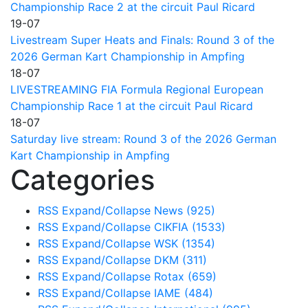
Championship Race 2 at the circuit Paul Ricard
19-07
Livestream Super Heats and Finals: Round 3 of the
2026 German Kart Championship in Ampfing
18-07
LIVESTREAMING FIA Formula Regional European
Championship Race 1 at the circuit Paul Ricard
18-07
Saturday live stream: Round 3 of the 2026 German
Kart Championship in Ampfing
Categories
RSS
Expand/Collapse
News
(925)
RSS
Expand/Collapse
CIKFIA
(1533)
RSS
Expand/Collapse
WSK
(1354)
RSS
Expand/Collapse
DKM
(311)
RSS
Expand/Collapse
Rotax
(659)
RSS
Expand/Collapse
IAME
(484)