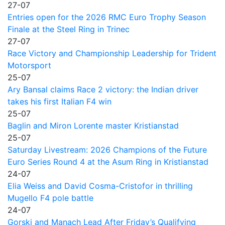
27-07
Entries open for the 2026 RMC Euro Trophy Season
Finale at the Steel Ring in Trinec
27-07
Race Victory and Championship Leadership for Trident
Motorsport
25-07
Ary Bansal claims Race 2 victory: the Indian driver
takes his first Italian F4 win
25-07
Baglin and Miron Lorente master Kristianstad
25-07
Saturday Livestream: 2026 Champions of the Future
Euro Series Round 4 at the Asum Ring in Kristianstad
24-07
Elia Weiss and David Cosma-Cristofor in thrilling
Mugello F4 pole battle
24-07
Gorski and Manach Lead After Friday’s Qualifying