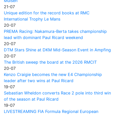
Mülsen
21-07
Unique edition for the record books at RMC
International Trophy Le Mans
20-07
PREMA Racing: Nakamura-Berta takes championship
lead with dominant Paul Ricard weekend
20-07
DTM Stars Shine at DKM Mid-Season Event in Ampfing
20-07
The British sweep the board at the 2026 RMCIT
20-07
Kenzo Craigie becomes the new E4 Championship
leader after two wins at Paul Ricard
19-07
Sebastian Wheldon converts Race 2 pole into third win
of the season at Paul Ricard
19-07
LIVESTREAMING FIA Formula Regional European