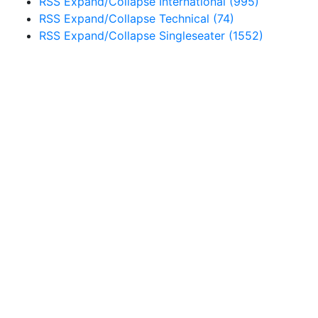
RSS
Expand/Collapse
International
(995)
RSS
Expand/Collapse
Technical
(74)
RSS
Expand/Collapse
Singleseater
(1552)