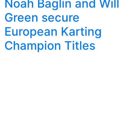
Noah Baglin and Will
Green secure
European Karting
Champion Titles