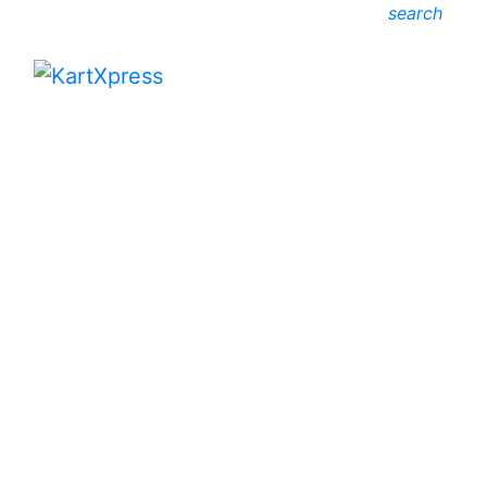
search