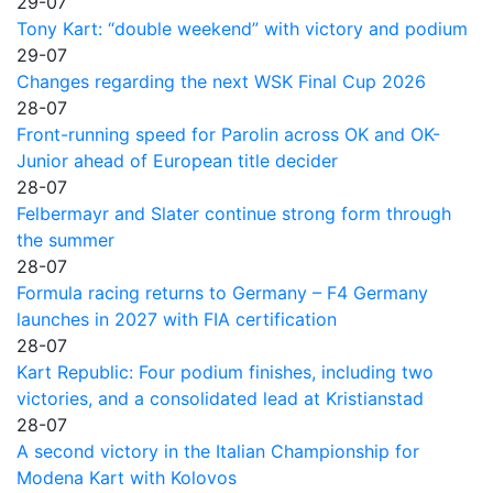
29-07
Tony Kart: “double weekend” with victory and podium
29-07
Changes regarding the next WSK Final Cup 2026
28-07
Front-running speed for Parolin across OK and OK-
Junior ahead of European title decider
28-07
Felbermayr and Slater continue strong form through
the summer
28-07
Formula racing returns to Germany – F4 Germany
launches in 2027 with FIA certification
28-07
Kart Republic: Four podium finishes, including two
victories, and a consolidated lead at Kristianstad
28-07
A second victory in the Italian Championship for
Modena Kart with Kolovos