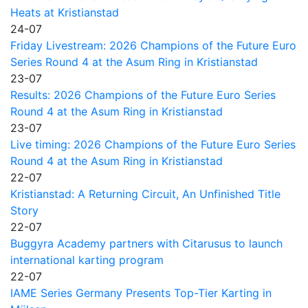
Heats at Kristianstad
24-07
Friday Livestream: 2026 Champions of the Future Euro
Series Round 4 at the Asum Ring in Kristianstad
23-07
Results: 2026 Champions of the Future Euro Series
Round 4 at the Asum Ring in Kristianstad
23-07
Live timing: 2026 Champions of the Future Euro Series
Round 4 at the Asum Ring in Kristianstad
22-07
Kristianstad: A Returning Circuit, An Unfinished Title
Story
22-07
Buggyra Academy partners with Citarusus to launch
international karting program
22-07
IAME Series Germany Presents Top-Tier Karting in