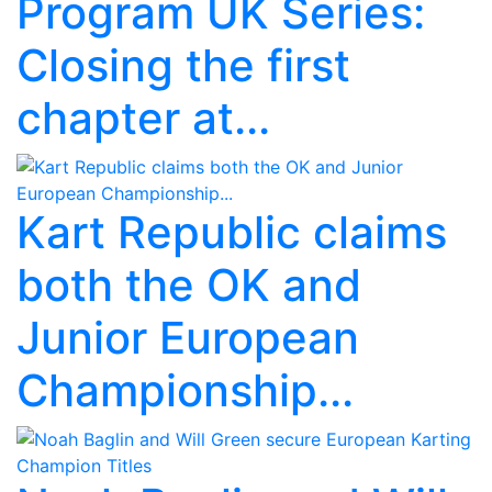
Program UK Series:
Closing the first
chapter at...
Kart Republic claims
both the OK and
Junior European
Championship...