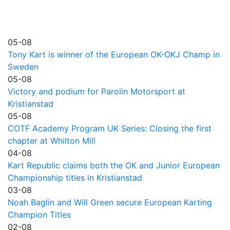
05-08
Tony Kart is winner of the European OK-OKJ Champ in
Sweden
05-08
Victory and podium for Parolin Motorsport at
Kristianstad
05-08
COTF Academy Program UK Series: Closing the first
chapter at Whilton Mill
04-08
Kart Republic claims both the OK and Junior European
Championship titles in Kristianstad
03-08
Noah Baglin and Will Green secure European Karting
Champion Titles
02-08