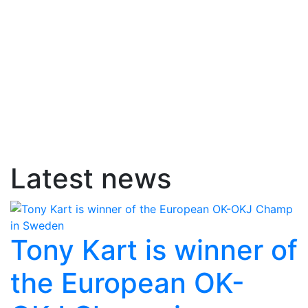
Latest news
Tony Kart is winner of
the European OK-