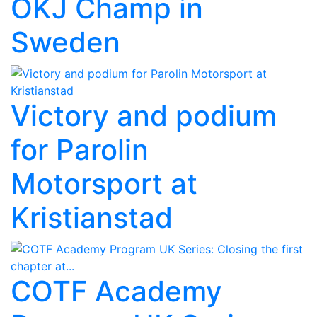
OKJ Champ in
Sweden
Victory and podium
for Parolin
Motorsport at
Kristianstad
COTF Academy