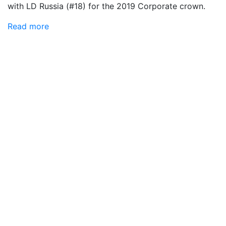
with LD Russia (#18) for the 2019 Corporate crown.
Read more