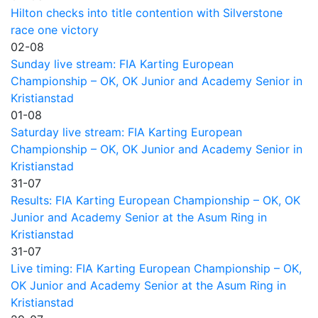
Hilton checks into title contention with Silverstone
race one victory
02-08
Sunday live stream: FIA Karting European
Championship – OK, OK Junior and Academy Senior in
Kristianstad
01-08
Saturday live stream: FIA Karting European
Championship – OK, OK Junior and Academy Senior in
Kristianstad
31-07
Results: FIA Karting European Championship – OK, OK
Junior and Academy Senior at the Asum Ring in
Kristianstad
31-07
Live timing: FIA Karting European Championship – OK,
OK Junior and Academy Senior at the Asum Ring in
Kristianstad