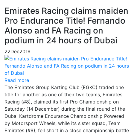
Emirates Racing claims maiden
Pro Endurance Title! Fernando
Alonso and FA Racing on
podium in 24 hours of Dubai
22
Dec
2019
Read more
The Emirates Group Karting Club (EGKC) traded one
title for another as one of their two teams, Emirates
Racing (#8), claimed its first Pro Championship on
Saturday (14 December) during the final round of the
Dubai Kartdrome Endurance Championship Powered
by Motorsport Wheels, while its sister squad, Team
Emirates (#9), fell short in a close championship battle