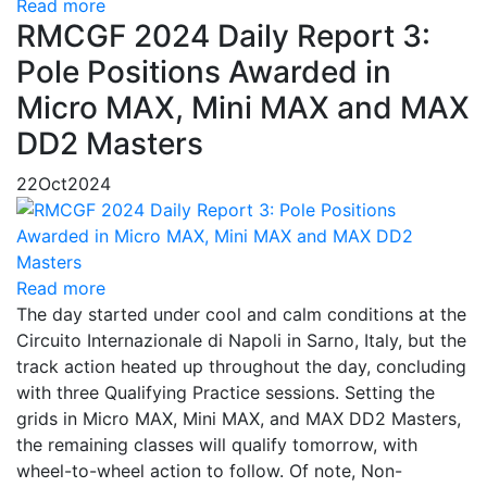
Read more
RMCGF 2024 Daily Report 3:
Pole Positions Awarded in
Micro MAX, Mini MAX and MAX
DD2 Masters
22
Oct
2024
Read more
The day started under cool and calm conditions at the
Circuito Internazionale di Napoli in Sarno, Italy, but the
track action heated up throughout the day, concluding
with three Qualifying Practice sessions. Setting the
grids in Micro MAX, Mini MAX, and MAX DD2 Masters,
the remaining classes will qualify tomorrow, with
wheel-to-wheel action to follow. Of note, Non-