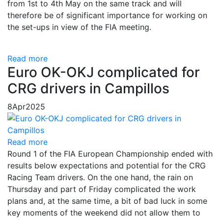
from 1st to 4th May on the same track and will
therefore be of significant importance for working on
the set-ups in view of the FIA ​​meeting.
Read more
Euro OK-OKJ complicated for
CRG drivers in Campillos
8
Apr
2025
Read more
Round 1 of the FIA European Championship ended with
results below expectations and potential for the CRG
Racing Team drivers. On the one hand, the rain on
Thursday and part of Friday complicated the work
plans and, at the same time, a bit of bad luck in some
key moments of the weekend did not allow them to