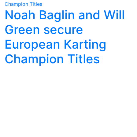
Noah Baglin and Will
Green secure
European Karting
Champion Titles