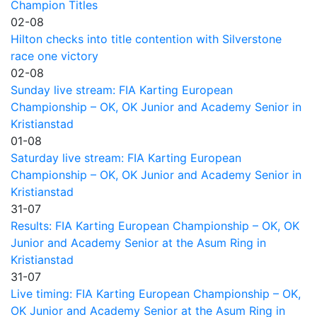
Champion Titles
02-08
Hilton checks into title contention with Silverstone
race one victory
02-08
Sunday live stream: FIA Karting European
Championship – OK, OK Junior and Academy Senior in
Kristianstad
01-08
Saturday live stream: FIA Karting European
Championship – OK, OK Junior and Academy Senior in
Kristianstad
31-07
Results: FIA Karting European Championship – OK, OK
Junior and Academy Senior at the Asum Ring in
Kristianstad
31-07
Live timing: FIA Karting European Championship – OK,
OK Junior and Academy Senior at the Asum Ring in