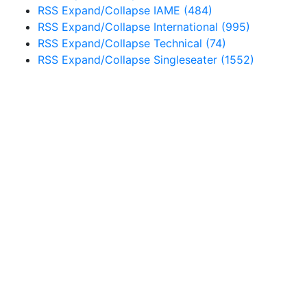
RSS
Expand/Collapse
IAME
(484)
RSS
Expand/Collapse
International
(995)
RSS
Expand/Collapse
Technical
(74)
RSS
Expand/Collapse
Singleseater
(1552)