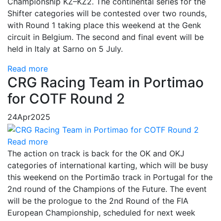
Championship KZ–KZ2. The continental series for the
Shifter categories will be contested over two rounds,
with Round 1 taking place this weekend at the Genk
circuit in Belgium. The second and final event will be
held in Italy at Sarno on 5 July.
Read more
CRG Racing Team in Portimao
for COTF Round 2
24
Apr
2025
Read more
The action on track is back for the OK and OKJ
categories of international karting, which will be busy
this weekend on the Portimão track in Portugal for the
2nd round of the Champions of the Future. The event
will be the prologue to the 2nd Round of the FIA ​​
European Championship, scheduled for next week