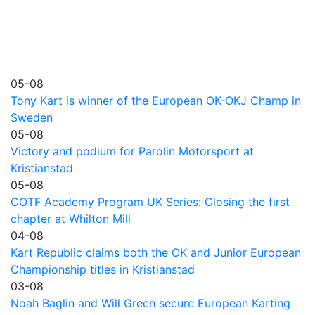
05-08
Tony Kart is winner of the European OK-OKJ Champ in
Sweden
05-08
Victory and podium for Parolin Motorsport at
Kristianstad
05-08
COTF Academy Program UK Series: Closing the first
chapter at Whilton Mill
04-08
Kart Republic claims both the OK and Junior European
Championship titles in Kristianstad
03-08
Noah Baglin and Will Green secure European Karting