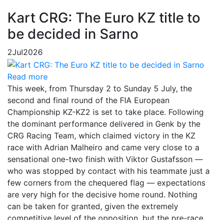
Kart CRG: The Euro KZ title to
be decided in Sarno
2
Jul
2026
Read more
This week, from Thursday 2 to Sunday 5 July, the
second and final round of the FIA European
Championship KZ-KZ2 is set to take place. Following
the dominant performance delivered in Genk by the
CRG Racing Team, which claimed victory in the KZ
race with Adrian Malheiro and came very close to a
sensational one-two finish with Viktor Gustafsson —
who was stopped by contact with his teammate just a
few corners from the chequered flag — expectations
are very high for the decisive home round. Nothing
can be taken for granted, given the extremely
competitive level of the opposition, but the pre-race