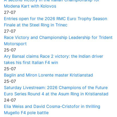
Modena Kart with Kolovos
27-07
Entries open for the 2026 RMC Euro Trophy Season
Finale at the Steel Ring in Trinec
27-07
Race Victory and Championship Leadership for Trident
Motorsport
25-07
Ary Bansal claims Race 2 victory: the Indian driver
takes his first Italian F4 win
25-07
Baglin and Miron Lorente master Kristianstad
25-07
Saturday Livestream: 2026 Champions of the Future
Euro Series Round 4 at the Asum Ring in Kristianstad
24-07
Elia Weiss and David Cosma-Cristofor in thrilling
Mugello F4 pole battle