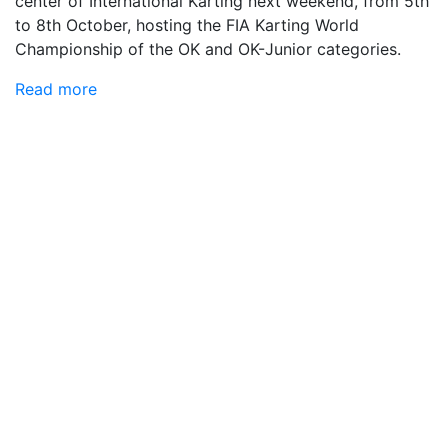
center of International Karting next weekend, from 5th
to 8th October, hosting the FIA ​​Karting World
Championship of the OK and OK-Junior categories.
Read more