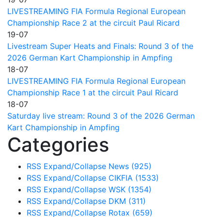
LIVESTREAMING FIA Formula Regional European
Championship Race 2 at the circuit Paul Ricard
19-07
Livestream Super Heats and Finals: Round 3 of the
2026 German Kart Championship in Ampfing
18-07
LIVESTREAMING FIA Formula Regional European
Championship Race 1 at the circuit Paul Ricard
18-07
Saturday live stream: Round 3 of the 2026 German
Kart Championship in Ampfing
Categories
RSS
Expand/Collapse
News
(925)
RSS
Expand/Collapse
CIKFIA
(1533)
RSS
Expand/Collapse
WSK
(1354)
RSS
Expand/Collapse
DKM
(311)
RSS
Expand/Collapse
Rotax
(659)