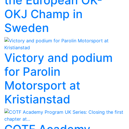
the European OK-
OKJ Champ in
Sweden
Victory and podium
for Parolin
Motorsport at
Kristianstad