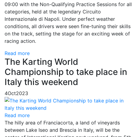
09:00 with the Non-Qualifying Practice Sessions for all
categories, held at the legendary Circuito
Internazionale di Napoli. Under perfect weather
conditions, all drivers were seen fine-tuning their skills
on the track, setting the stage for an exciting week of
racing action.
Read more
The Karting World
Championship to take place in
Italy this weekend
4
Oct
2023
Read more
The hilly area of ​​Franciacorta, a land of vineyards
between Lake Iseo and Brescia in Italy, will be the