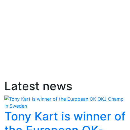
Latest news
Tony Kart is winner of