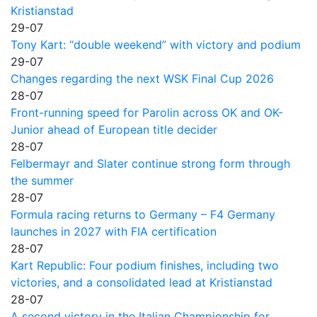
Kristianstad
29-07
Tony Kart: “double weekend” with victory and podium
29-07
Changes regarding the next WSK Final Cup 2026
28-07
Front-running speed for Parolin across OK and OK-
Junior ahead of European title decider
28-07
Felbermayr and Slater continue strong form through
the summer
28-07
Formula racing returns to Germany – F4 Germany
launches in 2027 with FIA certification
28-07
Kart Republic: Four podium finishes, including two
victories, and a consolidated lead at Kristianstad
28-07
A second victory in the Italian Championship for