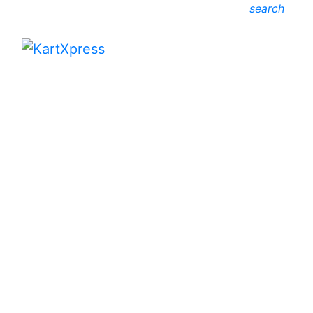
search