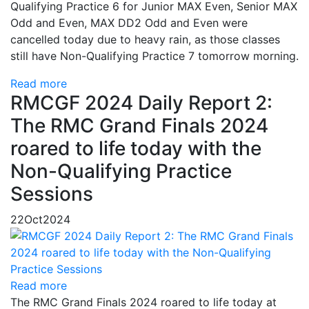
Qualifying Practice 6 for Junior MAX Even, Senior MAX
Odd and Even, MAX DD2 Odd and Even were
cancelled today due to heavy rain, as those classes
still have Non-Qualifying Practice 7 tomorrow morning.
Read more
RMCGF 2024 Daily Report 2:
The RMC Grand Finals 2024
roared to life today with the
Non-Qualifying Practice
Sessions
22
Oct
2024
Read more
The RMC Grand Finals 2024 roared to life today at