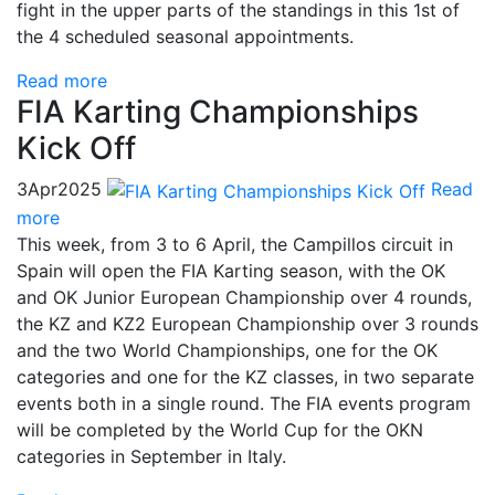
fight in the upper parts of the standings in this 1st of
the 4 scheduled seasonal appointments.
Read more
FIA Karting Championships
Kick Off
3
Apr
2025
Read
more
This week, from 3 to 6 April, the Campillos circuit in
Spain will open the FIA ​​Karting season, with the OK
and OK Junior European Championship over 4 rounds,
the KZ and KZ2 European Championship over 3 rounds
and the two World Championships, one for the OK
categories and one for the KZ classes, in two separate
events both in a single round. The FIA ​​events program
will be completed by the World Cup for the OKN
categories in September in Italy.