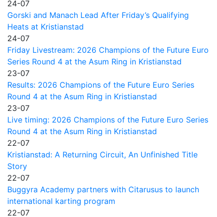
24-07
Gorski and Manach Lead After Friday’s Qualifying
Heats at Kristianstad
24-07
Friday Livestream: 2026 Champions of the Future Euro
Series Round 4 at the Asum Ring in Kristianstad
23-07
Results: 2026 Champions of the Future Euro Series
Round 4 at the Asum Ring in Kristianstad
23-07
Live timing: 2026 Champions of the Future Euro Series
Round 4 at the Asum Ring in Kristianstad
22-07
Kristianstad: A Returning Circuit, An Unfinished Title
Story
22-07
Buggyra Academy partners with Citarusus to launch
international karting program
22-07