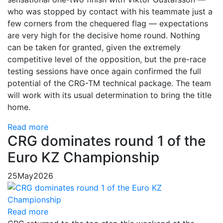
who was stopped by contact with his teammate just a
few corners from the chequered flag — expectations
are very high for the decisive home round. Nothing
can be taken for granted, given the extremely
competitive level of the opposition, but the pre-race
testing sessions have once again confirmed the full
potential of the CRG-TM technical package. The team
will work with its usual determination to bring the title
home.
Read more
CRG dominates round 1 of the
Euro KZ Championship
25
May
2026
Read more