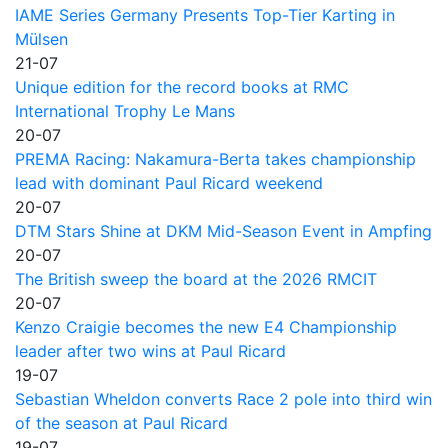
IAME Series Germany Presents Top-Tier Karting in
Mülsen
21-07
Unique edition for the record books at RMC
International Trophy Le Mans
20-07
PREMA Racing: Nakamura-Berta takes championship
lead with dominant Paul Ricard weekend
20-07
DTM Stars Shine at DKM Mid-Season Event in Ampfing
20-07
The British sweep the board at the 2026 RMCIT
20-07
Kenzo Craigie becomes the new E4 Championship
leader after two wins at Paul Ricard
19-07
Sebastian Wheldon converts Race 2 pole into third win
of the season at Paul Ricard
19-07