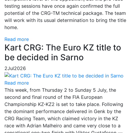
testing sessions have once again confirmed the full
potential of the CRG-TM technical package. The team
will work with its usual determination to bring the title
home.
Read more
Kart CRG: The Euro KZ title to
be decided in Sarno
2
Jul
2026
Read more
This week, from Thursday 2 to Sunday 5 July, the
second and final round of the FIA European
Championship KZ-KZ2 is set to take place. Following
the dominant performance delivered in Genk by the
CRG Racing Team, which claimed victory in the KZ
race with Adrian Malheiro and came very close to a
sensational one-two finish with Viktor Gustafsson —