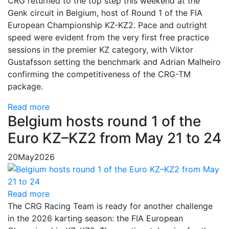
CRG returned to the top step this weekend at the
Genk circuit in Belgium, host of Round 1 of the FIA
European Championship KZ-KZ2. Pace and outright
speed were evident from the very first free practice
sessions in the premier KZ category, with Viktor
Gustafsson setting the benchmark and Adrian Malheiro
confirming the competitiveness of the CRG-TM
package.
Read more
Belgium hosts round 1 of the
Euro KZ–KZ2 from May 21 to 24
20
May
2026
Read more
The CRG Racing Team is ready for another challenge
in the 2026 karting season: the FIA European