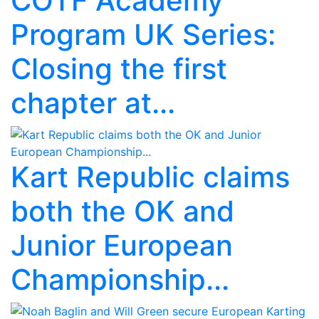
COTF Academy
Program UK Series:
Closing the first
chapter at...
Kart Republic claims
both the OK and
Junior European
Championship...