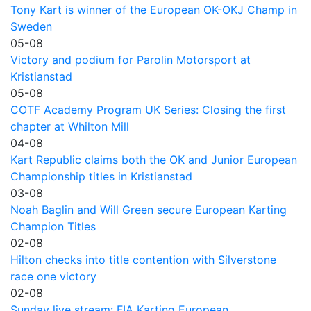
Tony Kart is winner of the European OK-OKJ Champ in
Sweden
05-08
Victory and podium for Parolin Motorsport at
Kristianstad
05-08
COTF Academy Program UK Series: Closing the first
chapter at Whilton Mill
04-08
Kart Republic claims both the OK and Junior European
Championship titles in Kristianstad
03-08
Noah Baglin and Will Green secure European Karting
Champion Titles
02-08
Hilton checks into title contention with Silverstone
race one victory
02-08
Sunday live stream: FIA Karting European