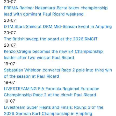
20-07
PREMA Racing: Nakamura-Berta takes championship
lead with dominant Paul Ricard weekend
20-07
DTM Stars Shine at DKM Mid-Season Event in Ampfing
20-07
The British sweep the board at the 2026 RMCIT
20-07
Kenzo Craigie becomes the new E4 Championship
leader after two wins at Paul Ricard
19-07
Sebastian Wheldon converts Race 2 pole into third win
of the season at Paul Ricard
19-07
LIVESTREAMING FIA Formula Regional European
Championship Race 2 at the circuit Paul Ricard
19-07
Livestream Super Heats and Finals: Round 3 of the
2026 German Kart Championship in Ampfing