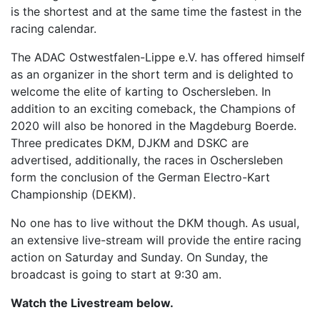
is the shortest and at the same time the fastest in the
racing calendar.
The ADAC Ostwestfalen-Lippe e.V. has offered himself
as an organizer in the short term and is delighted to
welcome the elite of karting to Oschersleben. In
addition to an exciting comeback, the Champions of
2020 will also be honored in the Magdeburg Boerde.
Three predicates DKM, DJKM and DSKC are
advertised, additionally, the races in Oschersleben
form the conclusion of the German Electro-Kart
Championship (DEKM).
No one has to live without the DKM though. As usual,
an extensive live-stream will provide the entire racing
action on Saturday and Sunday. On Sunday, the
broadcast is going to start at 9:30 am.
Watch the Livestream below.