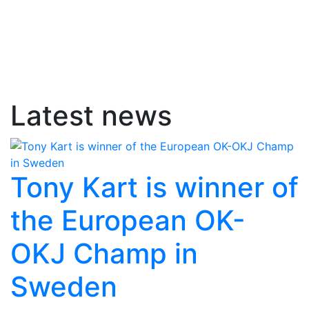
Latest news
Tony Kart is winner of
the European OK-
OKJ Champ in
Sweden