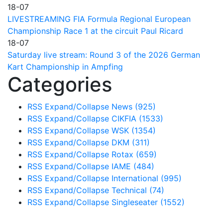
18-07
LIVESTREAMING FIA Formula Regional European
Championship Race 1 at the circuit Paul Ricard
18-07
Saturday live stream: Round 3 of the 2026 German
Kart Championship in Ampfing
Categories
RSS
Expand/Collapse
News
(925)
RSS
Expand/Collapse
CIKFIA
(1533)
RSS
Expand/Collapse
WSK
(1354)
RSS
Expand/Collapse
DKM
(311)
RSS
Expand/Collapse
Rotax
(659)
RSS
Expand/Collapse
IAME
(484)
RSS
Expand/Collapse
International
(995)
RSS
Expand/Collapse
Technical
(74)
RSS
Expand/Collapse
Singleseater
(1552)