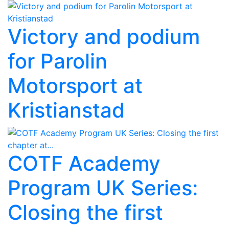
Victory and podium
for Parolin
Motorsport at
Kristianstad
COTF Academy
Program UK Series:
Closing the first