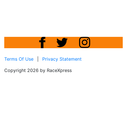
Terms Of Use
|
Privacy Statement
Copyright 2026 by RaceXpress