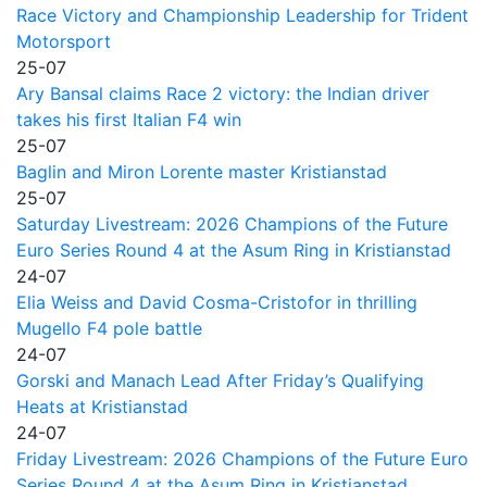
Race Victory and Championship Leadership for Trident
Motorsport
25-07
Ary Bansal claims Race 2 victory: the Indian driver
takes his first Italian F4 win
25-07
Baglin and Miron Lorente master Kristianstad
25-07
Saturday Livestream: 2026 Champions of the Future
Euro Series Round 4 at the Asum Ring in Kristianstad
24-07
Elia Weiss and David Cosma-Cristofor in thrilling
Mugello F4 pole battle
24-07
Gorski and Manach Lead After Friday’s Qualifying
Heats at Kristianstad
24-07
Friday Livestream: 2026 Champions of the Future Euro
Series Round 4 at the Asum Ring in Kristianstad