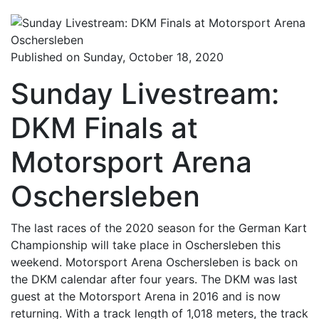
Published on Sunday, October 18, 2020
Sunday Livestream:
DKM Finals at
Motorsport Arena
Oschersleben
The last races of the 2020 season for the German Kart
Championship will take place in Oschersleben this
weekend. Motorsport Arena Oschersleben is back on
the DKM calendar after four years. The DKM was last
guest at the Motorsport Arena in 2016 and is now
returning. With a track length of 1,018 meters, the track