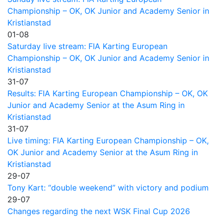
Championship – OK, OK Junior and Academy Senior in
Kristianstad
01-08
Saturday live stream: FIA Karting European
Championship – OK, OK Junior and Academy Senior in
Kristianstad
31-07
Results: FIA Karting European Championship – OK, OK
Junior and Academy Senior at the Asum Ring in
Kristianstad
31-07
Live timing: FIA Karting European Championship – OK,
OK Junior and Academy Senior at the Asum Ring in
Kristianstad
29-07
Tony Kart: “double weekend” with victory and podium
29-07
Changes regarding the next WSK Final Cup 2026