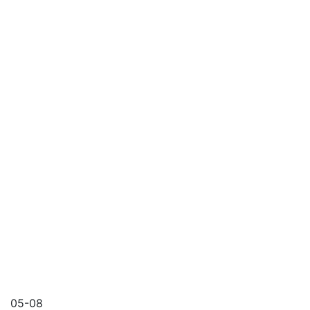
05-08