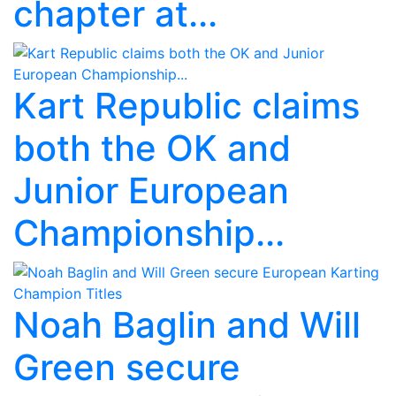
chapter at...
Kart Republic claims
both the OK and
Junior European
Championship...
Noah Baglin and Will
Green secure