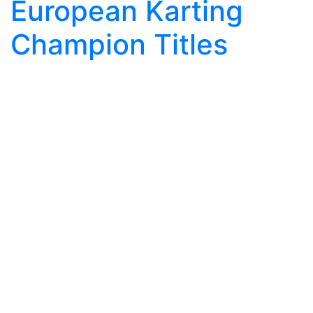
European Karting
Champion Titles