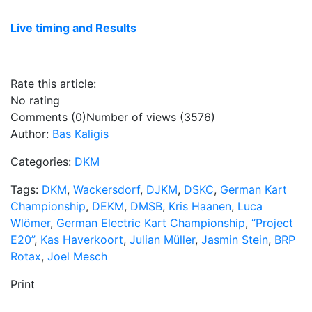
Live timing and Results
Rate this article:
No rating
Comments (0)
Number of views (3576)
Author:
Bas Kaligis
Categories:
DKM
Tags:
DKM
,
Wackersdorf
,
DJKM
,
DSKC
,
German Kart
Championship
,
DEKM
,
DMSB
,
Kris Haanen
,
Luca
Wlömer
,
German Electric Kart Championship
,
“Project
E20”
,
Kas Haverkoort
,
Julian Müller
,
Jasmin Stein
,
BRP
Rotax
,
Joel Mesch
Print