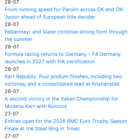
28-07
Front-running speed for Parolin across OK and OK-
Junior ahead of European title decider
28-07
Felbermayr and Slater continue strong form through
the summer
28-07
Formula racing returns to Germany – F4 Germany
launches in 2027 with FIA certification
28-07
Kart Republic: Four podium finishes, including two
victories, and a consolidated lead at Kristianstad
28-07
A second victory in the Italian Championship for
Modena Kart with Kolovos
27-07
Entries open for the 2026 RMC Euro Trophy Season
Finale at the Steel Ring in Trinec
27-07