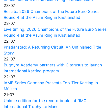
23-07
Results: 2026 Champions of the Future Euro Series
Round 4 at the Asum Ring in Kristianstad
23-07
Live timing: 2026 Champions of the Future Euro Series
Round 4 at the Asum Ring in Kristianstad
22-07
Kristianstad: A Returning Circuit, An Unfinished Title
Story
22-07
Buggyra Academy partners with Citarusus to launch
international karting program
22-07
IAME Series Germany Presents Top-Tier Karting in
Mülsen
21-07
Unique edition for the record books at RMC
International Trophy Le Mans