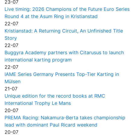
23-07
Live timing: 2026 Champions of the Future Euro Series
Round 4 at the Asum Ring in Kristianstad
22-07
Kristianstad: A Returning Circuit, An Unfinished Title
Story
22-07
Buggyra Academy partners with Citarusus to launch
international karting program
22-07
IAME Series Germany Presents Top-Tier Karting in
Mülsen
21-07
Unique edition for the record books at RMC
International Trophy Le Mans
20-07
PREMA Racing: Nakamura-Berta takes championship
lead with dominant Paul Ricard weekend
20-07