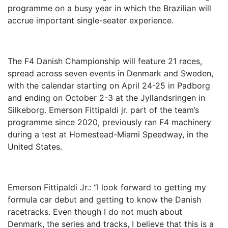
programme on a busy year in which the Brazilian will
accrue important single-seater experience.
The F4 Danish Championship will feature 21 races,
spread across seven events in Denmark and Sweden,
with the calendar starting on April 24-25 in Padborg
and ending on October 2-3 at the Jyllandsringen in
Silkeborg. Emerson Fittipaldi jr. part of the team’s
programme since 2020, previously ran F4 machinery
during a test at Homestead-Miami Speedway, in the
United States.
Emerson Fittipaldi Jr.: “I look forward to getting my
formula car debut and getting to know the Danish
racetracks. Even though I do not much about
Denmark, the series and tracks, I believe that this is a