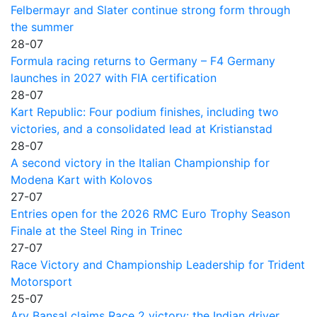
Felbermayr and Slater continue strong form through
the summer
28-07
Formula racing returns to Germany – F4 Germany
launches in 2027 with FIA certification
28-07
Kart Republic: Four podium finishes, including two
victories, and a consolidated lead at Kristianstad
28-07
A second victory in the Italian Championship for
Modena Kart with Kolovos
27-07
Entries open for the 2026 RMC Euro Trophy Season
Finale at the Steel Ring in Trinec
27-07
Race Victory and Championship Leadership for Trident
Motorsport
25-07
Ary Bansal claims Race 2 victory: the Indian driver