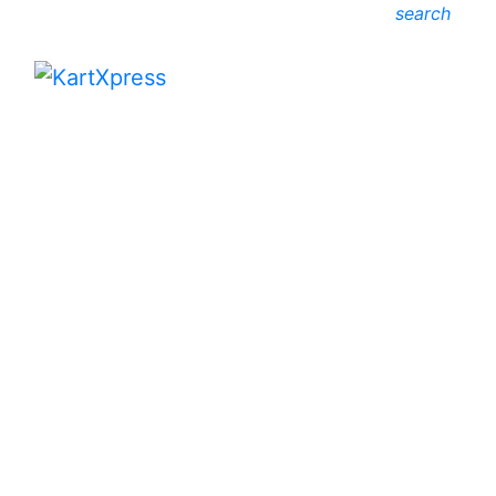
search