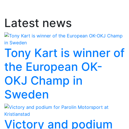
Latest news
Tony Kart is winner of
the European OK-
OKJ Champ in
Sweden
Victory and podium