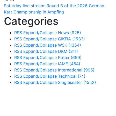
Saturday live stream: Round 3 of the 2026 German
Kart Championship in Ampfing
Categories
RSS
Expand/Collapse
News
(925)
RSS
Expand/Collapse
CIKFIA
(1533)
RSS
Expand/Collapse
WSK
(1354)
RSS
Expand/Collapse
DKM
(311)
RSS
Expand/Collapse
Rotax
(659)
RSS
Expand/Collapse
IAME
(484)
RSS
Expand/Collapse
International
(995)
RSS
Expand/Collapse
Technical
(74)
RSS
Expand/Collapse
Singleseater
(1552)