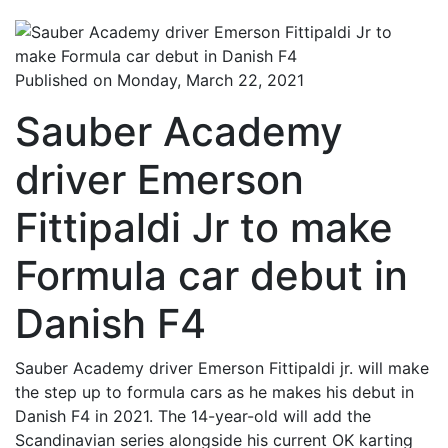
Published on Monday, March 22, 2021
Sauber Academy
driver Emerson
Fittipaldi Jr to make
Formula car debut in
Danish F4
Sauber Academy driver Emerson Fittipaldi jr. will make
the step up to formula cars as he makes his debut in
Danish F4 in 2021. The 14-year-old will add the
Scandinavian series alongside his current OK karting