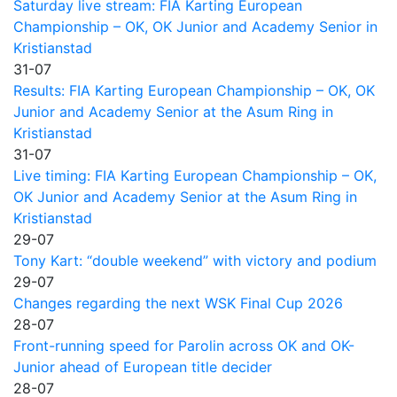
Saturday live stream: FIA Karting European
Championship – OK, OK Junior and Academy Senior in
Kristianstad
31-07
Results: FIA Karting European Championship – OK, OK
Junior and Academy Senior at the Asum Ring in
Kristianstad
31-07
Live timing: FIA Karting European Championship – OK,
OK Junior and Academy Senior at the Asum Ring in
Kristianstad
29-07
Tony Kart: “double weekend” with victory and podium
29-07
Changes regarding the next WSK Final Cup 2026
28-07
Front-running speed for Parolin across OK and OK-
Junior ahead of European title decider
28-07