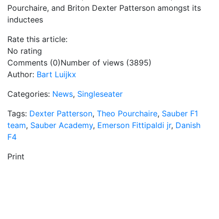
Pourchaire, and Briton Dexter Patterson amongst its
inductees
Rate this article:
No rating
Comments (0)
Number of views (3895)
Author:
Bart Luijkx
Categories:
News
,
Singleseater
Tags:
Dexter Patterson
,
Theo Pourchaire
,
Sauber F1
team
,
Sauber Academy
,
Emerson Fittipaldi jr
,
Danish
F4
Print