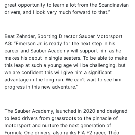
great opportunity to learn a lot from the Scandinavian
drivers, and I look very much forward to that.”
Beat Zehnder, Sporting Director Sauber Motorsport
AG: “Emerson Jr. is ready for the next step in his
career and Sauber Academy will support him as he
makes his debut in single seaters. To be able to make
this leap at such a young age will be challenging, but
we are confident this will give him a significant
advantage in the long run. We can’t wait to see him
progress in this new adventure.”
The Sauber Academy, launched in 2020 and designed
to lead drivers from grassroots to the pinnacle of
motorsport and nurture the next generation of
Formula One drivers, also ranks FIA F2 racer, Théo