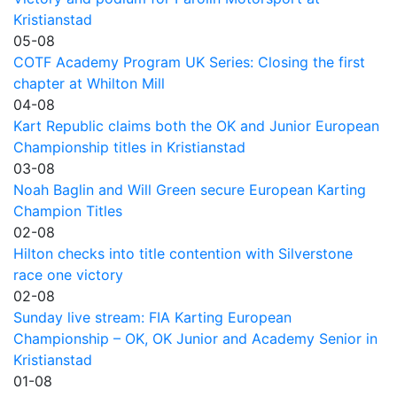
Kristianstad
05-08
COTF Academy Program UK Series: Closing the first
chapter at Whilton Mill
04-08
Kart Republic claims both the OK and Junior European
Championship titles in Kristianstad
03-08
Noah Baglin and Will Green secure European Karting
Champion Titles
02-08
Hilton checks into title contention with Silverstone
race one victory
02-08
Sunday live stream: FIA Karting European
Championship – OK, OK Junior and Academy Senior in
Kristianstad
01-08