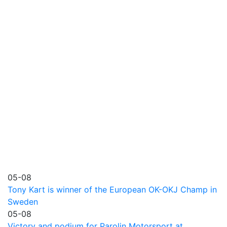
05-08
Tony Kart is winner of the European OK-OKJ Champ in
Sweden
05-08
Victory and podium for Parolin Motorsport at