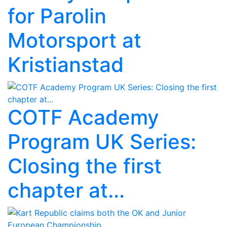
for Parolin
Motorsport at
Kristianstad
COTF Academy
Program UK Series:
Closing the first
chapter at...