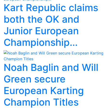
Kart Republic claims
both the OK and
Junior European
Championship...
Noah Baglin and Will
Green secure
European Karting
Champion Titles