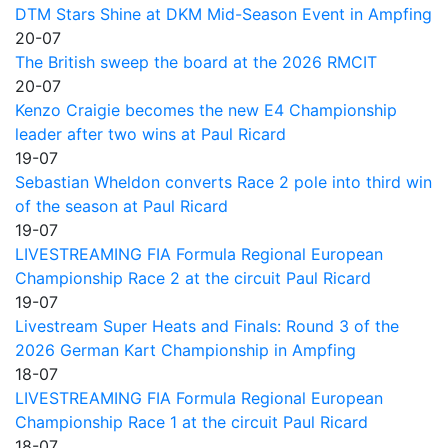
DTM Stars Shine at DKM Mid-Season Event in Ampfing
20-07
The British sweep the board at the 2026 RMCIT
20-07
Kenzo Craigie becomes the new E4 Championship
leader after two wins at Paul Ricard
19-07
Sebastian Wheldon converts Race 2 pole into third win
of the season at Paul Ricard
19-07
LIVESTREAMING FIA Formula Regional European
Championship Race 2 at the circuit Paul Ricard
19-07
Livestream Super Heats and Finals: Round 3 of the
2026 German Kart Championship in Ampfing
18-07
LIVESTREAMING FIA Formula Regional European
Championship Race 1 at the circuit Paul Ricard
18-07