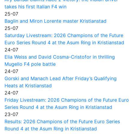
takes his first Italian F4 win
25-07
Baglin and Miron Lorente master Kristianstad
25-07
Saturday Livestream: 2026 Champions of the Future
Euro Series Round 4 at the Asum Ring in Kristianstad
24-07
Elia Weiss and David Cosma-Cristofor in thrilling
Mugello F4 pole battle
24-07
Gorski and Manach Lead After Friday’s Qualifying
Heats at Kristianstad
24-07
Friday Livestream: 2026 Champions of the Future Euro
Series Round 4 at the Asum Ring in Kristianstad
23-07
Results: 2026 Champions of the Future Euro Series
Round 4 at the Asum Ring in Kristianstad