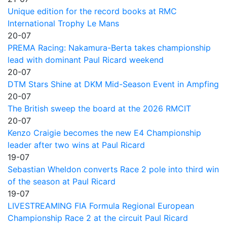
Unique edition for the record books at RMC
International Trophy Le Mans
20-07
PREMA Racing: Nakamura-Berta takes championship
lead with dominant Paul Ricard weekend
20-07
DTM Stars Shine at DKM Mid-Season Event in Ampfing
20-07
The British sweep the board at the 2026 RMCIT
20-07
Kenzo Craigie becomes the new E4 Championship
leader after two wins at Paul Ricard
19-07
Sebastian Wheldon converts Race 2 pole into third win
of the season at Paul Ricard
19-07
LIVESTREAMING FIA Formula Regional European
Championship Race 2 at the circuit Paul Ricard