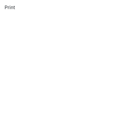
Print