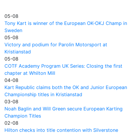
05-08
Tony Kart is winner of the European OK-OKJ Champ in
Sweden
05-08
Victory and podium for Parolin Motorsport at
Kristianstad
05-08
COTF Academy Program UK Series: Closing the first
chapter at Whilton Mill
04-08
Kart Republic claims both the OK and Junior European
Championship titles in Kristianstad
03-08
Noah Baglin and Will Green secure European Karting
Champion Titles
02-08
Hilton checks into title contention with Silverstone