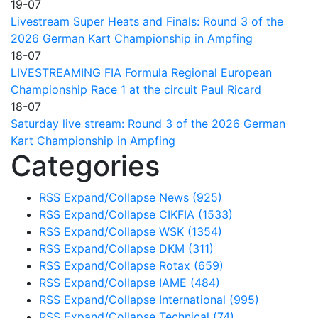
19-07
Livestream Super Heats and Finals: Round 3 of the
2026 German Kart Championship in Ampfing
18-07
LIVESTREAMING FIA Formula Regional European
Championship Race 1 at the circuit Paul Ricard
18-07
Saturday live stream: Round 3 of the 2026 German
Kart Championship in Ampfing
Categories
RSS
Expand/Collapse
News
(925)
RSS
Expand/Collapse
CIKFIA
(1533)
RSS
Expand/Collapse
WSK
(1354)
RSS
Expand/Collapse
DKM
(311)
RSS
Expand/Collapse
Rotax
(659)
RSS
Expand/Collapse
IAME
(484)
RSS
Expand/Collapse
International
(995)
RSS
Expand/Collapse
Technical
(74)