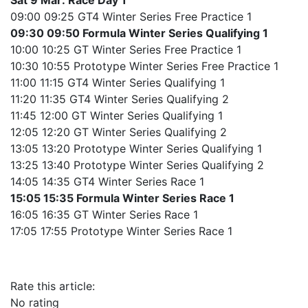
Sat 9 Mar: Race Day 1
09:00 09:25 GT4 Winter Series Free Practice 1
09:30 09:50 Formula Winter Series Qualifying 1
10:00 10:25 GT Winter Series Free Practice 1
10:30 10:55 Prototype Winter Series Free Practice 1
11:00 11:15 GT4 Winter Series Qualifying 1
11:20 11:35 GT4 Winter Series Qualifying 2
11:45 12:00 GT Winter Series Qualifying 1
12:05 12:20 GT Winter Series Qualifying 2
13:05 13:20 Prototype Winter Series Qualifying 1
13:25 13:40 Prototype Winter Series Qualifying 2
14:05 14:35 GT4 Winter Series Race 1
15:05 15:35 Formula Winter Series Race 1
16:05 16:35 GT Winter Series Race 1
17:05 17:55 Prototype Winter Series Race 1
Rate this article:
No rating