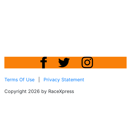
Terms Of Use
|
Privacy Statement
Copyright 2026 by RaceXpress