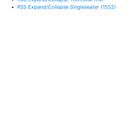
RSS
Expand/Collapse
Singleseater
(1552)