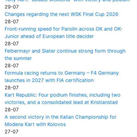
29-07
Changes regarding the next WSK Final Cup 2026
28-07
Front-running speed for Parolin across OK and OK-
Junior ahead of European title decider
28-07
Felbermayr and Slater continue strong form through
the summer
28-07
Formula racing returns to Germany – F4 Germany
launches in 2027 with FIA certification
28-07
Kart Republic: Four podium finishes, including two
victories, and a consolidated lead at Kristianstad
28-07
A second victory in the Italian Championship for
Modena Kart with Kolovos
27-07