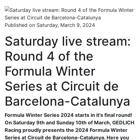
Published on Saturday, March 9, 2024
Saturday live stream:
Round 4 of the
Formula Winter
Series at Circuit de
Barcelona-Catalunya
Formula Winter Series 2024 starts in it’s final round!
On Saturday 9th and Sunday 10th of March, GEDLICH
Racing proudly presents the 2024 Formula Winter
Series at Circuit de Barcelona-Catalunya. Here you