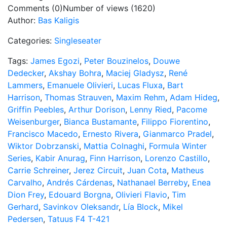
Comments (0)
Number of views (1620)
Author:
Bas Kaligis
Categories:
Singleseater
Tags:
James Egozi
,
Peter Bouzinelos
,
Douwe
Dedecker
,
Akshay Bohra
,
Maciej Gladysz
,
René
Lammers
,
Emanuele Olivieri
,
Lucas Fluxa
,
Bart
Harrison
,
Thomas Strauven
,
Maxim Rehm
,
Adam Hideg
,
Griffin Peebles
,
Arthur Dorison
,
Lenny Ried
,
Pacome
Weisenburger
,
Bianca Bustamante
,
Filippo Fiorentino
,
Francisco Macedo
,
Ernesto Rivera
,
Gianmarco Pradel
,
Wiktor Dobrzanski
,
Mattia Colnaghi
,
Formula Winter
Series
,
Kabir Anurag
,
Finn Harrison
,
Lorenzo Castillo
,
Carrie Schreiner
,
Jerez Circuit
,
Juan Cota
,
Matheus
Carvalho
,
Andrés Cárdenas
,
Nathanael Berreby
,
Enea
Dion Frey
,
Edouard Borgna
,
Olivieri Flavio
,
Tim
Gerhard
,
Savinkov Oleksandr
,
Lía Block
,
Mikel
Pedersen
,
Tatuus F4 T-421