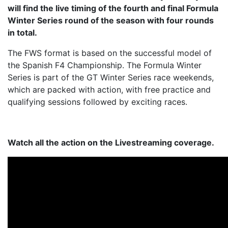
will find the live timing of the fourth and final Formula
Winter Series round of the season with four rounds
in total.
The FWS format is based on the successful model of
the Spanish F4 Championship. The Formula Winter
Series is part of the GT Winter Series race weekends,
which are packed with action, with free practice and
qualifying sessions followed by exciting races.
Watch all the action on the Livestreaming coverage.