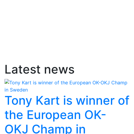
Latest news
Tony Kart is winner of
the European OK-
OKJ Champ in