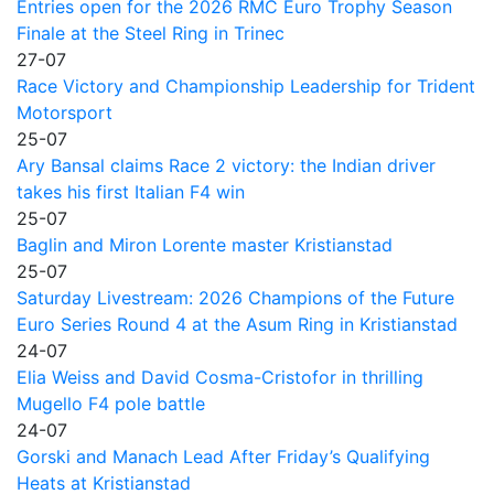
Entries open for the 2026 RMC Euro Trophy Season
Finale at the Steel Ring in Trinec
27-07
Race Victory and Championship Leadership for Trident
Motorsport
25-07
Ary Bansal claims Race 2 victory: the Indian driver
takes his first Italian F4 win
25-07
Baglin and Miron Lorente master Kristianstad
25-07
Saturday Livestream: 2026 Champions of the Future
Euro Series Round 4 at the Asum Ring in Kristianstad
24-07
Elia Weiss and David Cosma-Cristofor in thrilling
Mugello F4 pole battle
24-07
Gorski and Manach Lead After Friday’s Qualifying
Heats at Kristianstad