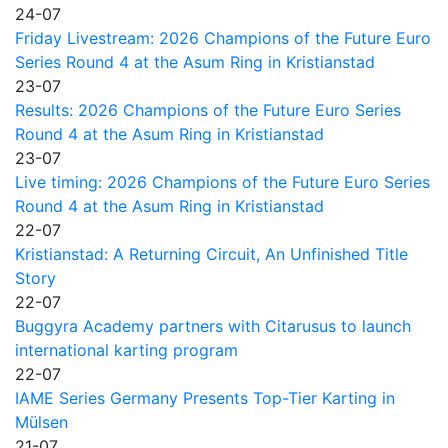
24-07
Friday Livestream: 2026 Champions of the Future Euro
Series Round 4 at the Asum Ring in Kristianstad
23-07
Results: 2026 Champions of the Future Euro Series
Round 4 at the Asum Ring in Kristianstad
23-07
Live timing: 2026 Champions of the Future Euro Series
Round 4 at the Asum Ring in Kristianstad
22-07
Kristianstad: A Returning Circuit, An Unfinished Title
Story
22-07
Buggyra Academy partners with Citarusus to launch
international karting program
22-07
IAME Series Germany Presents Top-Tier Karting in
Mülsen
21-07