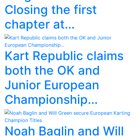
Closing the first
chapter at...
Kart Republic claims
both the OK and
Junior European
Championship...
Noah Baglin and Will