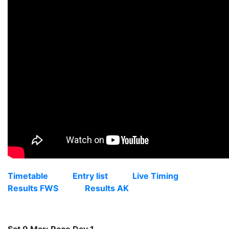
Timetable
Entry list
Live Timing
Results FWS
Results AK