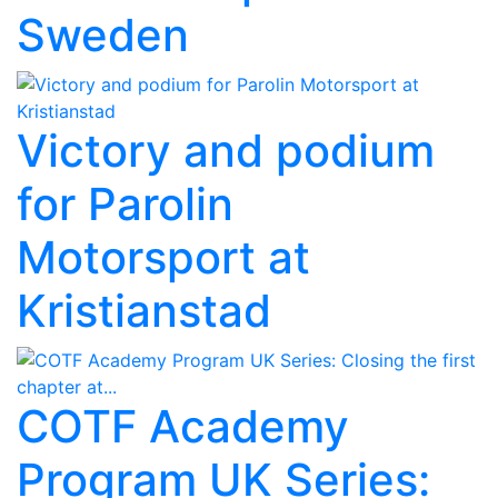
Sweden
Victory and podium
for Parolin
Motorsport at
Kristianstad
COTF Academy
Program UK Series: