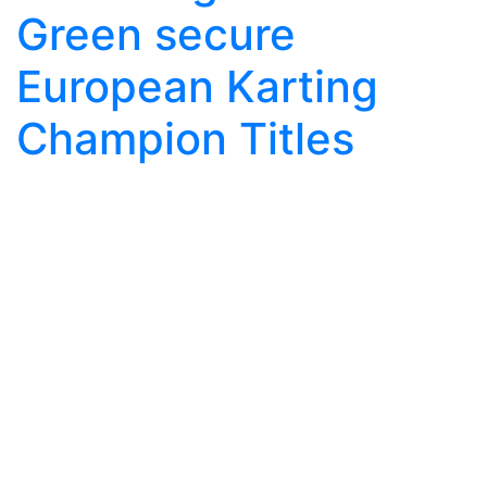
Green secure
European Karting
Champion Titles