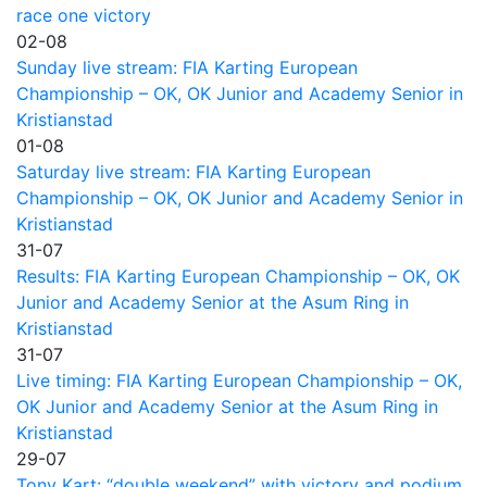
race one victory
02-08
Sunday live stream: FIA Karting European
Championship – OK, OK Junior and Academy Senior in
Kristianstad
01-08
Saturday live stream: FIA Karting European
Championship – OK, OK Junior and Academy Senior in
Kristianstad
31-07
Results: FIA Karting European Championship – OK, OK
Junior and Academy Senior at the Asum Ring in
Kristianstad
31-07
Live timing: FIA Karting European Championship – OK,
OK Junior and Academy Senior at the Asum Ring in
Kristianstad
29-07
Tony Kart: “double weekend” with victory and podium