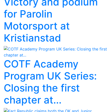
Victory and podium
for Parolin
Motorsport at
Kristianstad
COTF Academy
Program UK Series:
Closing the first
chapter at...