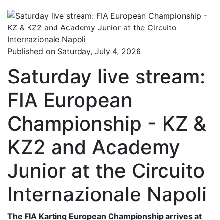
Published on Saturday, July 4, 2026
Saturday live stream:
FIA European
Championship - KZ &
KZ2 and Academy
Junior at the Circuito
Internazionale Napoli
The FIA Karting European Championship arrives at