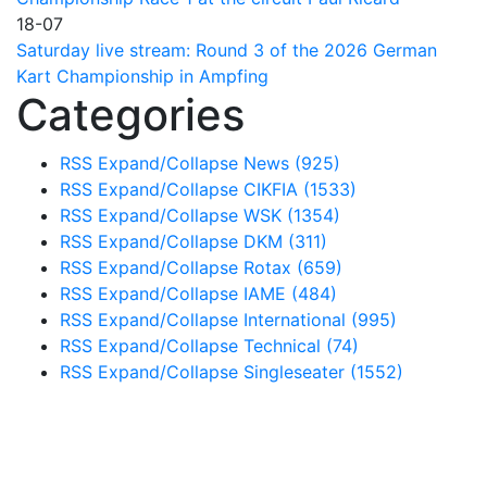
18-07
Saturday live stream: Round 3 of the 2026 German
Kart Championship in Ampfing
Categories
RSS
Expand/Collapse
News
(925)
RSS
Expand/Collapse
CIKFIA
(1533)
RSS
Expand/Collapse
WSK
(1354)
RSS
Expand/Collapse
DKM
(311)
RSS
Expand/Collapse
Rotax
(659)
RSS
Expand/Collapse
IAME
(484)
RSS
Expand/Collapse
International
(995)
RSS
Expand/Collapse
Technical
(74)
RSS
Expand/Collapse
Singleseater
(1552)