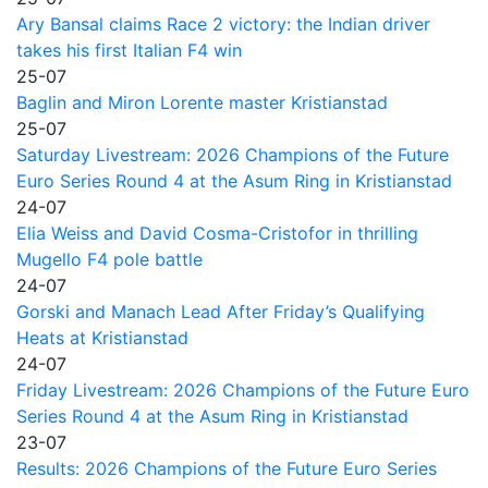
Ary Bansal claims Race 2 victory: the Indian driver
takes his first Italian F4 win
25-07
Baglin and Miron Lorente master Kristianstad
25-07
Saturday Livestream: 2026 Champions of the Future
Euro Series Round 4 at the Asum Ring in Kristianstad
24-07
Elia Weiss and David Cosma-Cristofor in thrilling
Mugello F4 pole battle
24-07
Gorski and Manach Lead After Friday’s Qualifying
Heats at Kristianstad
24-07
Friday Livestream: 2026 Champions of the Future Euro
Series Round 4 at the Asum Ring in Kristianstad
23-07
Results: 2026 Champions of the Future Euro Series