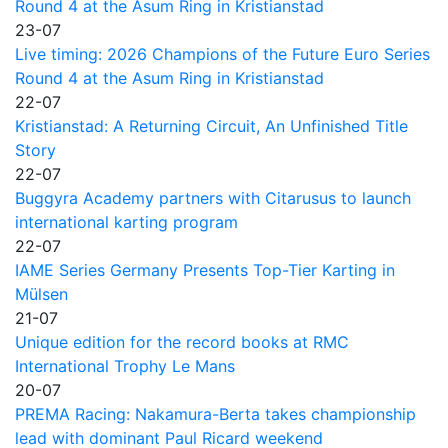
Round 4 at the Asum Ring in Kristianstad
23-07
Live timing: 2026 Champions of the Future Euro Series
Round 4 at the Asum Ring in Kristianstad
22-07
Kristianstad: A Returning Circuit, An Unfinished Title
Story
22-07
Buggyra Academy partners with Citarusus to launch
international karting program
22-07
IAME Series Germany Presents Top-Tier Karting in
Mülsen
21-07
Unique edition for the record books at RMC
International Trophy Le Mans
20-07
PREMA Racing: Nakamura-Berta takes championship
lead with dominant Paul Ricard weekend