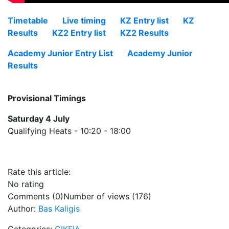
Timetable
Live timing
KZ Entry list
KZ
Results
KZ2 Entry list
KZ2 Results
Academy Junior Entry List
Academy Junior
Results
Provisional Timings
Saturday 4 July
Qualifying Heats - 10:20 - 18:00
Rate this article:
No rating
Comments (0)
Number of views (176)
Author:
Bas Kaligis