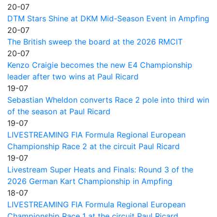
20-07
DTM Stars Shine at DKM Mid-Season Event in Ampfing
20-07
The British sweep the board at the 2026 RMCIT
20-07
Kenzo Craigie becomes the new E4 Championship
leader after two wins at Paul Ricard
19-07
Sebastian Wheldon converts Race 2 pole into third win
of the season at Paul Ricard
19-07
LIVESTREAMING FIA Formula Regional European
Championship Race 2 at the circuit Paul Ricard
19-07
Livestream Super Heats and Finals: Round 3 of the
2026 German Kart Championship in Ampfing
18-07
LIVESTREAMING FIA Formula Regional European
Championship Race 1 at the circuit Paul Ricard