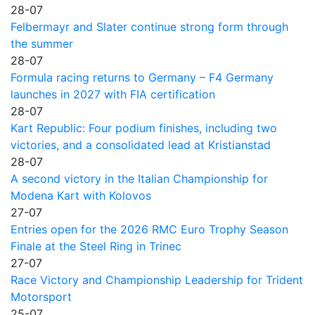
28-07
Felbermayr and Slater continue strong form through
the summer
28-07
Formula racing returns to Germany – F4 Germany
launches in 2027 with FIA certification
28-07
Kart Republic: Four podium finishes, including two
victories, and a consolidated lead at Kristianstad
28-07
A second victory in the Italian Championship for
Modena Kart with Kolovos
27-07
Entries open for the 2026 RMC Euro Trophy Season
Finale at the Steel Ring in Trinec
27-07
Race Victory and Championship Leadership for Trident
Motorsport
25-07