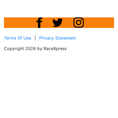
Terms Of Use
|
Privacy Statement
Copyright 2026 by RaceXpress