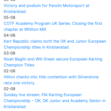
Victory and podium for Parolin Motorsport at
Kristianstad
05-08
COTF Academy Program UK Series: Closing the first
chapter at Whilton Mill
04-08
Kart Republic claims both the OK and Junior European
Championship titles in Kristianstad
03-08
Noah Baglin and Will Green secure European Karting
Champion Titles
02-08
Hilton checks into title contention with Silverstone
race one victory
02-08
Sunday live stream: FIA Karting European
Championship – OK, OK Junior and Academy Senior in
Kristianstad