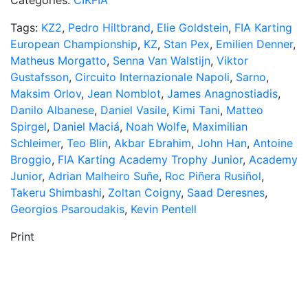
Categories:
CIKFIA
Tags:
KZ2
,
Pedro Hiltbrand
,
Elie Goldstein
,
FIA Karting
European Championship
,
KZ
,
Stan Pex
,
Emilien Denner
,
Matheus Morgatto
,
Senna Van Walstijn
,
Viktor
Gustafsson
,
Circuito Internazionale Napoli
,
Sarno
,
Maksim Orlov
,
Jean Nomblot
,
James Anagnostiadis
,
Danilo Albanese
,
Daniel Vasile
,
Kimi Tani
,
Matteo
Spirgel
,
Daniel Maciá
,
Noah Wolfe
,
Maximilian
Schleimer
,
Teo Blin
,
Akbar Ebrahim
,
John Han
,
Antoine
Broggio
,
FIA Karting Academy Trophy Junior
,
Academy
Junior
,
Adrian Malheiro Suñe
,
Roc Piñera Rusiñol
,
Takeru Shimbashi
,
Zoltan Coigny
,
Saad Deresnes
,
Georgios Psaroudakis
,
Kevin Pentell
Print