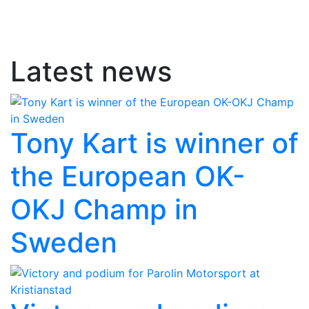
Latest news
Tony Kart is winner of
the European OK-
OKJ Champ in
Sweden