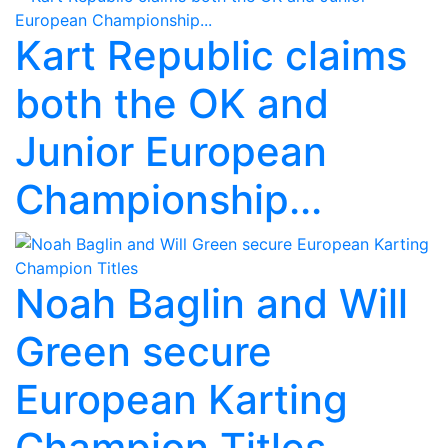
Kart Republic claims
both the OK and
Junior European
Championship...
Noah Baglin and Will
Green secure
European Karting
Champion Titles