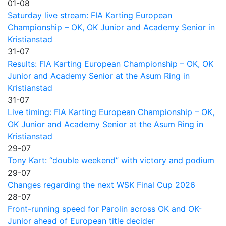
01-08
Saturday live stream: FIA Karting European
Championship – OK, OK Junior and Academy Senior in
Kristianstad
31-07
Results: FIA Karting European Championship – OK, OK
Junior and Academy Senior at the Asum Ring in
Kristianstad
31-07
Live timing: FIA Karting European Championship – OK,
OK Junior and Academy Senior at the Asum Ring in
Kristianstad
29-07
Tony Kart: “double weekend” with victory and podium
29-07
Changes regarding the next WSK Final Cup 2026
28-07
Front-running speed for Parolin across OK and OK-
Junior ahead of European title decider