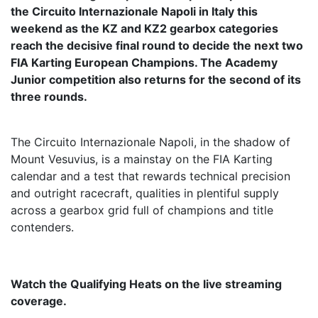
the Circuito Internazionale Napoli in Italy this
weekend as the KZ and KZ2 gearbox categories
reach the decisive final round to decide the next two
FIA Karting European Champions. The Academy
Junior competition also returns for the second of its
three rounds.
The Circuito Internazionale Napoli, in the shadow of
Mount Vesuvius, is a mainstay on the FIA Karting
calendar and a test that rewards technical precision
and outright racecraft, qualities in plentiful supply
across a gearbox grid full of champions and title
contenders.
Watch the
Qualifying Heats
on the live streaming
coverage.