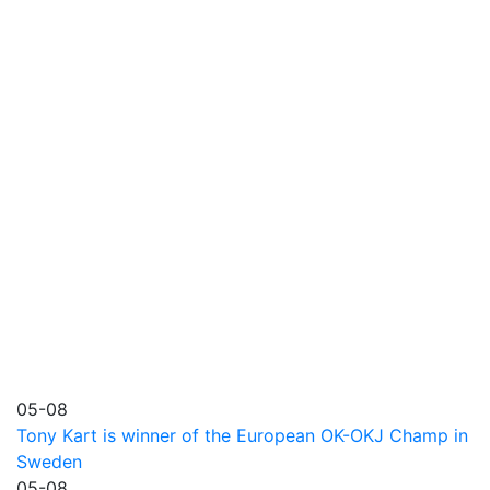
05-08
Tony Kart is winner of the European OK-OKJ Champ in
Sweden
05-08