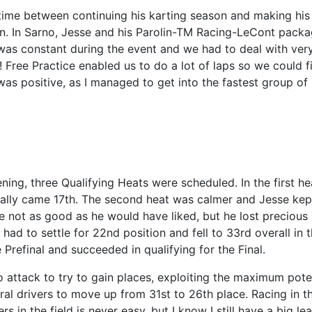
time between continuing his karting season and making his
on. In Sarno, Jesse and his Parolin-TM Racing-LeCont pack
 was constant during the event and we had to deal with ver
y! Free Practice enabled us to do a lot of laps so we could f
t was positive, as I managed to get into the fastest group of
ng, three Qualifying Heats were scheduled. In the first he
lly came 17th. The second heat was calmer and Jesse kept
re not as good as he would have liked, but he lost precious
e had to settle for 22nd position and fell to 33rd overall in 
 Prefinal and succeeded in qualifying for the Final.
o attack to try to gain places, exploiting the maximum pote
al drivers to move up from 31st to 26th place. Racing in th
 in the field is never easy, but I know I still have a big le