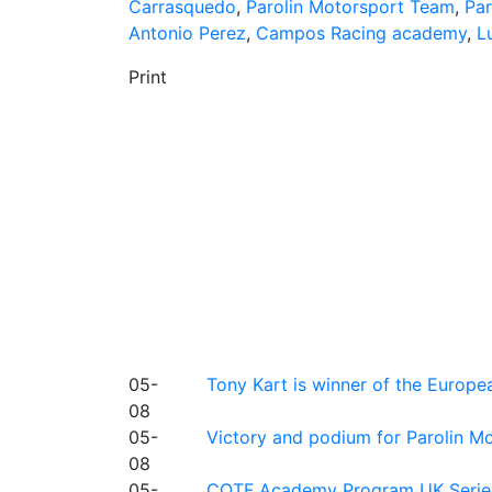
Carrasquedo
,
Parolin Motorsport Team
,
Par
Antonio Perez
,
Campos Racing academy
,
L
Print
05-
Tony Kart is winner of the Euro
08
05-
Victory and podium for Parolin Mo
08
05-
COTF Academy Program UK Series: C