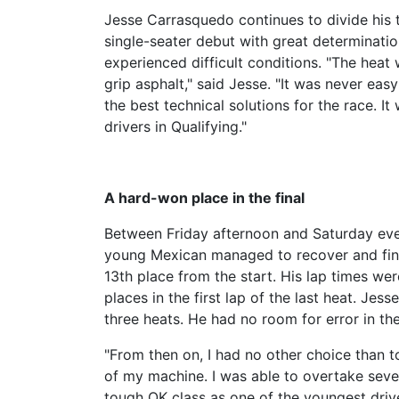
Jesse Carrasquedo continues to divide his 
single-seater debut with great determinati
experienced difficult conditions. "The heat
grip asphalt," said Jesse. "It was never eas
the best technical solutions for the race. I
drivers in Qualifying."
A hard-won place in the final
Between Friday afternoon and Saturday eveni
young Mexican managed to recover and fina
13th place from the start. His lap times we
places in the first lap of the last heat. Jess
three heats. He had no room for error in the
"From then on, I had no other choice than t
of my machine. I was able to overtake sever
tough OK class as one of the youngest drivers