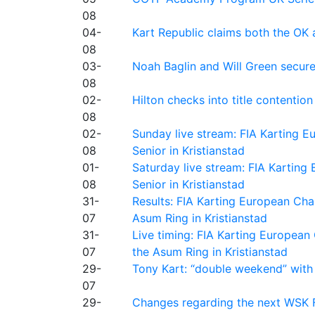
08
04-
Kart Republic claims both the OK 
08
03-
Noah Baglin and Will Green secur
08
02-
Hilton checks into title contention
08
02-
Sunday live stream: FIA Karting
08
Senior in Kristianstad
01-
Saturday live stream: FIA Kartin
08
Senior in Kristianstad
31-
Results: FIA Karting European Ch
07
Asum Ring in Kristianstad
31-
Live timing: FIA Karting Europea
07
the Asum Ring in Kristianstad
29-
Tony Kart: “double weekend” with
07
29-
Changes regarding the next WSK 