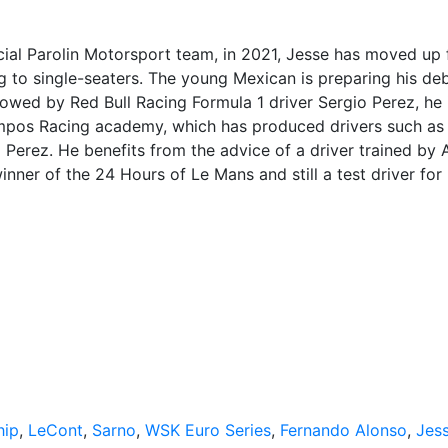
cial Parolin Motorsport team, in 2021, Jesse has moved up
 to single-seaters. The young Mexican is preparing his deb
llowed by Red Bull Racing Formula 1 driver Sergio Perez, he 
Campos Racing academy, which has produced drivers such as
Perez. He benefits from the advice of a driver trained by 
nner of the 24 Hours of Le Mans and still a test driver for
hip
,
LeCont
,
Sarno
,
WSK Euro Series
,
Fernando Alonso
,
Jes