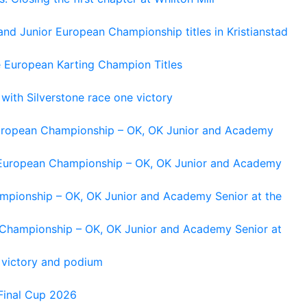
and Junior European Championship titles in Kristianstad
e European Karting Champion Titles
 with Silverstone race one victory
 European Championship – OK, OK Junior and Academy
g European Championship – OK, OK Junior and Academy
ampionship – OK, OK Junior and Academy Senior at the
n Championship – OK, OK Junior and Academy Senior at
 victory and podium
Final Cup 2026