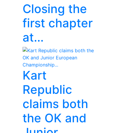
Closing the
first chapter
at...
Kart
Republic
claims both
the OK and
Junior