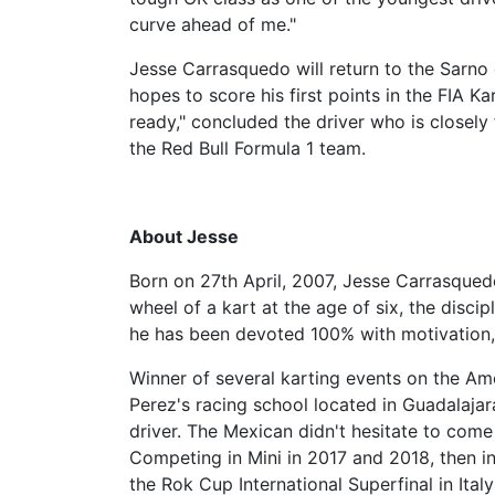
curve ahead of me."
Jesse Carrasquedo will return to the Sarno 
hopes to score his first points in the FIA K
ready," concluded the driver who is closely 
the Red Bull Formula 1 team.
About Jesse
Born on 27th April, 2007, Jesse Carrasqued
wheel of a kart at the age of six, the disci
he has been devoted 100% with motivation, 
Winner of several karting events on the Am
Perez's racing school located in Guadalaja
driver. The Mexican didn't hesitate to come
Competing in Mini in 2017 and 2018, then in
the Rok Cup International Superfinal in Ital