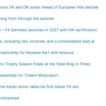
cross OK and OK-Junior ahead of European title decider
trong form through the summer
 – F4 Germany launches in 2027 with FIA certification
s, including two victories, and a consolidated lead at
hampionship for Modena Kart with Kolovos
o Trophy Season Finale at the Steel Ring in Trinec
adership for Trident Motorsport
he Indian driver takes his first Italian F4 win
ristianstad