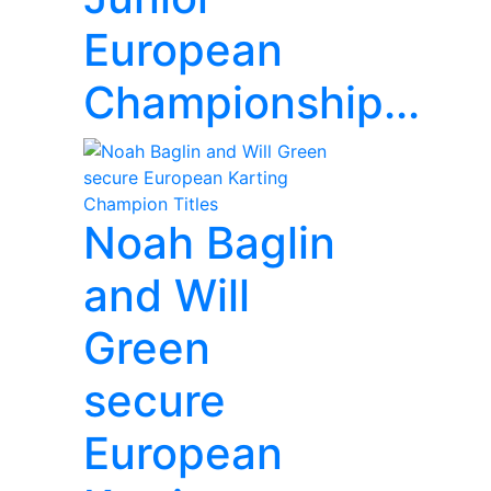
European
Championship...
Noah Baglin
and Will
Green
secure
European