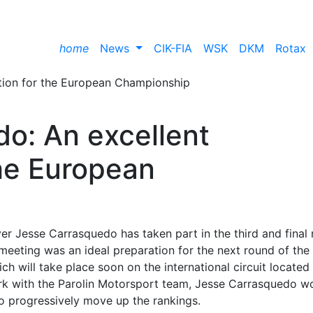
home
News
CIK-FIA
WSK
DKM
Rotax
o: An excellent
the European
r Jesse Carrasquedo has taken part in the third and final
 meeting was an ideal preparation for the next round of the
 will take place soon on the international circuit located
 work with the Parolin Motorsport team, Jesse Carrasquedo w
to progressively move up the rankings.