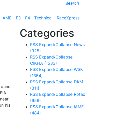
search
IAME
F3 - F4
Technical
RaceXpress
Categories
RSS
Expand/Collapse
News
(925)
RSS
Expand/Collapse
CIKFIA
(1533)
RSS
Expand/Collapse
WSK
(1354)
RSS
Expand/Collapse
DKM
 round
(311)
 FIA
RSS
Expand/Collapse
Rotax
 near
(659)
on his
RSS
Expand/Collapse
IAME
(484)