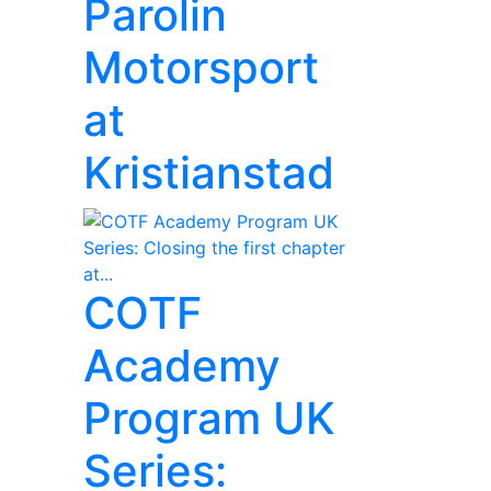
Parolin
Motorsport
at
Kristianstad
COTF
Academy
Program UK
Series: