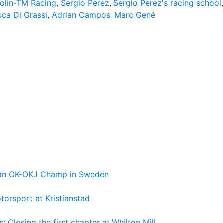
olin-TM Racing
,
Sergio Perez
,
Sergio Perez's racing school
,
uca Di Grassi
,
Adrian Campos
,
Marc Gené
pean OK-OKJ Champ in Sweden
torsport at Kristianstad
losing the first chapter at Whilton Mill