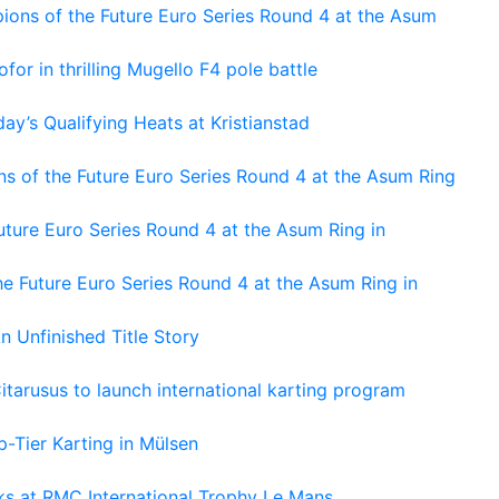
ons of the Future Euro Series Round 4 at the Asum
or in thrilling Mugello F4 pole battle
ay’s Qualifying Heats at Kristianstad
s of the Future Euro Series Round 4 at the Asum Ring
ture Euro Series Round 4 at the Asum Ring in
e Future Euro Series Round 4 at the Asum Ring in
An Unfinished Title Story
tarusus to launch international karting program
-Tier Karting in Mülsen
oks at RMC International Trophy Le Mans