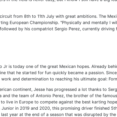
circuit from 8th to 11th July with great ambitions. The Mex
arting European Championship. "Physically and mentally I wil
followed by his compatriot Sergio Perez, currently driving 
o Jr is today one of the great Mexican hopes. Already behi
pline that he started for fun quickly became a passion. Since
work and determination to reaching his ultimate goal: Form
erican continent, Jesse has progressed a lot thanks to Serg
ra and the team of Antonio Perez, the brother of the famou
 to live in Europe to compete against the best karting hope
 Junior in 2019 and 2020, this promising driver finished 5th
y last year at the end of a season that was disrupted by the