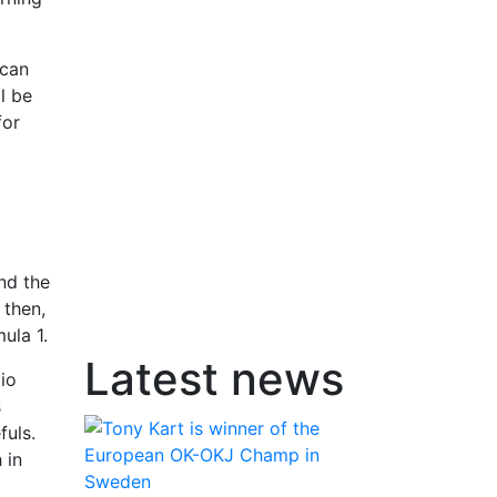
ican
l be
for
nd the
 then,
ula 1.
Latest news
io
s
fuls.
 in