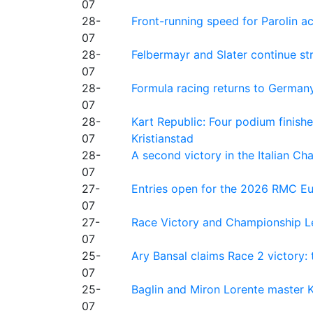
07
28-
Front-running speed for Parolin a
07
28-
Felbermayr and Slater continue s
07
28-
Formula racing returns to Germany
07
28-
Kart Republic: Four podium finishe
07
Kristianstad
28-
A second victory in the Italian C
07
27-
Entries open for the 2026 RMC Eur
07
27-
Race Victory and Championship Le
07
25-
Ary Bansal claims Race 2 victory: t
07
25-
Baglin and Miron Lorente master K
07