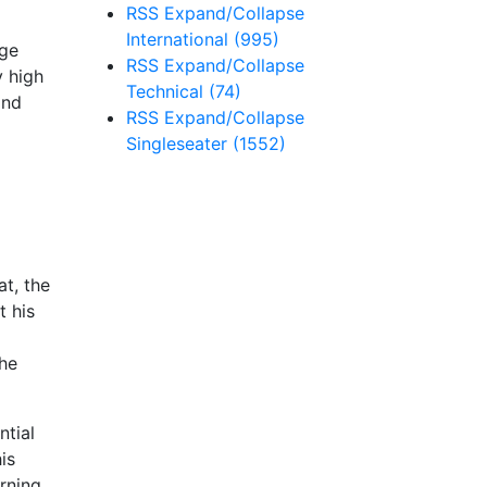
RSS
Expand/Collapse
International
(995)
age
RSS
Expand/Collapse
y high
Technical
(74)
ind
RSS
Expand/Collapse
Singleseater
(1552)
at, the
 his
the
ntial
is
arning