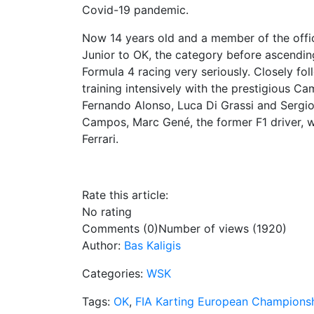
Covid-19 pandemic.
Now 14 years old and a member of the offi
Junior to OK, the category before ascending
Formula 4 racing very seriously. Closely fo
training intensively with the prestigious 
Fernando Alonso, Luca Di Grassi and Sergio 
Campos, Marc Gené, the former F1 driver, wi
Ferrari.
Rate this article:
No rating
Comments (0)
Number of views (1920)
Author:
Bas Kaligis
Categories:
WSK
Tags:
OK
,
FIA Karting European Champions