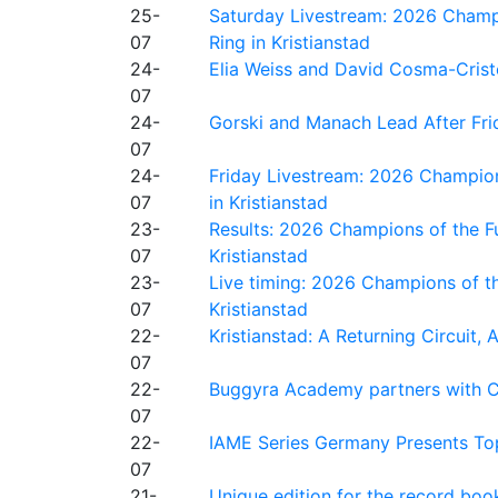
25-
Saturday Livestream: 2026 Champi
07
Ring in Kristianstad
24-
Elia Weiss and David Cosma-Cristof
07
24-
Gorski and Manach Lead After Frid
07
24-
Friday Livestream: 2026 Champion
07
in Kristianstad
23-
Results: 2026 Champions of the Fu
07
Kristianstad
23-
Live timing: 2026 Champions of th
07
Kristianstad
22-
Kristianstad: A Returning Circuit, 
07
22-
Buggyra Academy partners with Ci
07
22-
IAME Series Germany Presents Top
07
21-
Unique edition for the record bo