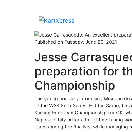
Published on Tuesday, June 29, 2021
Jesse Carrasqued
preparation for 
Championship
The young and very promising Mexican drive
of the WSK Euro Series. Held in Sarno, this
Karting European Championship for OK, which
Naples in Italy. After a lot of fine-tuning
place among the finalists, while managing 