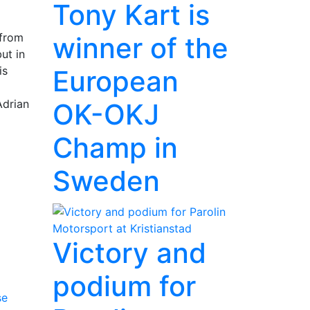
Tony Kart is
 from
winner of the
ut in
is
European
Adrian
OK-OKJ
Champ in
Sweden
Victory and
podium for
se