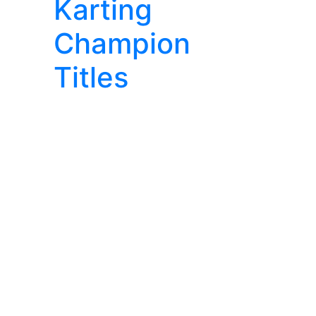
Karting
Champion
Titles