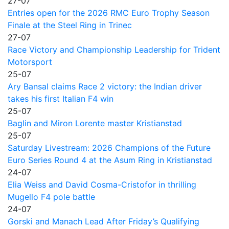
27-07
Entries open for the 2026 RMC Euro Trophy Season
Finale at the Steel Ring in Trinec
27-07
Race Victory and Championship Leadership for Trident
Motorsport
25-07
Ary Bansal claims Race 2 victory: the Indian driver
takes his first Italian F4 win
25-07
Baglin and Miron Lorente master Kristianstad
25-07
Saturday Livestream: 2026 Champions of the Future
Euro Series Round 4 at the Asum Ring in Kristianstad
24-07
Elia Weiss and David Cosma-Cristofor in thrilling
Mugello F4 pole battle
24-07
Gorski and Manach Lead After Friday’s Qualifying