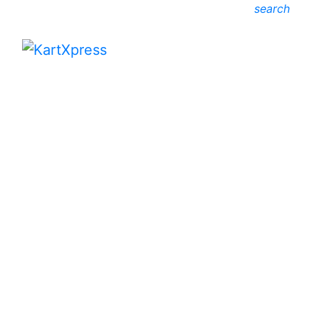
search