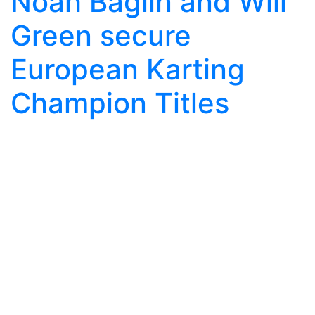
Noah Baglin and Will
Green secure
European Karting
Champion Titles