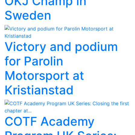
OKJ Champ in
Sweden
Victory and podium
for Parolin
Motorsport at
Kristianstad
COTF Academy