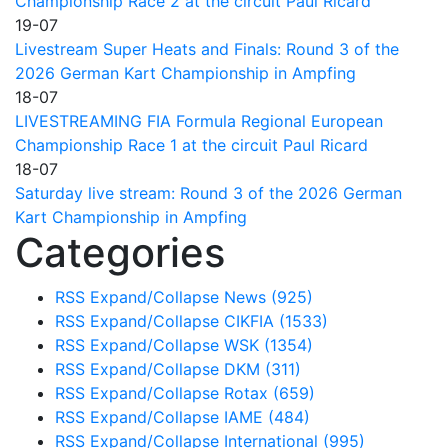
Championship Race 2 at the circuit Paul Ricard
19-07
Livestream Super Heats and Finals: Round 3 of the
2026 German Kart Championship in Ampfing
18-07
LIVESTREAMING FIA Formula Regional European
Championship Race 1 at the circuit Paul Ricard
18-07
Saturday live stream: Round 3 of the 2026 German
Kart Championship in Ampfing
Categories
RSS
Expand/Collapse
News
(925)
RSS
Expand/Collapse
CIKFIA
(1533)
RSS
Expand/Collapse
WSK
(1354)
RSS
Expand/Collapse
DKM
(311)
RSS
Expand/Collapse
Rotax
(659)
RSS
Expand/Collapse
IAME
(484)
RSS
Expand/Collapse
International
(995)