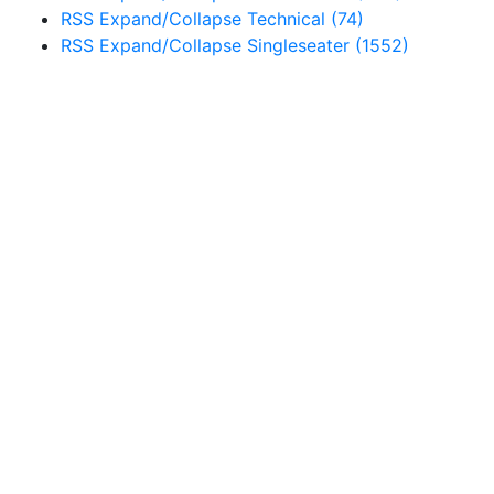
RSS
Expand/Collapse
Technical
(74)
RSS
Expand/Collapse
Singleseater
(1552)