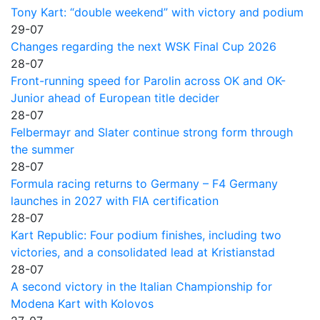
Tony Kart: “double weekend” with victory and podium
29-07
Changes regarding the next WSK Final Cup 2026
28-07
Front-running speed for Parolin across OK and OK-
Junior ahead of European title decider
28-07
Felbermayr and Slater continue strong form through
the summer
28-07
Formula racing returns to Germany – F4 Germany
launches in 2027 with FIA certification
28-07
Kart Republic: Four podium finishes, including two
victories, and a consolidated lead at Kristianstad
28-07
A second victory in the Italian Championship for
Modena Kart with Kolovos