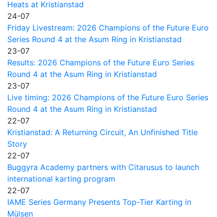
Heats at Kristianstad
24-07
Friday Livestream: 2026 Champions of the Future Euro
Series Round 4 at the Asum Ring in Kristianstad
23-07
Results: 2026 Champions of the Future Euro Series
Round 4 at the Asum Ring in Kristianstad
23-07
Live timing: 2026 Champions of the Future Euro Series
Round 4 at the Asum Ring in Kristianstad
22-07
Kristianstad: A Returning Circuit, An Unfinished Title
Story
22-07
Buggyra Academy partners with Citarusus to launch
international karting program
22-07
IAME Series Germany Presents Top-Tier Karting in
Mülsen