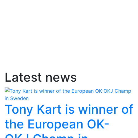
Latest news
Tony Kart is winner of
the European OK-