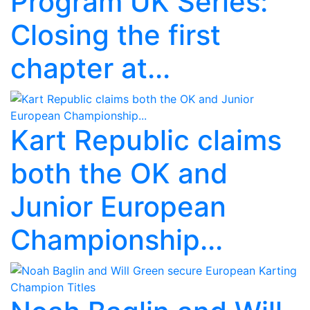
Program UK Series:
Closing the first
chapter at...
Kart Republic claims
both the OK and
Junior European
Championship...