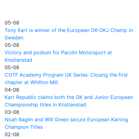
05-08
Tony Kart is winner of the European OK-OKJ Champ in
Sweden
05-08
Victory and podium for Parolin Motorsport at
Kristianstad
05-08
COTF Academy Program UK Series: Closing the first
chapter at Whilton Mill
04-08
Kart Republic claims both the OK and Junior European
Championship titles in Kristianstad
03-08
Noah Baglin and Will Green secure European Karting
Champion Titles
02-08