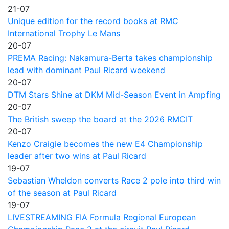
21-07
Unique edition for the record books at RMC
International Trophy Le Mans
20-07
PREMA Racing: Nakamura-Berta takes championship
lead with dominant Paul Ricard weekend
20-07
DTM Stars Shine at DKM Mid-Season Event in Ampfing
20-07
The British sweep the board at the 2026 RMCIT
20-07
Kenzo Craigie becomes the new E4 Championship
leader after two wins at Paul Ricard
19-07
Sebastian Wheldon converts Race 2 pole into third win
of the season at Paul Ricard
19-07
LIVESTREAMING FIA Formula Regional European