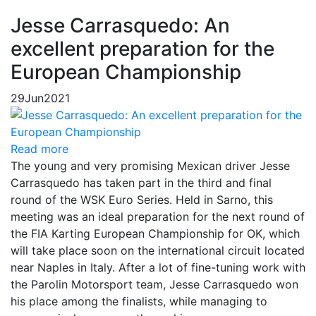
Jesse Carrasquedo: An
excellent preparation for the
European Championship
29
Jun
2021
Read more
The young and very promising Mexican driver Jesse
Carrasquedo has taken part in the third and final
round of the WSK Euro Series. Held in Sarno, this
meeting was an ideal preparation for the next round of
the FIA Karting European Championship for OK, which
will take place soon on the international circuit located
near Naples in Italy. After a lot of fine-tuning work with
the Parolin Motorsport team, Jesse Carrasquedo won
his place among the finalists, while managing to