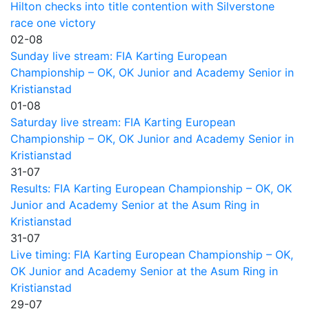
Hilton checks into title contention with Silverstone
race one victory
02-08
Sunday live stream: FIA Karting European
Championship – OK, OK Junior and Academy Senior in
Kristianstad
01-08
Saturday live stream: FIA Karting European
Championship – OK, OK Junior and Academy Senior in
Kristianstad
31-07
Results: FIA Karting European Championship – OK, OK
Junior and Academy Senior at the Asum Ring in
Kristianstad
31-07
Live timing: FIA Karting European Championship – OK,
OK Junior and Academy Senior at the Asum Ring in
Kristianstad
29-07