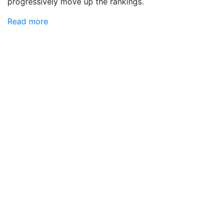
progressively move up the rankings.
Read more