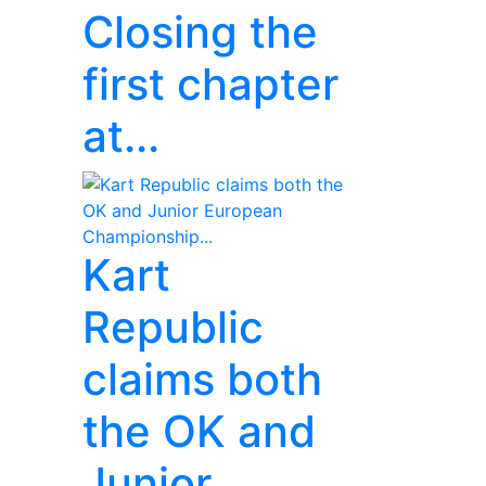
Closing the
first chapter
at...
Kart
Republic
claims both
the OK and
Junior