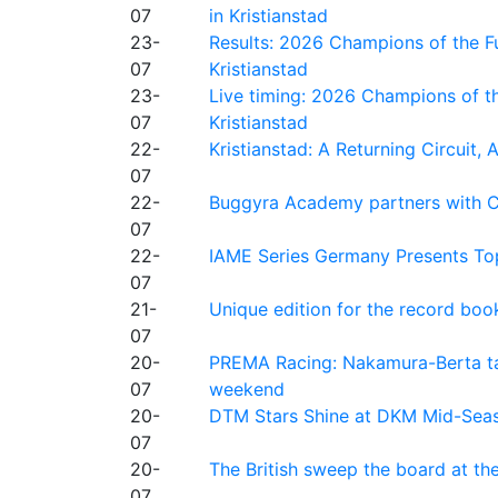
07
in Kristianstad
23-
Results: 2026 Champions of the Fu
07
Kristianstad
23-
Live timing: 2026 Champions of th
07
Kristianstad
22-
Kristianstad: A Returning Circuit, 
07
22-
Buggyra Academy partners with Ci
07
22-
IAME Series Germany Presents Top
07
21-
Unique edition for the record bo
07
20-
PREMA Racing: Nakamura-Berta ta
07
weekend
20-
DTM Stars Shine at DKM Mid-Seas
07
20-
The British sweep the board at t
07