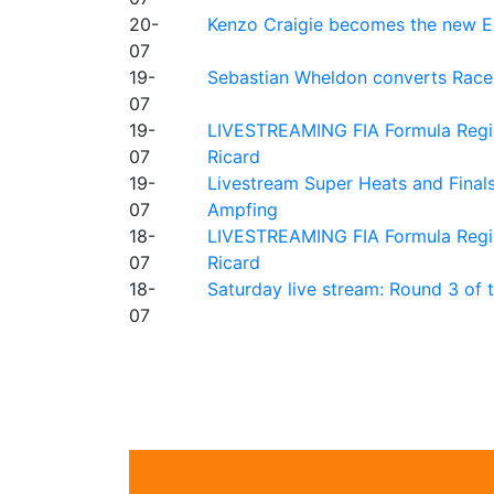
20-
Kenzo Craigie becomes the new E4
07
19-
Sebastian Wheldon converts Race 2
07
19-
LIVESTREAMING FIA Formula Regio
07
Ricard
19-
Livestream Super Heats and Final
07
Ampfing
18-
LIVESTREAMING FIA Formula Region
07
Ricard
18-
Saturday live stream: Round 3 of
07