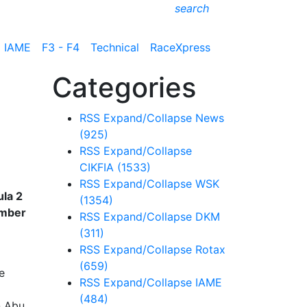
search
IAME
F3 - F4
Technical
RaceXpress
Categories
RSS
Expand/Collapse
News
(925)
RSS
Expand/Collapse
CIKFIA
(1533)
RSS
Expand/Collapse
WSK
ula 2
(1354)
ember
RSS
Expand/Collapse
DKM
(311)
RSS
Expand/Collapse
Rotax
(659)
e
RSS
Expand/Collapse
IAME
(484)
n Abu