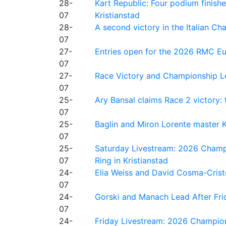
28-
Kart Republic: Four podium finishe
07
Kristianstad
28-
A second victory in the Italian C
07
27-
Entries open for the 2026 RMC Eur
07
27-
Race Victory and Championship Le
07
25-
Ary Bansal claims Race 2 victory: t
07
25-
Baglin and Miron Lorente master K
07
25-
Saturday Livestream: 2026 Champi
07
Ring in Kristianstad
24-
Elia Weiss and David Cosma-Cristof
07
24-
Gorski and Manach Lead After Frid
07
24-
Friday Livestream: 2026 Champion