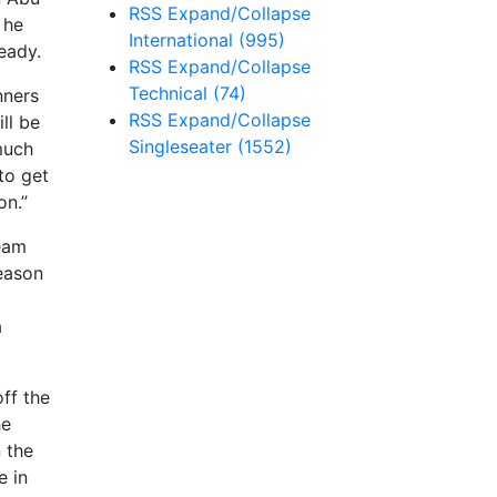
RSS
Expand/Collapse
 he
International
(995)
ready.
RSS
Expand/Collapse
Technical
(74)
nners
RSS
Expand/Collapse
ll be
Singleseater
(1552)
much
to get
on.”
team
season
a
off the
he
 the
e in