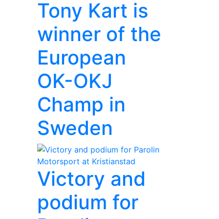
Tony Kart is
winner of the
European
OK-OKJ
Champ in
Sweden
Victory and
podium for