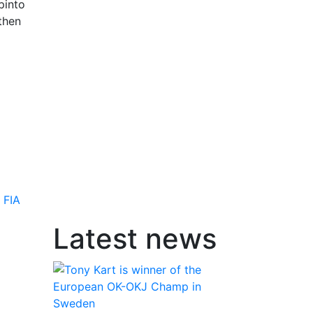
pinto
then
,
FIA
Latest news