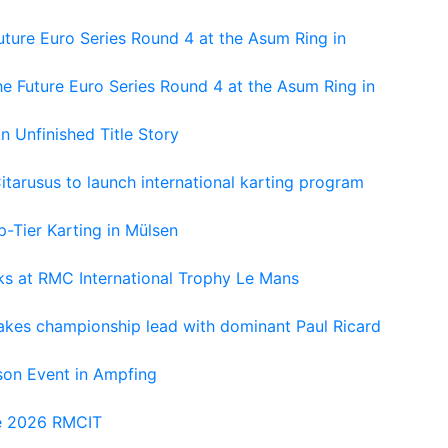
ture Euro Series Round 4 at the Asum Ring in
e Future Euro Series Round 4 at the Asum Ring in
An Unfinished Title Story
tarusus to launch international karting program
-Tier Karting in Mülsen
oks at RMC International Trophy Le Mans
kes championship lead with dominant Paul Ricard
on Event in Ampfing
he 2026 RMCIT