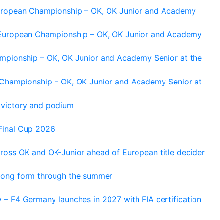
 European Championship – OK, OK Junior and Academy
g European Championship – OK, OK Junior and Academy
ampionship – OK, OK Junior and Academy Senior at the
n Championship – OK, OK Junior and Academy Senior at
 victory and podium
Final Cup 2026
cross OK and OK-Junior ahead of European title decider
trong form through the summer
 – F4 Germany launches in 2027 with FIA certification