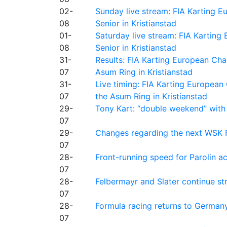
02-
Sunday live stream: FIA Karting
08
Senior in Kristianstad
01-
Saturday live stream: FIA Kartin
08
Senior in Kristianstad
31-
Results: FIA Karting European Ch
07
Asum Ring in Kristianstad
31-
Live timing: FIA Karting Europea
07
the Asum Ring in Kristianstad
29-
Tony Kart: “double weekend” with
07
29-
Changes regarding the next WSK 
07
28-
Front-running speed for Parolin a
07
28-
Felbermayr and Slater continue s
07
28-
Formula racing returns to Germany
07