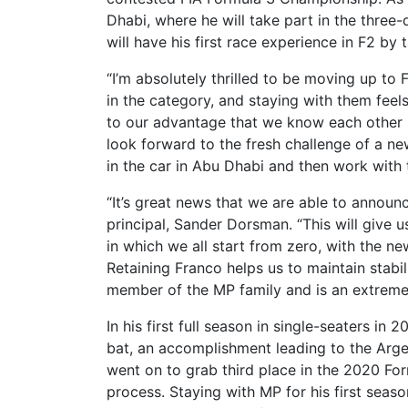
Dhabi, where he will take part in the three-
will have his first race experience in F2 by 
“I’m absolutely thrilled to be moving up to
in the category, and staying with them feels 
to our advantage that we know each other s
look forward to the fresh challenge of a new
in the car in Abu Dhabi and then work with
“It’s great news that we are able to announ
principal, Sander Dorsman. “This will give 
in which we all start from zero, with the n
Retaining Franco helps us to maintain stabil
member of the MP family and is an extremel
In his first full season in single-seaters in
bat, an accomplishment leading to the Argen
went on to grab third place in the 2020 Fo
process. Staying with MP for his first sea