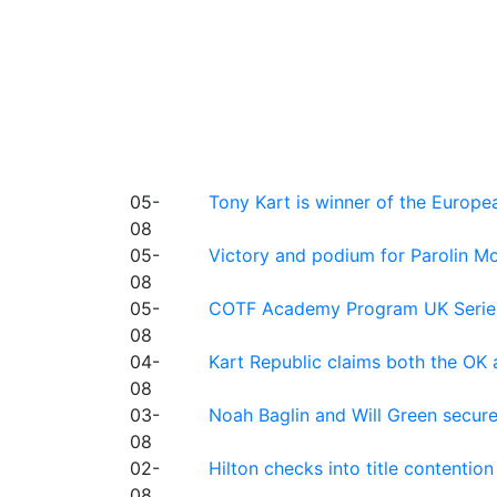
05-
Tony Kart is winner of the Euro
08
05-
Victory and podium for Parolin Mo
08
05-
COTF Academy Program UK Series: C
08
04-
Kart Republic claims both the OK 
08
03-
Noah Baglin and Will Green secur
08
02-
Hilton checks into title contention
08