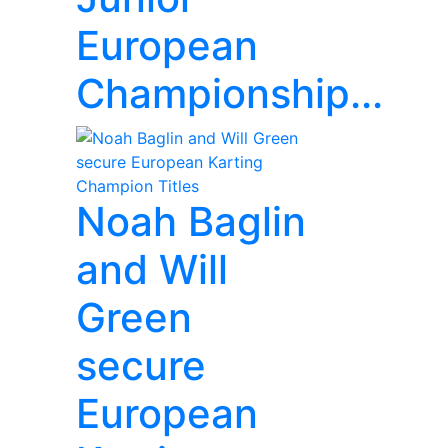
European
Championship...
Noah Baglin
and Will
Green
secure
European