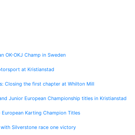
pean OK-OKJ Champ in Sweden
torsport at Kristianstad
losing the first chapter at Whilton Mill
and Junior European Championship titles in Kristianstad
e European Karting Champion Titles
 with Silverstone race one victory