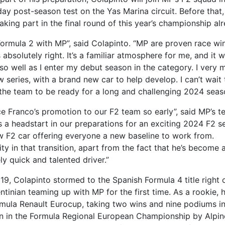
day post-season test on the Yas Marina circuit. Before that,
taking part in the final round of this year’s championship al
 Formula 2 with MP”, said Colapinto. “MP are proven race wi
absolutely right. It’s a familiar atmosphere for me, and it wi
o well as I enter my debut season in the category. I very 
 series, with a brand new car to help develop. I can’t wait 
 the team to be ready for a long and challenging 2024 seas
ce Franco’s promotion to our F2 team so early”, said MP’s 
us a headstart in our preparations for an exciting 2024 F2 
ew F2 car offering everyone a new baseline to work from.
ity in that transition, apart from the fact that he’s become 
y quick and talented driver.”
 2019, Colapinto stormed to the Spanish Formula 4 title right 
tinian teaming up with MP for the first time. As a rookie, 
rmula Renault Eurocup, taking two wins and nine podiums in
son in the Formula Regional European Championship by Alpin