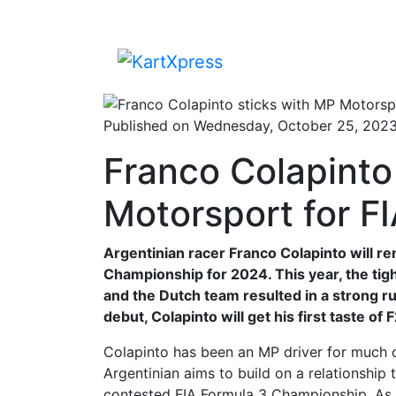
Published on Wednesday, October 25, 202
Franco Colapinto
Motorsport for F
Argentinian racer Franco Colapinto will r
Championship for 2024. This year, the t
and the Dutch team resulted in a strong ru
debut, Colapinto will get his first taste of
Colapinto has been an MP driver for much of
Argentinian aims to build on a relationship 
contested FIA Formula 3 Championship. As pa