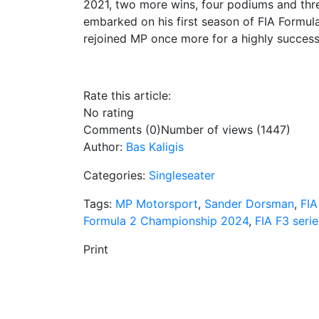
2021, two more wins, four podiums and three
embarked on his first season of FIA Formula
rejoined MP once more for a highly success
Rate this article:
No rating
Comments (0)
Number of views (1447)
Author:
Bas Kaligis
Categories:
Singleseater
Tags:
MP Motorsport
,
Sander Dorsman
,
FIA
Formula 2 Championship 2024
,
FIA F3 serie
Print