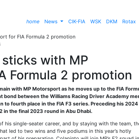
home
News
CIK-FIA
WSK
DKM
Rotax
3
 sticks with MP
IA Formula 2 promotion
emain with MP Motorsport as he moves up to the FIA Form
ight bond between the Williams Racing Driver Academy m
n to fourth place in the FIA F3 series. Preceding his 2024
 F2 in the final 2023 round in Abu Dhabi.
 his single-seater career, and by staying with the team, th
that led to two wins and five podiums in this year’s hotly
rt of his preparation, Colapinto will join MP’s F2 squad i