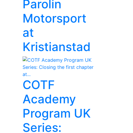
Parolin
Motorsport
at
Kristianstad
COTF
Academy
Program UK
Series: