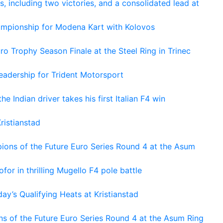
s, including two victories, and a consolidated lead at
hampionship for Modena Kart with Kolovos
o Trophy Season Finale at the Steel Ring in Trinec
adership for Trident Motorsport
he Indian driver takes his first Italian F4 win
ristianstad
ons of the Future Euro Series Round 4 at the Asum
or in thrilling Mugello F4 pole battle
ay’s Qualifying Heats at Kristianstad
s of the Future Euro Series Round 4 at the Asum Ring