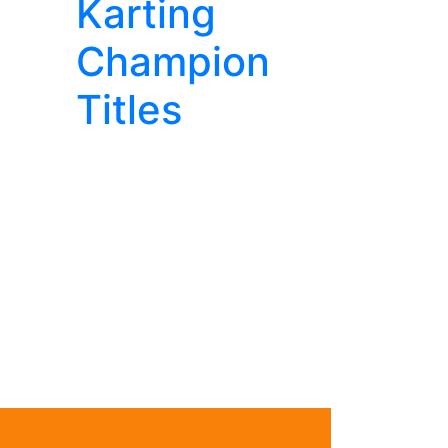
Karting
Champion
Titles