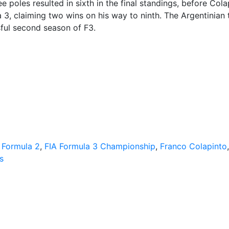
 poles resulted in sixth in the final standings, before Cola
 3, claiming two wins on his way to ninth. The Argentinian 
ful second season of F3.
 Formula 2
,
FIA Formula 3 Championship
,
Franco Colapinto
s