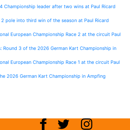
 Championship leader after two wins at Paul Ricard
 pole into third win of the season at Paul Ricard
nal European Championship Race 2 at the circuit Paul
s: Round 3 of the 2026 German Kart Championship in
al European Championship Race 1 at the circuit Paul
 the 2026 German Kart Championship in Ampfing