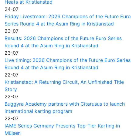
Heats at Kristianstad
24-07
Friday Livestream: 2026 Champions of the Future Euro
Series Round 4 at the Asum Ring in Kristianstad
23-07
Results: 2026 Champions of the Future Euro Series
Round 4 at the Asum Ring in Kristianstad
23-07
Live timing: 2026 Champions of the Future Euro Series
Round 4 at the Asum Ring in Kristianstad
22-07
Kristianstad: A Returning Circuit, An Unfinished Title
Story
22-07
Buggyra Academy partners with Citarusus to launch
international karting program
22-07
IAME Series Germany Presents Top-Tier Karting in
Mülsen