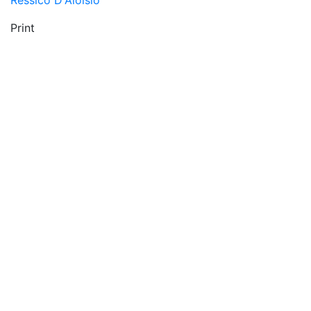
Ressico D'Aloisio
Print