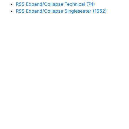
RSS
Expand/Collapse
Technical
(74)
RSS
Expand/Collapse
Singleseater
(1552)