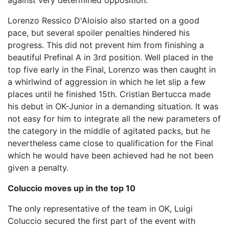
against very determined opposition.
Lorenzo Ressico D'Aloisio also started on a good
pace, but several spoiler penalties hindered his
progress. This did not prevent him from finishing a
beautiful Prefinal A in 3rd position. Well placed in the
top five early in the Final, Lorenzo was then caught in
a whirlwind of aggression in which he let slip a few
places until he finished 15th. Cristian Bertucca made
his debut in OK-Junior in a demanding situation. It was
not easy for him to integrate all the new parameters of
the category in the middle of agitated packs, but he
nevertheless came close to qualification for the Final
which he would have been achieved had he not been
given a penalty.
Coluccio moves up in the top 10
The only representative of the team in OK, Luigi
Coluccio secured the first part of the event with