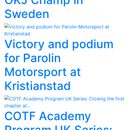
Sweden
Victory and podium
for Parolin
Motorsport at
Kristianstad
COTF Academy
Program UK Series: