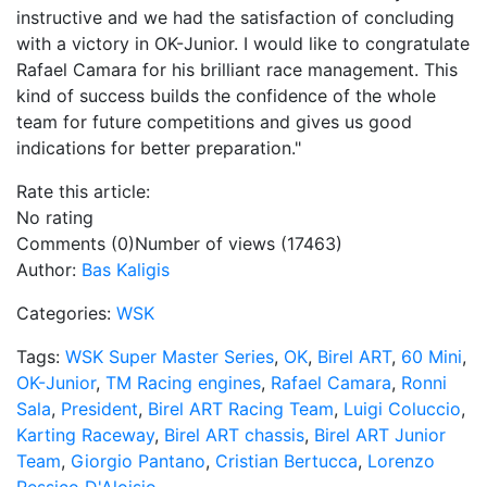
instructive and we had the satisfaction of concluding
with a victory in OK-Junior. I would like to congratulate
Rafael Camara for his brilliant race management. This
kind of success builds the confidence of the whole
team for future competitions and gives us good
indications for better preparation."
Rate this article:
No rating
Comments (0)
Number of views (17463)
Author:
Bas Kaligis
Categories:
WSK
Tags:
WSK Super Master Series
,
OK
,
Birel ART
,
60 Mini
,
OK-Junior
,
TM Racing engines
,
Rafael Camara
,
Ronni
Sala
,
President
,
Birel ART Racing Team
,
Luigi Coluccio
,
Karting Raceway
,
Birel ART chassis
,
Birel ART Junior
Team
,
Giorgio Pantano
,
Cristian Bertucca
,
Lorenzo