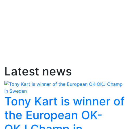
Latest news
Tony Kart is winner of
the European OK-
OKJ Champ in