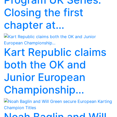
Closing the first
chapter at...
Kart Republic claims
both the OK and
Junior European
Championship...
Noah Baglin and Will