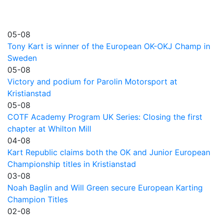
05-08
Tony Kart is winner of the European OK-OKJ Champ in
Sweden
05-08
Victory and podium for Parolin Motorsport at
Kristianstad
05-08
COTF Academy Program UK Series: Closing the first
chapter at Whilton Mill
04-08
Kart Republic claims both the OK and Junior European
Championship titles in Kristianstad
03-08
Noah Baglin and Will Green secure European Karting
Champion Titles
02-08