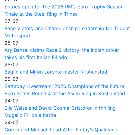
Entries open for the 2026 RMC Euro Trophy Season
Finale at the Steel Ring in Trinec
27-07
Race Victory and Championship Leadership for Trident
Motorsport
25-07
Ary Bansal claims Race 2 victory: the Indian driver
takes his first Italian F4 win
25-07
Baglin and Miron Lorente master Kristianstad
25-07
Saturday Livestream: 2026 Champions of the Future
Euro Series Round 4 at the Asum Ring in Kristianstad
24-07
Elia Weiss and David Cosma-Cristofor in thrilling
Mugello F4 pole battle
24-07
Gorski and Manach Lead After Friday’s Qualifying