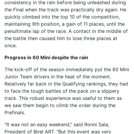
consistency in the rain before being unleashed during
the Final when the track was practically dry again. He
quickly climbed into the top 10 of the competition,
maintaining 9th position, a gain of 11 places, until the
penultimate lap of the race. A contact in the middle of
the battle then caused him to lose three places at
once.
Progress in 60 Mini despite the rain
The kick-off of the season immediately put the 60 Mini
Junior Team drivers in the heat of the moment.
Relatively far back in the Qualifying rankings, they had
to face the tough battles of the pack on a slippery
track. This robust experience was useful to them as
we saw them begin to climb the order during the
Prefinals.
"It was not an easy weekend," said Ronni Sala,
President of Birel ART. "But this event was very