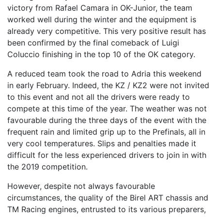
victory from Rafael Camara in OK-Junior, the team
worked well during the winter and the equipment is
already very competitive. This very positive result has
been confirmed by the final comeback of Luigi
Coluccio finishing in the top 10 of the OK category.
A reduced team took the road to Adria this weekend
in early February. Indeed, the KZ / KZ2 were not invited
to this event and not all the drivers were ready to
compete at this time of the year. The weather was not
favourable during the three days of the event with the
frequent rain and limited grip up to the Prefinals, all in
very cool temperatures. Slips and penalties made it
difficult for the less experienced drivers to join in with
the 2019 competition.
However, despite not always favourable
circumstances, the quality of the Birel ART chassis and
TM Racing engines, entrusted to its various preparers,