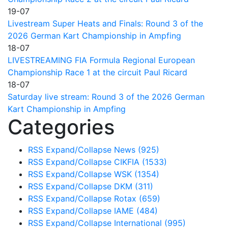
19-07
Livestream Super Heats and Finals: Round 3 of the
2026 German Kart Championship in Ampfing
18-07
LIVESTREAMING FIA Formula Regional European
Championship Race 1 at the circuit Paul Ricard
18-07
Saturday live stream: Round 3 of the 2026 German
Kart Championship in Ampfing
Categories
RSS
Expand/Collapse
News
(925)
RSS
Expand/Collapse
CIKFIA
(1533)
RSS
Expand/Collapse
WSK
(1354)
RSS
Expand/Collapse
DKM
(311)
RSS
Expand/Collapse
Rotax
(659)
RSS
Expand/Collapse
IAME
(484)
RSS
Expand/Collapse
International
(995)