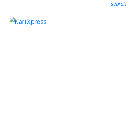
search