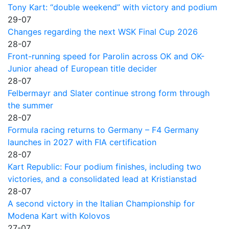
Tony Kart: “double weekend” with victory and podium
29-07
Changes regarding the next WSK Final Cup 2026
28-07
Front-running speed for Parolin across OK and OK-
Junior ahead of European title decider
28-07
Felbermayr and Slater continue strong form through
the summer
28-07
Formula racing returns to Germany – F4 Germany
launches in 2027 with FIA certification
28-07
Kart Republic: Four podium finishes, including two
victories, and a consolidated lead at Kristianstad
28-07
A second victory in the Italian Championship for
Modena Kart with Kolovos
27-07