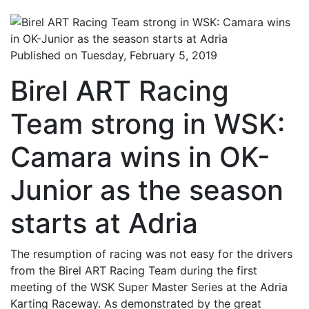
Published on Tuesday, February 5, 2019
Birel ART Racing
Team strong in WSK:
Camara wins in OK-
Junior as the season
starts at Adria
The resumption of racing was not easy for the drivers
from the Birel ART Racing Team during the first
meeting of the WSK Super Master Series at the Adria
Karting Raceway. As demonstrated by the great