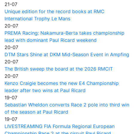
21-07
Unique edition for the record books at RMC
International Trophy Le Mans
20-07
PREMA Racing: Nakamura-Berta takes championship
lead with dominant Paul Ricard weekend
20-07
DTM Stars Shine at DKM Mid-Season Event in Ampfing
20-07
The British sweep the board at the 2026 RMCIT
20-07
Kenzo Craigie becomes the new E4 Championship
leader after two wins at Paul Ricard
19-07
Sebastian Wheldon converts Race 2 pole into third win
of the season at Paul Ricard
19-07
LIVESTREAMING FIA Formula Regional European
Championship Race 2 at the circuit Paul Ricard