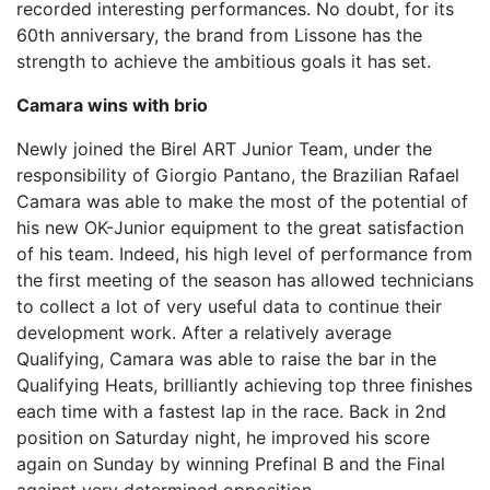
recorded interesting performances. No doubt, for its
60th anniversary, the brand from Lissone has the
strength to achieve the ambitious goals it has set.
Camara wins with brio
Newly joined the Birel ART Junior Team, under the
responsibility of Giorgio Pantano, the Brazilian Rafael
Camara was able to make the most of the potential of
his new OK-Junior equipment to the great satisfaction
of his team. Indeed, his high level of performance from
the first meeting of the season has allowed technicians
to collect a lot of very useful data to continue their
development work. After a relatively average
Qualifying, Camara was able to raise the bar in the
Qualifying Heats, brilliantly achieving top three finishes
each time with a fastest lap in the race. Back in 2nd
position on Saturday night, he improved his score
again on Sunday by winning Prefinal B and the Final