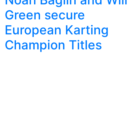
Green secure
European Karting
Champion Titles