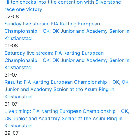
Hilton checks into title contention with Silverstone
race one victory
02-08
Sunday live stream: FIA Karting European
Championship – OK, OK Junior and Academy Senior in
Kristianstad
01-08
Saturday live stream: FIA Karting European
Championship – OK, OK Junior and Academy Senior in
Kristianstad
31-07
Results: FIA Karting European Championship – OK, OK
Junior and Academy Senior at the Asum Ring in
Kristianstad
31-07
Live timing: FIA Karting European Championship – OK,
OK Junior and Academy Senior at the Asum Ring in
Kristianstad
29-07