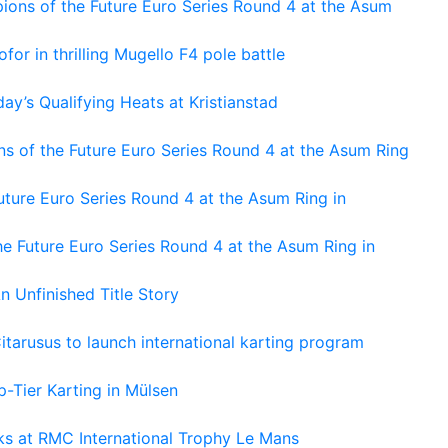
ons of the Future Euro Series Round 4 at the Asum
or in thrilling Mugello F4 pole battle
ay’s Qualifying Heats at Kristianstad
s of the Future Euro Series Round 4 at the Asum Ring
ture Euro Series Round 4 at the Asum Ring in
e Future Euro Series Round 4 at the Asum Ring in
An Unfinished Title Story
tarusus to launch international karting program
-Tier Karting in Mülsen
oks at RMC International Trophy Le Mans