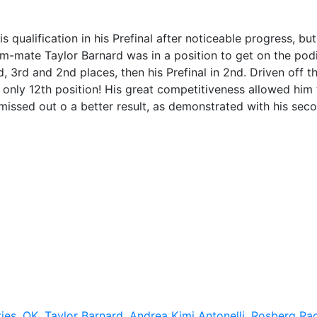
qualification in his Prefinal after noticeable progress, but
am-mate Taylor Barnard was in a position to get on the pod
nd, 3rd and 2nd places, then his Prefinal in 2nd. Driven off t
 in only 12th position! His great competitiveness allowed him
g missed out o a better result, as demonstrated with his sec
ies
,
OK
,
Taylor Barnard
,
Andrea Kimi Antonelli
,
Rosberg Ra