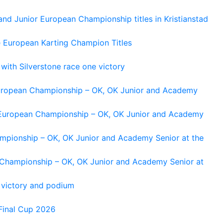
and Junior European Championship titles in Kristianstad
e European Karting Champion Titles
 with Silverstone race one victory
 European Championship – OK, OK Junior and Academy
g European Championship – OK, OK Junior and Academy
ampionship – OK, OK Junior and Academy Senior at the
n Championship – OK, OK Junior and Academy Senior at
 victory and podium
Final Cup 2026