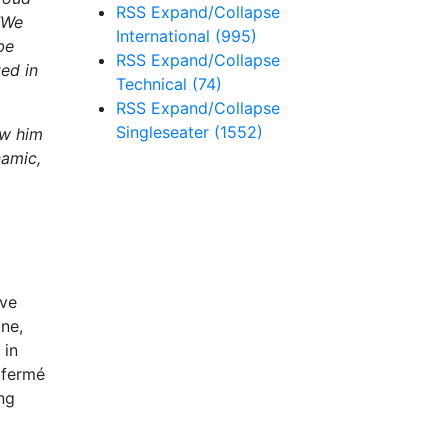
RSS
Expand/Collapse
"We
International
(995)
be
RSS
Expand/Collapse
ted in
Technical
(74)
RSS
Expand/Collapse
Singleseater
(1552)
ow him
namic,
ive
one,
 in
c fermé
ng
.