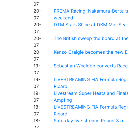
07
20-
PREMA Racing: Nakamura-Berta ta
07
weekend
20-
DTM Stars Shine at DKM Mid-Seas
07
20-
The British sweep the board at t
07
20-
Kenzo Craigie becomes the new E4
07
19-
Sebastian Wheldon converts Race 2
07
19-
LIVESTREAMING FIA Formula Regio
07
Ricard
19-
Livestream Super Heats and Final
07
Ampfing
18-
LIVESTREAMING FIA Formula Region
07
Ricard
18-
Saturday live stream: Round 3 of
07