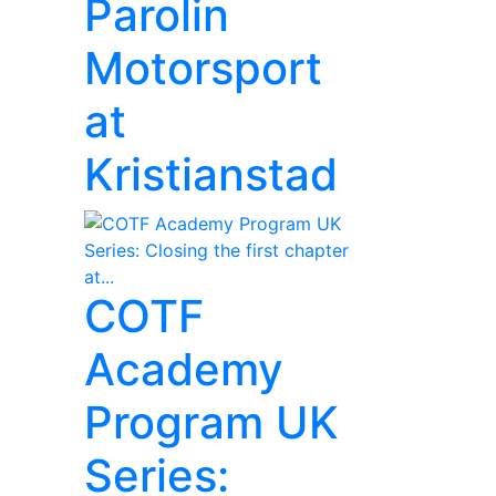
Parolin
Motorsport
at
Kristianstad
COTF
Academy
Program UK
Series: