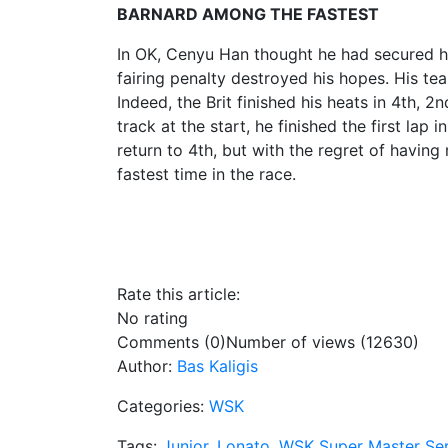
BARNARD AMONG THE FASTEST
In OK, Cenyu Han thought he had secured his 
fairing penalty destroyed his hopes. His te
Indeed, the Brit finished his heats in 4th, 2
track at the start, he finished the first lap
return to 4th, but with the regret of havin
fastest time in the race.
Rate this article:
No rating
Comments (0)
Number of views (12630)
Author:
Bas Kaligis
Categories:
WSK
Tags:
Junior
,
Lonato
,
WSK Super Master Ser