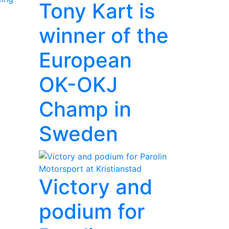
Tony Kart is
winner of the
European
OK-OKJ
Champ in
Sweden
Victory and
podium for