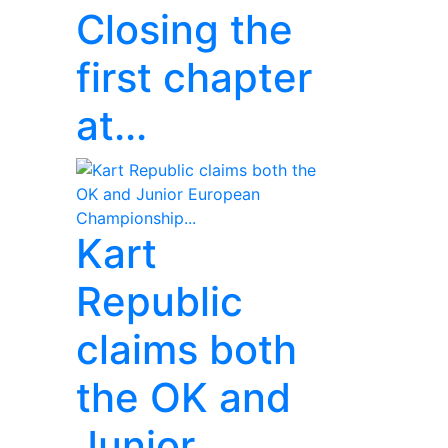
Closing the
first chapter
at...
Kart
Republic
claims both
the OK and
Junior