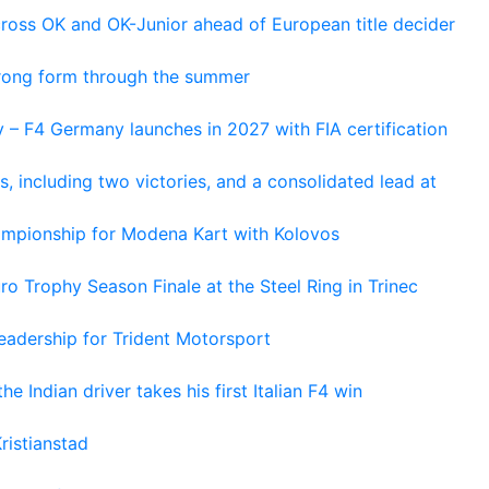
cross OK and OK-Junior ahead of European title decider
trong form through the summer
 – F4 Germany launches in 2027 with FIA certification
s, including two victories, and a consolidated lead at
hampionship for Modena Kart with Kolovos
o Trophy Season Finale at the Steel Ring in Trinec
adership for Trident Motorsport
he Indian driver takes his first Italian F4 win
ristianstad