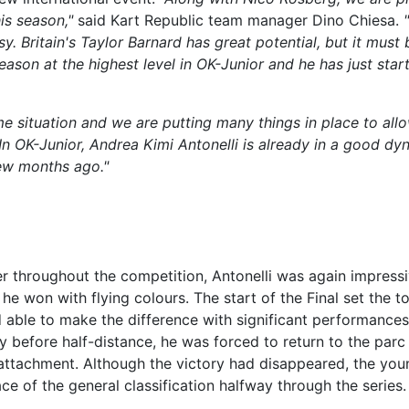
is season,"
said Kart Republic team manager Dino Chiesa.
y. Britain's Taylor Barnard has great potential, but it must 
ason at the highest level in OK-Junior and he has just star
e situation and we are putting many things in place to all
. In OK-Junior, Andrea Kimi Antonelli is already in a good dy
few months ago."
her throughout the competition, Antonelli was again impress
 he won with flying colours. The start of the Final set the t
nd able to make the difference with significant performances
ly before half-distance, he was forced to return to the par
attachment. Although the victory had disappeared, the you
lace of the general classification halfway through the series