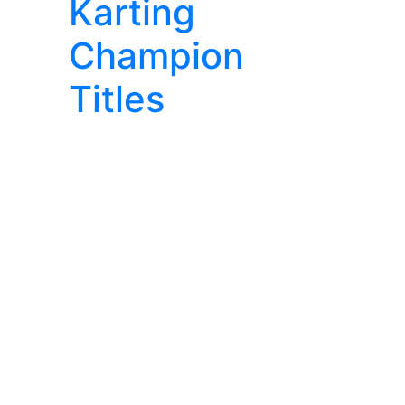
Karting
Champion
Titles