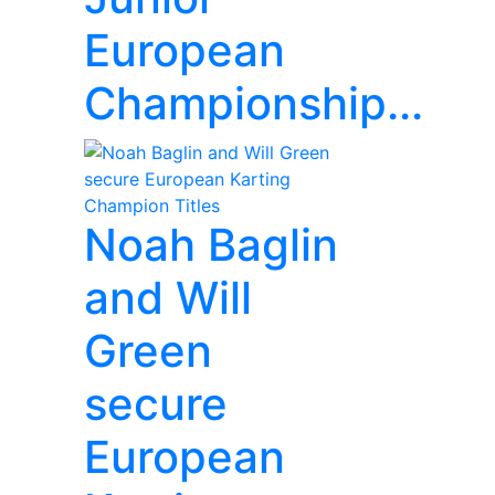
European
Championship...
Noah Baglin
and Will
Green
secure
European