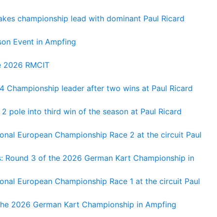
kes championship lead with dominant Paul Ricard
on Event in Ampfing
he 2026 RMCIT
 Championship leader after two wins at Paul Ricard
 pole into third win of the season at Paul Ricard
nal European Championship Race 2 at the circuit Paul
s: Round 3 of the 2026 German Kart Championship in
al European Championship Race 1 at the circuit Paul
 the 2026 German Kart Championship in Ampfing