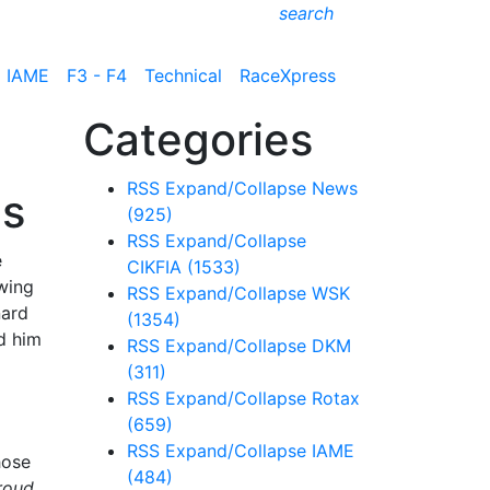
search
IAME
F3 - F4
Technical
RaceXpress
Categories
RSS
Expand/Collapse
News
ms
(925)
RSS
Expand/Collapse
e
CIKFIA
(1533)
wing
RSS
Expand/Collapse
WSK
nard
(1354)
ed him
RSS
Expand/Collapse
DKM
(311)
RSS
Expand/Collapse
Rotax
(659)
RSS
Expand/Collapse
IAME
hose
(484)
roud