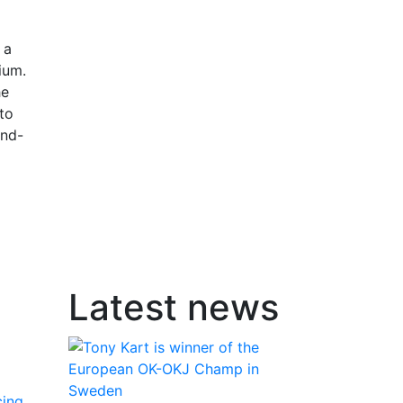
 a
ium.
he
 to
ond-
Latest news
cing