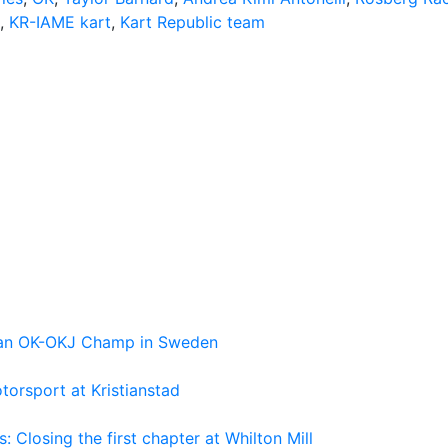
,
KR-IAME kart
,
Kart Republic team
pean OK-OKJ Champ in Sweden
torsport at Kristianstad
losing the first chapter at Whilton Mill