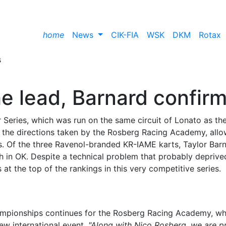
home
News
CIK-FIA
WSK
DKM
Rotax
he lead, Barnard confir
Series, which was run on the same circuit of Lonato as th
 the directions taken by the Rosberg Racing Academy, allo
ings. Of the three Ravenol-branded KR-IAME karts, Taylor Bar
ish in OK. Despite a technical problem that probably depriv
s at the top of the rankings in this very competitive series.
hampionships continues for the Rosberg Racing Academy, w
ew international event.
"Along with Nico Rosberg, we are p