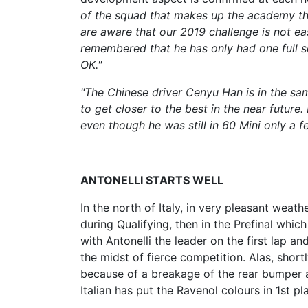
of the squad that makes up the academy th
are aware that our 2019 challenge is not eas
remembered that he has only had one full se
OK."
"The Chinese driver Cenyu Han is in the sam
to get closer to the best in the near future
even though he was still in 60 Mini only a 
ANTONELLI STARTS WELL
In the north of Italy, in very pleasant weat
during Qualifying, then in the Prefinal which
with Antonelli the leader on the first lap a
the midst of fierce competition. Alas, short
because of a breakage of the rear bumper 
Italian has put the Ravenol colours in 1st p