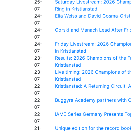
25-
Saturday Livestream: 2026 Champi
07
Ring in Kristianstad
24-
Elia Weiss and David Cosma-Cristof
07
24-
Gorski and Manach Lead After Frid
07
24-
Friday Livestream: 2026 Champion
07
in Kristianstad
23-
Results: 2026 Champions of the Fu
07
Kristianstad
23-
Live timing: 2026 Champions of th
07
Kristianstad
22-
Kristianstad: A Returning Circuit, 
07
22-
Buggyra Academy partners with Ci
07
22-
IAME Series Germany Presents Top
07
21-
Unique edition for the record bo