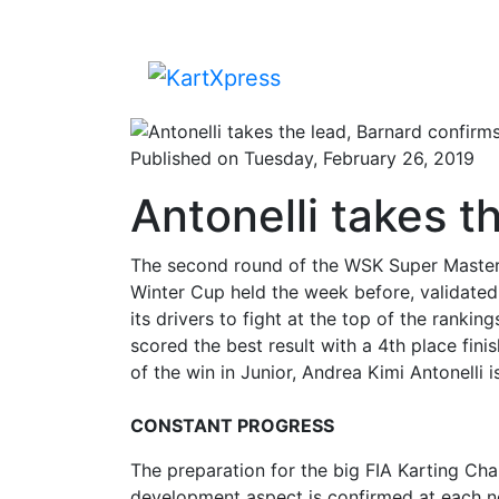
Published on Tuesday, February 26, 2019
Antonelli takes t
The second round of the WSK Super Master 
Winter Cup held the week before, validated
its drivers to fight at the top of the rank
scored the best result with a 4th place fin
of the win in Junior, Andrea Kimi Antonelli i
CONSTANT PROGRESS
The preparation for the big FIA Karting C
development aspect is confirmed at each n