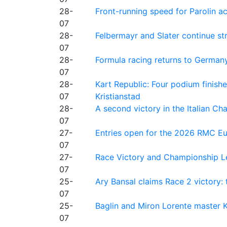
28-
Front-running speed for Parolin a
07
28-
Felbermayr and Slater continue s
07
28-
Formula racing returns to Germany
07
28-
Kart Republic: Four podium finishe
07
Kristianstad
28-
A second victory in the Italian C
07
27-
Entries open for the 2026 RMC Eur
07
27-
Race Victory and Championship Le
07
25-
Ary Bansal claims Race 2 victory: t
07
25-
Baglin and Miron Lorente master K
07