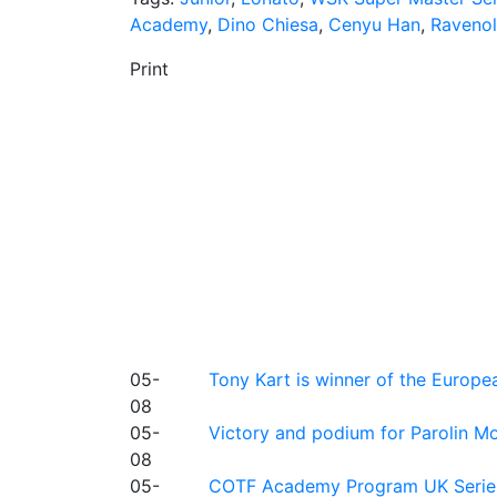
Academy
,
Dino Chiesa
,
Cenyu Han
,
Ravenol
Print
05-
Tony Kart is winner of the Euro
08
05-
Victory and podium for Parolin Mo
08
05-
COTF Academy Program UK Series: C