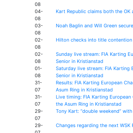
08
04-
Kart Republic claims both the OK 
08
03-
Noah Baglin and Will Green secur
08
02-
Hilton checks into title contention
08
02-
Sunday live stream: FIA Karting
08
Senior in Kristianstad
01-
Saturday live stream: FIA Kartin
08
Senior in Kristianstad
31-
Results: FIA Karting European Ch
07
Asum Ring in Kristianstad
31-
Live timing: FIA Karting Europea
07
the Asum Ring in Kristianstad
29-
Tony Kart: “double weekend” with
07
29-
Changes regarding the next WSK 
07