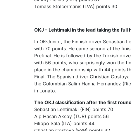
Tomass Stolcermanis (LVA) points 30
OKJ – Lehtimaki in the lead taking the full h
In OK-Junior, the Finnish driver Sebastian 
with 70 points. He came second at the finish
Prefinal. He is followed by the Turkish dr
with 56 points, who surprisingly won the fina
place in the championship with 44 points tha
Final. The Spanish driver Christian Costoya
the Colombian Salim Hanna Hernandez (Ricky
in Lonato.
The OKJ classification after the first round
Sebastian Lehtimaki (FIN) points 70
Alp Hasan Aksoy (TUR) points 56
Filippo Sala (ITA) points 44
Christian Costoya (ESP) points 32