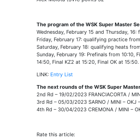
The program of the WSK Super Master Seri
Wednesday, February 15 and Thursday, 16: f
Friday, February 17: qualifying practice fro
Saturday, February 18: qualifying heats fro
Sunday, February 19: Prefinals from 10:10, Fi
14:50, Final KZ2 at 15:20, Final OK at 15:50.
LINK:
Entry List
The next rounds of the WSK Super Master
2nd Rd – 19/02/2023 FRANCIACORTA / MINI
3rd Rd – 05/03/2023 SARNO / MINI – OKJ 
4th Rd – 30/04/2023 CREMONA / MINI – O
Rate this article: