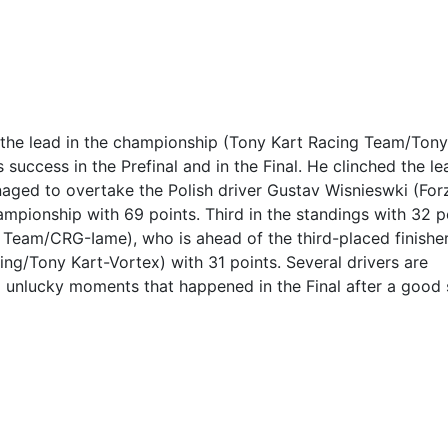
 the lead in the championship (Tony Kart Racing Team/Tony
success in the Prefinal and in the Final. He clinched the le
aged to overtake the Polish driver Gustav Wisnieswki (For
mpionship with 69 points. Third in the standings with 32 p
 Team/CRG-Iame), who is ahead of the third-placed finisher
ng/Tony Kart-Vortex) with 31 points. Several drivers are
o unlucky moments that happened in the Final after a good 