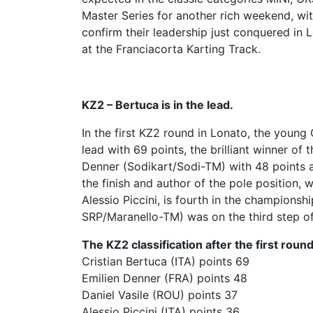
Master Series for another rich weekend, wi
confirm their leadership just conquered in L
at the Franciacorta Karting Track.
KZ2 – Bertuca is in the lead.
In the first KZ2 round in Lonato, the young
lead with 69 points, the brilliant winner of 
Denner (Sodikart/Sodi-TM) with 48 points 
the finish and author of the pole position, 
Alessio Piccini, is fourth in the champions
SRP/Maranello-TM) was on the third step of 
The KZ2 classification after the first round
Cristian Bertuca (ITA) points 69
Emilien Denner (FRA) points 48
Daniel Vasile (ROU) points 37
Alessio Piccini (ITA) points 36