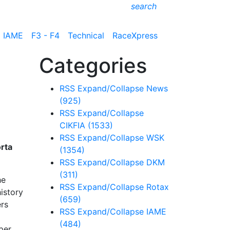
search
IAME
F3 - F4
Technical
RaceXpress
Categories
RSS
Expand/Collapse
News
(925)
RSS
Expand/Collapse
CIKFIA
(1533)
RSS
Expand/Collapse
WSK
orta
(1354)
RSS
Expand/Collapse
DKM
(311)
he
RSS
Expand/Collapse
Rotax
history
(659)
ers
RSS
Expand/Collapse
IAME
(484)
per