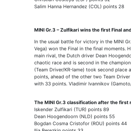
Salim Hanna Hernandez (COL) points 28
MINI Gr.3 – Zulfikari wins the first Final an
In the usual battle for victory in the MINI G
Vega) won the Final in the final moments. H
main rival, the Dutch driver Dean Hoogendoo
chaotic race and is second in the champio
(Team Driver/KR-Iame) took second place at 
points, ahead of the other two Team Driver 
with 33 points. Vladimir Ivannikov (Gamot
The MINI Gr.3 classification after the first
Iskender Zulfikari (TUR) points 89
Dean Hoogendoorn (NLD) points 55
Bogdan Cosma Cristofor (ROU) points 44
Ilia Berezkin points 33