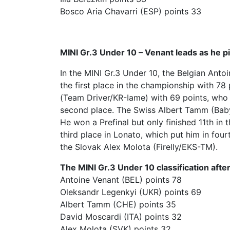
Bosco Aria Chavarri (ESP) points 33
MINI Gr.3 Under 10 – Venant leads as he p
In the MINI Gr.3 Under 10, the Belgian Ant
the first place in the championship with 78
(Team Driver/KR-Iame) with 69 points, who w
second place. The Swiss Albert Tamm (BabyR
He won a Prefinal but only finished 11th in 
third place in Lonato, which put him in fou
the Slovak Alex Molota (Firelly/EKS-TM).
The MINI Gr.3 Under 10 classification after
Antoine Venant (BEL) points 78
Oleksandr Legenkyi (UKR) points 69
Albert Tamm (CHE) points 35
David Moscardi (ITA) points 32
Alex Molota (SVK) points 32