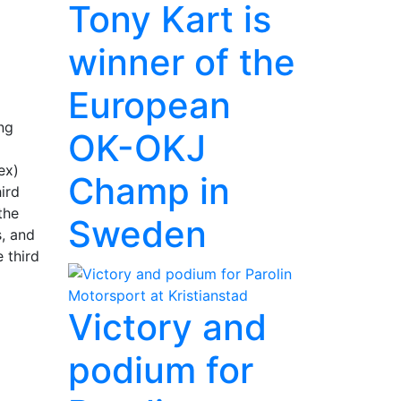
Tony Kart is
winner of the
European
ng
OK-OKJ
ex)
Champ in
hird
the
Sweden
s, and
 third
Victory and
podium for