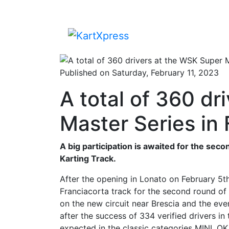
Published on Saturday, February 11, 2023
A total of 360 dr
Master Series in 
A big participation is awaited for the sec
Karting Track.
After the opening in Lonato on February 5t
Franciacorta track for the second round of t
on the new circuit near Brescia and the eve
after the success of 334 verified drivers in 
expected in the classic categories MINI, O