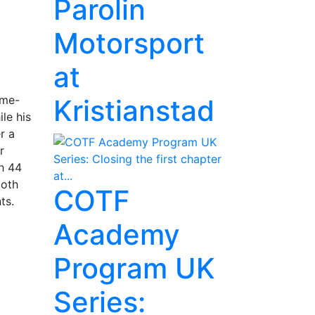
Parolin
Motorsport
at
ame-
Kristianstad
le his
r a
r
th 44
both
COTF
oints.
Academy
Program UK
Series: