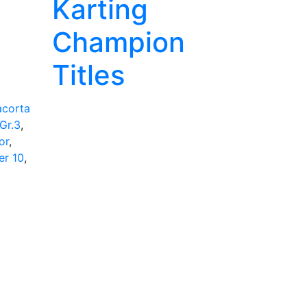
Karting
Champion
Titles
acorta
Gr.3
,
or
,
er 10
,