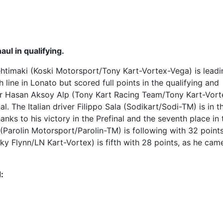
aul in qualifying.
Lehtimaki (Koski Motorsport/Tony Kart-Vortex-Vega) is leadi
 line in Lonato but scored full points in the qualifying and
iver Hasan Aksoy Alp (Tony Kart Racing Team/Tony Kart-Vort
l. The Italian driver Filippo Sala (Sodikart/Sodi-TM) is in t
nks to his victory in the Prefinal and the seventh place in 
 (Parolin Motorsport/Parolin-TM) is following with 32 point
 Flynn/LN Kart-Vortex) is fifth with 28 points, as he came
: