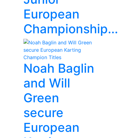
European
Championship...
Noah Baglin
and Will
Green
secure
European