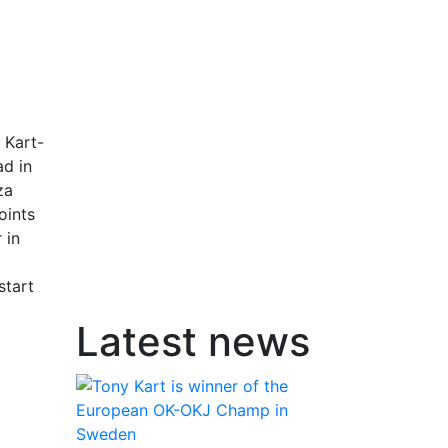
 Kart-
ad in
za
oints
 in
start
Latest news