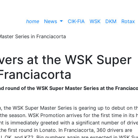
home
News
CIK-FIA
WSK
DKM
Rotax
ivers at the WSK Super
Franciacorta
ond round of the WSK Super Master Series at the Franciac
h, the WSK Super Master Series is gearing up to debut on t
he season. WSK Promotion arrives for the first time in its 
nt is immediately greeted with a significant number of driv
the first round in Lonato. In Franciacorta, 360 drivers are
KJ, OK, and KZ2. Big numbers again are expected in WSK Su