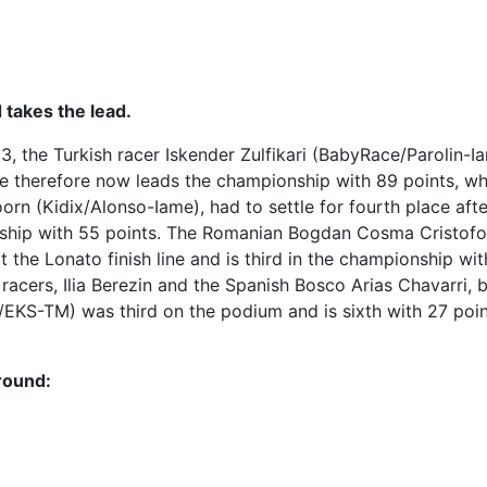
d takes the lead.
r.3, the Turkish racer Iskender Zulfikari (BabyRace/Parolin-I
e therefore now leads the championship with 89 points, whi
rn (Kidix/Alonso-Iame), had to settle for fourth place afte
nship with 55 points. The Romanian Bogdan Cosma Cristofo
the Lonato finish line and is third in the championship wi
racers, Ilia Berezin and the Spanish Bosco Arias Chavarri, 
o/EKS-TM) was third on the podium and is sixth with 27 p
 round: