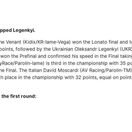
ipped Legenkyi.
oine Venant (Kidix/KR-Iame-Vega) won the Lonato final and 
 points, followed by the Ukrainian Oleksandr Legenkyi (UKR
on the Prefinal and confirmed his speed in the Final takin
ace/Parolin-Iame) is third in the championship with 35 po
the Final. The Italian David Moscardi (AV Racing/Parolin-TM
rth place in the championship with 32 points, equal on point
 the first round: