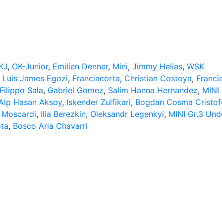
KJ
,
OK-Junior
,
Emilien Denner
,
Mini
,
Jimmy Helias
,
WSK
,
Luis James Egozi
,
Franciacorta
,
Christian Costoya
,
Franci
Filippo Sala
,
Gabriel Gomez
,
Salim Hanna Hernandez
,
MINI 
Alp Hasan Aksoy
,
Iskender Zulfikari
,
Bogdan Cosma Cristof
 Moscardi
,
Ilia Berezkin
,
Oleksandr Legenkyi
,
MINI Gr.3 Und
ota
,
Bosco Aria Chavarri