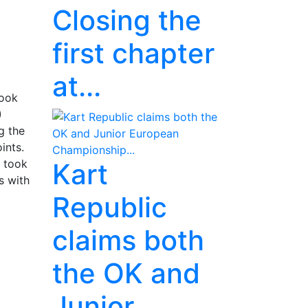
Closing the
first chapter
at...
took
)
g the
ints.
) took
Kart
s with
Republic
claims both
the OK and
Junior