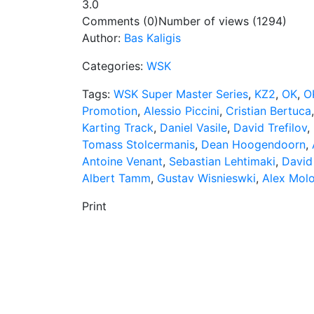
3.0
Comments (0)
Number of views (1294)
Author:
Bas Kaligis
Categories:
WSK
Tags:
WSK Super Master Series
,
KZ2
,
OK
,
O
Promotion
,
Alessio Piccini
,
Cristian Bertuca
Karting Track
,
Daniel Vasile
,
David Trefilov
,
Tomass Stolcermanis
,
Dean Hoogendoorn
,
Antoine Venant
,
Sebastian Lehtimaki
,
David
Albert Tamm
,
Gustav Wisnieswki
,
Alex Mol
Print