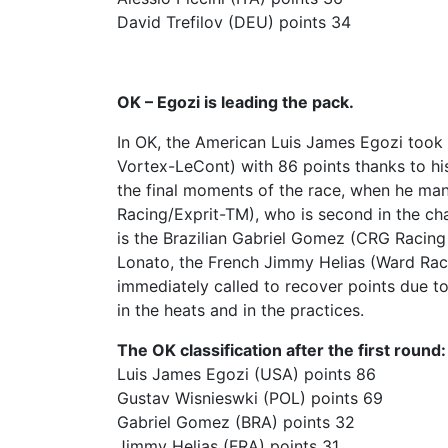
David Trefilov (DEU) points 34
OK – Egozi is leading the pack.
In OK, the American Luis James Egozi took
Vortex-LeCont) with 86 points thanks to his 
the final moments of the race, when he man
Racing/Exprit-TM), who is second in the cha
is the Brazilian Gabriel Gomez (CRG Racing
Lonato, the French Jimmy Helias (Ward Raci
immediately called to recover points due t
in the heats and in the practices.
The OK classification after the first round:
Luis James Egozi (USA) points 86
Gustav Wisnieswki (POL) points 69
Gabriel Gomez (BRA) points 32
Jimmy Helias (FRA) points 31