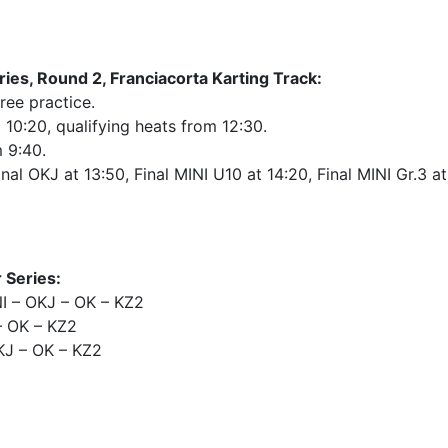
es, Round 2, Franciacorta Karting Track:
ree practice.
m 10:20, qualifying heats from 12:30.
m 9:40.
nal OKJ at 13:50, Final MINI U10 at 14:20, Final MINI Gr.3 at
 Series:
 – OKJ – OK – KZ2
– OK – KZ2
KJ – OK – KZ2