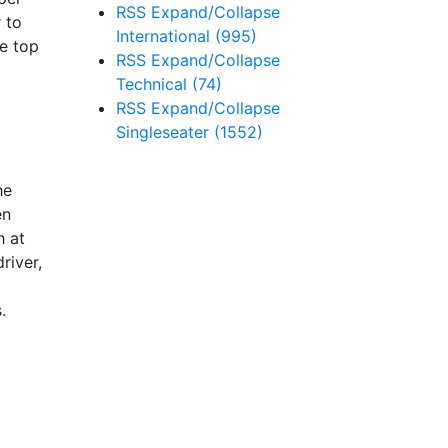
RSS
Expand/Collapse
 to
International
(995)
he top
RSS
Expand/Collapse
Technical
(74)
RSS
Expand/Collapse
Singleseater
(1552)
he
en
h at
river,
.