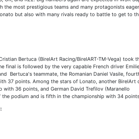
th the most prestigious teams and many protagonists eager
onato but also with many rivals ready to battle to get to t
 Cristian Bertuca (BirelArt Racing/BirelART-TM-Vega) took t
the final is followed by the very capable French driver Emili
and Bertuca's teammate, the Romanian Daniel Vasile, fourt
with 37 points. Among the stars of Lonato, another BirelArt d
hip with 36 points, and German David Trefilov (Maranello
the podium and is fifth in the championship with 34 points
: