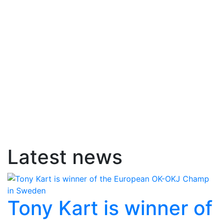
Latest news
Tony Kart is winner of