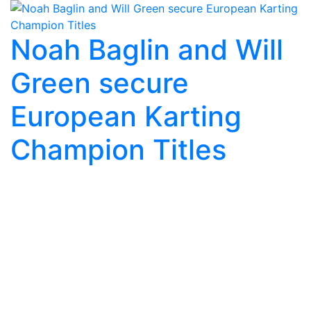
Noah Baglin and Will
Green secure
European Karting
Champion Titles