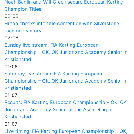
Noah Baglin and Will Green secure European Karting
Champion Titles
02-08
Hilton checks into title contention with Silverstone
race one victory
02-08
Sunday live stream: FIA Karting European
Championship – OK, OK Junior and Academy Senior in
Kristianstad
01-08
Saturday live stream: FIA Karting European
Championship – OK, OK Junior and Academy Senior in
Kristianstad
31-07
Results: FIA Karting European Championship – OK, OK
Junior and Academy Senior at the Asum Ring in
Kristianstad
31-07
Live timing: FIA Karting European Championship – OK,