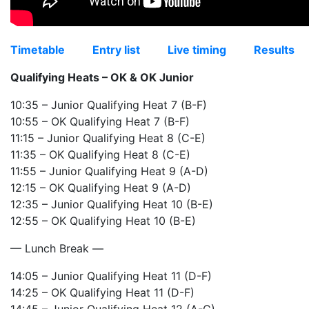
Timetable
Entry list
Live timing
Results
Qualifying Heats – OK & OK Junior
10:35 – Junior Qualifying Heat 7 (B-F)
10:55 – OK Qualifying Heat 7 (B-F)
11:15 – Junior Qualifying Heat 8 (C-E)
11:35 – OK Qualifying Heat 8 (C-E)
11:55 – Junior Qualifying Heat 9 (A-D)
12:15 – OK Qualifying Heat 9 (A-D)
12:35 – Junior Qualifying Heat 10 (B-E)
12:55 – OK Qualifying Heat 10 (B-E)
— Lunch Break —
14:05 – Junior Qualifying Heat 11 (D-F)
14:25 – OK Qualifying Heat 11 (D-F)