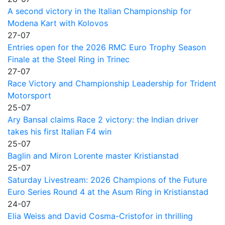
A second victory in the Italian Championship for
Modena Kart with Kolovos
27-07
Entries open for the 2026 RMC Euro Trophy Season
Finale at the Steel Ring in Trinec
27-07
Race Victory and Championship Leadership for Trident
Motorsport
25-07
Ary Bansal claims Race 2 victory: the Indian driver
takes his first Italian F4 win
25-07
Baglin and Miron Lorente master Kristianstad
25-07
Saturday Livestream: 2026 Champions of the Future
Euro Series Round 4 at the Asum Ring in Kristianstad
24-07
Elia Weiss and David Cosma-Cristofor in thrilling