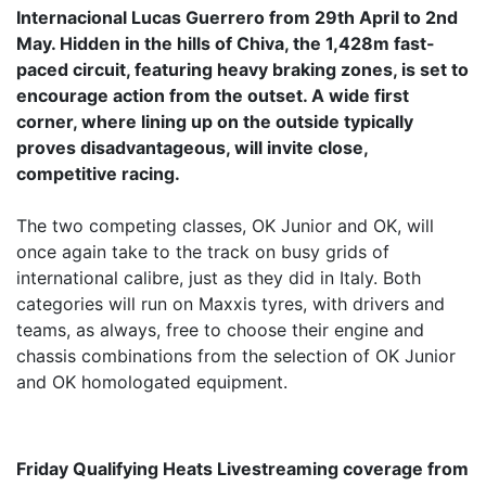
Internacional Lucas Guerrero from 29th April to 2nd
May. Hidden in the hills of Chiva, the 1,428m fast-
paced circuit, featuring heavy braking zones, is set to
encourage action from the outset. A wide first
corner, where lining up on the outside typically
proves disadvantageous, will invite close,
competitive racing.
The two competing classes, OK Junior and OK, will
once again take to the track on busy grids of
international calibre, just as they did in Italy. Both
categories will run on Maxxis tyres, with drivers and
teams, as always, free to choose their engine and
chassis combinations from the selection of OK Junior
and OK homologated equipment.
Friday Qualifying Heats Livestreaming coverage from