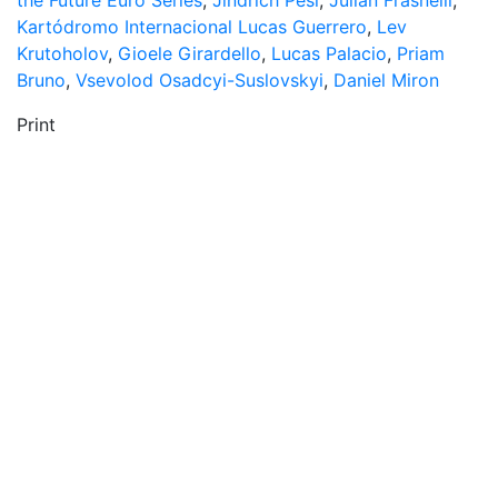
the Future Euro Series
,
Jindřich Pešl
,
Julian Frasnelli
,
Kartódromo Internacional Lucas Guerrero
,
Lev
Krutoholov
,
Gioele Girardello
,
Lucas Palacio
,
Priam
Bruno
,
Vsevolod Osadcyi-Suslovskyi
,
Daniel Miron
Print