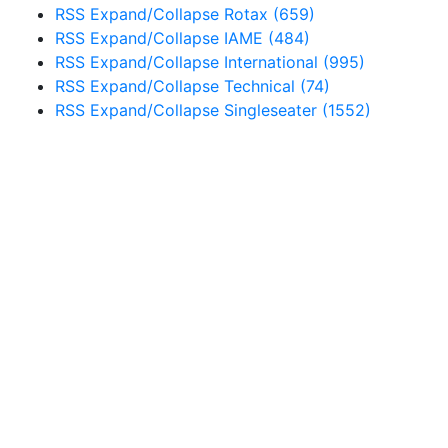
RSS
Expand/Collapse
Rotax
(659)
RSS
Expand/Collapse
IAME
(484)
RSS
Expand/Collapse
International
(995)
RSS
Expand/Collapse
Technical
(74)
RSS
Expand/Collapse
Singleseater
(1552)