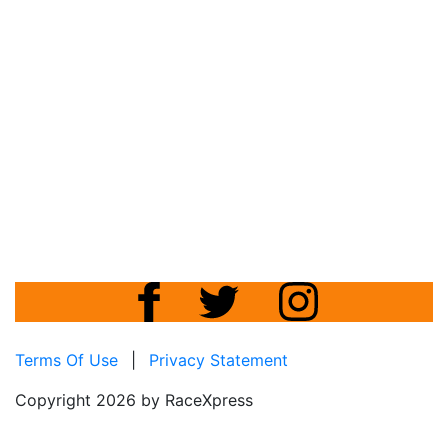
Terms Of Use
|
Privacy Statement
Copyright 2026 by RaceXpress