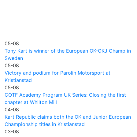
05-08
Tony Kart is winner of the European OK-OKJ Champ in
Sweden
05-08
Victory and podium for Parolin Motorsport at
Kristianstad
05-08
COTF Academy Program UK Series: Closing the first
chapter at Whilton Mill
04-08
Kart Republic claims both the OK and Junior European
Championship titles in Kristianstad
03-08