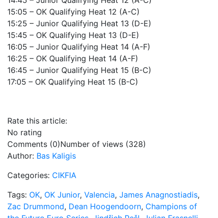
14:45 – Junior Qualifying Heat 12 (A-C)
15:05 – OK Qualifying Heat 12 (A-C)
15:25 – Junior Qualifying Heat 13 (D-E)
15:45 – OK Qualifying Heat 13 (D-E)
16:05 – Junior Qualifying Heat 14 (A-F)
16:25 – OK Qualifying Heat 14 (A-F)
16:45 – Junior Qualifying Heat 15 (B-C)
17:05 – OK Qualifying Heat 15 (B-C)
Rate this article:
No rating
Comments (0)
Number of views (328)
Author:
Bas Kaligis
Categories:
CIKFIA
Tags:
OK
,
OK Junior
,
Valencia
,
James Anagnostiadis
,
Zac Drummond
,
Dean Hoogendoorn
,
Champions of