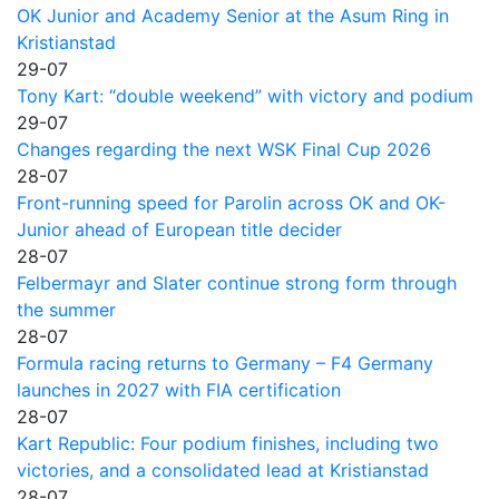
OK Junior and Academy Senior at the Asum Ring in
Kristianstad
29-07
Tony Kart: “double weekend” with victory and podium
29-07
Changes regarding the next WSK Final Cup 2026
28-07
Front-running speed for Parolin across OK and OK-
Junior ahead of European title decider
28-07
Felbermayr and Slater continue strong form through
the summer
28-07
Formula racing returns to Germany – F4 Germany
launches in 2027 with FIA certification
28-07
Kart Republic: Four podium finishes, including two
victories, and a consolidated lead at Kristianstad
28-07