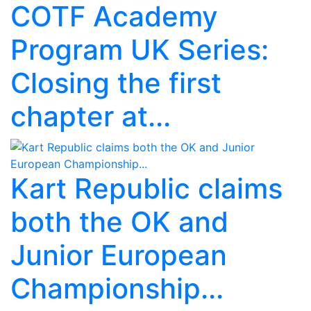
COTF Academy
Program UK Series:
Closing the first
chapter at...
Kart Republic claims
both the OK and
Junior European
Championship...