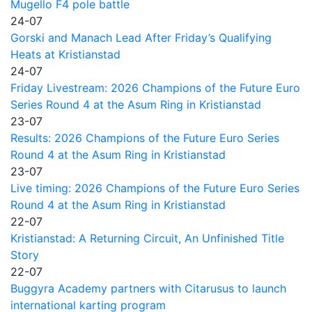
Mugello F4 pole battle
24-07
Gorski and Manach Lead After Friday’s Qualifying
Heats at Kristianstad
24-07
Friday Livestream: 2026 Champions of the Future Euro
Series Round 4 at the Asum Ring in Kristianstad
23-07
Results: 2026 Champions of the Future Euro Series
Round 4 at the Asum Ring in Kristianstad
23-07
Live timing: 2026 Champions of the Future Euro Series
Round 4 at the Asum Ring in Kristianstad
22-07
Kristianstad: A Returning Circuit, An Unfinished Title
Story
22-07
Buggyra Academy partners with Citarusus to launch
international karting program