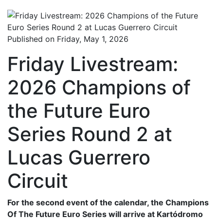
Published on Friday, May 1, 2026
Friday Livestream:
2026 Champions of
the Future Euro
Series Round 2 at
Lucas Guerrero
Circuit
For the second event of the calendar, the Champions
Of The Future Euro Series will arrive at Kartódromo