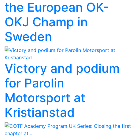
the European OK-
OKJ Champ in
Sweden
Victory and podium
for Parolin
Motorsport at
Kristianstad