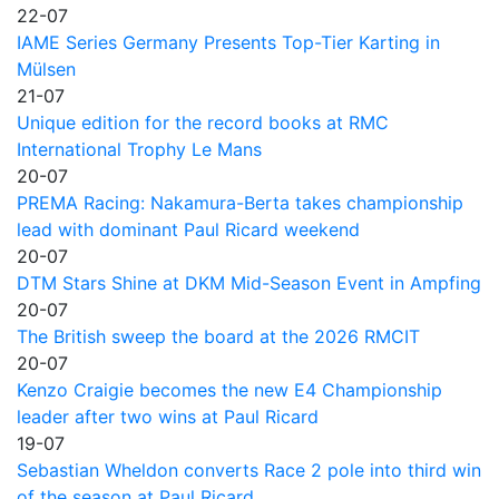
22-07
IAME Series Germany Presents Top-Tier Karting in
Mülsen
21-07
Unique edition for the record books at RMC
International Trophy Le Mans
20-07
PREMA Racing: Nakamura-Berta takes championship
lead with dominant Paul Ricard weekend
20-07
DTM Stars Shine at DKM Mid-Season Event in Ampfing
20-07
The British sweep the board at the 2026 RMCIT
20-07
Kenzo Craigie becomes the new E4 Championship
leader after two wins at Paul Ricard
19-07
Sebastian Wheldon converts Race 2 pole into third win
of the season at Paul Ricard