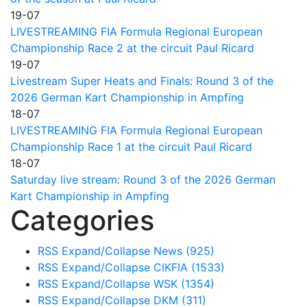
19-07
LIVESTREAMING FIA Formula Regional European
Championship Race 2 at the circuit Paul Ricard
19-07
Livestream Super Heats and Finals: Round 3 of the
2026 German Kart Championship in Ampfing
18-07
LIVESTREAMING FIA Formula Regional European
Championship Race 1 at the circuit Paul Ricard
18-07
Saturday live stream: Round 3 of the 2026 German
Kart Championship in Ampfing
Categories
RSS
Expand/Collapse
News
(925)
RSS
Expand/Collapse
CIKFIA
(1533)
RSS
Expand/Collapse
WSK
(1354)
RSS
Expand/Collapse
DKM
(311)