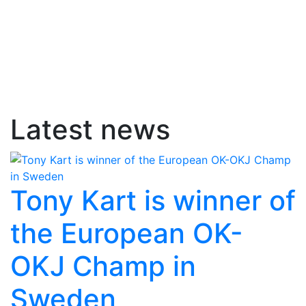
Latest news
Tony Kart is winner of
the European OK-
OKJ Champ in
Sweden