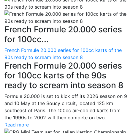
French Formule 20.000 series
for 100cc...
French Formule 20.000 series for 100cc karts of the
90s ready to scream into season 8
French Formule 20.000 series
for 100cc karts of the 90s
ready to scream into season 8
Formule 20.000 is set to kick off its 2026 season on 9
and 10 May at the Soucy circuit, located 125 km
southeast of Paris. The 100cc air-cooled karts from
the 1990s to 2002 will then compete on two...
Read more