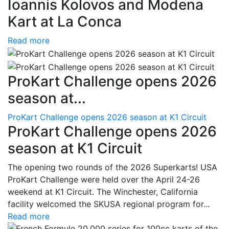
Ioannis Kolovos and Modena
Kart at La Conca
Read more
ProKart Challenge opens 2026
season at...
ProKart Challenge opens 2026 season at K1 Circuit
ProKart Challenge opens 2026
season at K1 Circuit
The opening two rounds of the 2026 Superkarts! USA
ProKart Challenge were held over the April 24-26
weekend at K1 Circuit. The Winchester, California
facility welcomed the SKUSA regional program for...
Read more