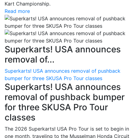
Kart Championship.
Read more
Superkarts! USA announces
removal of...
Superkarts! USA announces removal of pushback
bumper for three SKUSA Pro Tour classes
Superkarts! USA announces
removal of pushback bumper
for three SKUSA Pro Tour
classes
The 2026 Superkarts! USA Pro Tour is set to begin in
one month, traveling to the Musselman Honda Circuit