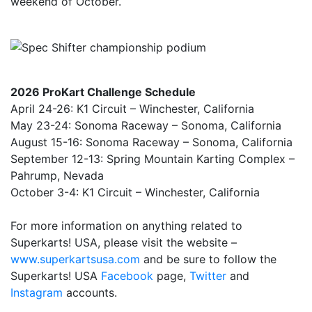
weekend of October.
2026 ProKart Challenge Schedule
April 24-26: K1 Circuit – Winchester, California
May 23-24: Sonoma Raceway – Sonoma, California
August 15-16: Sonoma Raceway – Sonoma, California
September 12-13: Spring Mountain Karting Complex –
Pahrump, Nevada
October 3-4: K1 Circuit – Winchester, California
For more information on anything related to
Superkarts! USA, please visit the website –
www.superkartsusa.com
and be sure to follow the
Superkarts! USA
Facebook
page,
Twitter
and
Instagram
accounts.