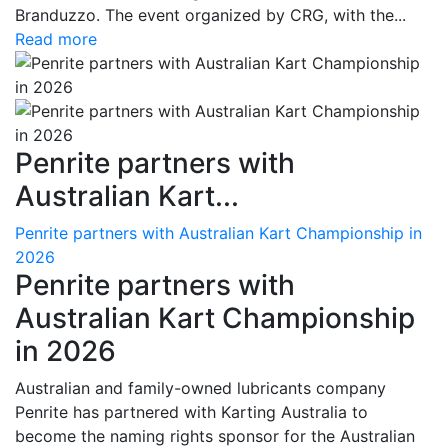
Branduzzo. The event organized by CRG, with the...
Read more
Penrite partners with
Australian Kart...
Penrite partners with Australian Kart Championship in
2026
Penrite partners with
Australian Kart Championship
in 2026
Australian and family-owned lubricants company
Penrite has partnered with Karting Australia to
become the naming rights sponsor for the Australian