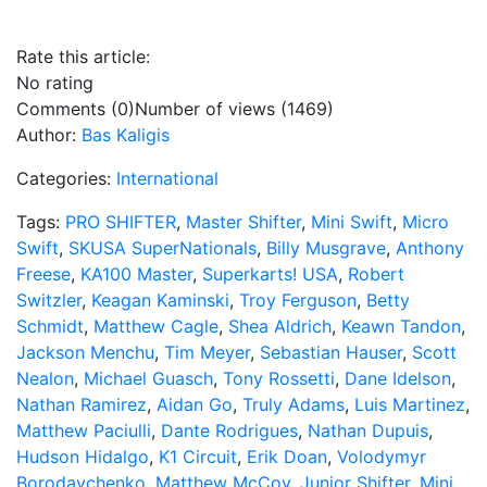
Rate this article:
No rating
Comments (0)
Number of views (1469)
Author:
Bas Kaligis
Categories:
International
Tags:
PRO SHIFTER
,
Master Shifter
,
Mini Swift
,
Micro
Swift
,
SKUSA SuperNationals
,
Billy Musgrave
,
Anthony
Freese
,
KA100 Master
,
Superkarts! USA
,
Robert
Switzler
,
Keagan Kaminski
,
Troy Ferguson
,
Betty
Schmidt
,
Matthew Cagle
,
Shea Aldrich
,
Keawn Tandon
,
Jackson Menchu
,
Tim Meyer
,
Sebastian Hauser
,
Scott
Nealon
,
Michael Guasch
,
Tony Rossetti
,
Dane Idelson
,
Nathan Ramirez
,
Aidan Go
,
Truly Adams
,
Luis Martinez
,
Matthew Paciulli
,
Dante Rodrigues
,
Nathan Dupuis
,
Hudson Hidalgo
,
K1 Circuit
,
Erik Doan
,
Volodymyr
Borodavchenko
,
Matthew McCoy
,
Junior Shifter
,
Mini