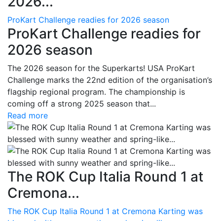
2026...
ProKart Challenge readies for 2026 season
ProKart Challenge readies for
2026 season
The 2026 season for the Superkarts! USA ProKart
Challenge marks the 22nd edition of the organisation’s
flagship regional program. The championship is
coming off a strong 2025 season that...
Read more
The ROK Cup Italia Round 1 at
Cremona...
The ROK Cup Italia Round 1 at Cremona Karting was