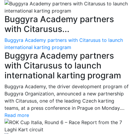
Buggyra Academy partners
with Citarusus...
Buggyra Academy partners with Citarusus to launch
international karting program
Buggyra Academy partners
with Citarusus to launch
international karting program
Buggyra Academy, the driver development program of
Buggyra Organization, announced a new partnership
with Citarusus, one of the leading Czech karting
teams, at a press conference in Prague on Monday....
Read more