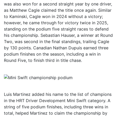
was also won for a second straight year by one driver,
as Matthew Cagle claimed the title once again. Similar
to Kaminski, Cagle won in 2024 without a victory;
however, he came through for victory twice in 2025,
standing on the podium five straight races to defend
his championship. Sebastian Hauser, a winner at Round
Two, was second in the final standings, trailing Cagle
by 130 points. Canadian Nathan Dupuis earned three
podium finishes on the season, including a win in
Round Five, to finish third in title chase.
Luis Martinez added his name to the list of champions
in the HRT Driver Development Mini Swift category. A
string of five podium finishes, including three wins in
total, helped Martinez to claim the championship by