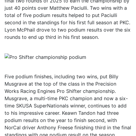
final two rounds of 2025 to earn the championship by
just 40 points over Matthew Paciulli. Two wins with a
total of five podium results helped to put Paciulli
second in the standings for his first full season at PKC.
Lyon McPhail drove to two podium results over the six
rounds to end up third in his first season.
Five podium finishes, including two wins, put Billy
Musgrave at the top of the class in the Precision
Works Racing Engines Pro Shifter championship.
Musgrave, a multi-time PKC champion and now a six-
time SKUSA SuperNationals winner, continues to add
to his impressive career. Keawn Tandon had three
podium results on the year to finish second, with
NorCal driver Anthony Freese finishing third in the final
standings with one podium result on the season.