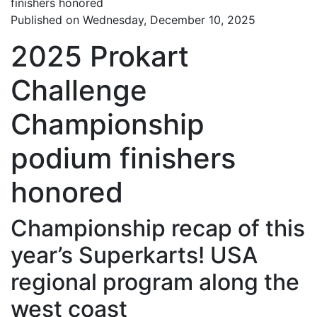
Published on Wednesday, December 10, 2025
2025 Prokart
Challenge
Championship
podium finishers
honored
Championship recap of this
year’s Superkarts! USA
regional program along the
west coast