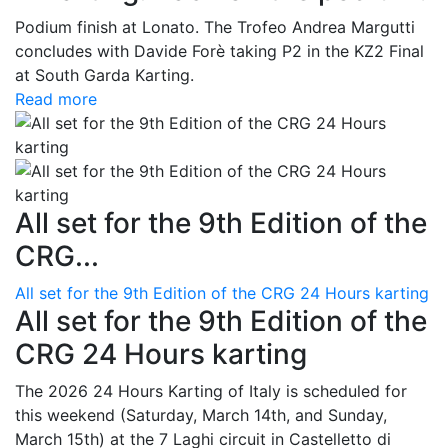
Podium finish at Lonato. The Trofeo Andrea Margutti
concludes with Davide Forè taking P2 in the KZ2 Final
at South Garda Karting.
Read more
All set for the 9th Edition of the
CRG...
All set for the 9th Edition of the CRG 24 Hours karting
All set for the 9th Edition of the
CRG 24 Hours karting
The 2026 24 Hours Karting of Italy is scheduled for
this weekend (Saturday, March 14th, and Sunday,
March 15th) at the 7 Laghi circuit in Castelletto di