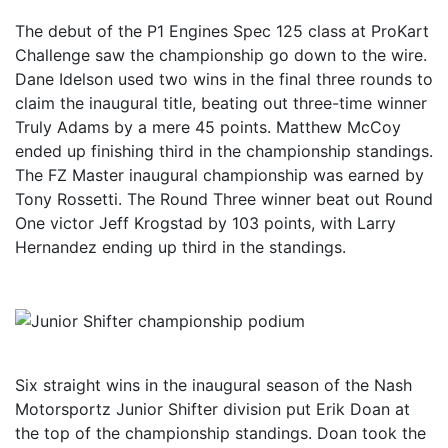
The debut of the P1 Engines Spec 125 class at ProKart
Challenge saw the championship go down to the wire.
Dane Idelson used two wins in the final three rounds to
claim the inaugural title, beating out three-time winner
Truly Adams by a mere 45 points. Matthew McCoy
ended up finishing third in the championship standings.
The FZ Master inaugural championship was earned by
Tony Rossetti. The Round Three winner beat out Round
One victor Jeff Krogstad by 103 points, with Larry
Hernandez ending up third in the standings.
Six straight wins in the inaugural season of the Nash
Motorsportz Junior Shifter division put Erik Doan at
the top of the championship standings. Doan took the