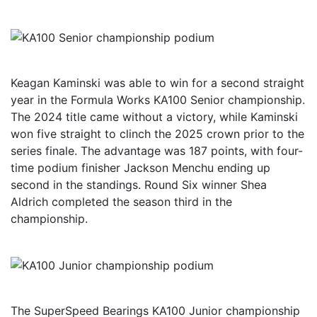
Keagan Kaminski was able to win for a second straight
year in the Formula Works KA100 Senior championship.
The 2024 title came without a victory, while Kaminski
won five straight to clinch the 2025 crown prior to the
series finale. The advantage was 187 points, with four-
time podium finisher Jackson Menchu ending up
second in the standings. Round Six winner Shea
Aldrich completed the season third in the
championship.
The SuperSpeed Bearings KA100 Junior championship