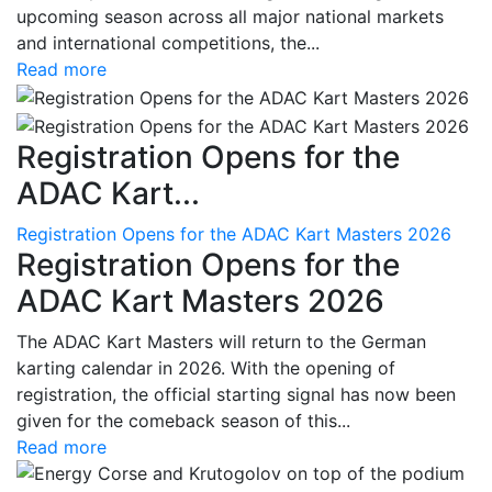
upcoming season across all major national markets
and international competitions, the...
Read more
Registration Opens for the
ADAC Kart...
Registration Opens for the ADAC Kart Masters 2026
Registration Opens for the
ADAC Kart Masters 2026
The ADAC Kart Masters will return to the German
karting calendar in 2026. With the opening of
registration, the official starting signal has now been
given for the comeback season of this...
Read more