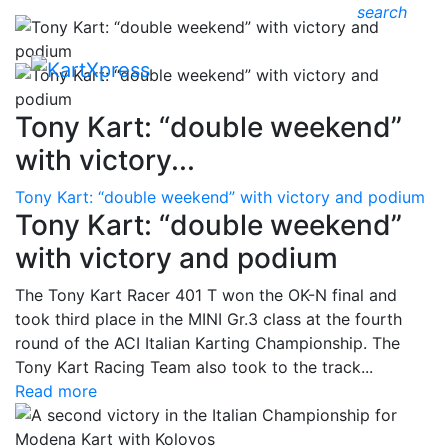
search
Tony Kart: “double weekend”
with victory...
Tony Kart: “double weekend” with victory and podium
Tony Kart: “double weekend”
with victory and podium
The Tony Kart Racer 401 T won the OK-N final and
took third place in the MINI Gr.3 class at the fourth
round of the ACI Italian Karting Championship. The
Tony Kart Racing Team also took to the track...
Read more