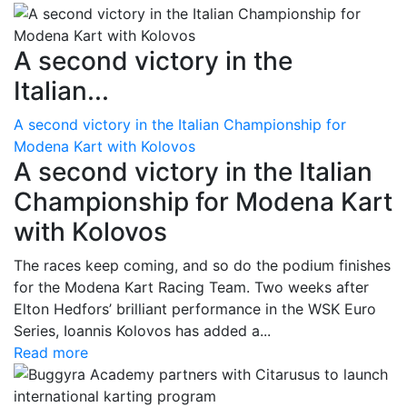
A second victory in the
Italian...
A second victory in the Italian Championship for
Modena Kart with Kolovos
A second victory in the Italian
Championship for Modena Kart
with Kolovos
The races keep coming, and so do the podium finishes
for the Modena Kart Racing Team. Two weeks after
Elton Hedfors’ brilliant performance in the WSK Euro
Series, Ioannis Kolovos has added a...
Read more