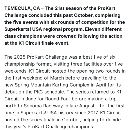
TEMECULA, CA – The 21st season of the ProKart
Challenge concluded this past October, completing
the five events with six rounds of competition for the
Superkarts! USA regional program. Eleven different
class champions were crowned following the action
at the K1 Circuit finale event.
The 2025 ProKart Challenge was a best five of six
championship format, visiting three facilities over five
weekends. K1 Circuit hosted the opening two rounds in
the first weekend of March before travelling to the
new Spring Mountain Karting Complex in April for its
debut on the PKC schedule. The series returned to K1
Circuit in June for Round Four before making a trip
north to Sonoma Raceway in late August – for the first
time in Superkarts! USA history since 2017. K1 Circuit
hosted the series finale in October, helping to decide
this year’s ProKart Challenge champions.