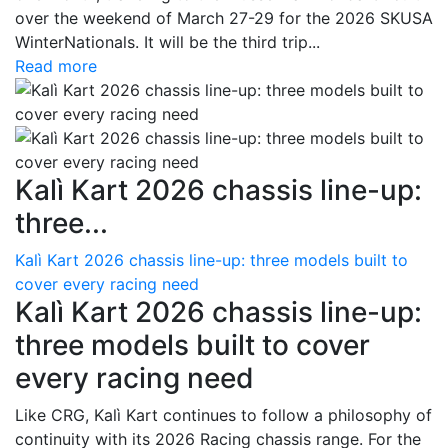
over the weekend of March 27-29 for the 2026 SKUSA
WinterNationals. It will be the third trip...
Read more
Kalì Kart 2026 chassis line-up:
three...
Kalì Kart 2026 chassis line-up: three models built to
cover every racing need
Kalì Kart 2026 chassis line-up:
three models built to cover
every racing need
Like CRG, Kalì Kart continues to follow a philosophy of
continuity with its 2026 Racing chassis range. For the