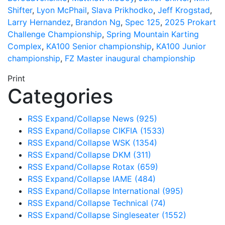
Shifter
,
Lyon McPhail
,
Slava Prikhodko
,
Jeff Krogstad
,
Larry Hernandez
,
Brandon Ng
,
Spec 125
,
2025 Prokart
Challenge Championship
,
Spring Mountain Karting
Complex
,
KA100 Senior championship
,
KA100 Junior
championship
,
FZ Master inaugural championship
Print
Categories
RSS
Expand/Collapse
News
(925)
RSS
Expand/Collapse
CIKFIA
(1533)
RSS
Expand/Collapse
WSK
(1354)
RSS
Expand/Collapse
DKM
(311)
RSS
Expand/Collapse
Rotax
(659)
RSS
Expand/Collapse
IAME
(484)
RSS
Expand/Collapse
International
(995)
RSS
Expand/Collapse
Technical
(74)
RSS
Expand/Collapse
Singleseater
(1552)