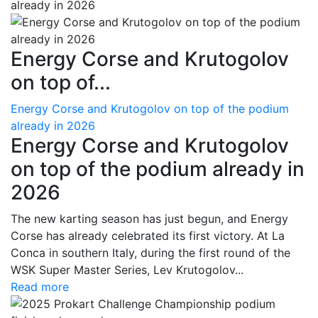
Energy Corse and Krutogolov
on top of...
Energy Corse and Krutogolov on top of the podium
already in 2026
Energy Corse and Krutogolov
on top of the podium already in
2026
The new karting season has just begun, and Energy
Corse has already celebrated its first victory. At La
Conca in southern Italy, during the first round of the
WSK Super Master Series, Lev Krutogolov...
Read more