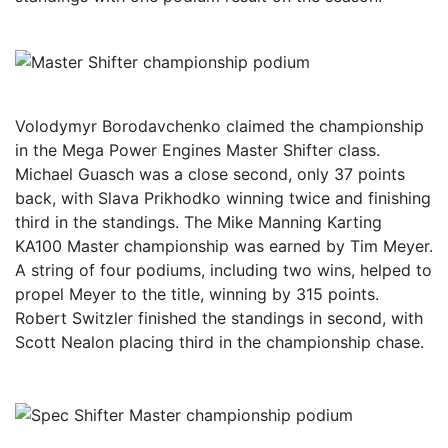
Volodymyr Borodavchenko claimed the championship
in the Mega Power Engines Master Shifter class.
Michael Guasch was a close second, only 37 points
back, with Slava Prikhodko winning twice and finishing
third in the standings. The Mike Manning Karting
KA100 Master championship was earned by Tim Meyer.
A string of four podiums, including two wins, helped to
propel Meyer to the title, winning by 315 points.
Robert Switzler finished the standings in second, with
Scott Nealon placing third in the championship chase.