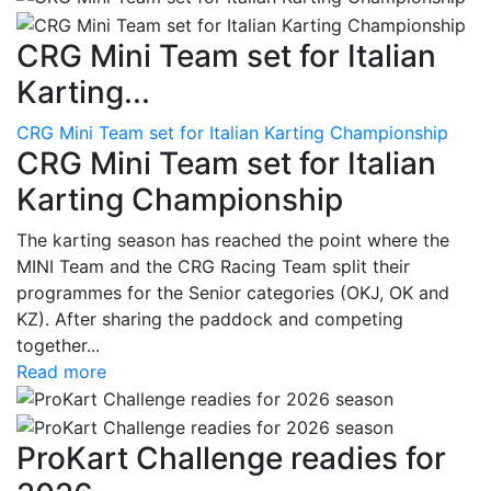
CRG Mini Team set for Italian
Karting...
CRG Mini Team set for Italian Karting Championship
CRG Mini Team set for Italian
Karting Championship
The karting season has reached the point where the
MINI Team and the CRG Racing Team split their
programmes for the Senior categories (OKJ, OK and
KZ). After sharing the paddock and competing
together...
Read more
ProKart Challenge readies for