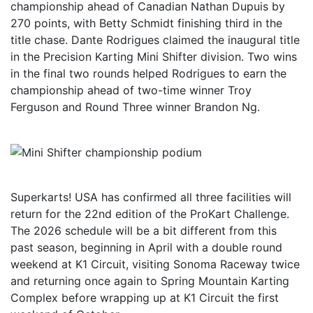
championship ahead of Canadian Nathan Dupuis by
270 points, with Betty Schmidt finishing third in the
title chase. Dante Rodrigues claimed the inaugural title
in the Precision Karting Mini Shifter division. Two wins
in the final two rounds helped Rodrigues to earn the
championship ahead of two-time winner Troy
Ferguson and Round Three winner Brandon Ng.
Superkarts! USA has confirmed all three facilities will
return for the 22nd edition of the ProKart Challenge.
The 2026 schedule will be a bit different from this
past season, beginning in April with a double round
weekend at K1 Circuit, visiting Sonoma Raceway twice
and returning once again to Spring Mountain Karting
Complex before wrapping up at K1 Circuit the first