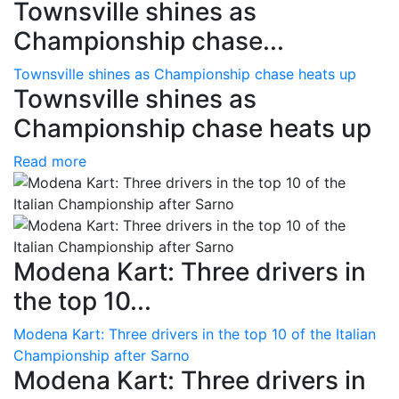
Townsville shines as
Championship chase...
Townsville shines as Championship chase heats up
Townsville shines as
Championship chase heats up
Read more
Modena Kart: Three drivers in
the top 10...
Modena Kart: Three drivers in the top 10 of the Italian
Championship after Sarno
Modena Kart: Three drivers in