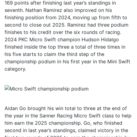
169 points after finishing last year’s standings in
seventh. Nathan Ramirez also improved on his
finishing position from 2024, moving up from fifth to
second to close out 2025. Ramirez had three podium
finishes to his credit over the six rounds of racing.
2024 PKC Micro Swift champion Hudson Hidalgo
finished inside the top three a total of three times in
his five starts to claim the third step of the
championship podium in his first year in the Mini Swift
category.
Aidan Go brought his win total to three at the end of
the year in the Sanner Racing Micro Swift class to help
him earn the 2025 championship. Go, who finished
second in last year’s standings, claimed victory in the