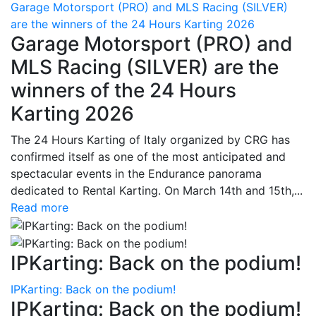
Garage Motorsport (PRO) and MLS Racing (SILVER)
are the winners of the 24 Hours Karting 2026
Garage Motorsport (PRO) and
MLS Racing (SILVER) are the
winners of the 24 Hours
Karting 2026
The 24 Hours Karting of Italy organized by CRG has
confirmed itself as one of the most anticipated and
spectacular events in the Endurance panorama
dedicated to Rental Karting. On March 14th and 15th,...
Read more
IPKarting: Back on the podium!
IPKarting: Back on the podium!
IPKarting: Back on the podium!