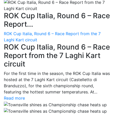
ROK Cup Italia, Round 6 – Race
Report...
ROK Cup Italia, Round 6 – Race Report from the 7
Laghi Kart circuit
ROK Cup Italia, Round 6 – Race
Report from the 7 Laghi Kart
circuit
For the first time in the season, the ROK Cup Italia was
hosted at the 7 Laghi Kart circuit (Castelletto di
Branduzzo), for the sixth championship round,
featuring the hottest summer temperatures. At...
Read more