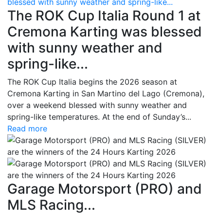
blessed with sunny weather and spring-like...
The ROK Cup Italia Round 1 at
Cremona Karting was blessed
with sunny weather and
spring-like...
The ROK Cup Italia begins the 2026 season at
Cremona Karting in San Martino del Lago (Cremona),
over a weekend blessed with sunny weather and
spring-like temperatures. At the end of Sunday’s...
Read more
Garage Motorsport (PRO) and
MLS Racing...