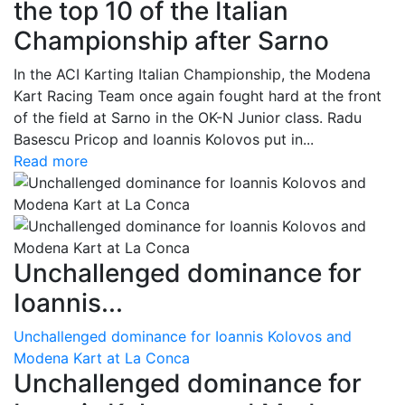
the top 10 of the Italian
Championship after Sarno
In the ACI Karting Italian Championship, the Modena
Kart Racing Team once again fought hard at the front
of the field at Sarno in the OK-N Junior class. Radu
Basescu Pricop and Ioannis Kolovos put in...
Read more
Unchallenged dominance for
Ioannis...
Unchallenged dominance for Ioannis Kolovos and
Modena Kart at La Conca
Unchallenged dominance for