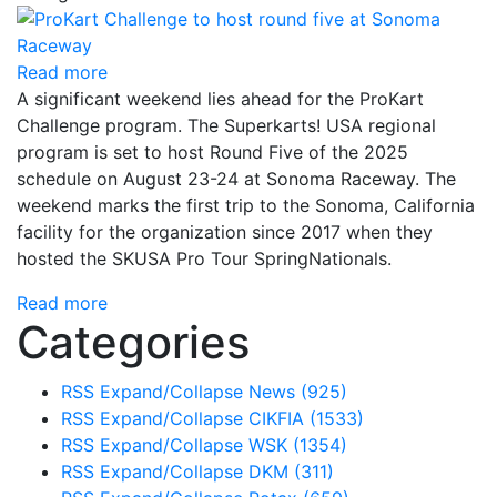
Read more
A significant weekend lies ahead for the ProKart
Challenge program. The Superkarts! USA regional
program is set to host Round Five of the 2025
schedule on August 23-24 at Sonoma Raceway. The
weekend marks the first trip to the Sonoma, California
facility for the organization since 2017 when they
hosted the SKUSA Pro Tour SpringNationals.
Read more
Categories
RSS
Expand/Collapse
News
(925)
RSS
Expand/Collapse
CIKFIA
(1533)
RSS
Expand/Collapse
WSK
(1354)
RSS
Expand/Collapse
DKM
(311)