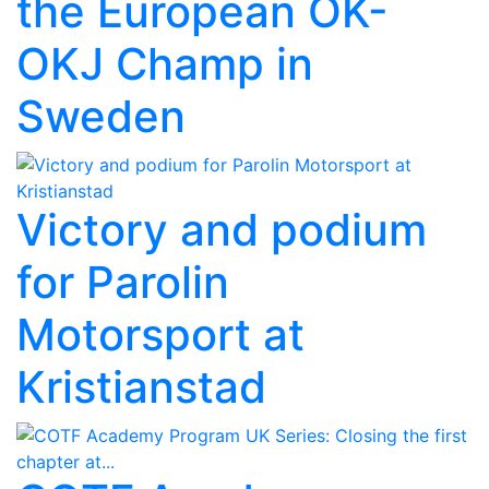
the European OK-
OKJ Champ in
Sweden
Victory and podium
for Parolin
Motorsport at
Kristianstad