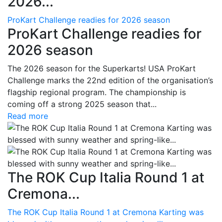
2026...
ProKart Challenge readies for 2026 season
ProKart Challenge readies for
2026 season
The 2026 season for the Superkarts! USA ProKart
Challenge marks the 22nd edition of the organisation’s
flagship regional program. The championship is
coming off a strong 2025 season that...
Read more
The ROK Cup Italia Round 1 at
Cremona...
The ROK Cup Italia Round 1 at Cremona Karting was