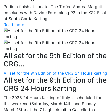
Podium finish at Lonato. The Trofeo Andrea Margutti
concludes with Davide Forè taking P2 in the KZ2 Final
at South Garda Karting.
Read more
All set for the 9th Edition of the
CRG...
All set for the 9th Edition of the CRG 24 Hours karting
All set for the 9th Edition of the
CRG 24 Hours karting
The 2026 24 Hours Karting of Italy is scheduled for
this weekend (Saturday, March 14th, and Sunday,
March 15th) at the 7 Laghi circuit in Castelletto di