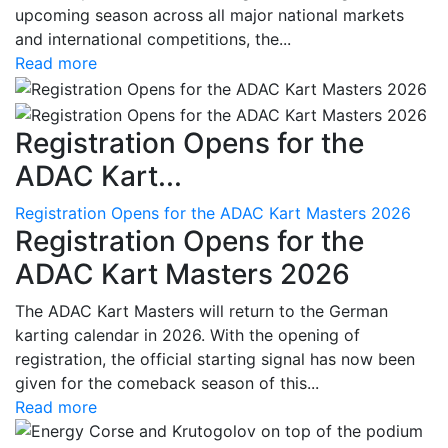
upcoming season across all major national markets
and international competitions, the...
Read more
Registration Opens for the
ADAC Kart...
Registration Opens for the ADAC Kart Masters 2026
Registration Opens for the
ADAC Kart Masters 2026
The ADAC Kart Masters will return to the German
karting calendar in 2026. With the opening of
registration, the official starting signal has now been
given for the comeback season of this...
Read more