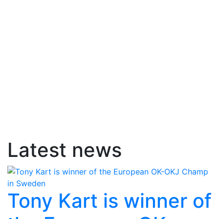
Latest news
Tony Kart is winner of