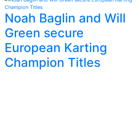
Noah Baglin and Will
Green secure
European Karting
Champion Titles