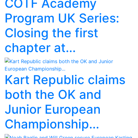
COTF Academy
Program UK Series:
Closing the first
chapter at...
Kart Republic claims
both the OK and
Junior European
Championship...