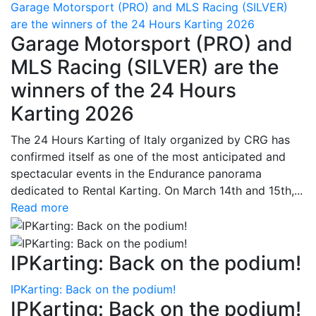
Garage Motorsport (PRO) and MLS Racing (SILVER)
are the winners of the 24 Hours Karting 2026
Garage Motorsport (PRO) and
MLS Racing (SILVER) are the
winners of the 24 Hours
Karting 2026
The 24 Hours Karting of Italy organized by CRG has
confirmed itself as one of the most anticipated and
spectacular events in the Endurance panorama
dedicated to Rental Karting. On March 14th and 15th,...
Read more
IPKarting: Back on the podium!
IPKarting: Back on the podium!
IPKarting: Back on the podium!