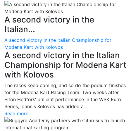
A second victory in the
Italian...
A second victory in the Italian Championship for
Modena Kart with Kolovos
A second victory in the Italian
Championship for Modena Kart
with Kolovos
The races keep coming, and so do the podium finishes
for the Modena Kart Racing Team. Two weeks after
Elton Hedfors’ brilliant performance in the WSK Euro
Series, Ioannis Kolovos has added a...
Read more