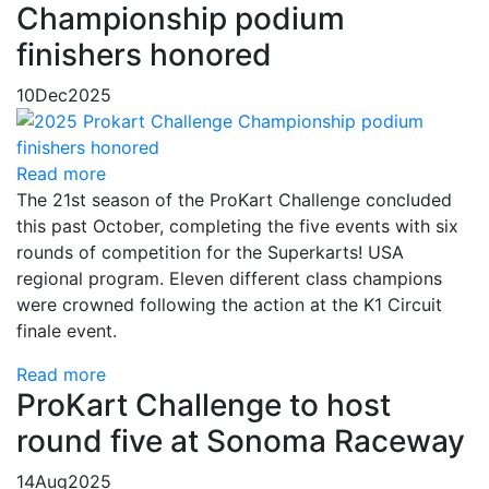
Championship podium
finishers honored
10
Dec
2025
Read more
The 21st season of the ProKart Challenge concluded
this past October, completing the five events with six
rounds of competition for the Superkarts! USA
regional program. Eleven different class champions
were crowned following the action at the K1 Circuit
finale event.
Read more
ProKart Challenge to host
round five at Sonoma Raceway
14
Aug
2025