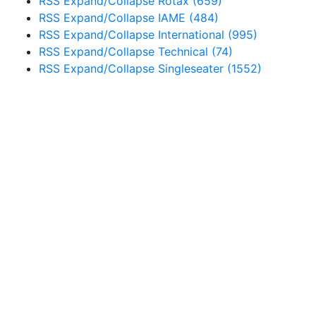
RSS
Expand/Collapse
Rotax
(659)
RSS
Expand/Collapse
IAME
(484)
RSS
Expand/Collapse
International
(995)
RSS
Expand/Collapse
Technical
(74)
RSS
Expand/Collapse
Singleseater
(1552)