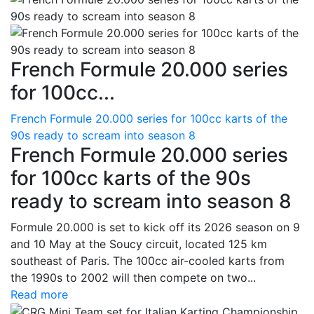
French Formule 20.000 series
for 100cc...
French Formule 20.000 series for 100cc karts of the
90s ready to scream into season 8
French Formule 20.000 series
for 100cc karts of the 90s
ready to scream into season 8
Formule 20.000 is set to kick off its 2026 season on 9
and 10 May at the Soucy circuit, located 125 km
southeast of Paris. The 100cc air-cooled karts from
the 1990s to 2002 will then compete on two...
Read more