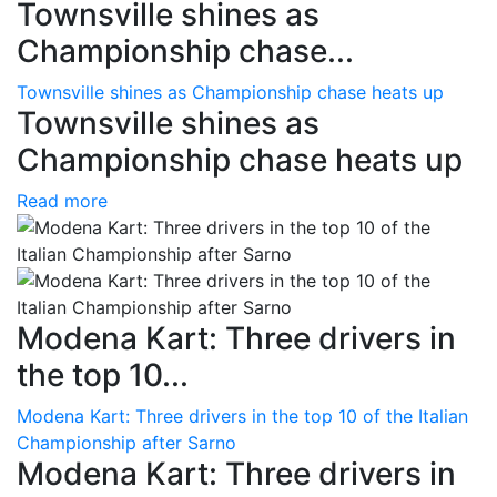
Townsville shines as
Championship chase...
Townsville shines as Championship chase heats up
Townsville shines as
Championship chase heats up
Read more
Modena Kart: Three drivers in
the top 10...
Modena Kart: Three drivers in the top 10 of the Italian
Championship after Sarno
Modena Kart: Three drivers in