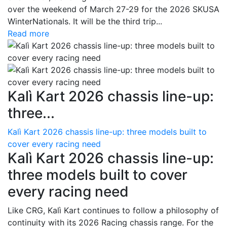
over the weekend of March 27-29 for the 2026 SKUSA
WinterNationals. It will be the third trip...
Read more
Kalì Kart 2026 chassis line-up:
three...
Kalì Kart 2026 chassis line-up: three models built to
cover every racing need
Kalì Kart 2026 chassis line-up:
three models built to cover
every racing need
Like CRG, Kalì Kart continues to follow a philosophy of
continuity with its 2026 Racing chassis range. For the