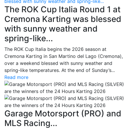
blessed with sunny weather and spring-like...
The ROK Cup Italia Round 1 at
Cremona Karting was blessed
with sunny weather and
spring-like...
The ROK Cup Italia begins the 2026 season at
Cremona Karting in San Martino del Lago (Cremona),
over a weekend blessed with sunny weather and
spring-like temperatures. At the end of Sunday’s...
Read more
Garage Motorsport (PRO) and
MLS Racing...