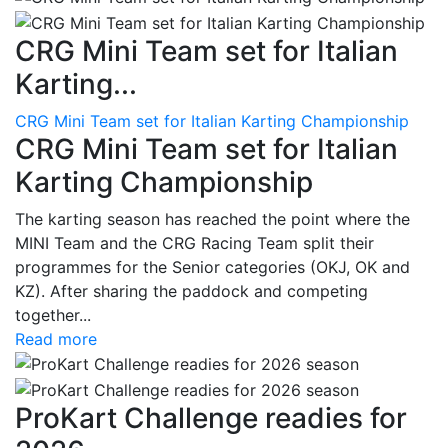
CRG Mini Team set for Italian
Karting...
CRG Mini Team set for Italian Karting Championship
CRG Mini Team set for Italian
Karting Championship
The karting season has reached the point where the
MINI Team and the CRG Racing Team split their
programmes for the Senior categories (OKJ, OK and
KZ). After sharing the paddock and competing
together...
Read more
ProKart Challenge readies for