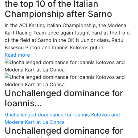
the top 10 of the Italian
Championship after Sarno
In the ACI Karting Italian Championship, the Modena
Kart Racing Team once again fought hard at the front
of the field at Sarno in the OK-N Junior class. Radu
Basescu Pricop and Ioannis Kolovos put in...
Read more
Unchallenged dominance for
Ioannis...
Unchallenged dominance for Ioannis Kolovos and
Modena Kart at La Conca
Unchallenged dominance for