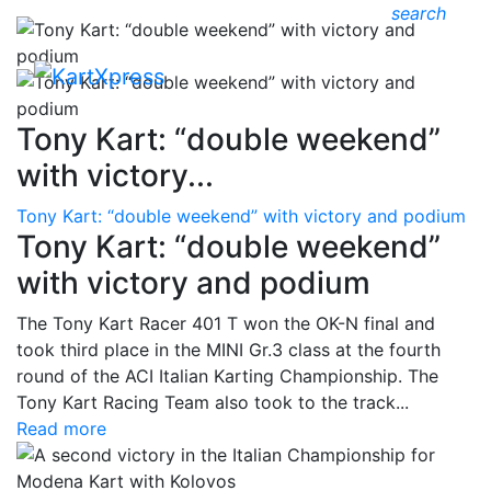
search
Tony Kart: “double weekend”
with victory...
Tony Kart: “double weekend” with victory and podium
Tony Kart: “double weekend”
with victory and podium
The Tony Kart Racer 401 T won the OK-N final and
took third place in the MINI Gr.3 class at the fourth
round of the ACI Italian Karting Championship. The
Tony Kart Racing Team also took to the track...
Read more