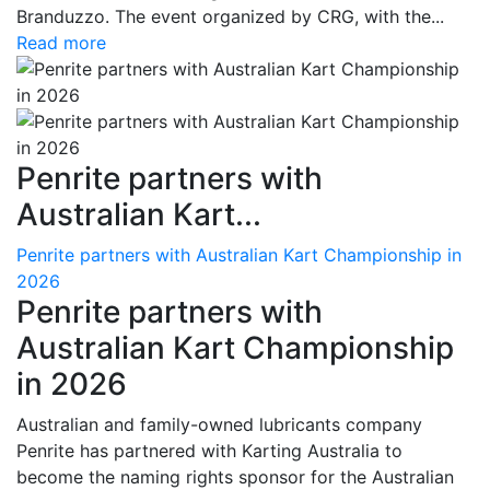
Branduzzo. The event organized by CRG, with the...
Read more
Penrite partners with
Australian Kart...
Penrite partners with Australian Kart Championship in
2026
Penrite partners with
Australian Kart Championship
in 2026
Australian and family-owned lubricants company
Penrite has partnered with Karting Australia to
become the naming rights sponsor for the Australian