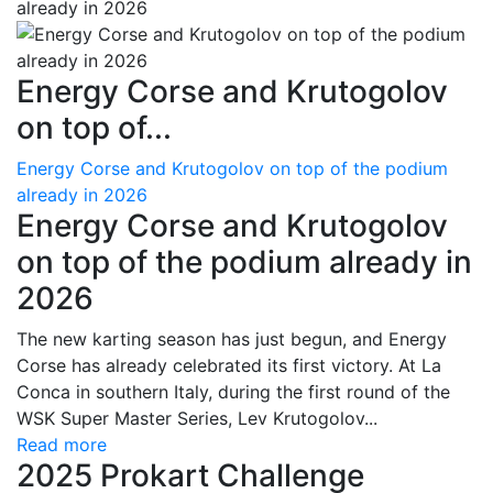
Energy Corse and Krutogolov
on top of...
Energy Corse and Krutogolov on top of the podium
already in 2026
Energy Corse and Krutogolov
on top of the podium already in
2026
The new karting season has just begun, and Energy
Corse has already celebrated its first victory. At La
Conca in southern Italy, during the first round of the
WSK Super Master Series, Lev Krutogolov...
Read more
2025 Prokart Challenge