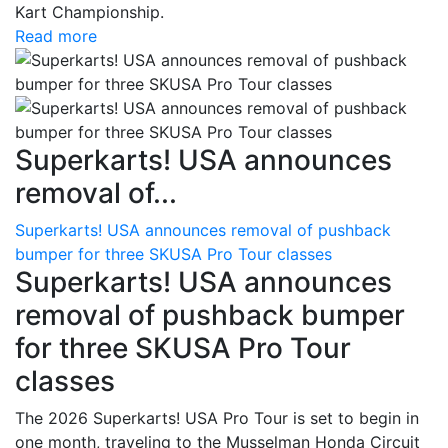
Kart Championship.
Read more
Superkarts! USA announces
removal of...
Superkarts! USA announces removal of pushback
bumper for three SKUSA Pro Tour classes
Superkarts! USA announces
removal of pushback bumper
for three SKUSA Pro Tour
classes
The 2026 Superkarts! USA Pro Tour is set to begin in
one month, traveling to the Musselman Honda Circuit