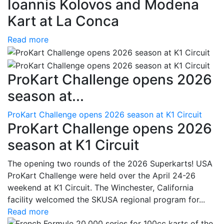
Ioannis Kolovos and Modena
Kart at La Conca
Read more
ProKart Challenge opens 2026
season at...
ProKart Challenge opens 2026 season at K1 Circuit
ProKart Challenge opens 2026
season at K1 Circuit
The opening two rounds of the 2026 Superkarts! USA
ProKart Challenge were held over the April 24-26
weekend at K1 Circuit. The Winchester, California
facility welcomed the SKUSA regional program for...
Read more