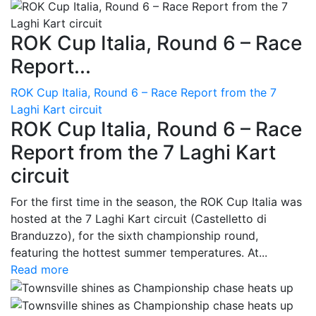
ROK Cup Italia, Round 6 – Race
Report...
ROK Cup Italia, Round 6 – Race Report from the 7
Laghi Kart circuit
ROK Cup Italia, Round 6 – Race
Report from the 7 Laghi Kart
circuit
For the first time in the season, the ROK Cup Italia was
hosted at the 7 Laghi Kart circuit (Castelletto di
Branduzzo), for the sixth championship round,
featuring the hottest summer temperatures. At...
Read more