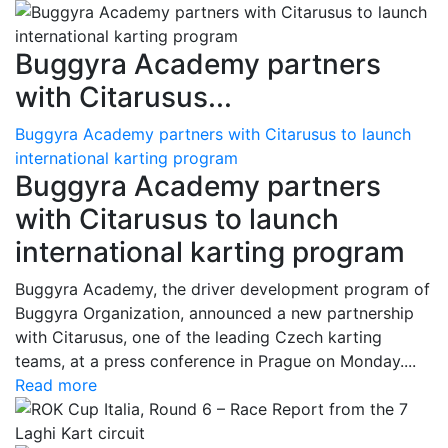
Buggyra Academy partners
with Citarusus...
Buggyra Academy partners with Citarusus to launch
international karting program
Buggyra Academy partners
with Citarusus to launch
international karting program
Buggyra Academy, the driver development program of
Buggyra Organization, announced a new partnership
with Citarusus, one of the leading Czech karting
teams, at a press conference in Prague on Monday....
Read more