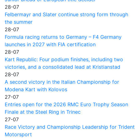
28-07
Felbermayr and Slater continue strong form through
the summer
28-07
Formula racing returns to Germany – F4 Germany
launches in 2027 with FIA certification
28-07
Kart Republic: Four podium finishes, including two
victories, and a consolidated lead at Kristianstad
28-07
A second victory in the Italian Championship for
Modena Kart with Kolovos
27-07
Entries open for the 2026 RMC Euro Trophy Season
Finale at the Steel Ring in Trinec
27-07
Race Victory and Championship Leadership for Trident
Motorsport