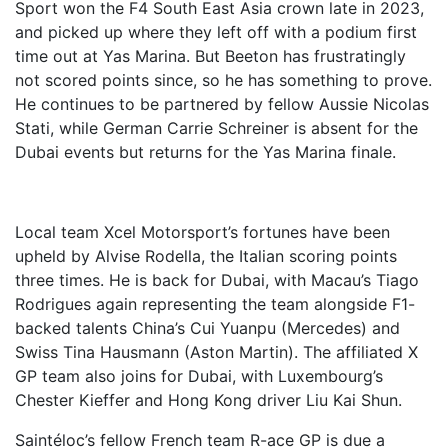
Sport won the F4 South East Asia crown late in 2023,
and picked up where they left off with a podium first
time out at Yas Marina. But Beeton has frustratingly
not scored points since, so he has something to prove.
He continues to be partnered by fellow Aussie Nicolas
Stati, while German Carrie Schreiner is absent for the
Dubai events but returns for the Yas Marina finale.
Local team Xcel Motorsport’s fortunes have been
upheld by Alvise Rodella, the Italian scoring points
three times. He is back for Dubai, with Macau’s Tiago
Rodrigues again representing the team alongside F1-
backed talents China’s Cui Yuanpu (Mercedes) and
Swiss Tina Hausmann (Aston Martin). The affiliated X
GP team also joins for Dubai, with Luxembourg’s
Chester Kieffer and Hong Kong driver Liu Kai Shun.
Saintéloc’s fellow French team R-ace GP is due a