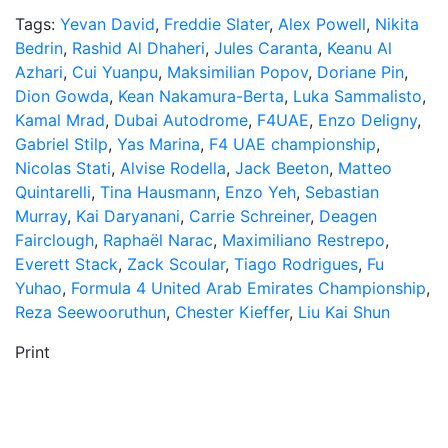
Tags:
Yevan David
,
Freddie Slater
,
Alex Powell
,
Nikita
Bedrin
,
Rashid Al Dhaheri
,
Jules Caranta
,
Keanu Al
Azhari
,
Cui Yuanpu
,
Maksimilian Popov
,
Doriane Pin
,
Dion Gowda
,
Kean Nakamura-Berta
,
Luka Sammalisto
,
Kamal Mrad
,
Dubai Autodrome
,
F4UAE
,
Enzo Deligny
,
Gabriel Stilp
,
Yas Marina
,
F4 UAE championship
,
Nicolas Stati
,
Alvise Rodella
,
Jack Beeton
,
Matteo
Quintarelli
,
Tina Hausmann
,
Enzo Yeh
,
Sebastian
Murray
,
Kai Daryanani
,
Carrie Schreiner
,
Deagen
Fairclough
,
Raphaël Narac
,
Maximiliano Restrepo
,
Everett Stack
,
Zack Scoular
,
Tiago Rodrigues
,
Fu
Yuhao
,
Formula 4 United Arab Emirates Championship
,
Reza Seewooruthun
,
Chester Kieffer
,
Liu Kai Shun
Print