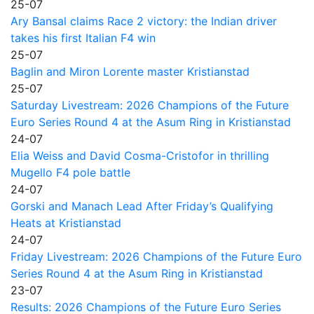
25-07
Ary Bansal claims Race 2 victory: the Indian driver
takes his first Italian F4 win
25-07
Baglin and Miron Lorente master Kristianstad
25-07
Saturday Livestream: 2026 Champions of the Future
Euro Series Round 4 at the Asum Ring in Kristianstad
24-07
Elia Weiss and David Cosma-Cristofor in thrilling
Mugello F4 pole battle
24-07
Gorski and Manach Lead After Friday’s Qualifying
Heats at Kristianstad
24-07
Friday Livestream: 2026 Champions of the Future Euro
Series Round 4 at the Asum Ring in Kristianstad
23-07
Results: 2026 Champions of the Future Euro Series