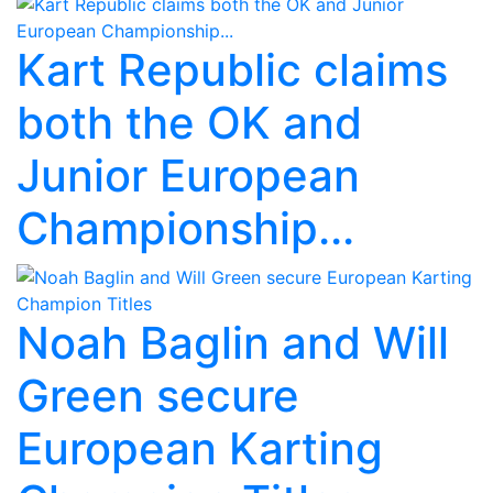
Kart Republic claims
both the OK and
Junior European
Championship...
Noah Baglin and Will
Green secure
European Karting