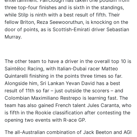
entertainment. Fairclough has taken one podium from
three top-four finishes and is sixth in the standings,
while Stilp is ninth with a best result of fifth. Their
fellow Briton, Reza Seewooruthun, is knocking on the
door of points, as is Scottish-Emirati driver Sebastian
Murray.
The other team to have a driver in the overall top 10 is
Saintéloc Racing, with Italian-Dubai racer Matteo
Quintarelli finishing in the points three times so far.
Alongside him, Sri Lankan Yevan David has a best
result of 11th so far – just outside the scorers – and
Colombian Maximiliano Restrepo is learning fast. The
team has also gained French talent Jules Caranta, who
is fifth in the Rookie classification after contesting the
opening two events with R-ace GP.
The all-Australian combination of Jack Beeton and AGI