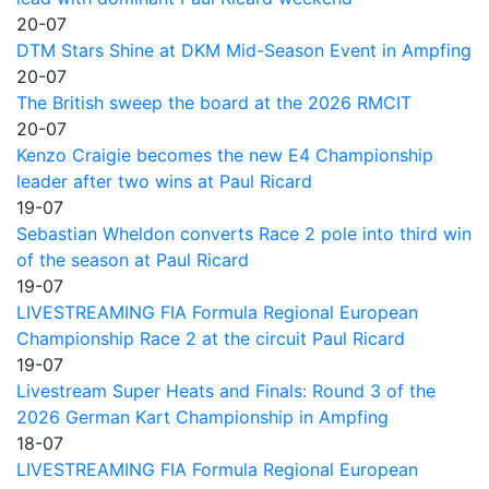
20-07
DTM Stars Shine at DKM Mid-Season Event in Ampfing
20-07
The British sweep the board at the 2026 RMCIT
20-07
Kenzo Craigie becomes the new E4 Championship
leader after two wins at Paul Ricard
19-07
Sebastian Wheldon converts Race 2 pole into third win
of the season at Paul Ricard
19-07
LIVESTREAMING FIA Formula Regional European
Championship Race 2 at the circuit Paul Ricard
19-07
Livestream Super Heats and Finals: Round 3 of the
2026 German Kart Championship in Ampfing
18-07
LIVESTREAMING FIA Formula Regional European