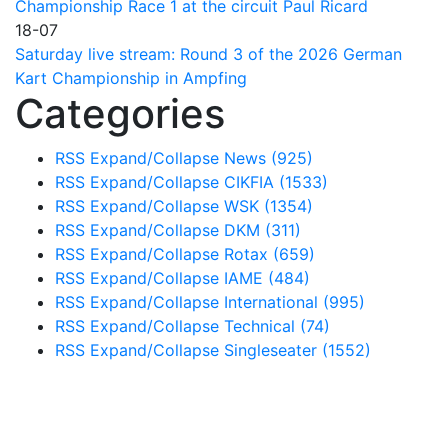
Championship Race 1 at the circuit Paul Ricard
18-07
Saturday live stream: Round 3 of the 2026 German
Kart Championship in Ampfing
Categories
RSS
Expand/Collapse
News
(925)
RSS
Expand/Collapse
CIKFIA
(1533)
RSS
Expand/Collapse
WSK
(1354)
RSS
Expand/Collapse
DKM
(311)
RSS
Expand/Collapse
Rotax
(659)
RSS
Expand/Collapse
IAME
(484)
RSS
Expand/Collapse
International
(995)
RSS
Expand/Collapse
Technical
(74)
RSS
Expand/Collapse
Singleseater
(1552)