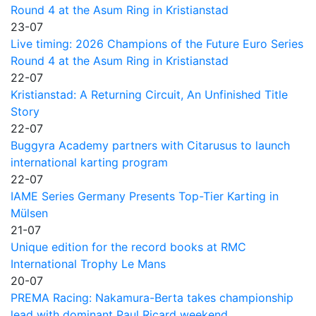
Round 4 at the Asum Ring in Kristianstad
23-07
Live timing: 2026 Champions of the Future Euro Series
Round 4 at the Asum Ring in Kristianstad
22-07
Kristianstad: A Returning Circuit, An Unfinished Title
Story
22-07
Buggyra Academy partners with Citarusus to launch
international karting program
22-07
IAME Series Germany Presents Top-Tier Karting in
Mülsen
21-07
Unique edition for the record books at RMC
International Trophy Le Mans
20-07
PREMA Racing: Nakamura-Berta takes championship
lead with dominant Paul Ricard weekend