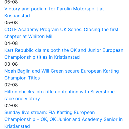
05-08
Victory and podium for Parolin Motorsport at
Kristianstad
05-08
COTF Academy Program UK Series: Closing the first
chapter at Whilton Mill
04-08
Kart Republic claims both the OK and Junior European
Championship titles in Kristianstad
03-08
Noah Baglin and Will Green secure European Karting
Champion Titles
02-08
Hilton checks into title contention with Silverstone
race one victory
02-08
Sunday live stream: FIA Karting European
Championship – OK, OK Junior and Academy Senior in
Kristianstad