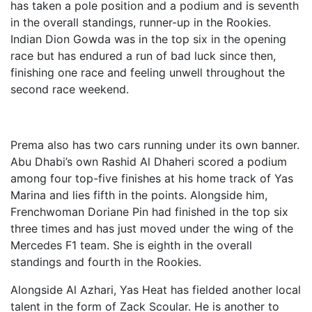
has taken a pole position and a podium and is seventh
in the overall standings, runner-up in the Rookies.
Indian Dion Gowda was in the top six in the opening
race but has endured a run of bad luck since then,
finishing one race and feeling unwell throughout the
second race weekend.
Prema also has two cars running under its own banner.
Abu Dhabi’s own Rashid Al Dhaheri scored a podium
among four top-five finishes at his home track of Yas
Marina and lies fifth in the points. Alongside him,
Frenchwoman Doriane Pin had finished in the top six
three times and has just moved under the wing of the
Mercedes F1 team. She is eighth in the overall
standings and fourth in the Rookies.
Alongside Al Azhari, Yas Heat has fielded another local
talent in the form of Zack Scoular. He is another to