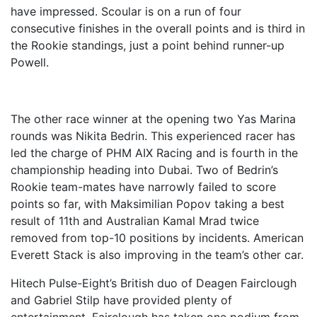
have impressed. Scoular is on a run of four
consecutive finishes in the overall points and is third in
the Rookie standings, just a point behind runner-up
Powell.
The other race winner at the opening two Yas Marina
rounds was Nikita Bedrin. This experienced racer has
led the charge of PHM AIX Racing and is fourth in the
championship heading into Dubai. Two of Bedrin’s
Rookie team-mates have narrowly failed to score
points so far, with Maksimilian Popov taking a best
result of 11th and Australian Kamal Mrad twice
removed from top-10 positions by incidents. American
Everett Stack is also improving in the team’s other car.
Hitech Pulse-Eight’s British duo of Deagen Fairclough
and Gabriel Stilp have provided plenty of