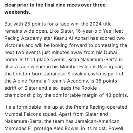
clear prior to the final nine races over three
weekends.
But with 25 points for a race win, the 2024 title
remains wide open. Like Slater, 16-year-old Yas Heat
Racing Academy star Keanu Al Azhari has scored two
victories and will be looking forward to contesting the
next two events just minutes away from his Dubai
home. In third place overall, Kean Nakamura-Berta is
also a race winner in his Mumbai Falcons Racing car;
the London-born Japanese-Slovakian, who is part of
the Alpine Formula 1 team’s Academy, is 38 points
adrift of Slater and also leads the Rookie
championship by the comfortable margin of 48 points.
It's a formidable line-up at the Prema Racing-operated
Mumbai Falcons squad. Apart from Slater and
Nakamura-Berta, the team has Jamaican-American
Mercedes F1 protégé Alex Powell in its midst. Powell