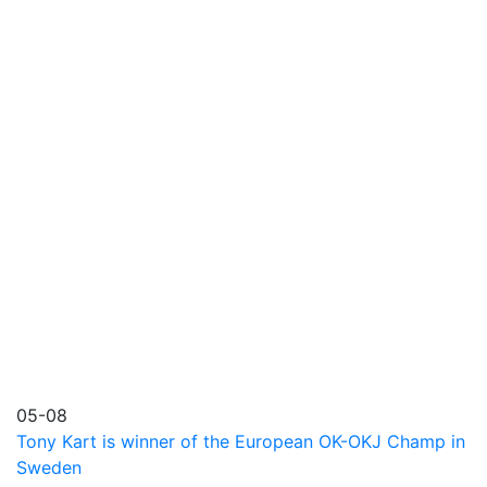
05-08
Tony Kart is winner of the European OK-OKJ Champ in
Sweden