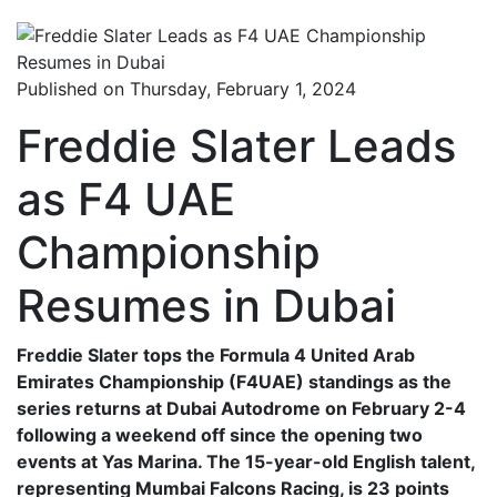
Published on Thursday, February 1, 2024
Freddie Slater Leads
as F4 UAE
Championship
Resumes in Dubai
Freddie Slater tops the Formula 4 United Arab
Emirates Championship (F4UAE) standings as the
series returns at Dubai Autodrome on February 2-4
following a weekend off since the opening two
events at Yas Marina. The 15-year-old English talent,
representing Mumbai Falcons Racing, is 23 points