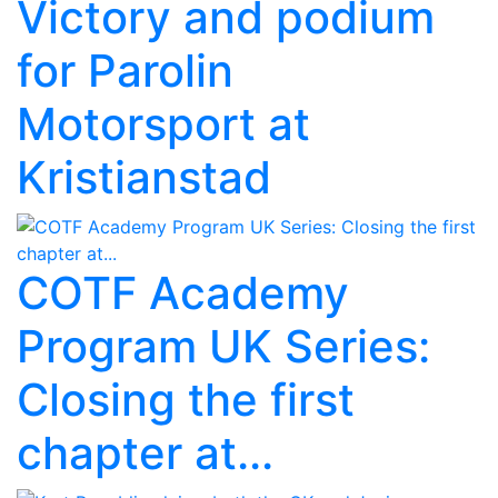
Victory and podium
for Parolin
Motorsport at
Kristianstad
COTF Academy
Program UK Series:
Closing the first
chapter at...