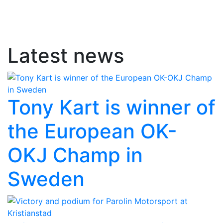
Latest news
Tony Kart is winner of
the European OK-
OKJ Champ in
Sweden