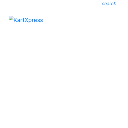
search