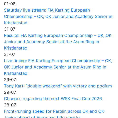
01-08
Saturday live stream: FIA Karting European
Championship – OK, OK Junior and Academy Senior in
Kristianstad
31-07
Results: FIA Karting European Championship – OK, OK
Junior and Academy Senior at the Asum Ring in
Kristianstad
31-07
Live timing: FIA Karting European Championship – OK,
OK Junior and Academy Senior at the Asum Ring in
Kristianstad
29-07
Tony Kart: “double weekend” with victory and podium
29-07
Changes regarding the next WSK Final Cup 2026
28-07
Front-running speed for Parolin across OK and OK-
Junior ahead of European title decider