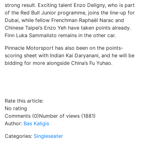
strong result. Exciting talent Enzo Deligny, who is part
of the Red Bull Junior programme, joins the line-up for
Dubai, while fellow Frenchman Raphaël Narac and
Chinese Taipei’s Enzo Yeh have taken points already.
Finn Luka Sammalisto remains in the other car.
Pinnacle Motorsport has also been on the points-
scoring sheet with Indian Kai Daryanani, and he will be
bidding for more alongside China’s Fu Yuhao.
Rate this article:
No rating
Comments (0)
Number of views (1881)
Author:
Bas Kaligis
Categories:
Singleseater