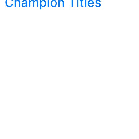
Champion Titles