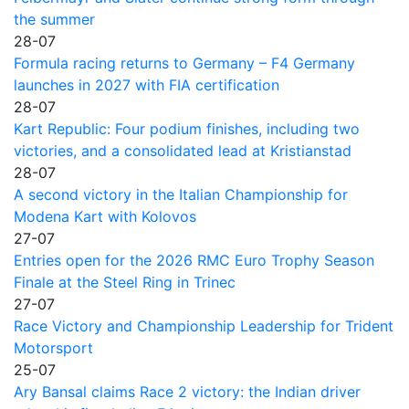
the summer
28-07
Formula racing returns to Germany – F4 Germany
launches in 2027 with FIA certification
28-07
Kart Republic: Four podium finishes, including two
victories, and a consolidated lead at Kristianstad
28-07
A second victory in the Italian Championship for
Modena Kart with Kolovos
27-07
Entries open for the 2026 RMC Euro Trophy Season
Finale at the Steel Ring in Trinec
27-07
Race Victory and Championship Leadership for Trident
Motorsport
25-07
Ary Bansal claims Race 2 victory: the Indian driver