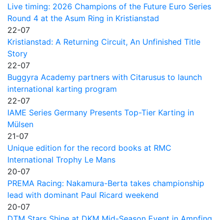
Live timing: 2026 Champions of the Future Euro Series
Round 4 at the Asum Ring in Kristianstad
22-07
Kristianstad: A Returning Circuit, An Unfinished Title
Story
22-07
Buggyra Academy partners with Citarusus to launch
international karting program
22-07
IAME Series Germany Presents Top-Tier Karting in
Mülsen
21-07
Unique edition for the record books at RMC
International Trophy Le Mans
20-07
PREMA Racing: Nakamura-Berta takes championship
lead with dominant Paul Ricard weekend
20-07
DTM Stars Shine at DKM Mid-Season Event in Ampfing