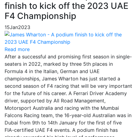
finish to kick off the 2023 UAE
F4 Championship
15
Jan
2023
Read more
After a successful and promising first season in single-
seaters in 2022, marked by three 5th places in
Formula 4 in the Italian, German and UAE
championships, James Wharton has just started a
second season of F4 racing that will be very important
for the future of his career. A Ferrari Driver Academy
driver, supported by All Road Management,
Motorsport Australia and racing with the Mumbai
Falcons Racing team, the 16-year-old Australian was in
Dubai from 9th to 14th January for the first of five
FIA-certified UAE F4 events. A podium finish has