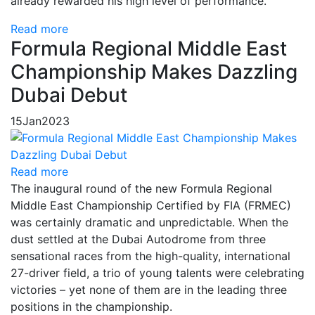
already rewarded his high level of performance.
Read more
Formula Regional Middle East
Championship Makes Dazzling
Dubai Debut
15
Jan
2023
Read more
The inaugural round of the new Formula Regional
Middle East Championship Certified by FIA (FRMEC)
was certainly dramatic and unpredictable. When the
dust settled at the Dubai Autodrome from three
sensational races from the high-quality, international
27-driver field, a trio of young talents were celebrating
victories – yet none of them are in the leading three
positions in the championship.