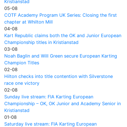
Kristianstad
05-08
COTF Academy Program UK Series: Closing the first
chapter at Whilton Mill
04-08
Kart Republic claims both the OK and Junior European
Championship titles in Kristianstad
03-08
Noah Baglin and Will Green secure European Karting
Champion Titles
02-08
Hilton checks into title contention with Silverstone
race one victory
02-08
Sunday live stream: FIA Karting European
Championship – OK, OK Junior and Academy Senior in
Kristianstad
01-08
Saturday live stream: FIA Karting European