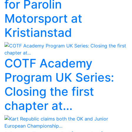
for Parolin
Motorsport at
Kristianstad
COTF Academy
Program UK Series:
Closing the first
chapter at...