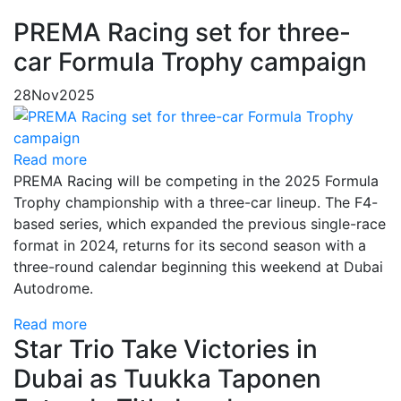
PREMA Racing set for three-
car Formula Trophy campaign
28
Nov
2025
Read more
PREMA Racing will be competing in the 2025 Formula
Trophy championship with a three-car lineup. The F4-
based series, which expanded the previous single-race
format in 2024, returns for its second season with a
three-round calendar beginning this weekend at Dubai
Autodrome.
Read more
Star Trio Take Victories in
Dubai as Tuukka Taponen