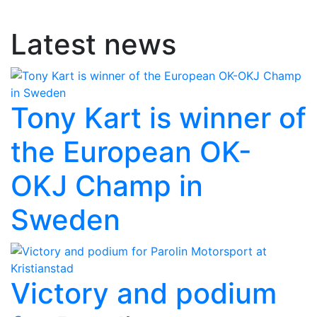
Latest news
Tony Kart is winner of
the European OK-
OKJ Champ in
Sweden
Victory and podium