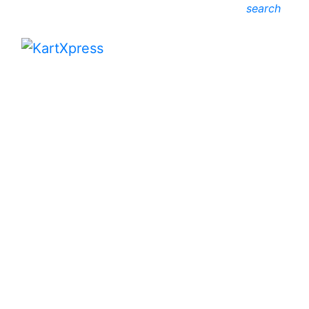
search