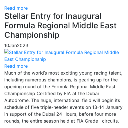
Read more
Stellar Entry for Inaugural
Formula Regional Middle East
Championship
10
Jan
2023
Read more
Much of the world’s most exciting young racing talent,
including numerous champions, is gearing up for the
opening round of the Formula Regional Middle East
Championship Certified by FIA at the Dubai
Autodrome. The huge, international field will begin its
schedule of five triple-header events on 13-14 January
in support of the Dubai 24 Hours, before four more
rounds, the entire season held at FIA Grade I circuits.