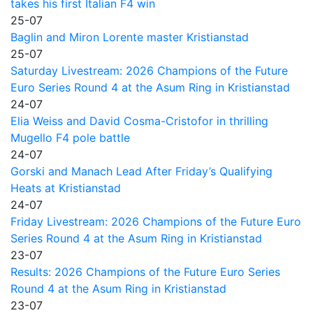
takes his first Italian F4 win
25-07
Baglin and Miron Lorente master Kristianstad
25-07
Saturday Livestream: 2026 Champions of the Future
Euro Series Round 4 at the Asum Ring in Kristianstad
24-07
Elia Weiss and David Cosma-Cristofor in thrilling
Mugello F4 pole battle
24-07
Gorski and Manach Lead After Friday’s Qualifying
Heats at Kristianstad
24-07
Friday Livestream: 2026 Champions of the Future Euro
Series Round 4 at the Asum Ring in Kristianstad
23-07
Results: 2026 Champions of the Future Euro Series
Round 4 at the Asum Ring in Kristianstad
23-07