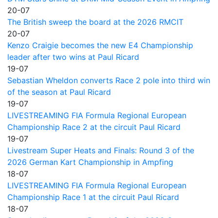
20-07
The British sweep the board at the 2026 RMCIT
20-07
Kenzo Craigie becomes the new E4 Championship
leader after two wins at Paul Ricard
19-07
Sebastian Wheldon converts Race 2 pole into third win
of the season at Paul Ricard
19-07
LIVESTREAMING FIA Formula Regional European
Championship Race 2 at the circuit Paul Ricard
19-07
Livestream Super Heats and Finals: Round 3 of the
2026 German Kart Championship in Ampfing
18-07
LIVESTREAMING FIA Formula Regional European
Championship Race 1 at the circuit Paul Ricard
18-07