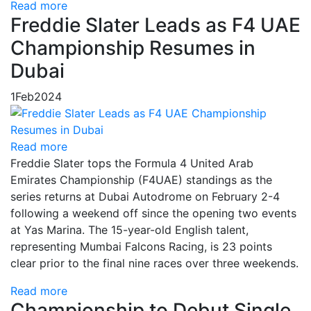
Read more
Freddie Slater Leads as F4 UAE
Championship Resumes in
Dubai
1
Feb
2024
Read more
Freddie Slater tops the Formula 4 United Arab
Emirates Championship (F4UAE) standings as the
series returns at Dubai Autodrome on February 2-4
following a weekend off since the opening two events
at Yas Marina. The 15-year-old English talent,
representing Mumbai Falcons Racing, is 23 points
clear prior to the final nine races over three weekends.
Read more
Championship to Debut Single