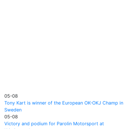
05-08
Tony Kart is winner of the European OK-OKJ Champ in
Sweden
05-08
Victory and podium for Parolin Motorsport at