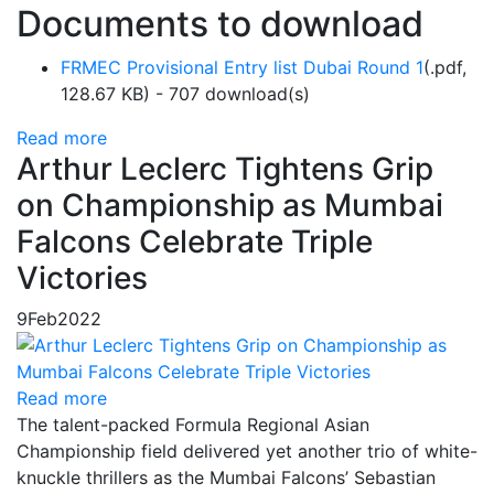
Documents to download
FRMEC Provisional Entry list Dubai Round 1
(
.pdf,
128.67 KB
) - 707 download(s)
Read more
Arthur Leclerc Tightens Grip
on Championship as Mumbai
Falcons Celebrate Triple
Victories
9
Feb
2022
Read more
The talent-packed Formula Regional Asian
Championship field delivered yet another trio of white-
knuckle thrillers as the Mumbai Falcons’ Sebastian