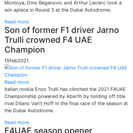
Montoya, Dino Beganovic and Arthur Leclerc took a
win apiece in Round 3 at the Dubai Autodrome.
Read more
Son of former F1 driver Jarno
Trulli crowned F4 UAE
Champion
15
Feb
2021
Read more
Italian rookie Enzo Trulli has clinched the 2021 F4UAE
Championship powered by Abarth by holding off title
rival Dilano Van’t Hoff in the final race of the season at
the Dubai Autodrome.
Read more
F4UAE season opener