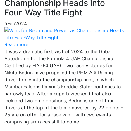
Championship Heads into
Four-Way Title Fight
5
Feb
2024
Read more
It was a dramatic first visit of 2024 to the Dubai
Autodrome for the Formula 4 UAE Championship
Certified by FIA (F4 UAE). Two race victories for
Nikita Bedrin have propelled the PHM AIX Racing
driver firmly into the championship hunt, in which
Mumbai Falcons Racing’s Freddie Slater continues to
narrowly lead. After a superb weekend that also
included two pole positions, Bedrin is one of four
drivers at the top of the table covered by 22 points –
25 are on offer for a race win – with two events
comprising six races still to come.