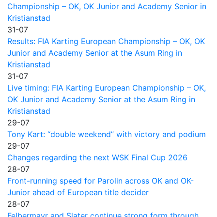
Championship – OK, OK Junior and Academy Senior in
Kristianstad
31-07
Results: FIA Karting European Championship – OK, OK
Junior and Academy Senior at the Asum Ring in
Kristianstad
31-07
Live timing: FIA Karting European Championship – OK,
OK Junior and Academy Senior at the Asum Ring in
Kristianstad
29-07
Tony Kart: “double weekend” with victory and podium
29-07
Changes regarding the next WSK Final Cup 2026
28-07
Front-running speed for Parolin across OK and OK-
Junior ahead of European title decider
28-07
Felbermayr and Slater continue strong form through