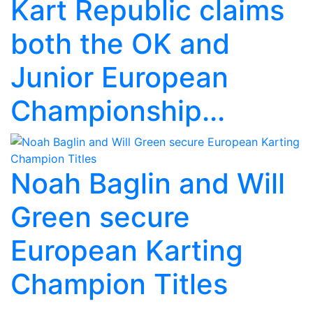
Kart Republic claims
both the OK and
Junior European
Championship...
Noah Baglin and Will
Green secure
European Karting
Champion Titles