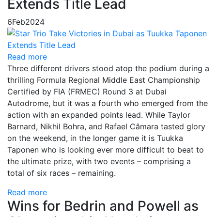
Extends Title Lead
6
Feb
2024
Read more
Three different drivers stood atop the podium during a
thrilling Formula Regional Middle East Championship
Certified by FIA (FRMEC) Round 3 at Dubai
Autodrome, but it was a fourth who emerged from the
action with an expanded points lead. While Taylor
Barnard, Nikhil Bohra, and Rafael Câmara tasted glory
on the weekend, in the longer game it is Tuukka
Taponen who is looking ever more difficult to beat to
the ultimate prize, with two events – comprising a
total of six races – remaining.
Read more
Wins for Bedrin and Powell as