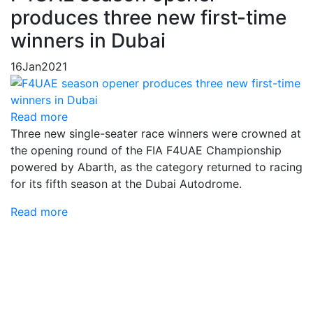
produces three new first-time
winners in Dubai
16
Jan
2021
Read more
Three new single-seater race winners were crowned at
the opening round of the FIA F4UAE Championship
powered by Abarth, as the category returned to racing
for its fifth season at the Dubai Autodrome.
Read more