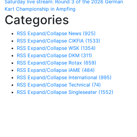
Saturday live stream: Round 3 of the 2026 German
Kart Championship in Ampfing
Categories
RSS
Expand/Collapse
News
(925)
RSS
Expand/Collapse
CIKFIA
(1533)
RSS
Expand/Collapse
WSK
(1354)
RSS
Expand/Collapse
DKM
(311)
RSS
Expand/Collapse
Rotax
(659)
RSS
Expand/Collapse
IAME
(484)
RSS
Expand/Collapse
International
(995)
RSS
Expand/Collapse
Technical
(74)
RSS
Expand/Collapse
Singleseater
(1552)