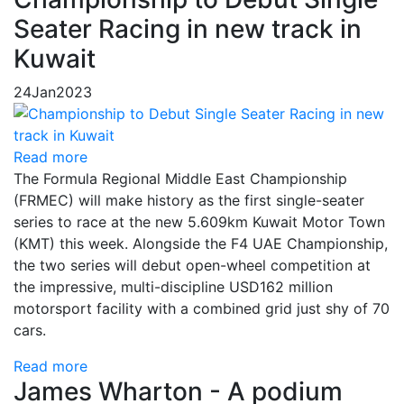
Seater Racing in new track in
Kuwait
24
Jan
2023
Read more
The Formula Regional Middle East Championship
(FRMEC) will make history as the first single-seater
series to race at the new 5.609km Kuwait Motor Town
(KMT) this week. Alongside the F4 UAE Championship,
the two series will debut open-wheel competition at
the impressive, multi-discipline USD162 million
motorsport facility with a combined grid just shy of 70
cars.
Read more
James Wharton - A podium