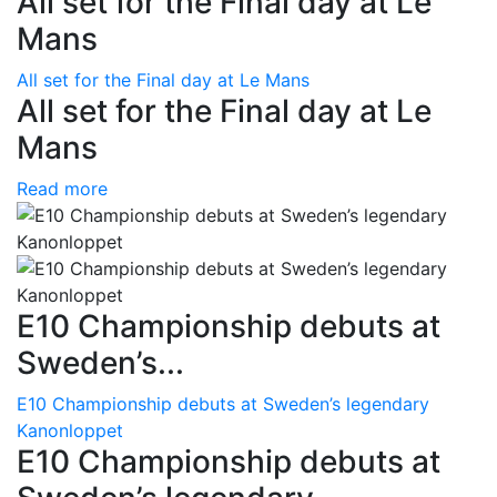
All set for the Final day at Le
Mans
All set for the Final day at Le Mans
All set for the Final day at Le
Mans
Read more
E10 Championship debuts at
Sweden’s...
E10 Championship debuts at Sweden’s legendary
Kanonloppet
E10 Championship debuts at