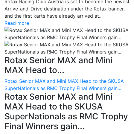
Rotax Racing Club Austria is set to become the newest
Arrive-and-Drive destination under the Rotax banner,
and the first karts have already arrived at...
Read more
Rotax Senior MAX and Mini
MAX Head to...
Rotax Senior MAX and Mini MAX Head to the SKUSA
SuperNationals as RMC Trophy Final Winners gain...
Rotax Senior MAX and Mini
MAX Head to the SKUSA
SuperNationals as RMC Trophy
Final Winners gain...