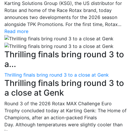
Karting Solutions Group (KSG), the US distributor for
Rotax and home of the Race Rotax brand, today
announces two developments for the 2026 season
alongside TPK Promotions. For the first time, Rotax...
Read more
Thrilling finals bring round 3 to
a...
Thrilling finals bring round 3 to a close at Genk
Thrilling finals bring round 3 to
a close at Genk
Round 3 of the 2026 Rotax MAX Challenge Euro
Trophy concluded today at Karting Genk: The Home of
Champions, after an action-packed Finals
Day. Although temperatures were slightly cooler than