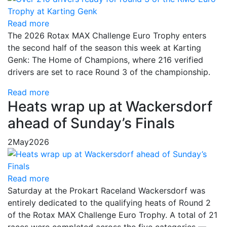
Read more
The 2026 Rotax MAX Challenge Euro Trophy enters
the second half of the season this week at Karting
Genk: The Home of Champions, where 216 verified
drivers are set to race Round 3 of the championship.
Read more
Heats wrap up at Wackersdorf
ahead of Sunday’s Finals
2
May
2026
Read more
Saturday at the Prokart Raceland Wackersdorf was
entirely dedicated to the qualifying heats of Round 2
of the Rotax MAX Challenge Euro Trophy. A total of 21
races were completed across the five categories —