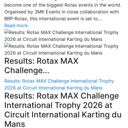
become one of the biggest Rotax events in the world.
Organised by 3MK Events in close collaboration with
BRP-Rotax, this international event is set to...
Read more
Results: Rotax MAX
Challenge...
Results: Rotax MAX Challenge International Trophy
2026 at Circuit International Karting du Mans
Results: Rotax MAX Challenge
International Trophy 2026 at
Circuit International Karting du
Mans