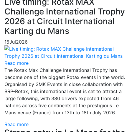
Live timing: Rotax MAX
Challenge International Trophy
2026 at Circuit International
Karting du Mans
15
Jul
2026
Read more
The Rotax Max Challenge International Trophy has
become one of the biggest Rotax events in the world.
Organised by 3MK Events in close collaboration with
BRP-Rotax, this international event is set to attract a
large following, with 380 drivers expected from 46
nations across five continents at the prestigious Le
Mans venue (France) from 13th to 18th July 2026.
Read more