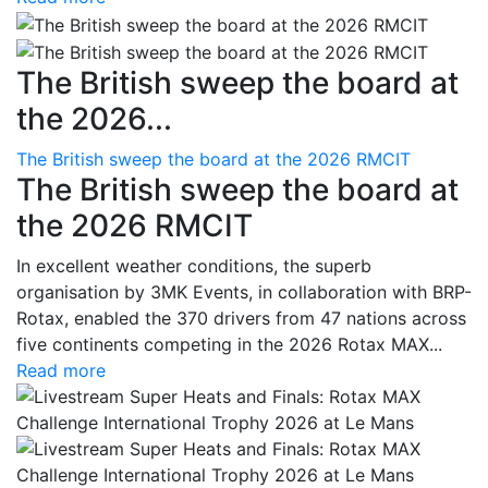
The British sweep the board at
the 2026...
The British sweep the board at the 2026 RMCIT
The British sweep the board at
the 2026 RMCIT
In excellent weather conditions, the superb
organisation by 3MK Events, in collaboration with BRP-
Rotax, enabled the 370 drivers from 47 nations across
five continents competing in the 2026 Rotax MAX...
Read more