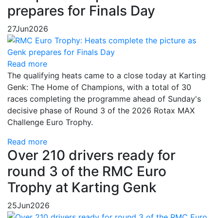
prepares for Finals Day
27
Jun
2026
Read more
The qualifying heats came to a close today at Karting
Genk: The Home of Champions, with a total of 30
races completing the programme ahead of Sunday's
decisive phase of Round 3 of the 2026 Rotax MAX
Challenge Euro Trophy.
Read more
Over 210 drivers ready for
round 3 of the RMC Euro
Trophy at Karting Genk
25
Jun
2026