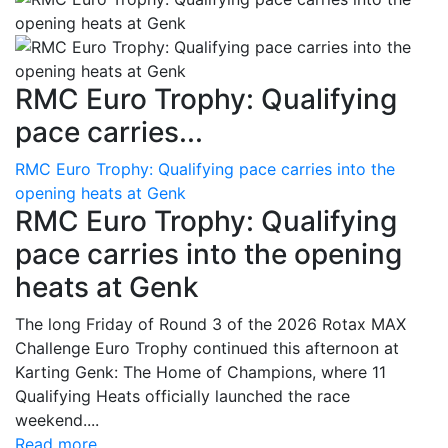
RMC Euro Trophy: Qualifying
pace carries...
RMC Euro Trophy: Qualifying pace carries into the
opening heats at Genk
RMC Euro Trophy: Qualifying
pace carries into the opening
heats at Genk
The long Friday of Round 3 of the 2026 Rotax MAX
Challenge Euro Trophy continued this afternoon at
Karting Genk: The Home of Champions, where 11
Qualifying Heats officially launched the race
weekend....
Read more