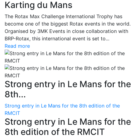
Karting du Mans
The Rotax Max Challenge International Trophy has
become one of the biggest Rotax events in the world.
Organised by 3MK Events in close collaboration with
BRP-Rotax, this international event is set to...
Read more
Strong entry in Le Mans for the
8th...
Strong entry in Le Mans for the 8th edition of the
RMCIT
Strong entry in Le Mans for the
8th edition of the RMCIT