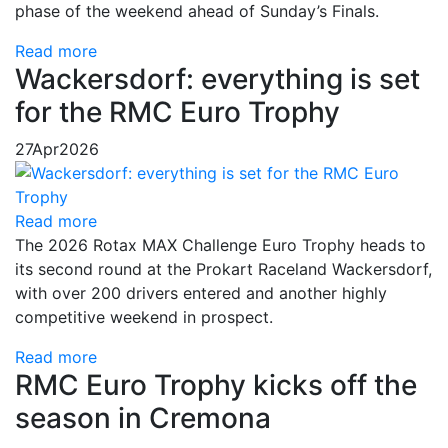
phase of the weekend ahead of Sunday’s Finals.
Read more
Wackersdorf: everything is set
for the RMC Euro Trophy
27
Apr
2026
Read more
The 2026 Rotax MAX Challenge Euro Trophy heads to
its second round at the Prokart Raceland Wackersdorf,
with over 200 drivers entered and another highly
competitive weekend in prospect.
Read more
RMC Euro Trophy kicks off the
season in Cremona