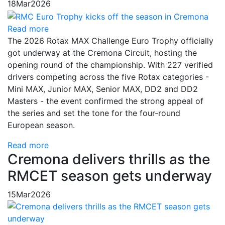
18
Mar
2026
Read more
The 2026 Rotax MAX Challenge Euro Trophy officially
got underway at the Cremona Circuit, hosting the
opening round of the championship. With 227 verified
drivers competing across the five Rotax categories -
Mini MAX, Junior MAX, Senior MAX, DD2 and DD2
Masters - the event confirmed the strong appeal of
the series and set the tone for the four-round
European season.
Read more
Cremona delivers thrills as the
RMCET season gets underway
15
Mar
2026