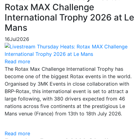
Rotax MAX Challenge
International Trophy 2026 at Le
Mans
16
Jul
2026
Read more
The Rotax Max Challenge International Trophy has
become one of the biggest Rotax events in the world.
Organised by 3MK Events in close collaboration with
BRP-Rotax, this international event is set to attract a
large following, with 380 drivers expected from 46
nations across five continents at the prestigious Le
Mans venue (France) from 13th to 18th July 2026.
Read more