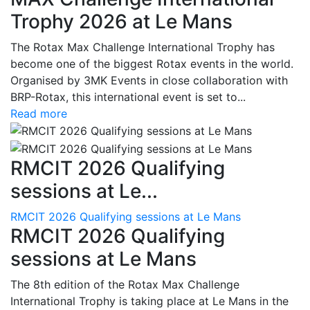
Trophy 2026 at Le Mans
The Rotax Max Challenge International Trophy has
become one of the biggest Rotax events in the world.
Organised by 3MK Events in close collaboration with
BRP-Rotax, this international event is set to...
Read more
RMCIT 2026 Qualifying
sessions at Le...
RMCIT 2026 Qualifying sessions at Le Mans
RMCIT 2026 Qualifying
sessions at Le Mans
The 8th edition of the Rotax Max Challenge
International Trophy is taking place at Le Mans in the