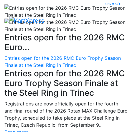
search
Entries open for the 2026 RMC
Euro...
Entries open for the 2026 RMC Euro Trophy Season
Finale at the Steel Ring in Trinec
Entries open for the 2026 RMC
Euro Trophy Season Finale at
the Steel Ring in Trinec
Registrations are now officially open for the fourth
and final round of the 2026 Rotax MAX Challenge Euro
Trophy, scheduled to take place at the Steel Ring in
Trinec, Czech Republic, from September 9...