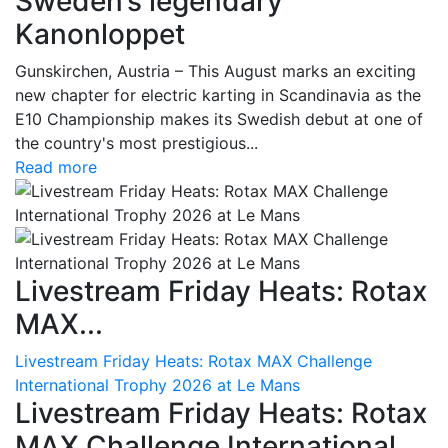
Sweden’s legendary
Kanonloppet
Gunskirchen, Austria – This August marks an exciting
new chapter for electric karting in Scandinavia as the
E10 Championship makes its Swedish debut at one of
the country's most prestigious...
Read more
Livestream Friday Heats: Rotax
MAX...
Livestream Friday Heats: Rotax MAX Challenge
International Trophy 2026 at Le Mans
Livestream Friday Heats: Rotax
MAX Challenge International