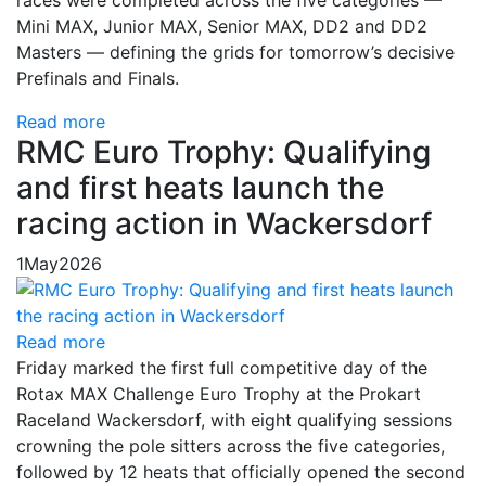
Mini MAX, Junior MAX, Senior MAX, DD2 and DD2
Masters — defining the grids for tomorrow’s decisive
Prefinals and Finals.
Read more
RMC Euro Trophy: Qualifying
and first heats launch the
racing action in Wackersdorf
1
May
2026
Read more
Friday marked the first full competitive day of the
Rotax MAX Challenge Euro Trophy at the Prokart
Raceland Wackersdorf, with eight qualifying sessions
crowning the pole sitters across the five categories,
followed by 12 heats that officially opened the second