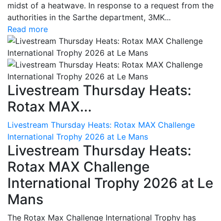
midst of a heatwave. In response to a request from the
authorities in the Sarthe department, 3MK...
Read more
Livestream Thursday Heats:
Rotax MAX...
Livestream Thursday Heats: Rotax MAX Challenge
International Trophy 2026 at Le Mans
Livestream Thursday Heats:
Rotax MAX Challenge
International Trophy 2026 at Le
Mans
The Rotax Max Challenge International Trophy has