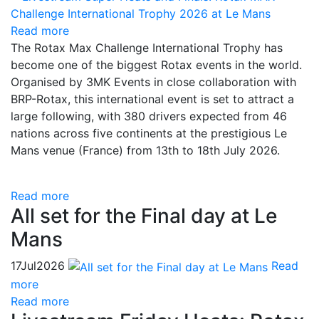
Read more
The Rotax Max Challenge International Trophy has
become one of the biggest Rotax events in the world.
Organised by 3MK Events in close collaboration with
BRP-Rotax, this international event is set to attract a
large following, with 380 drivers expected from 46
nations across five continents at the prestigious Le
Mans venue (France) from 13th to 18th July 2026.
Read more
All set for the Final day at Le
Mans
17
Jul
2026
Read
more
Read more