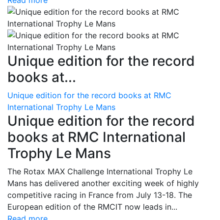
Read more
Unique edition for the record
books at...
Unique edition for the record books at RMC
International Trophy Le Mans
Unique edition for the record
books at RMC International
Trophy Le Mans
The Rotax MAX Challenge International Trophy Le
Mans has delivered another exciting week of highly
competitive racing in France from July 13-18. The
European edition of the RMCIT now leads in...
Read more