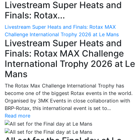
Livestream Super Heats and
Finals: Rotax...
Livestream Super Heats and Finals: Rotax MAX
Challenge International Trophy 2026 at Le Mans
Livestream Super Heats and
Finals: Rotax MAX Challenge
International Trophy 2026 at Le
Mans
The Rotax Max Challenge International Trophy has
become one of the biggest Rotax events in the world.
Organised by 3MK Events in close collaboration with
BRP-Rotax, this international event is set to...
Read more