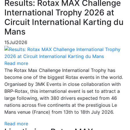
Results: Rotax MAX Challenge
International Trophy 2026 at
Circuit International Karting du
Mans
15
Jul
2026
Read more
The Rotax Max Challenge International Trophy has
become one of the biggest Rotax events in the world.
Organised by 3MK Events in close collaboration with
BRP-Rotax, this international event is set to attract a
large following, with 380 drivers expected from 46
nations across five continents at the prestigious Le
Mans venue (France) from 13th to 18th July 2026.
Read more