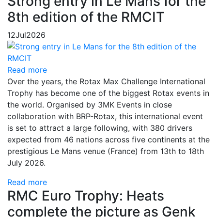
Strong entry in Le Mans for the
8th edition of the RMCIT
12
Jul
2026
Read more
Over the years, the Rotax Max Challenge International
Trophy has become one of the biggest Rotax events in
the world. Organised by 3MK Events in close
collaboration with BRP-Rotax, this international event
is set to attract a large following, with 380 drivers
expected from 46 nations across five continents at the
prestigious Le Mans venue (France) from 13th to 18th
July 2026.
Read more
RMC Euro Trophy: Heats
complete the picture as Genk