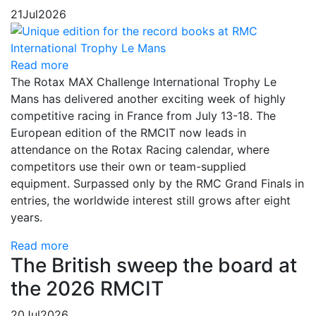
21
Jul
2026
Read more
The Rotax MAX Challenge International Trophy Le
Mans has delivered another exciting week of highly
competitive racing in France from July 13-18. The
European edition of the RMCIT now leads in
attendance on the Rotax Racing calendar, where
competitors use their own or team-supplied
equipment. Surpassed only by the RMC Grand Finals in
entries, the worldwide interest still grows after eight
years.
Read more
The British sweep the board at
the 2026 RMCIT
20
Jul
2026