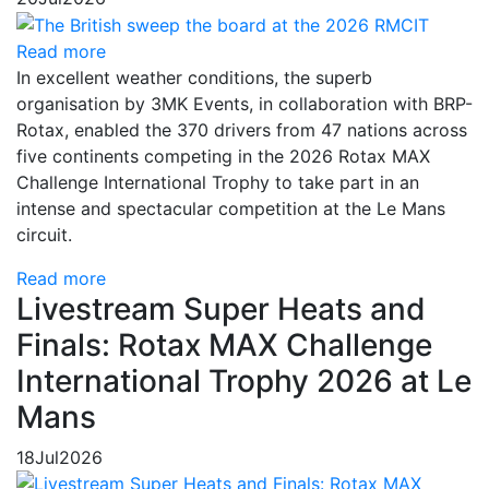
Read more
In excellent weather conditions, the superb
organisation by 3MK Events, in collaboration with BRP-
Rotax, enabled the 370 drivers from 47 nations across
five continents competing in the 2026 Rotax MAX
Challenge International Trophy to take part in an
intense and spectacular competition at the Le Mans
circuit.
Read more
Livestream Super Heats and
Finals: Rotax MAX Challenge
International Trophy 2026 at Le
Mans
18
Jul
2026