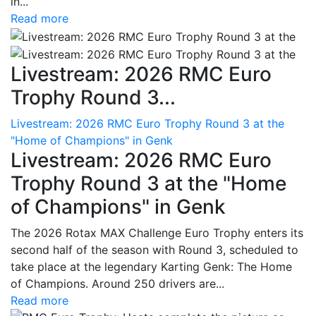
in...
Read more
Livestream: 2026 RMC Euro
Trophy Round 3...
Livestream: 2026 RMC Euro Trophy Round 3 at the
"Home of Champions" in Genk
Livestream: 2026 RMC Euro
Trophy Round 3 at the "Home
of Champions" in Genk
The 2026 Rotax MAX Challenge Euro Trophy enters its
second half of the season with Round 3, scheduled to
take place at the legendary Karting Genk: The Home
of Champions. Around 250 drivers are...
Read more