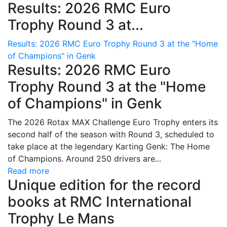
Results: 2026 RMC Euro
Trophy Round 3 at...
Results: 2026 RMC Euro Trophy Round 3 at the "Home
of Champions" in Genk
Results: 2026 RMC Euro
Trophy Round 3 at the "Home
of Champions" in Genk
The 2026 Rotax MAX Challenge Euro Trophy enters its
second half of the season with Round 3, scheduled to
take place at the legendary Karting Genk: The Home
of Champions. Around 250 drivers are...
Read more
Unique edition for the record
books at RMC International
Trophy Le Mans