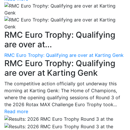
RMC Euro Trophy: Qualifying
are over at...
RMC Euro Trophy: Qualifying are over at Karting Genk
RMC Euro Trophy: Qualifying
are over at Karting Genk
The competitive action officially got underway this
morning at Karting Genk: The Home of Champions,
where the opening qualifying sessions of Round 3 of
the 2026 Rotax MAX Challenge Euro Trophy took...
Read more