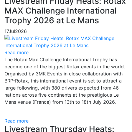
Livestream Friday Heats: Rotax
MAX Challenge International
Trophy 2026 at Le Mans
17
Jul
2026
Read more
The Rotax Max Challenge International Trophy has
become one of the biggest Rotax events in the world.
Organised by 3MK Events in close collaboration with
BRP-Rotax, this international event is set to attract a
large following, with 380 drivers expected from 46
nations across five continents at the prestigious Le
Mans venue (France) from 13th to 18th July 2026.
Read more
Livestream Thursday Heats: