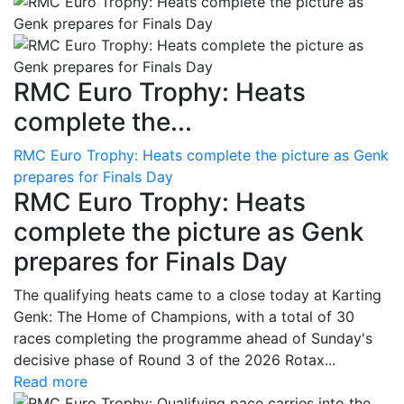
RMC Euro Trophy: Heats
complete the...
RMC Euro Trophy: Heats complete the picture as Genk
prepares for Finals Day
RMC Euro Trophy: Heats
complete the picture as Genk
prepares for Finals Day
The qualifying heats came to a close today at Karting
Genk: The Home of Champions, with a total of 30
races completing the programme ahead of Sunday's
decisive phase of Round 3 of the 2026 Rotax...
Read more