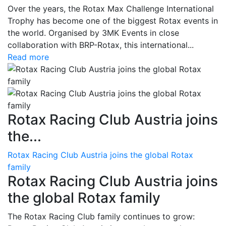
Over the years, the Rotax Max Challenge International
Trophy has become one of the biggest Rotax events in
the world. Organised by 3MK Events in close
collaboration with BRP-Rotax, this international...
Read more
Rotax Racing Club Austria joins
the...
Rotax Racing Club Austria joins the global Rotax
family
Rotax Racing Club Austria joins
the global Rotax family
The Rotax Racing Club family continues to grow: