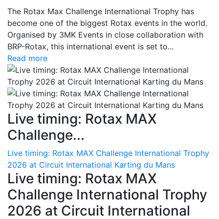
The Rotax Max Challenge International Trophy has
become one of the biggest Rotax events in the world.
Organised by 3MK Events in close collaboration with
BRP-Rotax, this international event is set to...
Read more
Live timing: Rotax MAX
Challenge...
Live timing: Rotax MAX Challenge International Trophy
2026 at Circuit International Karting du Mans
Live timing: Rotax MAX
Challenge International Trophy
2026 at Circuit International