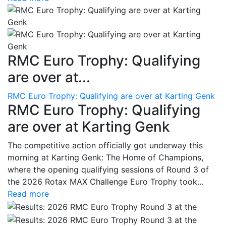
RMC Euro Trophy: Qualifying
are over at...
RMC Euro Trophy: Qualifying are over at Karting Genk
RMC Euro Trophy: Qualifying
are over at Karting Genk
The competitive action officially got underway this
morning at Karting Genk: The Home of Champions,
where the opening qualifying sessions of Round 3 of
the 2026 Rotax MAX Challenge Euro Trophy took...
Read more