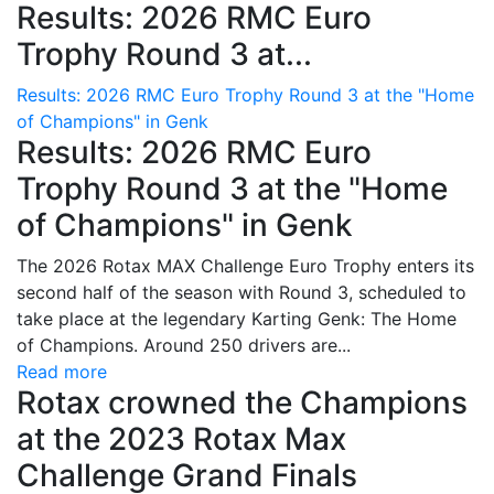
Results: 2026 RMC Euro
Trophy Round 3 at...
Results: 2026 RMC Euro Trophy Round 3 at the "Home
of Champions" in Genk
Results: 2026 RMC Euro
Trophy Round 3 at the "Home
of Champions" in Genk
The 2026 Rotax MAX Challenge Euro Trophy enters its
second half of the season with Round 3, scheduled to
take place at the legendary Karting Genk: The Home
of Champions. Around 250 drivers are...
Read more
Rotax crowned the Champions
at the 2023 Rotax Max
Challenge Grand Finals