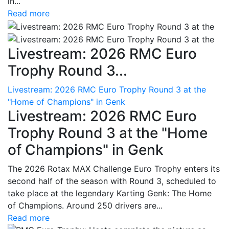
in...
Read more
Livestream: 2026 RMC Euro
Trophy Round 3...
Livestream: 2026 RMC Euro Trophy Round 3 at the
"Home of Champions" in Genk
Livestream: 2026 RMC Euro
Trophy Round 3 at the "Home
of Champions" in Genk
The 2026 Rotax MAX Challenge Euro Trophy enters its
second half of the season with Round 3, scheduled to
take place at the legendary Karting Genk: The Home
of Champions. Around 250 drivers are...
Read more