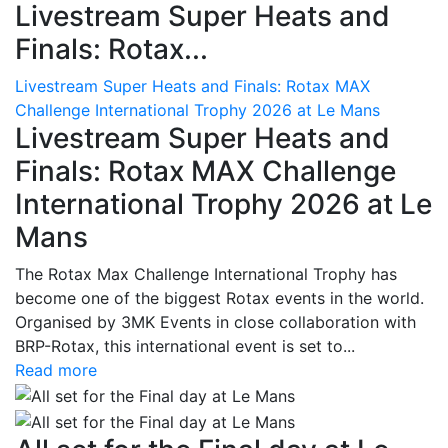
Livestream Super Heats and
Finals: Rotax...
Livestream Super Heats and Finals: Rotax MAX
Challenge International Trophy 2026 at Le Mans
Livestream Super Heats and
Finals: Rotax MAX Challenge
International Trophy 2026 at Le
Mans
The Rotax Max Challenge International Trophy has
become one of the biggest Rotax events in the world.
Organised by 3MK Events in close collaboration with
BRP-Rotax, this international event is set to...
Read more