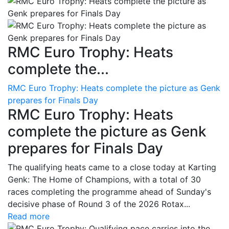
RMC Euro Trophy: Heats
complete the...
RMC Euro Trophy: Heats complete the picture as Genk
prepares for Finals Day
RMC Euro Trophy: Heats
complete the picture as Genk
prepares for Finals Day
The qualifying heats came to a close today at Karting
Genk: The Home of Champions, with a total of 30
races completing the programme ahead of Sunday's
decisive phase of Round 3 of the 2026 Rotax...
Read more