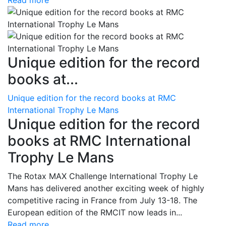
Read more
Unique edition for the record
books at...
Unique edition for the record books at RMC
International Trophy Le Mans
Unique edition for the record
books at RMC International
Trophy Le Mans
The Rotax MAX Challenge International Trophy Le
Mans has delivered another exciting week of highly
competitive racing in France from July 13-18. The
European edition of the RMCIT now leads in...
Read more