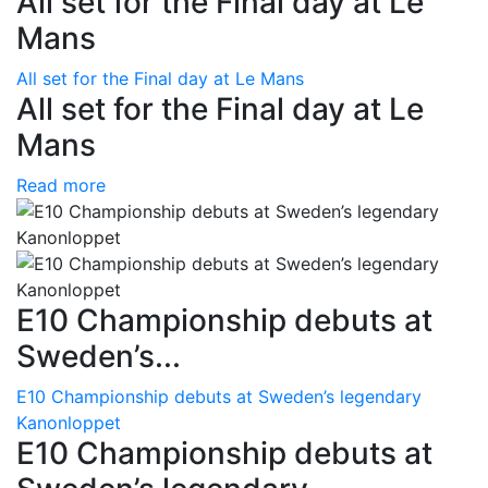
All set for the Final day at Le
Mans
All set for the Final day at Le Mans
All set for the Final day at Le
Mans
Read more
E10 Championship debuts at
Sweden’s...
E10 Championship debuts at Sweden’s legendary
Kanonloppet
E10 Championship debuts at