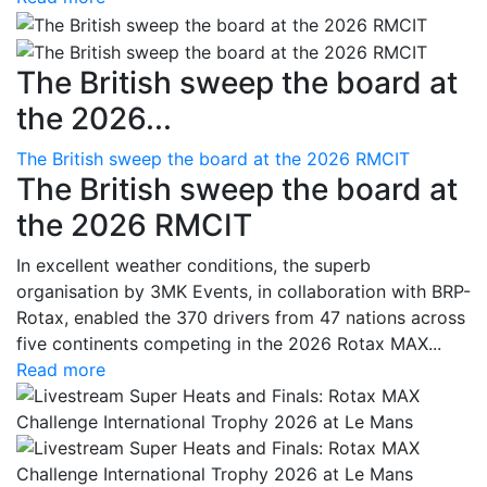
The British sweep the board at
the 2026...
The British sweep the board at the 2026 RMCIT
The British sweep the board at
the 2026 RMCIT
In excellent weather conditions, the superb
organisation by 3MK Events, in collaboration with BRP-
Rotax, enabled the 370 drivers from 47 nations across
five continents competing in the 2026 Rotax MAX...
Read more