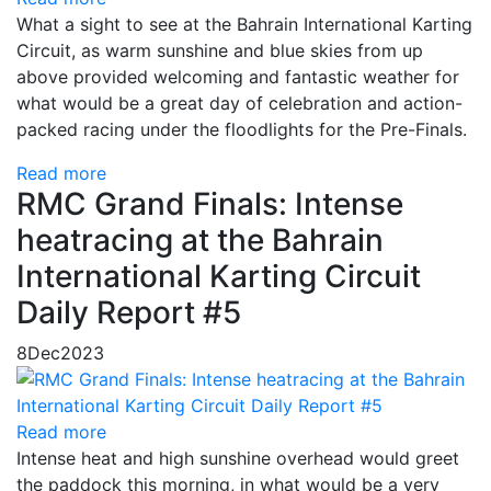
What a sight to see at the Bahrain International Karting
Circuit, as warm sunshine and blue skies from up
above provided welcoming and fantastic weather for
what would be a great day of celebration and action-
packed racing under the floodlights for the Pre-Finals.
Read more
RMC Grand Finals: Intense
heatracing at the Bahrain
International Karting Circuit
Daily Report #5
8
Dec
2023
Read more
Intense heat and high sunshine overhead would greet
the paddock this morning, in what would be a very