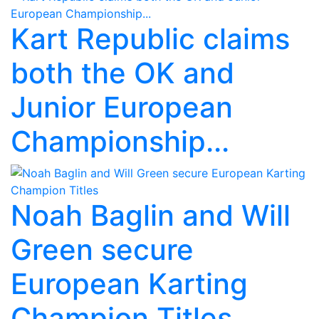
Kart Republic claims
both the OK and
Junior European
Championship...
Noah Baglin and Will
Green secure
European Karting
Champion Titles