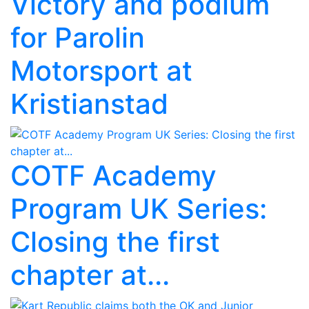
Victory and podium
for Parolin
Motorsport at
Kristianstad
COTF Academy
Program UK Series:
Closing the first
chapter at...