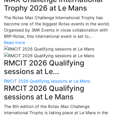
Trophy 2026 at Le Mans
The Rotax Max Challenge International Trophy has
become one of the biggest Rotax events in the world.
Organised by 3MK Events in close collaboration with
BRP-Rotax, this international event is set to...
Read more
RMCIT 2026 Qualifying
sessions at Le...
RMCIT 2026 Qualifying sessions at Le Mans
RMCIT 2026 Qualifying
sessions at Le Mans
The 8th edition of the Rotax Max Challenge
International Trophy is taking place at Le Mans in the