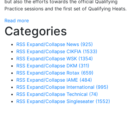
but also the efforts towards the official Qualifying
Practice sessions and the first set of Qualifying Heats.
Read more
Categories
RSS
Expand/Collapse
News
(925)
RSS
Expand/Collapse
CIKFIA
(1533)
RSS
Expand/Collapse
WSK
(1354)
RSS
Expand/Collapse
DKM
(311)
RSS
Expand/Collapse
Rotax
(659)
RSS
Expand/Collapse
IAME
(484)
RSS
Expand/Collapse
International
(995)
RSS
Expand/Collapse
Technical
(74)
RSS
Expand/Collapse
Singleseater
(1552)