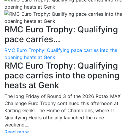
RMC Euro Trophy: Qualifying
pace carries...
RMC Euro Trophy: Qualifying pace carries into the
opening heats at Genk
RMC Euro Trophy: Qualifying
pace carries into the opening
heats at Genk
The long Friday of Round 3 of the 2026 Rotax MAX
Challenge Euro Trophy continued this afternoon at
Karting Genk: The Home of Champions, where 11
Qualifying Heats officially launched the race
weekend....
Read more