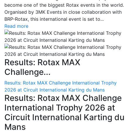
become one of the biggest Rotax events in the world.
Organised by 3MK Events in close collaboration with
BRP-Rotax, this international event is set to...
Read more
Results: Rotax MAX
Challenge...
Results: Rotax MAX Challenge International Trophy
2026 at Circuit International Karting du Mans
Results: Rotax MAX Challenge
International Trophy 2026 at
Circuit International Karting du
Mans