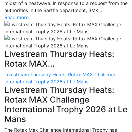
midst of a heatwave. In response to a request from the
authorities in the Sarthe department, 3MK...
Read more
Livestream Thursday Heats:
Rotax MAX...
Livestream Thursday Heats: Rotax MAX Challenge
International Trophy 2026 at Le Mans
Livestream Thursday Heats:
Rotax MAX Challenge
International Trophy 2026 at Le
Mans
The Rotax Max Challenge International Trophy has