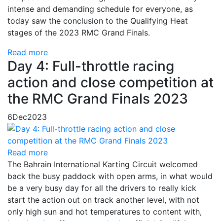
intense and demanding schedule for everyone, as
today saw the conclusion to the Qualifying Heat
stages of the 2023 RMC Grand Finals.
Read more
Day 4: Full-throttle racing
action and close competition at
the RMC Grand Finals 2023
6
Dec
2023
Read more
The Bahrain International Karting Circuit welcomed
back the busy paddock with open arms, in what would
be a very busy day for all the drivers to really kick
start the action out on track another level, with not
only high sun and hot temperatures to content with,