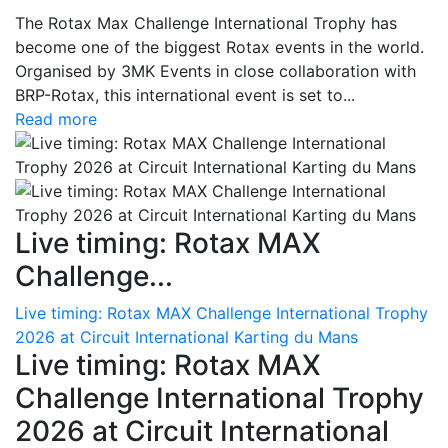
The Rotax Max Challenge International Trophy has
become one of the biggest Rotax events in the world.
Organised by 3MK Events in close collaboration with
BRP-Rotax, this international event is set to...
Read more
Live timing: Rotax MAX
Challenge...
Live timing: Rotax MAX Challenge International Trophy
2026 at Circuit International Karting du Mans
Live timing: Rotax MAX
Challenge International Trophy
2026 at Circuit International