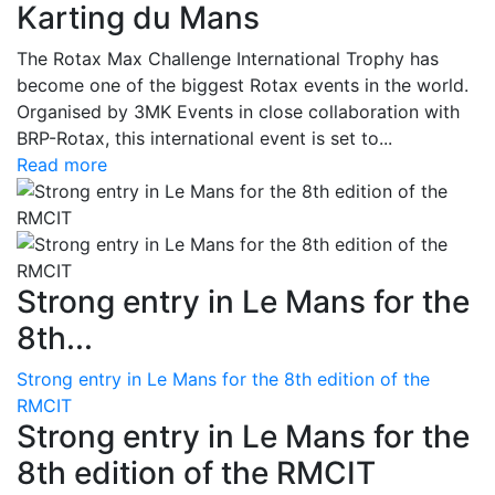
Karting du Mans
The Rotax Max Challenge International Trophy has
become one of the biggest Rotax events in the world.
Organised by 3MK Events in close collaboration with
BRP-Rotax, this international event is set to...
Read more
Strong entry in Le Mans for the
8th...
Strong entry in Le Mans for the 8th edition of the
RMCIT
Strong entry in Le Mans for the
8th edition of the RMCIT