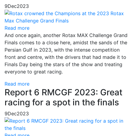
9
Dec
2023
Read more
And once again, another Rotax MAX Challenge Grand
Finals comes to a close here, amidst the sands of the
Persian Gulf in 2023, with the intense competition
front and centre, with the drivers that had made it to
Finals Day being the stars of the show and treating
everyone to great racing.
Read more
Report 6 RMCGF 2023: Great
racing for a spot in the finals
9
Dec
2023
Read more