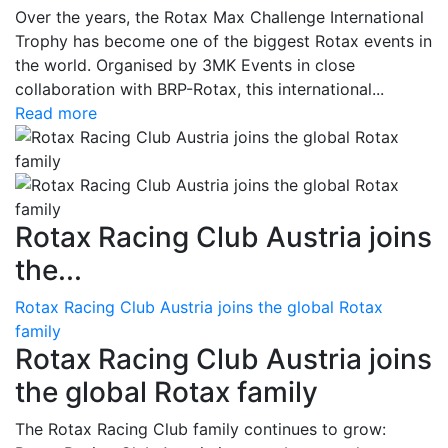
Over the years, the Rotax Max Challenge International
Trophy has become one of the biggest Rotax events in
the world. Organised by 3MK Events in close
collaboration with BRP-Rotax, this international...
Read more
Rotax Racing Club Austria joins
the...
Rotax Racing Club Austria joins the global Rotax
family
Rotax Racing Club Austria joins
the global Rotax family
The Rotax Racing Club family continues to grow: