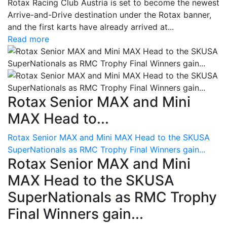
Rotax Racing Club Austria is set to become the newest
Arrive-and-Drive destination under the Rotax banner,
and the first karts have already arrived at...
Read more
Rotax Senior MAX and Mini
MAX Head to...
Rotax Senior MAX and Mini MAX Head to the SKUSA
SuperNationals as RMC Trophy Final Winners gain...
Rotax Senior MAX and Mini
MAX Head to the SKUSA
SuperNationals as RMC Trophy
Final Winners gain...