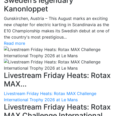
Sweden’s legendary
Kanonloppet
Gunskirchen, Austria – This August marks an exciting
new chapter for electric karting in Scandinavia as the
E10 Championship makes its Swedish debut at one of
the country's most prestigious...
Read more
Livestream Friday Heats: Rotax
MAX...
Livestream Friday Heats: Rotax MAX Challenge
International Trophy 2026 at Le Mans
Livestream Friday Heats: Rotax
MAX Challenge International