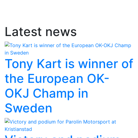
Latest news
Tony Kart is winner of
the European OK-
OKJ Champ in
Sweden