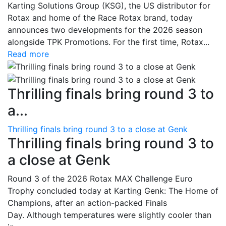
Karting Solutions Group (KSG), the US distributor for
Rotax and home of the Race Rotax brand, today
announces two developments for the 2026 season
alongside TPK Promotions. For the first time, Rotax...
Read more
Thrilling finals bring round 3 to
a...
Thrilling finals bring round 3 to a close at Genk
Thrilling finals bring round 3 to
a close at Genk
Round 3 of the 2026 Rotax MAX Challenge Euro
Trophy concluded today at Karting Genk: The Home of
Champions, after an action-packed Finals
Day. Although temperatures were slightly cooler than