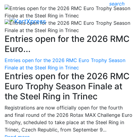
search
Entries open for the 2026 RMC
Euro...
Entries open for the 2026 RMC Euro Trophy Season
Finale at the Steel Ring in Trinec
Entries open for the 2026 RMC
Euro Trophy Season Finale at
the Steel Ring in Trinec
Registrations are now officially open for the fourth
and final round of the 2026 Rotax MAX Challenge Euro
Trophy, scheduled to take place at the Steel Ring in
Trinec, Czech Republic, from September 9...