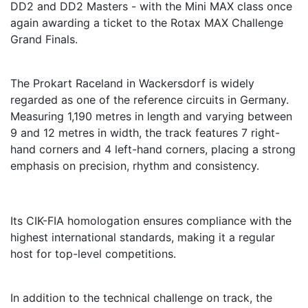
DD2 and DD2 Masters - with the Mini MAX class once
again awarding a ticket to the Rotax MAX Challenge
Grand Finals.
The Prokart Raceland in Wackersdorf is widely
regarded as one of the reference circuits in Germany.
Measuring 1,190 metres in length and varying between
9 and 12 metres in width, the track features 7 right-
hand corners and 4 left-hand corners, placing a strong
emphasis on precision, rhythm and consistency.
Its CIK-FIA homologation ensures compliance with the
highest international standards, making it a regular
host for top-level competitions.
In addition to the technical challenge on track, the