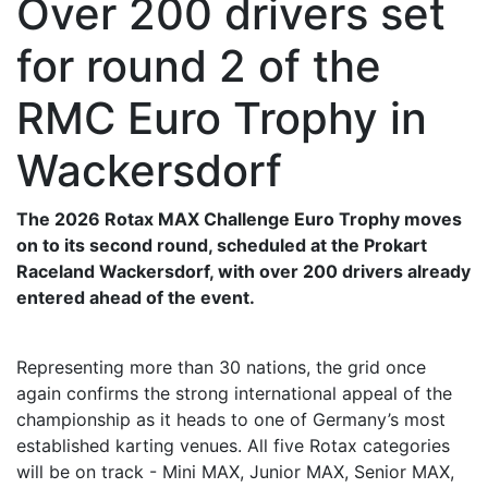
Over 200 drivers set
for round 2 of the
RMC Euro Trophy in
Wackersdorf
The 2026 Rotax MAX Challenge Euro Trophy moves
on to its second round, scheduled at the Prokart
Raceland Wackersdorf, with over 200 drivers already
entered ahead of the event.
Representing more than 30 nations, the grid once
again confirms the strong international appeal of the
championship as it heads to one of Germany’s most
established karting venues. All five Rotax categories
will be on track - Mini MAX, Junior MAX, Senior MAX,