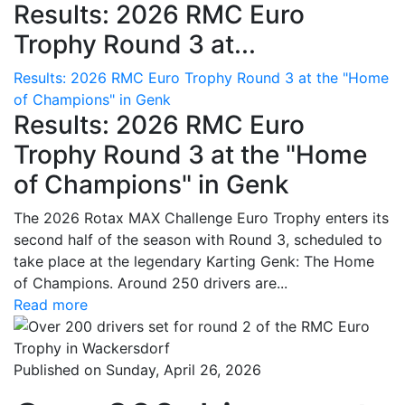
Results: 2026 RMC Euro
Trophy Round 3 at...
Results: 2026 RMC Euro Trophy Round 3 at the "Home
of Champions" in Genk
Results: 2026 RMC Euro
Trophy Round 3 at the "Home
of Champions" in Genk
The 2026 Rotax MAX Challenge Euro Trophy enters its
second half of the season with Round 3, scheduled to
take place at the legendary Karting Genk: The Home
of Champions. Around 250 drivers are...
Read more
Published on Sunday, April 26, 2026