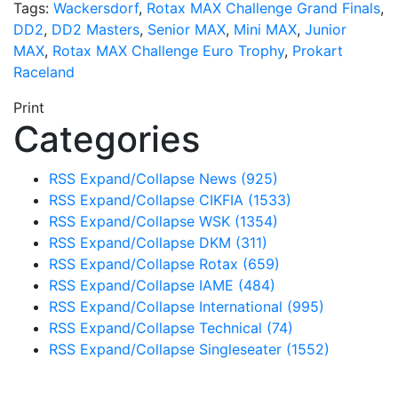
Tags:
Wackersdorf
,
Rotax MAX Challenge Grand Finals
,
DD2
,
DD2 Masters
,
Senior MAX
,
Mini MAX
,
Junior
MAX
,
Rotax MAX Challenge Euro Trophy
,
Prokart
Raceland
Print
Categories
RSS
Expand/Collapse
News
(925)
RSS
Expand/Collapse
CIKFIA
(1533)
RSS
Expand/Collapse
WSK
(1354)
RSS
Expand/Collapse
DKM
(311)
RSS
Expand/Collapse
Rotax
(659)
RSS
Expand/Collapse
IAME
(484)
RSS
Expand/Collapse
International
(995)
RSS
Expand/Collapse
Technical
(74)
RSS
Expand/Collapse
Singleseater
(1552)