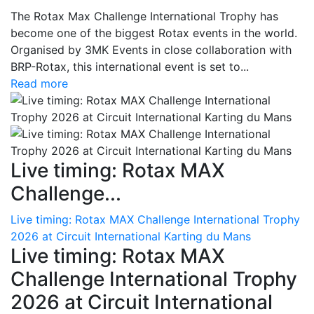
The Rotax Max Challenge International Trophy has
become one of the biggest Rotax events in the world.
Organised by 3MK Events in close collaboration with
BRP-Rotax, this international event is set to...
Read more
Live timing: Rotax MAX
Challenge...
Live timing: Rotax MAX Challenge International Trophy
2026 at Circuit International Karting du Mans
Live timing: Rotax MAX
Challenge International Trophy
2026 at Circuit International