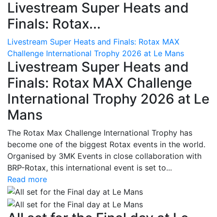
Livestream Super Heats and
Finals: Rotax...
Livestream Super Heats and Finals: Rotax MAX
Challenge International Trophy 2026 at Le Mans
Livestream Super Heats and
Finals: Rotax MAX Challenge
International Trophy 2026 at Le
Mans
The Rotax Max Challenge International Trophy has
become one of the biggest Rotax events in the world.
Organised by 3MK Events in close collaboration with
BRP-Rotax, this international event is set to...
Read more