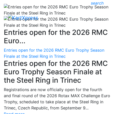
search
Entries open for the 2026 RMC
Euro...
Entries open for the 2026 RMC Euro Trophy Season
Finale at the Steel Ring in Trinec
Entries open for the 2026 RMC
Euro Trophy Season Finale at
the Steel Ring in Trinec
Registrations are now officially open for the fourth
and final round of the 2026 Rotax MAX Challenge Euro
Trophy, scheduled to take place at the Steel Ring in
Trinec, Czech Republic, from September 9...