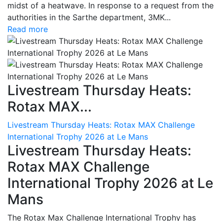
midst of a heatwave. In response to a request from the
authorities in the Sarthe department, 3MK...
Read more
Livestream Thursday Heats:
Rotax MAX...
Livestream Thursday Heats: Rotax MAX Challenge
International Trophy 2026 at Le Mans
Livestream Thursday Heats:
Rotax MAX Challenge
International Trophy 2026 at Le
Mans
The Rotax Max Challenge International Trophy has