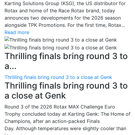
Karting Solutions Group (KSG), the US distributor for
Rotax and home of the Race Rotax brand, today
announces two developments for the 2026 season
alongside TPK Promotions. For the first time, Rotax...
Read more
Thrilling finals bring round 3 to
a...
Thrilling finals bring round 3 to a close at Genk
Thrilling finals bring round 3 to
a close at Genk
Round 3 of the 2026 Rotax MAX Challenge Euro
Trophy concluded today at Karting Genk: The Home of
Champions, after an action-packed Finals
Day. Although temperatures were slightly cooler than