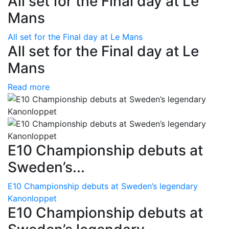
All set for the Final day at Le
Mans
All set for the Final day at Le Mans
All set for the Final day at Le
Mans
Read more
E10 Championship debuts at
Sweden’s...
E10 Championship debuts at Sweden’s legendary
Kanonloppet
E10 Championship debuts at