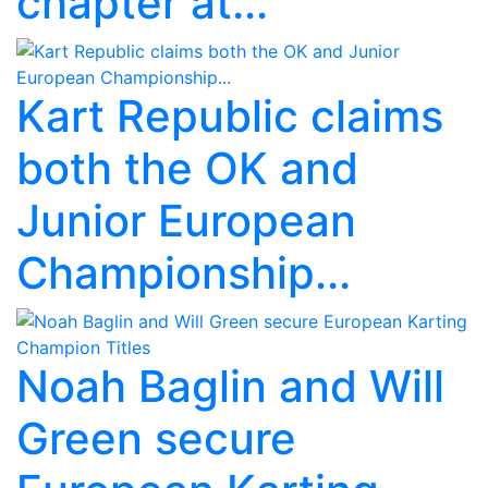
chapter at...
Kart Republic claims
both the OK and
Junior European
Championship...
Noah Baglin and Will
Green secure