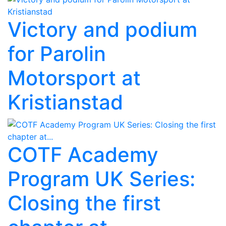
Victory and podium
for Parolin
Motorsport at
Kristianstad
COTF Academy
Program UK Series:
Closing the first