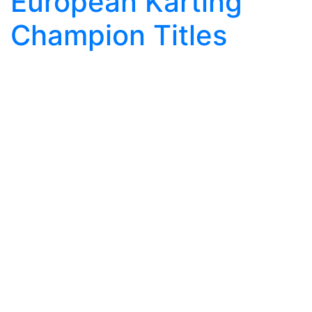
European Karting
Champion Titles