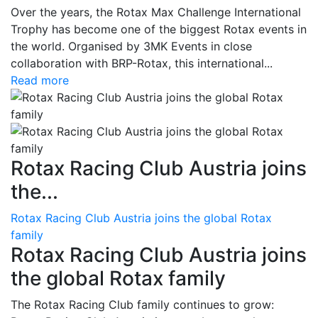
Over the years, the Rotax Max Challenge International
Trophy has become one of the biggest Rotax events in
the world. Organised by 3MK Events in close
collaboration with BRP-Rotax, this international...
Read more
Rotax Racing Club Austria joins
the...
Rotax Racing Club Austria joins the global Rotax
family
Rotax Racing Club Austria joins
the global Rotax family
The Rotax Racing Club family continues to grow: