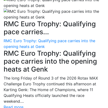
RMC Euro Trophy: Qualifying
pace carries...
RMC Euro Trophy: Qualifying pace carries into the
opening heats at Genk
RMC Euro Trophy: Qualifying
pace carries into the opening
heats at Genk
The long Friday of Round 3 of the 2026 Rotax MAX
Challenge Euro Trophy continued this afternoon at
Karting Genk: The Home of Champions, where 11
Qualifying Heats officially launched the race
weekend....
Read more