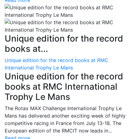
Read more
Unique edition for the record
books at...
Unique edition for the record books at RMC
International Trophy Le Mans
Unique edition for the record
books at RMC International
Trophy Le Mans
The Rotax MAX Challenge International Trophy Le
Mans has delivered another exciting week of highly
competitive racing in France from July 13-18. The
European edition of the RMCIT now leads in...
Read more