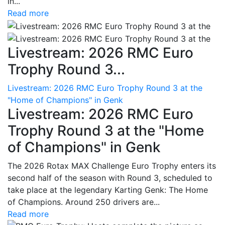
in...
Read more
Livestream: 2026 RMC Euro
Trophy Round 3...
Livestream: 2026 RMC Euro Trophy Round 3 at the
"Home of Champions" in Genk
Livestream: 2026 RMC Euro
Trophy Round 3 at the "Home
of Champions" in Genk
The 2026 Rotax MAX Challenge Euro Trophy enters its
second half of the season with Round 3, scheduled to
take place at the legendary Karting Genk: The Home
of Champions. Around 250 drivers are...
Read more