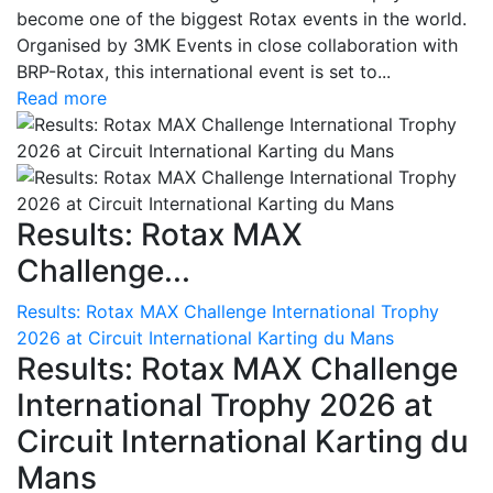
become one of the biggest Rotax events in the world.
Organised by 3MK Events in close collaboration with
BRP-Rotax, this international event is set to...
Read more
Results: Rotax MAX
Challenge...
Results: Rotax MAX Challenge International Trophy
2026 at Circuit International Karting du Mans
Results: Rotax MAX Challenge
International Trophy 2026 at
Circuit International Karting du
Mans