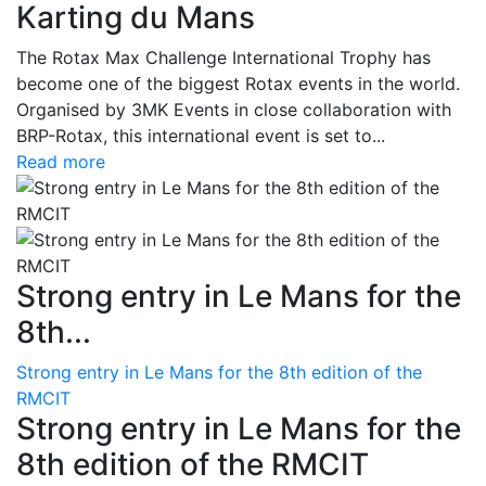
Karting du Mans
The Rotax Max Challenge International Trophy has
become one of the biggest Rotax events in the world.
Organised by 3MK Events in close collaboration with
BRP-Rotax, this international event is set to...
Read more
Strong entry in Le Mans for the
8th...
Strong entry in Le Mans for the 8th edition of the
RMCIT
Strong entry in Le Mans for the
8th edition of the RMCIT