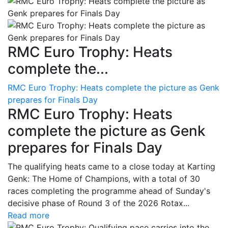
RMC Euro Trophy: Heats
complete the...
RMC Euro Trophy: Heats complete the picture as Genk
prepares for Finals Day
RMC Euro Trophy: Heats
complete the picture as Genk
prepares for Finals Day
The qualifying heats came to a close today at Karting
Genk: The Home of Champions, with a total of 30
races completing the programme ahead of Sunday's
decisive phase of Round 3 of the 2026 Rotax...
Read more