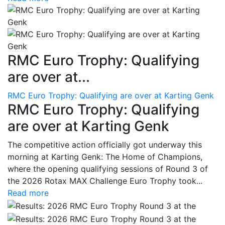
RMC Euro Trophy: Qualifying
are over at...
RMC Euro Trophy: Qualifying are over at Karting Genk
RMC Euro Trophy: Qualifying
are over at Karting Genk
The competitive action officially got underway this
morning at Karting Genk: The Home of Champions,
where the opening qualifying sessions of Round 3 of
the 2026 Rotax MAX Challenge Euro Trophy took...
Read more