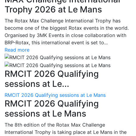
Trophy 2026 at Le Mans
The Rotax Max Challenge International Trophy has
become one of the biggest Rotax events in the world.
Organised by 3MK Events in close collaboration with
BRP-Rotax, this international event is set to...
Read more
RMCIT 2026 Qualifying
sessions at Le...
RMCIT 2026 Qualifying sessions at Le Mans
RMCIT 2026 Qualifying
sessions at Le Mans
The 8th edition of the Rotax Max Challenge
International Trophy is taking place at Le Mans in the