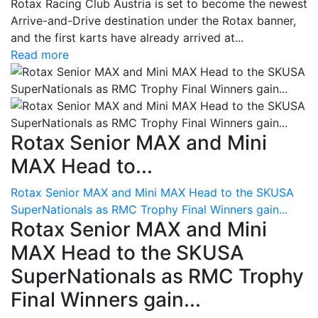
Rotax Racing Club Austria is set to become the newest
Arrive-and-Drive destination under the Rotax banner,
and the first karts have already arrived at...
Read more
Rotax Senior MAX and Mini
MAX Head to...
Rotax Senior MAX and Mini MAX Head to the SKUSA
SuperNationals as RMC Trophy Final Winners gain...
Rotax Senior MAX and Mini
MAX Head to the SKUSA
SuperNationals as RMC Trophy
Final Winners gain...