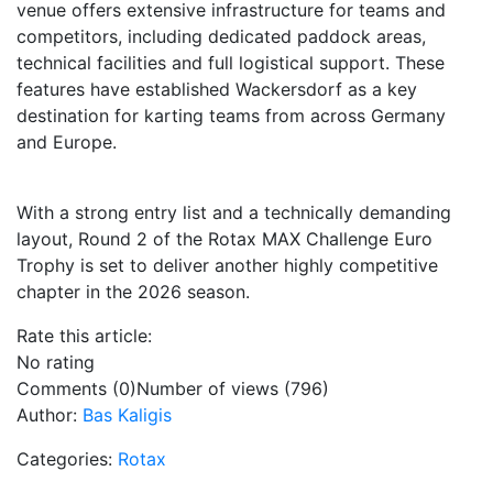
venue offers extensive infrastructure for teams and
competitors, including dedicated paddock areas,
technical facilities and full logistical support. These
features have established Wackersdorf as a key
destination for karting teams from across Germany
and Europe.
With a strong entry list and a technically demanding
layout, Round 2 of the Rotax MAX Challenge Euro
Trophy is set to deliver another highly competitive
chapter in the 2026 season.
Rate this article:
No rating
Comments (0)
Number of views (796)
Author:
Bas Kaligis
Categories:
Rotax