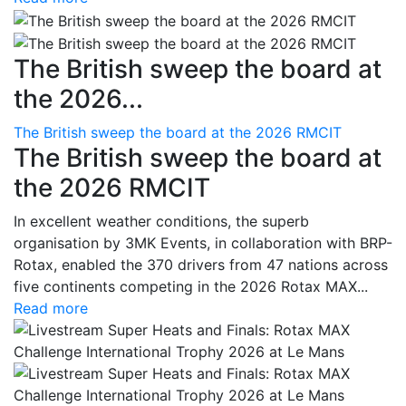
The British sweep the board at
the 2026...
The British sweep the board at the 2026 RMCIT
The British sweep the board at
the 2026 RMCIT
In excellent weather conditions, the superb
organisation by 3MK Events, in collaboration with BRP-
Rotax, enabled the 370 drivers from 47 nations across
five continents competing in the 2026 Rotax MAX...
Read more