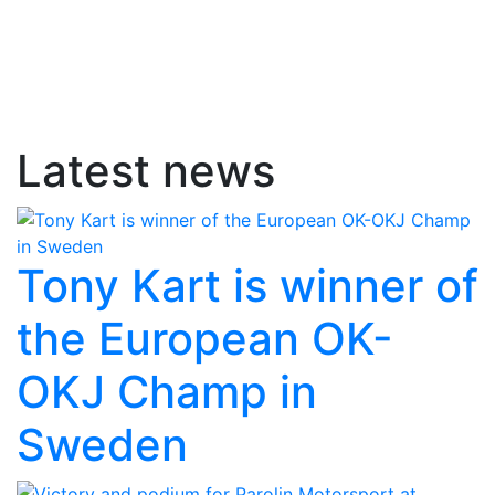
Latest news
Tony Kart is winner of
the European OK-
OKJ Champ in
Sweden