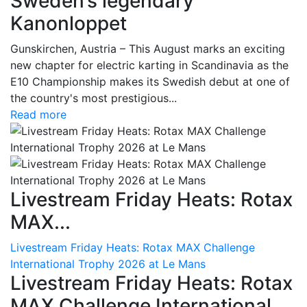
Sweden’s legendary
Kanonloppet
Gunskirchen, Austria – This August marks an exciting
new chapter for electric karting in Scandinavia as the
E10 Championship makes its Swedish debut at one of
the country's most prestigious...
Read more
Livestream Friday Heats: Rotax
MAX...
Livestream Friday Heats: Rotax MAX Challenge
International Trophy 2026 at Le Mans
Livestream Friday Heats: Rotax
MAX Challenge International