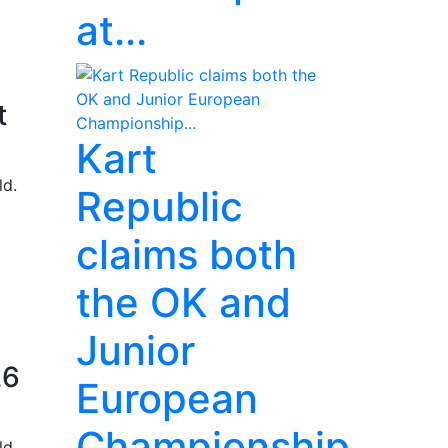
at...
t
Kart
ld.
Republic
claims both
the OK and
Junior
26
European
Championship...
ld.