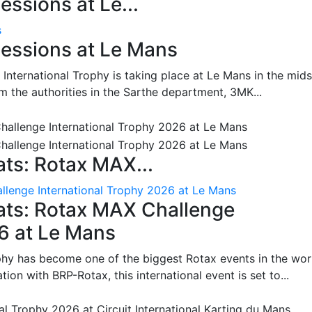
ssions at Le...
s
essions at Le Mans
International Trophy is taking place at Le Mans in the mids
m the authorities in the Sarthe department, 3MK...
ts: Rotax MAX...
lenge International Trophy 2026 at Le Mans
ats: Rotax MAX Challenge
26 at Le Mans
phy has become one of the biggest Rotax events in the wor
on with BRP-Rotax, this international event is set to...