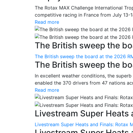
The Rotax MAX Challenge International Trop
competitive racing in France from July 13-1
Read more
The British sweep the boa
The British sweep the board at the 2026 R
The British sweep the b
In excellent weather conditions, the superb
enabled the 370 drivers from 47 nations ac
Read more
Livestream Super Heats a
Livestream Super Heats and Finals: Rotax 
Livestream Super Heats 