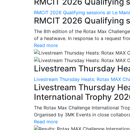
RMCIT 2026 Qualifying se
RMCIT 2026 Qualifying sessions at Le Man
RMCIT 2026 Qualifying s
The 8th edition of the Rotax Max Challenge 
of a heatwave. In response to a request fro
Read more
Livestream Thursday Hea
Livestream Thursday Heats: Rotax MAX Chal
Livestream Thursday He
International Trophy 20
The Rotax Max Challenge International Tro
Organised by 3MK Events in close collaborati
Read more