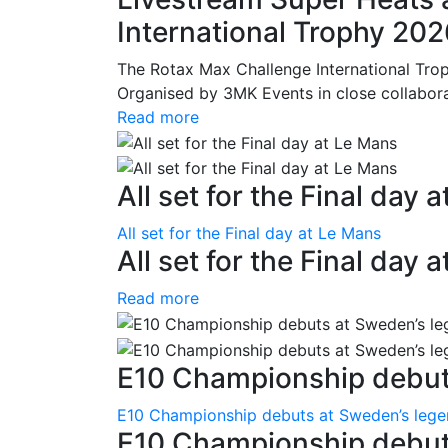
International Trophy 20
The Rotax Max Challenge International Tro
Organised by 3MK Events in close collaborati
Read more
All set for the Final day 
All set for the Final day at Le Mans
All set for the Final day 
Read more
E10 Championship debuts
E10 Championship debuts at Sweden’s leg
E10 Championship debut