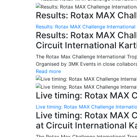
Results: Rotax MAX Chall
Results: Rotax MAX Challenge International
Results: Rotax MAX Chall
Circuit International Ka
The Rotax Max Challenge International Tro
Organised by 3MK Events in close collaborati
Read more
Live timing: Rotax MAX C
Live timing: Rotax MAX Challenge Internatio
Live timing: Rotax MAX C
at Circuit International 
The Rotax Max Challenge International Tro