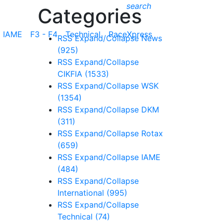
search
Categories
IAME
F3 - F4
Technical
RaceXpress
RSS
Expand/Collapse
News
(925)
RSS
Expand/Collapse
CIKFIA
(1533)
RSS
Expand/Collapse
WSK
(1354)
RSS
Expand/Collapse
DKM
(311)
RSS
Expand/Collapse
Rotax
(659)
RSS
Expand/Collapse
IAME
(484)
RSS
Expand/Collapse
International
(995)
RSS
Expand/Collapse
Technical
(74)