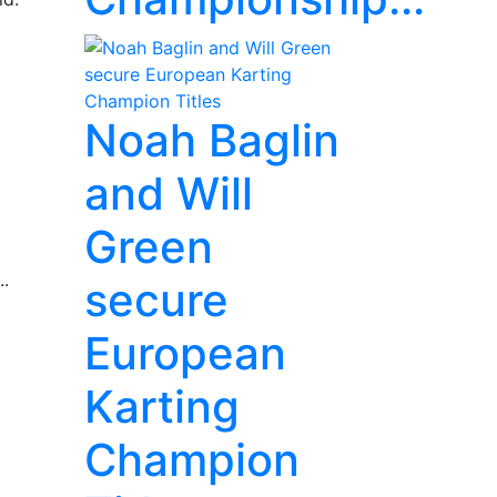
Noah Baglin
and Will
Green
..
secure
European
Karting
Champion