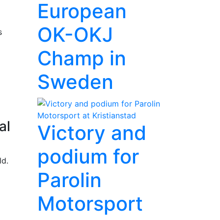
European
OK-OKJ
s
Champ in
Sweden
al
Victory and
podium for
ld.
Parolin
Motorsport