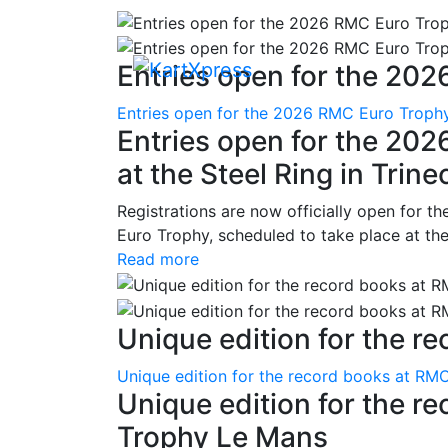
Entries open for the 202
Entries open for the 2026 RMC Euro Trophy 
Entries open for the 20
at the Steel Ring in Trine
Registrations are now officially open for t
Euro Trophy, scheduled to take place at the
Read more
Unique edition for the re
Unique edition for the record books at RMC
Unique edition for the r
Trophy Le Mans