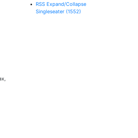
RSS
Expand/Collapse
Singleseater
(1552)
ax,