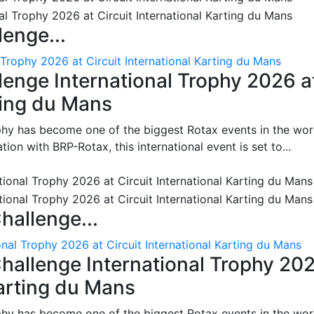
enge...
 Trophy 2026 at Circuit International Karting du Mans
enge International Trophy 2026 a
rting du Mans
phy has become one of the biggest Rotax events in the wor
on with BRP-Rotax, this international event is set to...
hallenge...
nal Trophy 2026 at Circuit International Karting du Mans
hallenge International Trophy 20
Karting du Mans
phy has become one of the biggest Rotax events in the wor