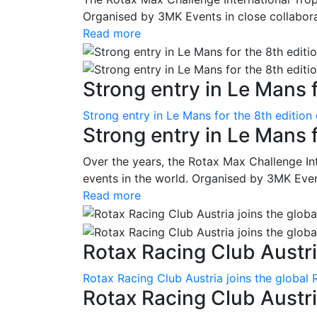
Organised by 3MK Events in close collaborati
Read more
Strong entry in Le Mans f
Strong entry in Le Mans for the 8th edition
Strong entry in Le Mans 
Over the years, the Rotax Max Challenge I
events in the world. Organised by 3MK Events
Read more
Rotax Racing Club Austria
Rotax Racing Club Austria joins the global 
Rotax Racing Club Austria