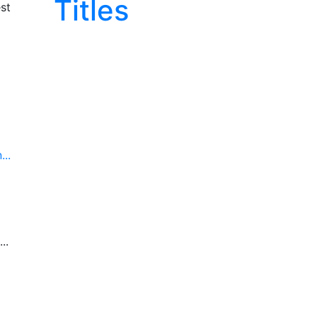
Titles
st
..
..