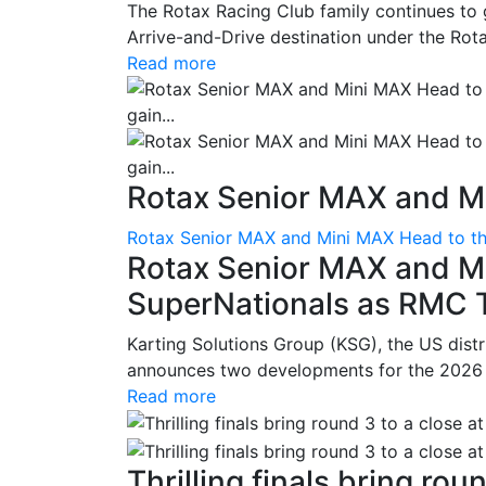
The Rotax Racing Club family continues to 
Arrive-and-Drive destination under the Rotax
Read more
Rotax Senior MAX and Mi
Rotax Senior MAX and Mini MAX Head to th
Rotax Senior MAX and M
SuperNationals as RMC Tr
Karting Solutions Group (KSG), the US dist
announces two developments for the 2026 se
Read more
Thrilling finals bring roun