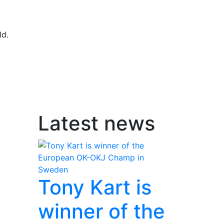
ld.
Latest news
Tony Kart is
winner of the