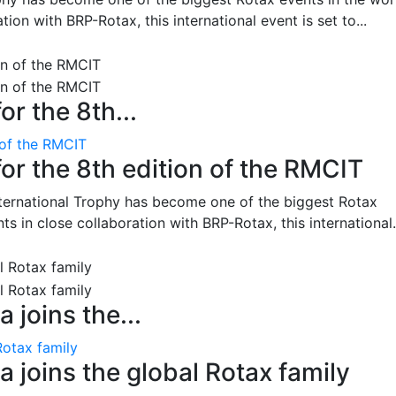
on with BRP-Rotax, this international event is set to...
or the 8th...
 of the RMCIT
for the 8th edition of the RMCIT
nternational Trophy has become one of the biggest Rotax
 in close collaboration with BRP-Rotax, this international.
 joins the...
Rotax family
 joins the global Rotax family