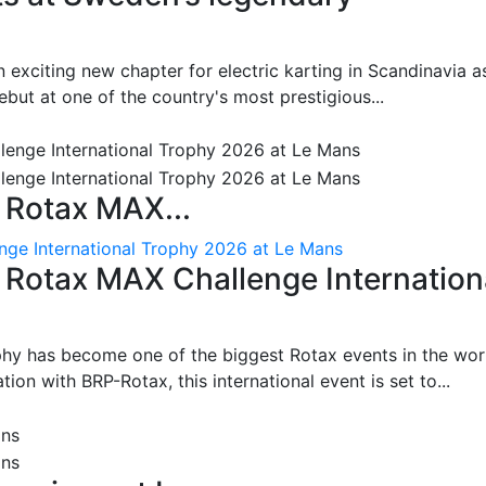
 exciting new chapter for electric karting in Scandinavia a
ut at one of the country's most prestigious...
 Rotax MAX...
nge International Trophy 2026 at Le Mans
: Rotax MAX Challenge Internation
phy has become one of the biggest Rotax events in the wor
on with BRP-Rotax, this international event is set to...