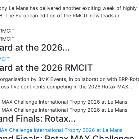
hy Le Mans has delivered another exciting week of highly
8. The European edition of the RMCIT now leads in...
rd at the 2026...
MCIT
oard at the 2026 RMCIT
 organisation by 3MK Events, in collaboration with BRP-Rot
ross five continents competing in the 2026 Rotax MAX...
nd Finals: Rotax...
MAX Challenge International Trophy 2026 at Le Mans
and Finals: Rotax MAX Challenge