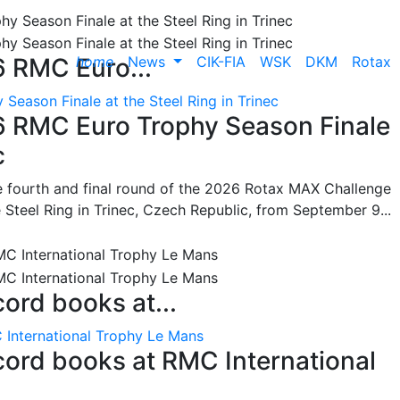
home
News
CIK-FIA
WSK
DKM
Rotax
6 RMC Euro...
Season Finale at the Steel Ring in Trinec
26 RMC Euro Trophy Season Finale
c
he fourth and final round of the 2026 Rotax MAX Challenge
 Steel Ring in Trinec, Czech Republic, from September 9...
cord books at...
 International Trophy Le Mans
ecord books at RMC International