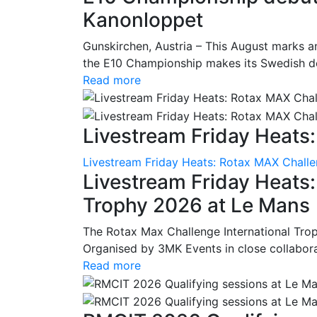
Kanonloppet
Gunskirchen, Austria – This August marks an
the E10 Championship makes its Swedish deb
Read more
Livestream Friday Heats:
Livestream Friday Heats: Rotax MAX Challe
Livestream Friday Heats
Trophy 2026 at Le Mans
The Rotax Max Challenge International Tro
Organised by 3MK Events in close collaborati
Read more