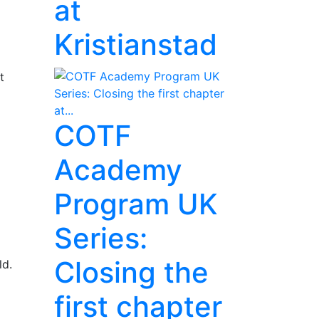
at
Kristianstad
t
COTF
Academy
Program UK
Series:
Closing the
ld.
first chapter