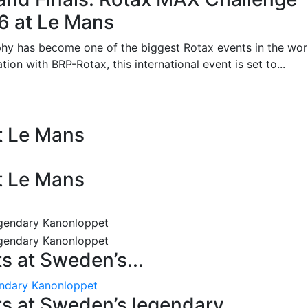
26 at Le Mans
phy has become one of the biggest Rotax events in the wor
on with BRP-Rotax, this international event is set to...
at Le Mans
at Le Mans
 at Sweden’s...
endary Kanonloppet
s at Sweden’s legendary