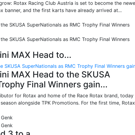
grow: Rotax Racing Club Austria is set to become the newe
 banner, and the first karts have already arrived at...
ni MAX Head to...
e SKUSA SuperNationals as RMC Trophy Final Winners gain.
ini MAX Head to the SKUSA
ophy Final Winners gain...
ributor for Rotax and home of the Race Rotax brand, today
ason alongside TPK Promotions. For the first time, Rotax.
d 3 to a...