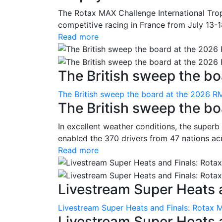
The Rotax MAX Challenge International Trop
competitive racing in France from July 13-1
Read more
The British sweep the boa
The British sweep the board at the 2026 R
The British sweep the b
In excellent weather conditions, the superb
enabled the 370 drivers from 47 nations ac
Read more
Livestream Super Heats a
Livestream Super Heats and Finals: Rotax 
Livestream Super Heats 