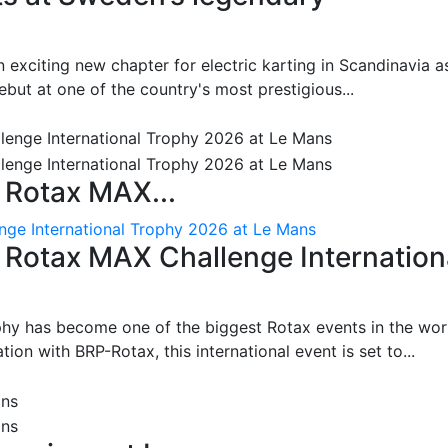
 exciting new chapter for electric karting in Scandinavia a
ut at one of the country's most prestigious...
 Rotax MAX...
nge International Trophy 2026 at Le Mans
: Rotax MAX Challenge Internation
phy has become one of the biggest Rotax events in the wor
on with BRP-Rotax, this international event is set to...