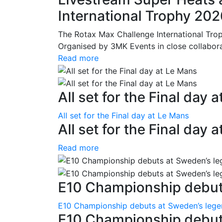
International Trophy 20
The Rotax Max Challenge International Tro
Organised by 3MK Events in close collaborati
Read more
All set for the Final day 
All set for the Final day at Le Mans
All set for the Final day 
Read more
E10 Championship debuts
E10 Championship debuts at Sweden’s leg
E10 Championship debut