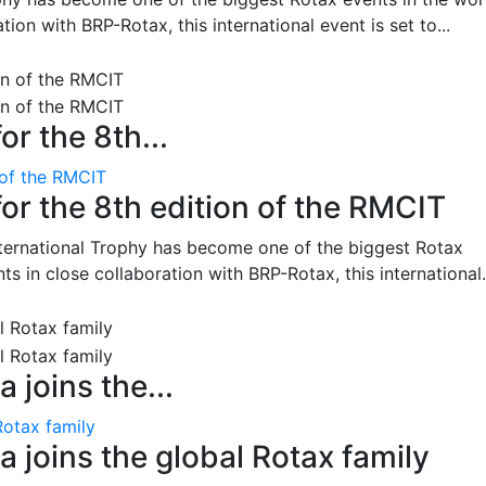
on with BRP-Rotax, this international event is set to...
or the 8th...
 of the RMCIT
for the 8th edition of the RMCIT
nternational Trophy has become one of the biggest Rotax
 in close collaboration with BRP-Rotax, this international.
 joins the...
Rotax family
 joins the global Rotax family