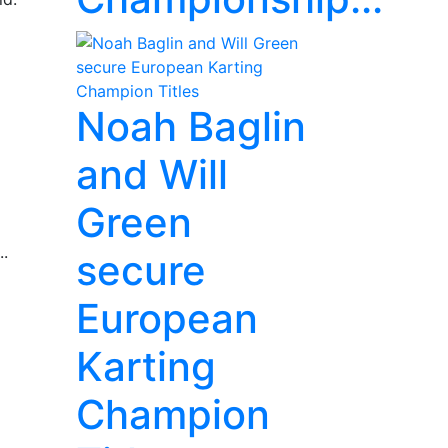
Noah Baglin
and Will
Green
..
secure
European
Karting
Champion