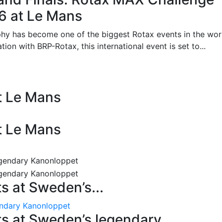
26 at Le Mans
phy has become one of the biggest Rotax events in the wor
on with BRP-Rotax, this international event is set to...
at Le Mans
at Le Mans
 at Sweden’s...
endary Kanonloppet
s at Sweden’s legendary