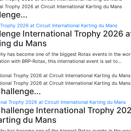
enge...
 Trophy 2026 at Circuit International Karting du Mans
enge International Trophy 2026 a
rting du Mans
phy has become one of the biggest Rotax events in the wor
on with BRP-Rotax, this international event is set to...
hallenge...
nal Trophy 2026 at Circuit International Karting du Mans
hallenge International Trophy 20
Karting du Mans
phy has become one of the biggest Rotax events in the wor