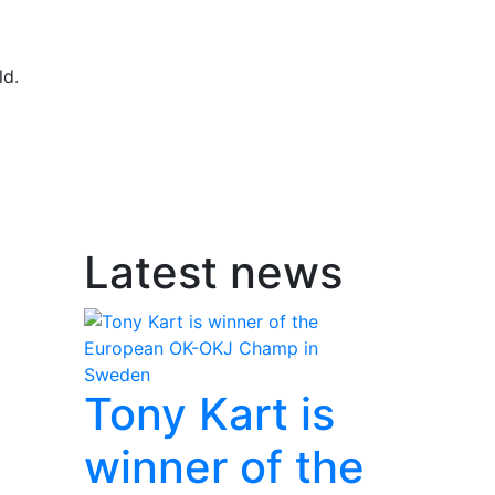
ld.
Latest news
Tony Kart is
winner of the