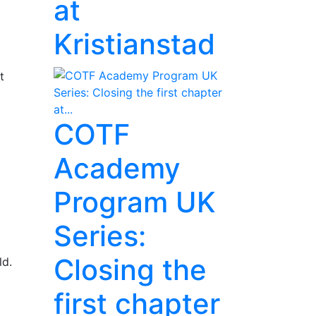
at
Kristianstad
t
COTF
Academy
Program UK
Series:
Closing the
ld.
first chapter