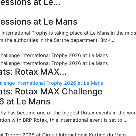
ssions at Le...
s
essions at Le Mans
International Trophy is taking place at Le Mans in the mids
m the authorities in the Sarthe department, 3MK...
ts: Rotax MAX...
lenge International Trophy 2026 at Le Mans
ats: Rotax MAX Challenge
26 at Le Mans
phy has become one of the biggest Rotax events in the wor
on with BRP-Rotax, this international event is set to...