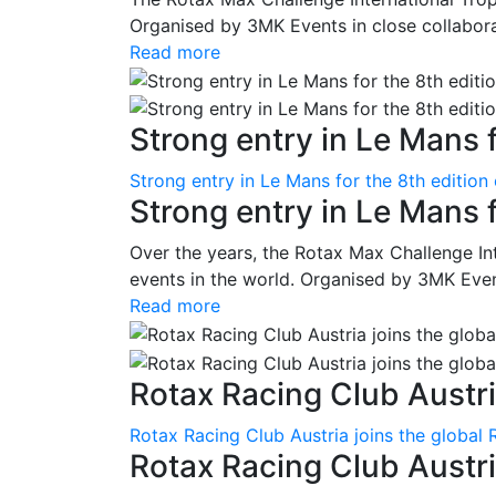
Organised by 3MK Events in close collaborati
Read more
Strong entry in Le Mans f
Strong entry in Le Mans for the 8th edition
Strong entry in Le Mans 
Over the years, the Rotax Max Challenge I
events in the world. Organised by 3MK Events
Read more
Rotax Racing Club Austria
Rotax Racing Club Austria joins the global 
Rotax Racing Club Austria