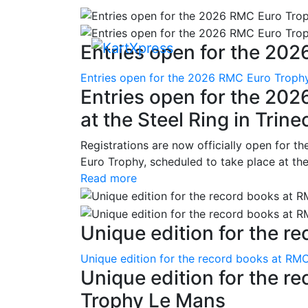
Entries open for the 202
Entries open for the 2026 RMC Euro Trophy 
Entries open for the 20
at the Steel Ring in Trine
Registrations are now officially open for t
Euro Trophy, scheduled to take place at the
Read more
Unique edition for the re
Unique edition for the record books at RMC
Unique edition for the r
Trophy Le Mans