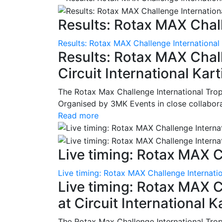
Results: Rotax MAX Chall
Results: Rotax MAX Challenge International
Results: Rotax MAX Chall
Circuit International Ka
The Rotax Max Challenge International Tro
Organised by 3MK Events in close collaborati
Read more
Live timing: Rotax MAX C
Live timing: Rotax MAX Challenge Internatio
Live timing: Rotax MAX C
at Circuit International 
The Rotax Max Challenge International Tro