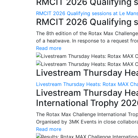
RMCIT 2026 Qualifying se
RMCIT 2026 Qualifying sessions at Le Man
RMCIT 2026 Qualifying s
The 8th edition of the Rotax Max Challenge 
of a heatwave. In response to a request fro
Read more
Livestream Thursday Hea
Livestream Thursday Heats: Rotax MAX Chal
Livestream Thursday He
International Trophy 20
The Rotax Max Challenge International Tro
Organised by 3MK Events in close collaborati
Read more