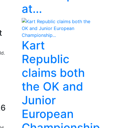
at...
t
Kart
ld.
Republic
claims both
the OK and
Junior
26
European
Championship...
ld.