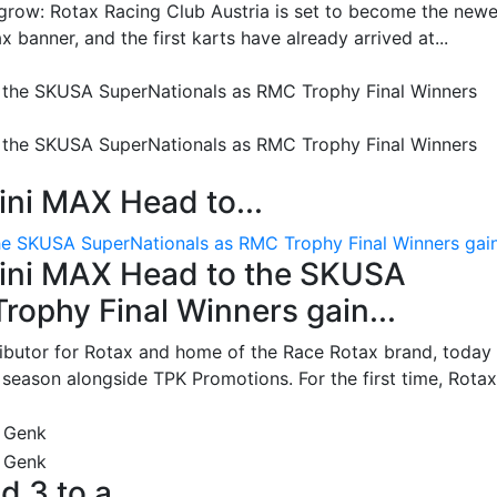
grow: Rotax Racing Club Austria is set to become the newe
 banner, and the first karts have already arrived at...
ni MAX Head to...
e SKUSA SuperNationals as RMC Trophy Final Winners gain.
ini MAX Head to the SKUSA
ophy Final Winners gain...
ributor for Rotax and home of the Race Rotax brand, today
ason alongside TPK Promotions. For the first time, Rotax.
d 3 to a...