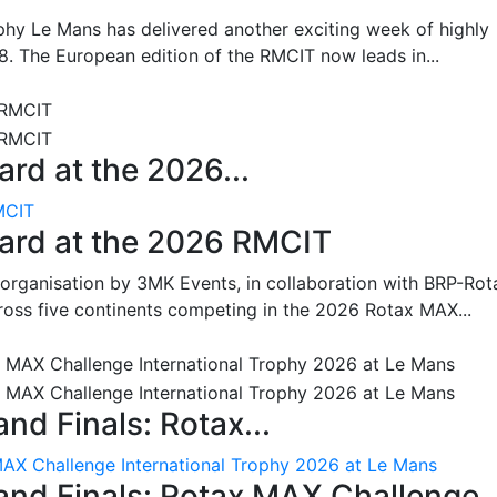
hy Le Mans has delivered another exciting week of highly
8. The European edition of the RMCIT now leads in...
rd at the 2026...
MCIT
oard at the 2026 RMCIT
 organisation by 3MK Events, in collaboration with BRP-Rot
ross five continents competing in the 2026 Rotax MAX...
nd Finals: Rotax...
MAX Challenge International Trophy 2026 at Le Mans
and Finals: Rotax MAX Challenge