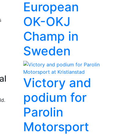
European
OK-OKJ
s
Champ in
Sweden
al
Victory and
podium for
ld.
Parolin
Motorsport