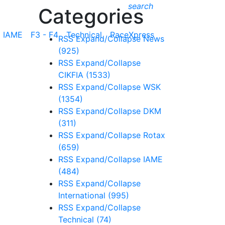
search
Categories
IAME
F3 - F4
Technical
RaceXpress
RSS
Expand/Collapse
News
(925)
RSS
Expand/Collapse
CIKFIA
(1533)
RSS
Expand/Collapse
WSK
(1354)
RSS
Expand/Collapse
DKM
(311)
RSS
Expand/Collapse
Rotax
(659)
RSS
Expand/Collapse
IAME
(484)
RSS
Expand/Collapse
International
(995)
RSS
Expand/Collapse
Technical
(74)