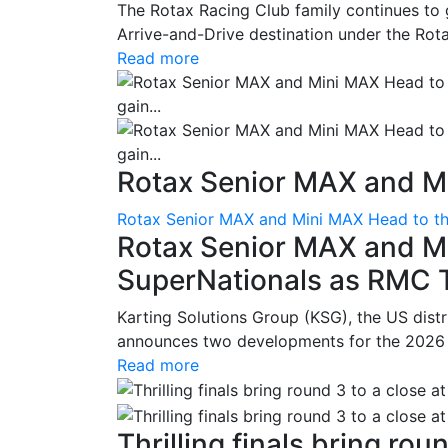
The Rotax Racing Club family continues to 
Arrive-and-Drive destination under the Rotax
Read more
Rotax Senior MAX and Mi
Rotax Senior MAX and Mini MAX Head to th
Rotax Senior MAX and M
SuperNationals as RMC Tr
Karting Solutions Group (KSG), the US dist
announces two developments for the 2026 se
Read more
Thrilling finals bring roun