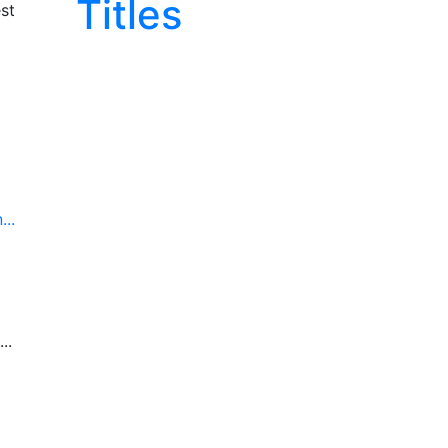
Titles
st
..
..