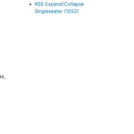
RSS
Expand/Collapse
Singleseater
(1552)
ax,