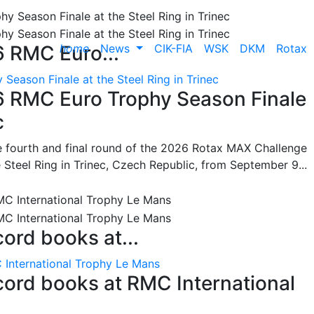
home
News
CIK-FIA
WSK
DKM
Rotax
6 RMC Euro...
Season Finale at the Steel Ring in Trinec
26 RMC Euro Trophy Season Finale
c
he fourth and final round of the 2026 Rotax MAX Challenge
 Steel Ring in Trinec, Czech Republic, from September 9...
cord books at...
 International Trophy Le Mans
ecord books at RMC International