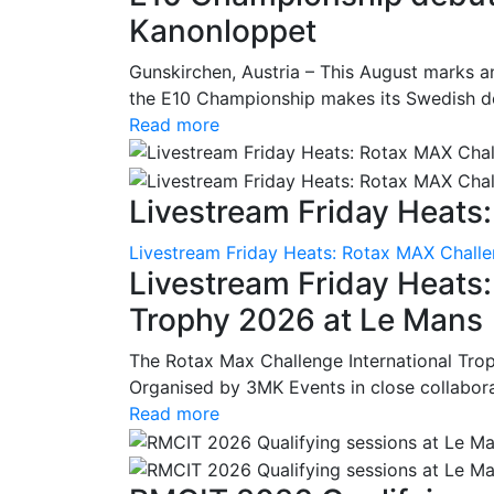
Kanonloppet
Gunskirchen, Austria – This August marks an
the E10 Championship makes its Swedish deb
Read more
Livestream Friday Heats:
Livestream Friday Heats: Rotax MAX Challe
Livestream Friday Heats
Trophy 2026 at Le Mans
The Rotax Max Challenge International Tro
Organised by 3MK Events in close collaborati
Read more