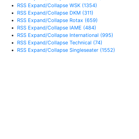
RSS
Expand/Collapse
WSK
(1354)
RSS
Expand/Collapse
DKM
(311)
RSS
Expand/Collapse
Rotax
(659)
RSS
Expand/Collapse
IAME
(484)
RSS
Expand/Collapse
International
(995)
RSS
Expand/Collapse
Technical
(74)
RSS
Expand/Collapse
Singleseater
(1552)