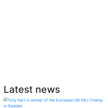
Latest news