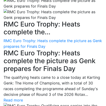
RMC Euro Trophy: Heats
complete the...
RMC Euro Trophy: Heats complete the picture as Genk
prepares for Finals Day
RMC Euro Trophy: Heats
complete the picture as Genk
prepares for Finals Day
The qualifying heats came to a close today at Karting
Genk: The Home of Champions, with a total of 30
races completing the programme ahead of Sunday's
decisive phase of Round 3 of the 2026 Rotax...
Read more