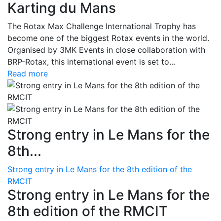
Karting du Mans
The Rotax Max Challenge International Trophy has
become one of the biggest Rotax events in the world.
Organised by 3MK Events in close collaboration with
BRP-Rotax, this international event is set to...
Read more
Strong entry in Le Mans for the
8th...
Strong entry in Le Mans for the 8th edition of the
RMCIT
Strong entry in Le Mans for the
8th edition of the RMCIT