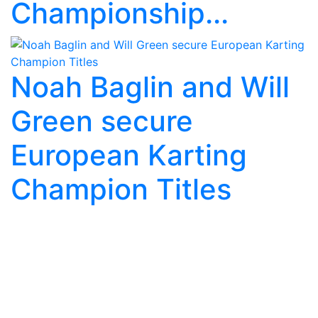
Championship...
Noah Baglin and Will
Green secure
European Karting
Champion Titles