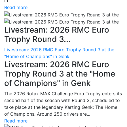
in...
Read more
Livestream: 2026 RMC Euro
Trophy Round 3...
Livestream: 2026 RMC Euro Trophy Round 3 at the
"Home of Champions" in Genk
Livestream: 2026 RMC Euro
Trophy Round 3 at the "Home
of Champions" in Genk
The 2026 Rotax MAX Challenge Euro Trophy enters its
second half of the season with Round 3, scheduled to
take place at the legendary Karting Genk: The Home
of Champions. Around 250 drivers are...
Read more