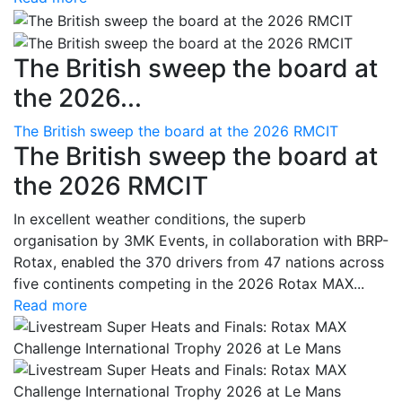
The British sweep the board at
the 2026...
The British sweep the board at the 2026 RMCIT
The British sweep the board at
the 2026 RMCIT
In excellent weather conditions, the superb
organisation by 3MK Events, in collaboration with BRP-
Rotax, enabled the 370 drivers from 47 nations across
five continents competing in the 2026 Rotax MAX...
Read more