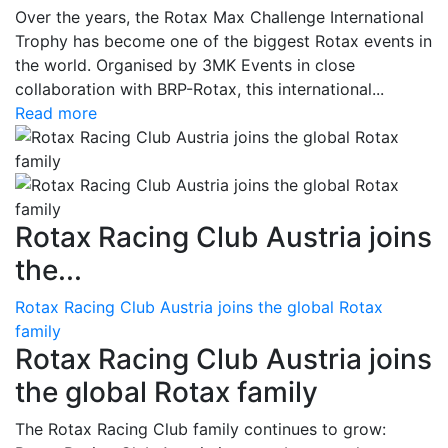
Over the years, the Rotax Max Challenge International
Trophy has become one of the biggest Rotax events in
the world. Organised by 3MK Events in close
collaboration with BRP-Rotax, this international...
Read more
Rotax Racing Club Austria joins
the...
Rotax Racing Club Austria joins the global Rotax
family
Rotax Racing Club Austria joins
the global Rotax family
The Rotax Racing Club family continues to grow: