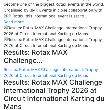
become one of the biggest Rotax events in the world.
Organised by 3MK Events in close collaboration with
BRP-Rotax, this international event is set to...
Read more
Results: Rotax MAX
Challenge...
Results: Rotax MAX Challenge International Trophy
2026 at Circuit International Karting du Mans
Results: Rotax MAX Challenge
International Trophy 2026 at
Circuit International Karting du
Mans