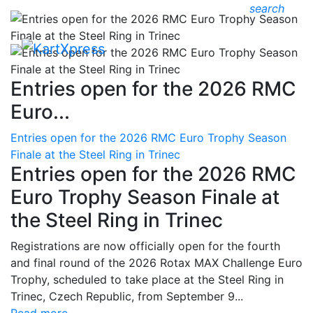
search
Entries open for the 2026 RMC
Euro...
Entries open for the 2026 RMC Euro Trophy Season
Finale at the Steel Ring in Trinec
Entries open for the 2026 RMC
Euro Trophy Season Finale at
the Steel Ring in Trinec
Registrations are now officially open for the fourth
and final round of the 2026 Rotax MAX Challenge Euro
Trophy, scheduled to take place at the Steel Ring in
Trinec, Czech Republic, from September 9...