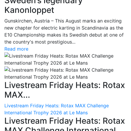
Sweden’s legendary
Kanonloppet
Gunskirchen, Austria – This August marks an exciting
new chapter for electric karting in Scandinavia as the
E10 Championship makes its Swedish debut at one of
the country's most prestigious...
Read more
Livestream Friday Heats: Rotax
MAX...
Livestream Friday Heats: Rotax MAX Challenge
International Trophy 2026 at Le Mans
Livestream Friday Heats: Rotax
MAX Challenge International