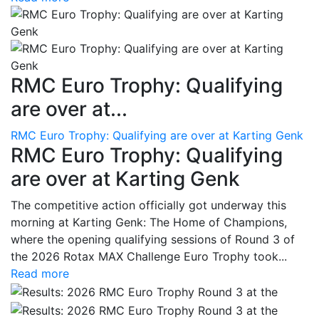
RMC Euro Trophy: Qualifying
are over at...
RMC Euro Trophy: Qualifying are over at Karting Genk
RMC Euro Trophy: Qualifying
are over at Karting Genk
The competitive action officially got underway this
morning at Karting Genk: The Home of Champions,
where the opening qualifying sessions of Round 3 of
the 2026 Rotax MAX Challenge Euro Trophy took...
Read more