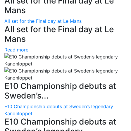
All set for the Final day at Le
Mans
All set for the Final day at Le Mans
All set for the Final day at Le
Mans
Read more
E10 Championship debuts at
Sweden’s...
E10 Championship debuts at Sweden’s legendary
Kanonloppet
E10 Championship debuts at