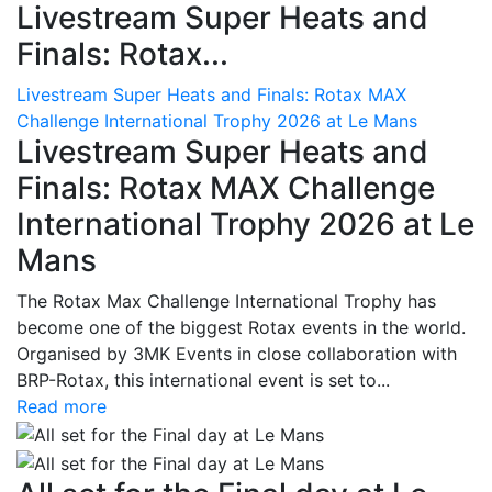
Livestream Super Heats and
Finals: Rotax...
Livestream Super Heats and Finals: Rotax MAX
Challenge International Trophy 2026 at Le Mans
Livestream Super Heats and
Finals: Rotax MAX Challenge
International Trophy 2026 at Le
Mans
The Rotax Max Challenge International Trophy has
become one of the biggest Rotax events in the world.
Organised by 3MK Events in close collaboration with
BRP-Rotax, this international event is set to...
Read more