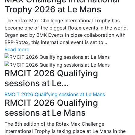
Trophy 2026 at Le Mans
The Rotax Max Challenge International Trophy has
become one of the biggest Rotax events in the world.
Organised by 3MK Events in close collaboration with
BRP-Rotax, this international event is set to...
Read more
RMCIT 2026 Qualifying
sessions at Le...
RMCIT 2026 Qualifying sessions at Le Mans
RMCIT 2026 Qualifying
sessions at Le Mans
The 8th edition of the Rotax Max Challenge
International Trophy is taking place at Le Mans in the