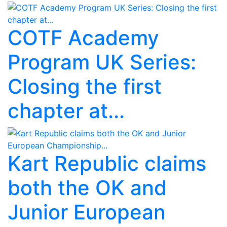
COTF Academy
Program UK Series:
Closing the first
chapter at...
Kart Republic claims
both the OK and
Junior European