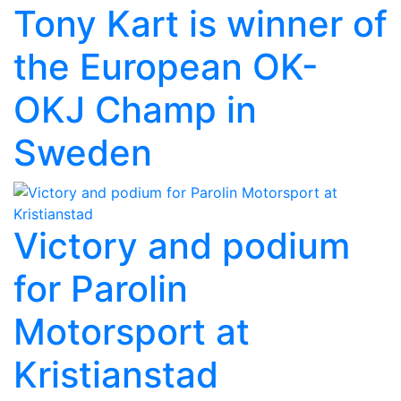
Tony Kart is winner of
the European OK-
OKJ Champ in
Sweden
Victory and podium
for Parolin
Motorsport at
Kristianstad