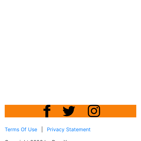
Terms Of Use
|
Privacy Statement