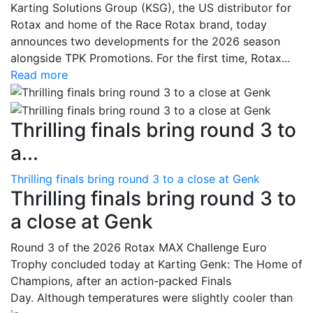
Karting Solutions Group (KSG), the US distributor for
Rotax and home of the Race Rotax brand, today
announces two developments for the 2026 season
alongside TPK Promotions. For the first time, Rotax...
Read more
Thrilling finals bring round 3 to
a...
Thrilling finals bring round 3 to a close at Genk
Thrilling finals bring round 3 to
a close at Genk
Round 3 of the 2026 Rotax MAX Challenge Euro
Trophy concluded today at Karting Genk: The Home of
Champions, after an action-packed Finals
Day. Although temperatures were slightly cooler than