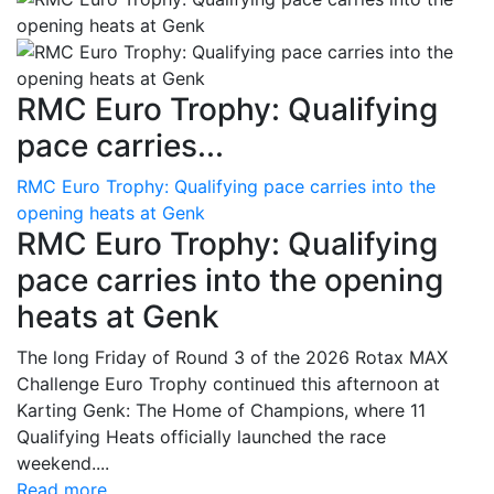
RMC Euro Trophy: Qualifying
pace carries...
RMC Euro Trophy: Qualifying pace carries into the
opening heats at Genk
RMC Euro Trophy: Qualifying
pace carries into the opening
heats at Genk
The long Friday of Round 3 of the 2026 Rotax MAX
Challenge Euro Trophy continued this afternoon at
Karting Genk: The Home of Champions, where 11
Qualifying Heats officially launched the race
weekend....
Read more