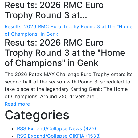
Results: 2026 RMC Euro
Trophy Round 3 at...
Results: 2026 RMC Euro Trophy Round 3 at the "Home
of Champions" in Genk
Results: 2026 RMC Euro
Trophy Round 3 at the "Home
of Champions" in Genk
The 2026 Rotax MAX Challenge Euro Trophy enters its
second half of the season with Round 3, scheduled to
take place at the legendary Karting Genk: The Home
of Champions. Around 250 drivers are...
Read more
Categories
RSS
Expand/Collapse
News
(925)
RSS
Expand/Collapse
CIKFIA
(1533)