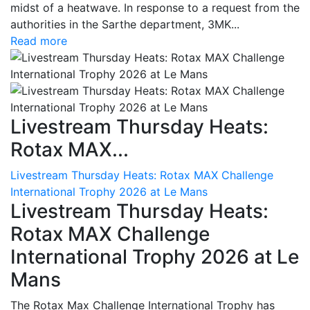
midst of a heatwave. In response to a request from the
authorities in the Sarthe department, 3MK...
Read more
Livestream Thursday Heats:
Rotax MAX...
Livestream Thursday Heats: Rotax MAX Challenge
International Trophy 2026 at Le Mans
Livestream Thursday Heats:
Rotax MAX Challenge
International Trophy 2026 at Le
Mans
The Rotax Max Challenge International Trophy has