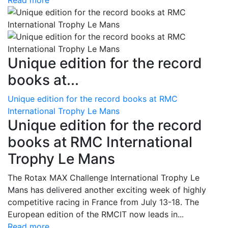
Read more
Unique edition for the record
books at...
Unique edition for the record books at RMC
International Trophy Le Mans
Unique edition for the record
books at RMC International
Trophy Le Mans
The Rotax MAX Challenge International Trophy Le
Mans has delivered another exciting week of highly
competitive racing in France from July 13-18. The
European edition of the RMCIT now leads in...
Read more