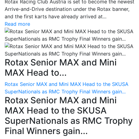
Rotax Racing Club Austria is set to become the newest
Arrive-and-Drive destination under the Rotax banner,
and the first karts have already arrived at...
Read more
Rotax Senior MAX and Mini
MAX Head to...
Rotax Senior MAX and Mini MAX Head to the SKUSA
SuperNationals as RMC Trophy Final Winners gain...
Rotax Senior MAX and Mini
MAX Head to the SKUSA
SuperNationals as RMC Trophy
Final Winners gain...