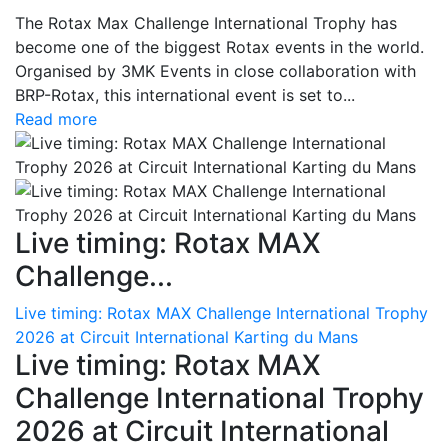
The Rotax Max Challenge International Trophy has
become one of the biggest Rotax events in the world.
Organised by 3MK Events in close collaboration with
BRP-Rotax, this international event is set to...
Read more
Live timing: Rotax MAX
Challenge...
Live timing: Rotax MAX Challenge International Trophy
2026 at Circuit International Karting du Mans
Live timing: Rotax MAX
Challenge International Trophy
2026 at Circuit International