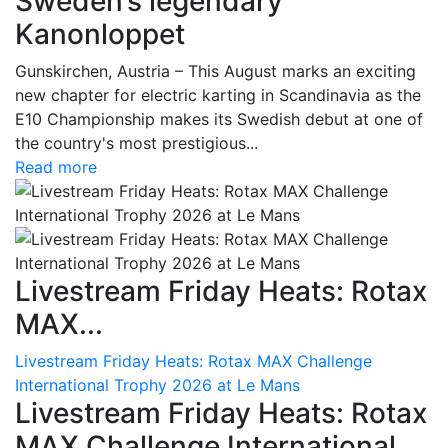
Sweden’s legendary
Kanonloppet
Gunskirchen, Austria – This August marks an exciting
new chapter for electric karting in Scandinavia as the
E10 Championship makes its Swedish debut at one of
the country's most prestigious...
Read more
Livestream Friday Heats: Rotax
MAX...
Livestream Friday Heats: Rotax MAX Challenge
International Trophy 2026 at Le Mans
Livestream Friday Heats: Rotax
MAX Challenge International