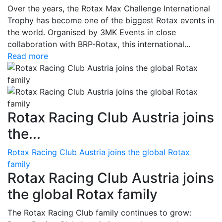
Over the years, the Rotax Max Challenge International
Trophy has become one of the biggest Rotax events in
the world. Organised by 3MK Events in close
collaboration with BRP-Rotax, this international...
Read more
Rotax Racing Club Austria joins
the...
Rotax Racing Club Austria joins the global Rotax
family
Rotax Racing Club Austria joins
the global Rotax family
The Rotax Racing Club family continues to grow: