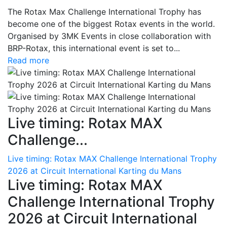
The Rotax Max Challenge International Trophy has
become one of the biggest Rotax events in the world.
Organised by 3MK Events in close collaboration with
BRP-Rotax, this international event is set to...
Read more
Live timing: Rotax MAX
Challenge...
Live timing: Rotax MAX Challenge International Trophy
2026 at Circuit International Karting du Mans
Live timing: Rotax MAX
Challenge International Trophy
2026 at Circuit International