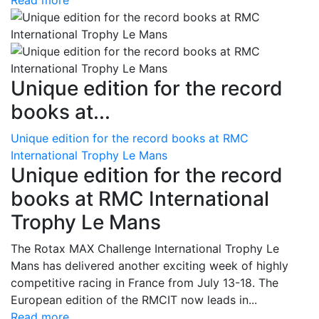
Read more
Unique edition for the record
books at...
Unique edition for the record books at RMC
International Trophy Le Mans
Unique edition for the record
books at RMC International
Trophy Le Mans
The Rotax MAX Challenge International Trophy Le
Mans has delivered another exciting week of highly
competitive racing in France from July 13-18. The
European edition of the RMCIT now leads in...
Read more