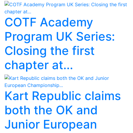
COTF Academy
Program UK Series:
Closing the first
chapter at...
Kart Republic claims
both the OK and
Junior European