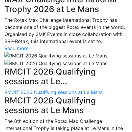
Trophy 2026 at Le Mans
The Rotax Max Challenge International Trophy has
become one of the biggest Rotax events in the world.
Organised by 3MK Events in close collaboration with
BRP-Rotax, this international event is set to...
Read more
RMCIT 2026 Qualifying
sessions at Le...
RMCIT 2026 Qualifying sessions at Le Mans
RMCIT 2026 Qualifying
sessions at Le Mans
The 8th edition of the Rotax Max Challenge
International Trophy is taking place at Le Mans in the