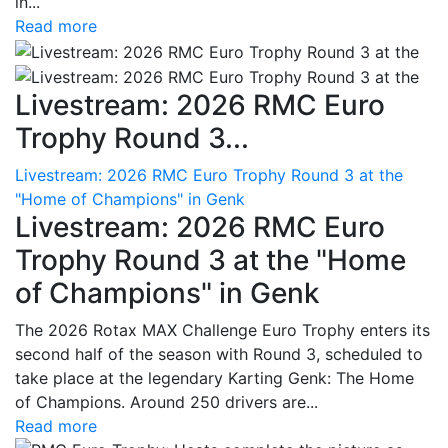
in...
Read more
Livestream: 2026 RMC Euro
Trophy Round 3...
Livestream: 2026 RMC Euro Trophy Round 3 at the
"Home of Champions" in Genk
Livestream: 2026 RMC Euro
Trophy Round 3 at the "Home
of Champions" in Genk
The 2026 Rotax MAX Challenge Euro Trophy enters its
second half of the season with Round 3, scheduled to
take place at the legendary Karting Genk: The Home
of Champions. Around 250 drivers are...
Read more