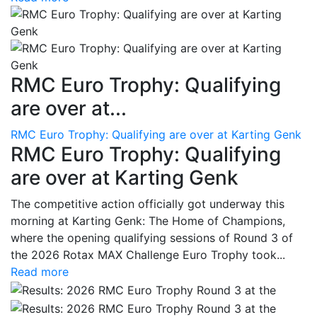
RMC Euro Trophy: Qualifying
are over at...
RMC Euro Trophy: Qualifying are over at Karting Genk
RMC Euro Trophy: Qualifying
are over at Karting Genk
The competitive action officially got underway this
morning at Karting Genk: The Home of Champions,
where the opening qualifying sessions of Round 3 of
the 2026 Rotax MAX Challenge Euro Trophy took...
Read more