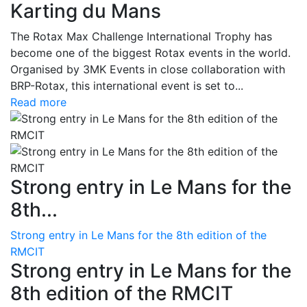
Karting du Mans
The Rotax Max Challenge International Trophy has
become one of the biggest Rotax events in the world.
Organised by 3MK Events in close collaboration with
BRP-Rotax, this international event is set to...
Read more
Strong entry in Le Mans for the
8th...
Strong entry in Le Mans for the 8th edition of the
RMCIT
Strong entry in Le Mans for the
8th edition of the RMCIT