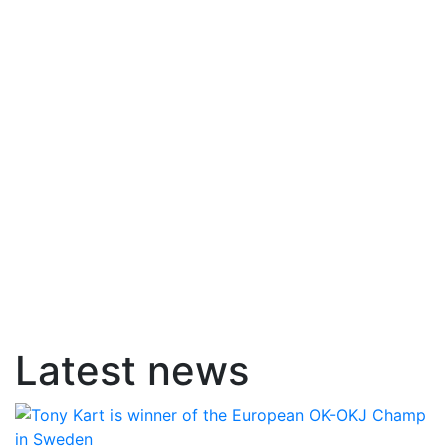
Latest news