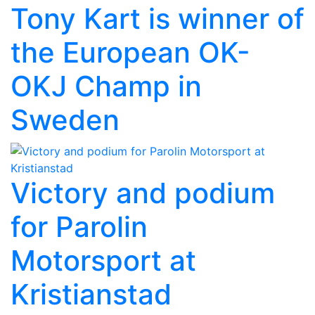
Tony Kart is winner of
the European OK-
OKJ Champ in
Sweden
Victory and podium
for Parolin
Motorsport at
Kristianstad