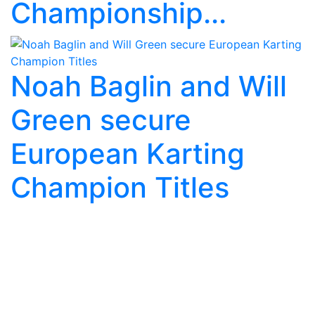
Championship...
Noah Baglin and Will
Green secure
European Karting
Champion Titles