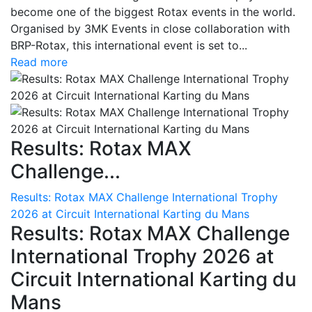
become one of the biggest Rotax events in the world.
Organised by 3MK Events in close collaboration with
BRP-Rotax, this international event is set to...
Read more
Results: Rotax MAX
Challenge...
Results: Rotax MAX Challenge International Trophy
2026 at Circuit International Karting du Mans
Results: Rotax MAX Challenge
International Trophy 2026 at
Circuit International Karting du
Mans