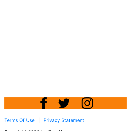
Terms Of Use
|
Privacy Statement