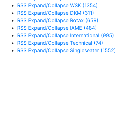
RSS
Expand/Collapse
WSK
(1354)
RSS
Expand/Collapse
DKM
(311)
RSS
Expand/Collapse
Rotax
(659)
RSS
Expand/Collapse
IAME
(484)
RSS
Expand/Collapse
International
(995)
RSS
Expand/Collapse
Technical
(74)
RSS
Expand/Collapse
Singleseater
(1552)