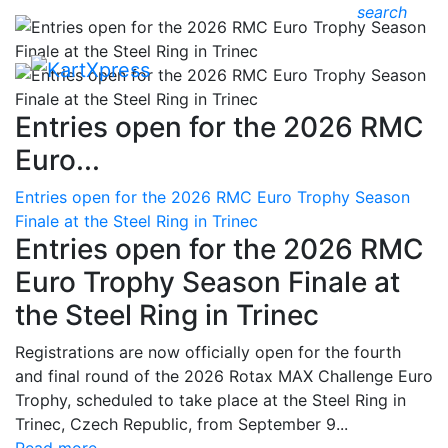
search
Entries open for the 2026 RMC
Euro...
Entries open for the 2026 RMC Euro Trophy Season
Finale at the Steel Ring in Trinec
Entries open for the 2026 RMC
Euro Trophy Season Finale at
the Steel Ring in Trinec
Registrations are now officially open for the fourth
and final round of the 2026 Rotax MAX Challenge Euro
Trophy, scheduled to take place at the Steel Ring in
Trinec, Czech Republic, from September 9...