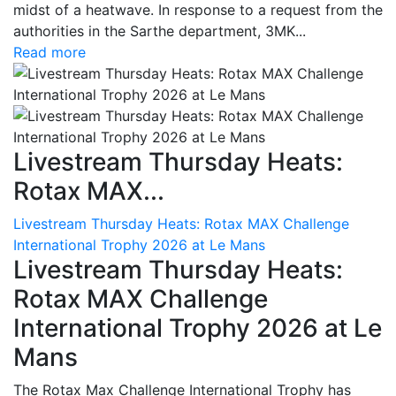
midst of a heatwave. In response to a request from the
authorities in the Sarthe department, 3MK...
Read more
Livestream Thursday Heats:
Rotax MAX...
Livestream Thursday Heats: Rotax MAX Challenge
International Trophy 2026 at Le Mans
Livestream Thursday Heats:
Rotax MAX Challenge
International Trophy 2026 at Le
Mans
The Rotax Max Challenge International Trophy has