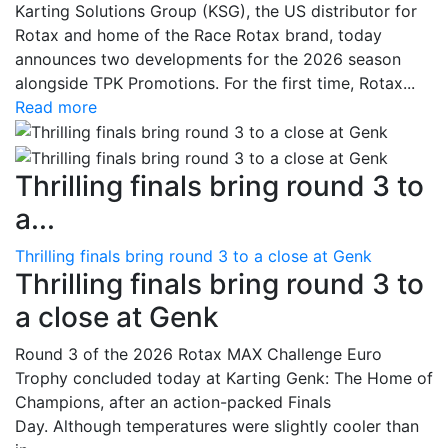
Karting Solutions Group (KSG), the US distributor for
Rotax and home of the Race Rotax brand, today
announces two developments for the 2026 season
alongside TPK Promotions. For the first time, Rotax...
Read more
Thrilling finals bring round 3 to
a...
Thrilling finals bring round 3 to a close at Genk
Thrilling finals bring round 3 to
a close at Genk
Round 3 of the 2026 Rotax MAX Challenge Euro
Trophy concluded today at Karting Genk: The Home of
Champions, after an action-packed Finals
Day. Although temperatures were slightly cooler than