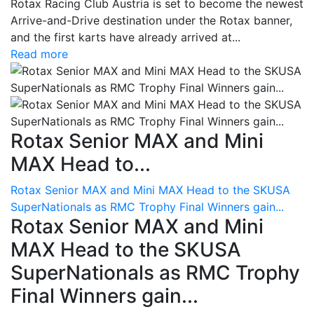
Rotax Racing Club Austria is set to become the newest
Arrive-and-Drive destination under the Rotax banner,
and the first karts have already arrived at...
Read more
Rotax Senior MAX and Mini
MAX Head to...
Rotax Senior MAX and Mini MAX Head to the SKUSA
SuperNationals as RMC Trophy Final Winners gain...
Rotax Senior MAX and Mini
MAX Head to the SKUSA
SuperNationals as RMC Trophy
Final Winners gain...