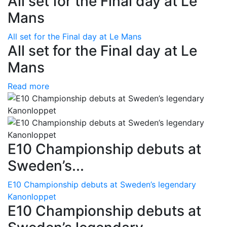
All set for the Final day at Le
Mans
All set for the Final day at Le Mans
All set for the Final day at Le
Mans
Read more
E10 Championship debuts at
Sweden’s...
E10 Championship debuts at Sweden’s legendary
Kanonloppet
E10 Championship debuts at