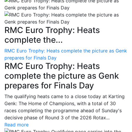
RMC Euro Trophy: Heats
complete the...
RMC Euro Trophy: Heats complete the picture as Genk
prepares for Finals Day
RMC Euro Trophy: Heats
complete the picture as Genk
prepares for Finals Day
The qualifying heats came to a close today at Karting
Genk: The Home of Champions, with a total of 30
races completing the programme ahead of Sunday's
decisive phase of Round 3 of the 2026 Rotax...
Read more