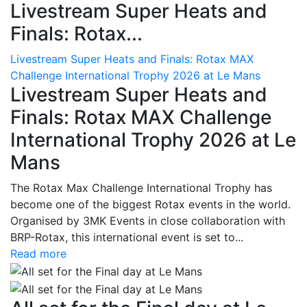
Livestream Super Heats and
Finals: Rotax...
Livestream Super Heats and Finals: Rotax MAX
Challenge International Trophy 2026 at Le Mans
Livestream Super Heats and
Finals: Rotax MAX Challenge
International Trophy 2026 at Le
Mans
The Rotax Max Challenge International Trophy has
become one of the biggest Rotax events in the world.
Organised by 3MK Events in close collaboration with
BRP-Rotax, this international event is set to...
Read more