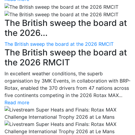
The British sweep the board at
the 2026...
The British sweep the board at the 2026 RMCIT
The British sweep the board at
the 2026 RMCIT
In excellent weather conditions, the superb
organisation by 3MK Events, in collaboration with BRP-
Rotax, enabled the 370 drivers from 47 nations across
five continents competing in the 2026 Rotax MAX...
Read more