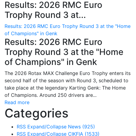
Results: 2026 RMC Euro
Trophy Round 3 at...
Results: 2026 RMC Euro Trophy Round 3 at the "Home
of Champions" in Genk
Results: 2026 RMC Euro
Trophy Round 3 at the "Home
of Champions" in Genk
The 2026 Rotax MAX Challenge Euro Trophy enters its
second half of the season with Round 3, scheduled to
take place at the legendary Karting Genk: The Home
of Champions. Around 250 drivers are...
Read more
Categories
RSS
Expand/Collapse
News
(925)
RSS
Expand/Collapse
CIKFIA
(1533)