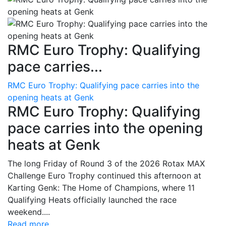
RMC Euro Trophy: Qualifying
pace carries...
RMC Euro Trophy: Qualifying pace carries into the
opening heats at Genk
RMC Euro Trophy: Qualifying
pace carries into the opening
heats at Genk
The long Friday of Round 3 of the 2026 Rotax MAX
Challenge Euro Trophy continued this afternoon at
Karting Genk: The Home of Champions, where 11
Qualifying Heats officially launched the race
weekend....
Read more