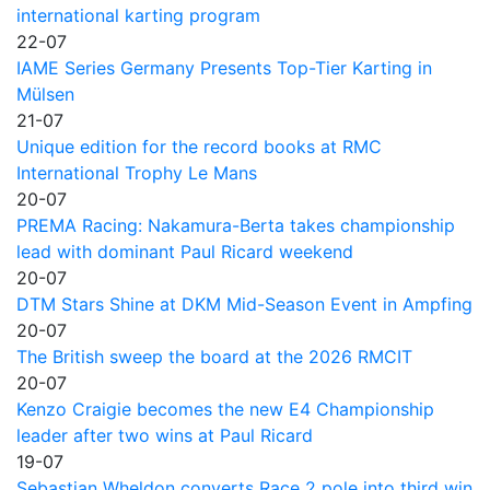
international karting program
22-07
IAME Series Germany Presents Top-Tier Karting in
Mülsen
21-07
Unique edition for the record books at RMC
International Trophy Le Mans
20-07
PREMA Racing: Nakamura-Berta takes championship
lead with dominant Paul Ricard weekend
20-07
DTM Stars Shine at DKM Mid-Season Event in Ampfing
20-07
The British sweep the board at the 2026 RMCIT
20-07
Kenzo Craigie becomes the new E4 Championship
leader after two wins at Paul Ricard
19-07
Sebastian Wheldon converts Race 2 pole into third win