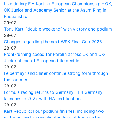
Live timing: FIA Karting European Championship – OK,
OK Junior and Academy Senior at the Asum Ring in
Kristianstad
29-07
Tony Kart: “double weekend” with victory and podium
29-07
Changes regarding the next WSK Final Cup 2026
28-07
Front-running speed for Parolin across OK and OK-
Junior ahead of European title decider
28-07
Felbermayr and Slater continue strong form through
the summer
28-07
Formula racing returns to Germany – F4 Germany
launches in 2027 with FIA certification
28-07
Kart Republic: Four podium finishes, including two
victories, and a consolidated lead at Kristianstad