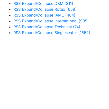
RSS
Expand/Collapse
DKM
(311)
RSS
Expand/Collapse
Rotax
(659)
RSS
Expand/Collapse
IAME
(484)
RSS
Expand/Collapse
International
(995)
RSS
Expand/Collapse
Technical
(74)
RSS
Expand/Collapse
Singleseater
(1552)