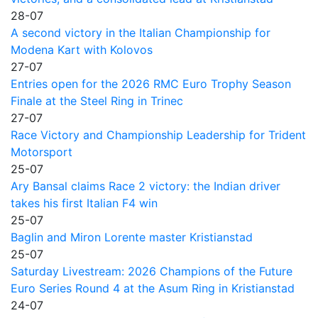
28-07
A second victory in the Italian Championship for
Modena Kart with Kolovos
27-07
Entries open for the 2026 RMC Euro Trophy Season
Finale at the Steel Ring in Trinec
27-07
Race Victory and Championship Leadership for Trident
Motorsport
25-07
Ary Bansal claims Race 2 victory: the Indian driver
takes his first Italian F4 win
25-07
Baglin and Miron Lorente master Kristianstad
25-07
Saturday Livestream: 2026 Champions of the Future
Euro Series Round 4 at the Asum Ring in Kristianstad
24-07