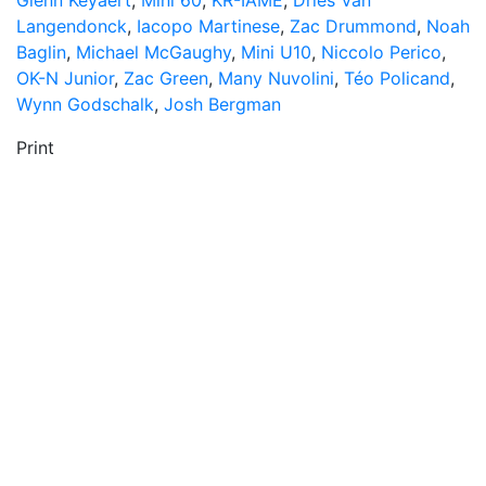
Glenn Keyaert
,
Mini 60
,
KR-IAME
,
Dries Van
Langendonck
,
Iacopo Martinese
,
Zac Drummond
,
Noah
Baglin
,
Michael McGaughy
,
Mini U10
,
Niccolo Perico
,
OK-N Junior
,
Zac Green
,
Many Nuvolini
,
Téo Policand
,
Wynn Godschalk
,
Josh Bergman
Print