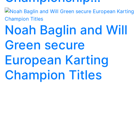
Noah Baglin and Will
Green secure
European Karting
Champion Titles