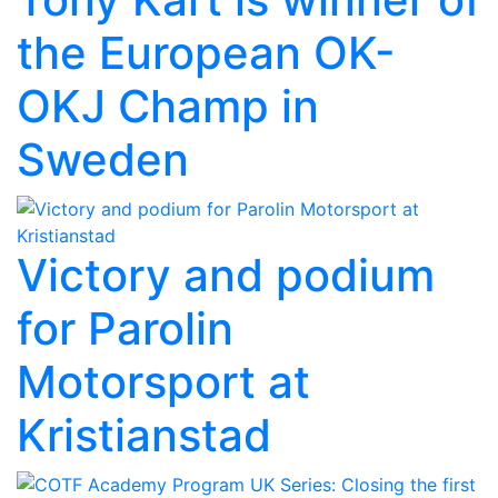
the European OK-
OKJ Champ in
Sweden
Victory and podium
for Parolin
Motorsport at
Kristianstad