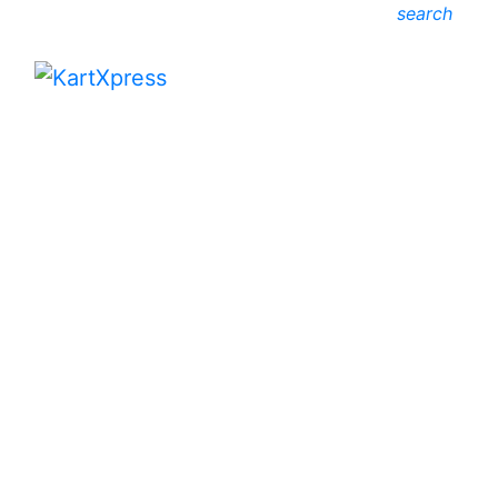
search