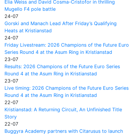
Elia Weiss and David Cosma-Cristofor in thrilling
Mugello F4 pole battle
24-07
Gorski and Manach Lead After Friday’s Qualifying
Heats at Kristianstad
24-07
Friday Livestream: 2026 Champions of the Future Euro
Series Round 4 at the Asum Ring in Kristianstad
23-07
Results: 2026 Champions of the Future Euro Series
Round 4 at the Asum Ring in Kristianstad
23-07
Live timing: 2026 Champions of the Future Euro Series
Round 4 at the Asum Ring in Kristianstad
22-07
Kristianstad: A Returning Circuit, An Unfinished Title
Story
22-07
Buggyra Academy partners with Citarusus to launch