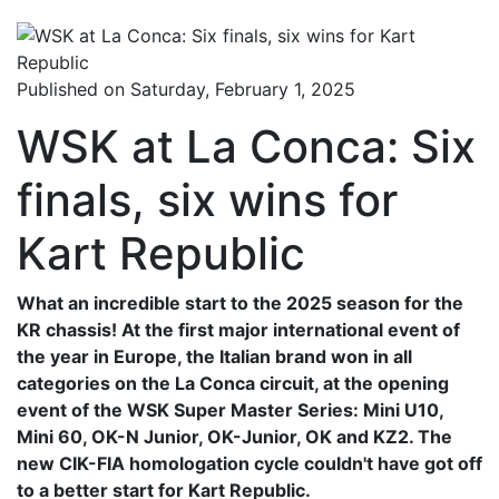
Published on Saturday, February 1, 2025
WSK at La Conca: Six
finals, six wins for
Kart Republic
What an incredible start to the 2025 season for the
KR chassis! At the first major international event of
the year in Europe, the Italian brand won in all
categories on the La Conca circuit, at the opening
event of the WSK Super Master Series: Mini U10,
Mini 60, OK-N Junior, OK-Junior, OK and KZ2. The
new CIK-FIA homologation cycle couldn't have got off
to a better start for Kart Republic.