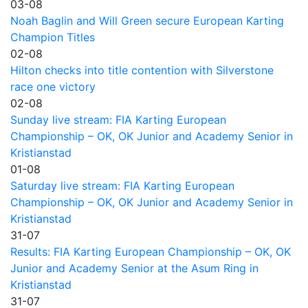
03-08
Noah Baglin and Will Green secure European Karting
Champion Titles
02-08
Hilton checks into title contention with Silverstone
race one victory
02-08
Sunday live stream: FIA Karting European
Championship – OK, OK Junior and Academy Senior in
Kristianstad
01-08
Saturday live stream: FIA Karting European
Championship – OK, OK Junior and Academy Senior in
Kristianstad
31-07
Results: FIA Karting European Championship – OK, OK
Junior and Academy Senior at the Asum Ring in
Kristianstad
31-07