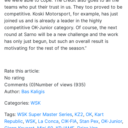
we were able to cope. The credit also goes to all the
teams who put their trust in us. They too proved to be
competitive. Koski Motorsport, for example, has just
joined us and is already a leader in the highly
competitive OK-Junior category. Of course, the next
round at Sarno will be a new challenge and the work
has only just begun, but such an overall result is
motivating for the rest of the season.”
Rate this article:
No rating
Comments (0)
Number of views (935)
Author:
Bas Kaligis
Categories:
WSK
Tags:
WSK Super Master Series
,
KZ2
,
OK
,
Kart
Republic
,
WSK
,
La Conca
,
CIK-FIA
,
Stan Pex
,
OK-Junior
,