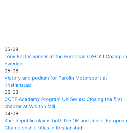
05-08
Tony Kart is winner of the European OK-OKJ Champ in
Sweden
05-08
Victory and podium for Parolin Motorsport at
Kristianstad
05-08
COTF Academy Program UK Series: Closing the first
chapter at Whilton Mill
04-08
Kart Republic claims both the OK and Junior European
Championship titles in Kristianstad