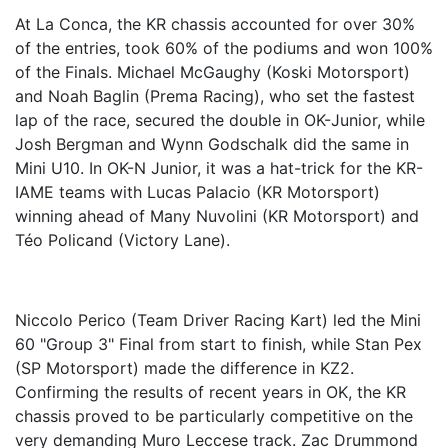
At La Conca, the KR chassis accounted for over 30%
of the entries, took 60% of the podiums and won 100%
of the Finals. Michael McGaughy (Koski Motorsport)
and Noah Baglin (Prema Racing), who set the fastest
lap of the race, secured the double in OK-Junior, while
Josh Bergman and Wynn Godschalk did the same in
Mini U10. In OK-N Junior, it was a hat-trick for the KR-
IAME teams with Lucas Palacio (KR Motorsport)
winning ahead of Many Nuvolini (KR Motorsport) and
Téo Policand (Victory Lane).
Niccolo Perico (Team Driver Racing Kart) led the Mini
60 "Group 3" Final from start to finish, while Stan Pex
(SP Motorsport) made the difference in KZ2.
Confirming the results of recent years in OK, the KR
chassis proved to be particularly competitive on the
very demanding Muro Leccese track. Zac Drummond