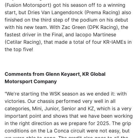
(Fusion Motorsport) got his season off to a winning
start, but Dries Van Langendonck (Prema Racing) also
finished on the third step of the podium on his debut
with his new team. With Zac Green (DPK Racing), the
fastest driver in the Final, and Iacopo Martinese
(Cetilar Racing), that made a total of four KR-IAMEs in
the top five!
Comments from Glenn Keyaert, KR Global
Motorsport Company
"We're starting the WSK season as we ended it: with
victories. Our chassis performed very well in all
categories, Mini, Junior, Senior and KZ, which is a very
important point and shows that we have been working
in the right direction as we prepare for 2025. The grip
conditions on the La Conca circuit were not easy, but