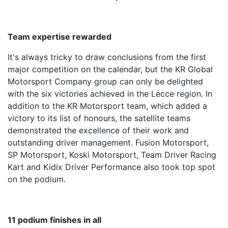
Team expertise rewarded
It's always tricky to draw conclusions from the first
major competition on the calendar, but the KR Global
Motorsport Company group can only be delighted
with the six victories achieved in the Lecce region. In
addition to the KR Motorsport team, which added a
victory to its list of honours, the satellite teams
demonstrated the excellence of their work and
outstanding driver management. Fusion Motorsport,
SP Motorsport, Koski Motorsport, Team Driver Racing
Kart and Kidix Driver Performance also took top spot
on the podium.
11 podium finishes in all