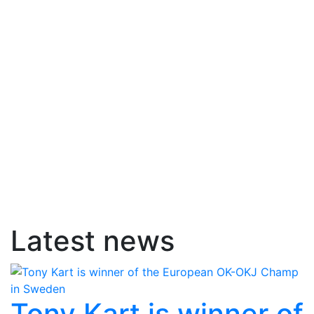
Latest news
Tony Kart is winner of