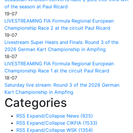
of the season at Paul Ricard
19-07
LIVESTREAMING FIA Formula Regional European
Championship Race 2 at the circuit Paul Ricard
19-07
Livestream Super Heats and Finals: Round 3 of the
2026 German Kart Championship in Ampfing
18-07
LIVESTREAMING FIA Formula Regional European
Championship Race 1 at the circuit Paul Ricard
18-07
Saturday live stream: Round 3 of the 2026 German
Kart Championship in Ampfing
Categories
RSS
Expand/Collapse
News
(925)
RSS
Expand/Collapse
CIKFIA
(1533)
RSS
Expand/Collapse
WSK
(1354)