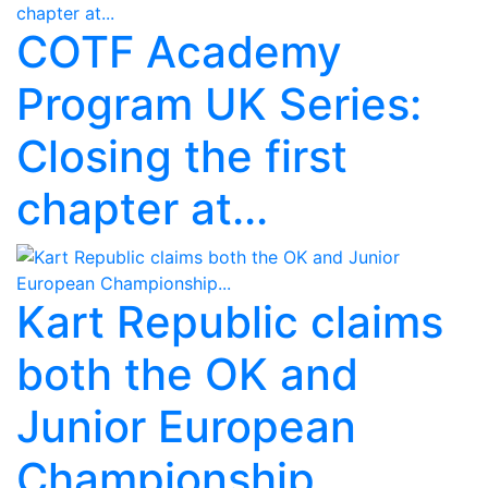
COTF Academy
Program UK Series:
Closing the first
chapter at...
Kart Republic claims
both the OK and
Junior European
Championship...