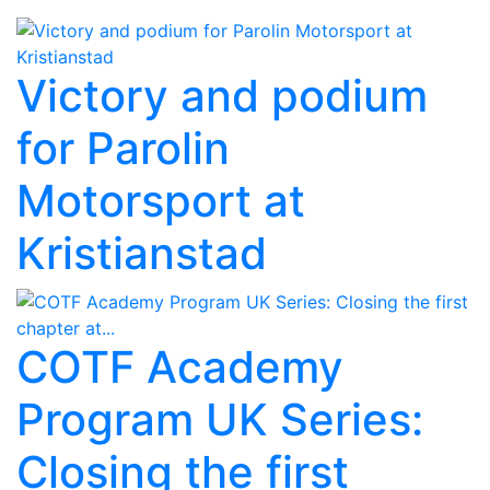
Victory and podium
for Parolin
Motorsport at
Kristianstad
COTF Academy
Program UK Series:
Closing the first