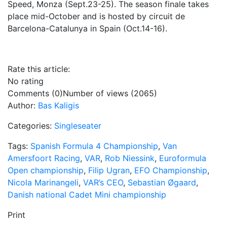
Speed, Monza (Sept.23-25). The season finale takes
place mid-October and is hosted by circuit de
Barcelona-Catalunya in Spain (Oct.14-16).
Rate this article:
No rating
Comments (0)
Number of views (2065)
Author:
Bas Kaligis
Categories:
Singleseater
Tags:
Spanish Formula 4 Championship
,
Van
Amersfoort Racing
,
VAR
,
Rob Niessink
,
Euroformula
Open championship
,
Filip Ugran
,
EFO Championship
,
Nicola Marinangeli
,
VAR’s CEO
,
Sebastian Øgaard
,
Danish national Cadet Mini championship
Print