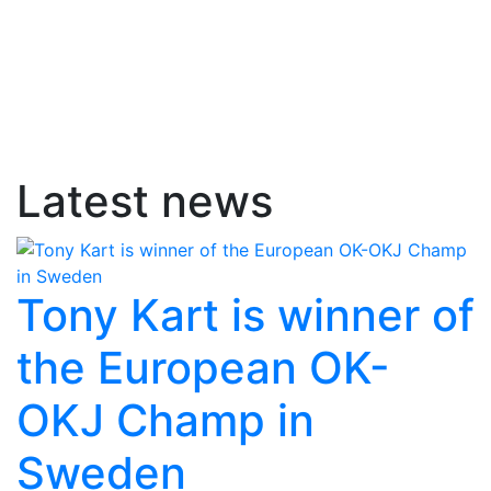
Latest news
Tony Kart is winner of
the European OK-
OKJ Champ in
Sweden