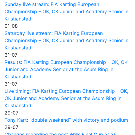
Sunday live stream: FIA Karting European
Championship – OK, OK Junior and Academy Senior in
Kristianstad
01-08
Saturday live stream: FIA Karting European
Championship – OK, OK Junior and Academy Senior in
Kristianstad
31-07
Results: FIA Karting European Championship – OK, OK
Junior and Academy Senior at the Asum Ring in
Kristianstad
31-07
Live timing: FIA Karting European Championship – OK,
OK Junior and Academy Senior at the Asum Ring in
Kristianstad
29-07
Tony Kart: “double weekend” with victory and podium
29-07
Changes regarding the next WSK Final Cup 2026