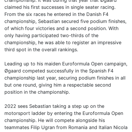
championship. It was during that year that Øgaard
claimed his first successes in single seater racing.
From the six races he entered in the Danish F4
championship, Sebastian secured five podium finishes,
of which four victories and a second position. With
only having participated two-thirds of the
championship, he was able to register an impressive
third spot in the overall rankings.
Leading up to his maiden Euroformula Open campaign,
Øgaard competed successfully in the Spanish F4
championship last year, securing podium finishes in all
but one round, giving him a respectable second
position in the championship.
2022 sees Sebastian taking a step up on the
motorsport ladder by entering the Euroformula Open
championship. He will compete alongside his
teammates Filip Ugran from Romania and Italian Nicola