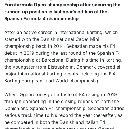
Euroformula Open championship after securing the
runner-up position in last year’s edition of the
Spanish Formula 4 championship.
After an active career in international karting, which
started with the Danish national Cadet Mini
championship back in 2014, Sebastian made his F4
debut in 2019 during the last round of the Spanish F4
championship at Barcelona. During his time in karting,
the youngster from Ejstrupholm, Denmark covered all
major international karting events including the FIA
Karting European- and World championship.
Where Øgaard only got a taste of F4 racing in 2019
through competing in the closing rounds of both the
Danish and Spanish F4 championship, Sebastian added
serious track time to his record the year thereafter, as
he competed in both the Danish and Italian F4