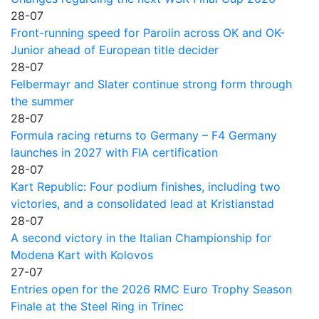
28-07
Front-running speed for Parolin across OK and OK-
Junior ahead of European title decider
28-07
Felbermayr and Slater continue strong form through
the summer
28-07
Formula racing returns to Germany – F4 Germany
launches in 2027 with FIA certification
28-07
Kart Republic: Four podium finishes, including two
victories, and a consolidated lead at Kristianstad
28-07
A second victory in the Italian Championship for
Modena Kart with Kolovos
27-07
Entries open for the 2026 RMC Euro Trophy Season
Finale at the Steel Ring in Trinec