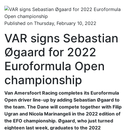
Published on Thursday, February 10, 2022
VAR signs Sebastian
Øgaard for 2022
Euroformula Open
championship
Van Amersfoort Racing completes its Euroformula
Open driver line-up by adding Sebastian Øgaard to
the team. The Dane will compete together with Filip
Ugran and Nicola Marinangeli in the 2022 edition of
the EFO championship. Øgaard, who just turned
eighteen last week, graduates to the 2022