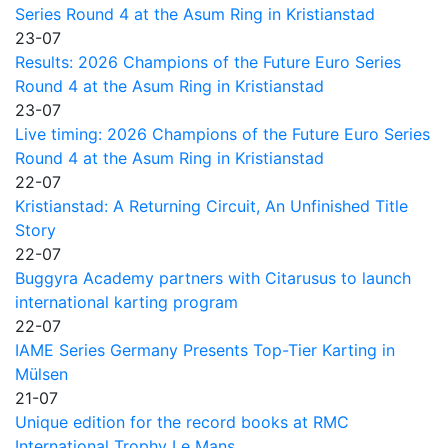
Series Round 4 at the Asum Ring in Kristianstad
23-07
Results: 2026 Champions of the Future Euro Series
Round 4 at the Asum Ring in Kristianstad
23-07
Live timing: 2026 Champions of the Future Euro Series
Round 4 at the Asum Ring in Kristianstad
22-07
Kristianstad: A Returning Circuit, An Unfinished Title
Story
22-07
Buggyra Academy partners with Citarusus to launch
international karting program
22-07
IAME Series Germany Presents Top-Tier Karting in
Mülsen
21-07
Unique edition for the record books at RMC
International Trophy Le Mans