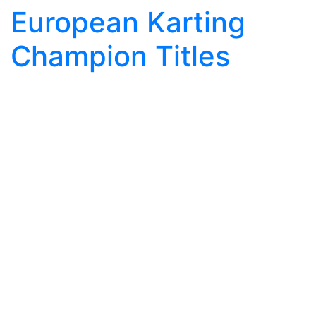
European Karting
Champion Titles