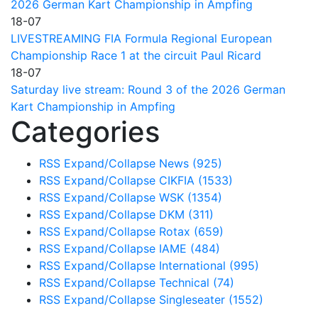
2026 German Kart Championship in Ampfing
18-07
LIVESTREAMING FIA Formula Regional European
Championship Race 1 at the circuit Paul Ricard
18-07
Saturday live stream: Round 3 of the 2026 German
Kart Championship in Ampfing
Categories
RSS
Expand/Collapse
News
(925)
RSS
Expand/Collapse
CIKFIA
(1533)
RSS
Expand/Collapse
WSK
(1354)
RSS
Expand/Collapse
DKM
(311)
RSS
Expand/Collapse
Rotax
(659)
RSS
Expand/Collapse
IAME
(484)
RSS
Expand/Collapse
International
(995)
RSS
Expand/Collapse
Technical
(74)
RSS
Expand/Collapse
Singleseater
(1552)