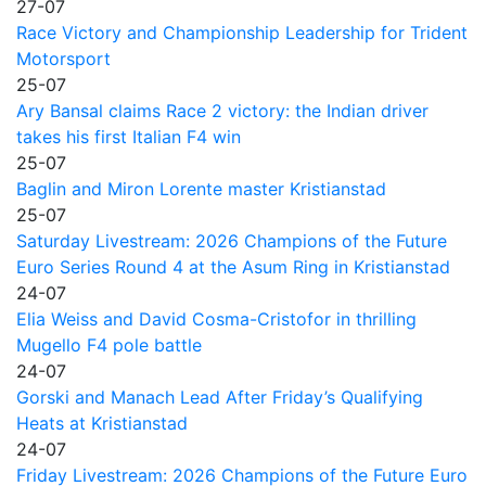
27-07
Race Victory and Championship Leadership for Trident
Motorsport
25-07
Ary Bansal claims Race 2 victory: the Indian driver
takes his first Italian F4 win
25-07
Baglin and Miron Lorente master Kristianstad
25-07
Saturday Livestream: 2026 Champions of the Future
Euro Series Round 4 at the Asum Ring in Kristianstad
24-07
Elia Weiss and David Cosma-Cristofor in thrilling
Mugello F4 pole battle
24-07
Gorski and Manach Lead After Friday’s Qualifying
Heats at Kristianstad
24-07
Friday Livestream: 2026 Champions of the Future Euro