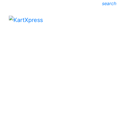
search