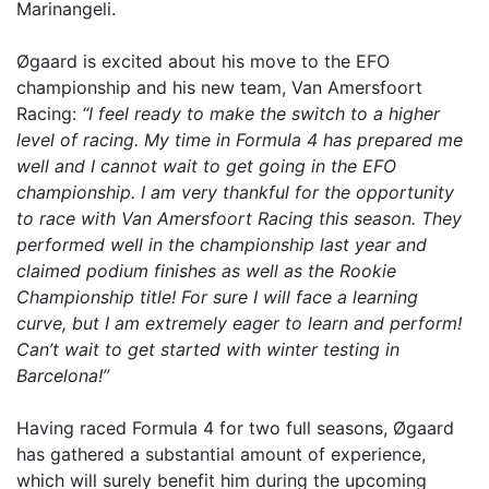
Marinangeli.
Øgaard is excited about his move to the EFO
championship and his new team, Van Amersfoort
Racing:
“I feel ready to make the switch to a higher
level of racing. My time in Formula 4 has prepared me
well and I cannot wait to get going in the EFO
championship. I am very thankful for the opportunity
to race with Van Amersfoort Racing this season. They
performed well in the championship last year and
claimed podium finishes as well as the Rookie
Championship title! For sure I will face a learning
curve, but I am extremely eager to learn and perform!
Can’t wait to get started with winter testing in
Barcelona!”
Having raced Formula 4 for two full seasons, Øgaard
has gathered a substantial amount of experience,
which will surely benefit him during the upcoming