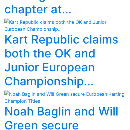
chapter at...
Kart Republic claims
both the OK and
Junior European
Championship...
Noah Baglin and Will
Green secure