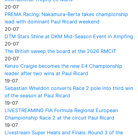
20-07
PREMA Racing: Nakamura-Berta takes championship
lead with dominant Paul Ricard weekend
20-07
DTM Stars Shine at DKM Mid-Season Event in Ampfing
20-07
The British sweep the board at the 2026 RMCIT
20-07
Kenzo Craigie becomes the new E4 Championship
leader after two wins at Paul Ricard
19-07
Sebastian Wheldon converts Race 2 pole into third win
of the season at Paul Ricard
19-07
LIVESTREAMING FIA Formula Regional European
Championship Race 2 at the circuit Paul Ricard
19-07
Livestream Super Heats and Finals: Round 3 of the