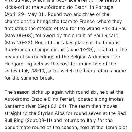
Prix du Pau, which is a two-race event). The season
kicks-off at the Autódromo do Estoril in Portugal
(April 29- May 01). Round two and three of the
championship brings the team to France, where they
first strike the streets of Pau for the Grand Prix du Pau
(May 06-08), followed by the circuit of Paul Ricard
(May 20-22). Round four takes place at the famous
Spa-Francorchamps circuit (June 17-19), located in the
beautiful surroundings of the Belgian Ardennes. The
Hungaroring acts as the host for round five of the
series (July 08-10), after which the team returns home
for the summer break.
The season picks up again with round six, held at the
Autodromo Enzo e Dino Ferrari, located along Imola’s
Santerno river (Sept.02-04). The team then moves
straight to the Styrian Alps for round seven at the Red
Bull Ring (Sept.09-11) and returns to Italy for the
penultimate round of the season, held at the Temple of