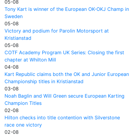
05-08
Tony Kart is winner of the European OK-OKJ Champ in
Sweden
05-08
Victory and podium for Parolin Motorsport at
Kristianstad
05-08
COTF Academy Program UK Series: Closing the first
chapter at Whilton Mill
04-08
Kart Republic claims both the OK and Junior European
Championship titles in Kristianstad
03-08
Noah Baglin and Will Green secure European Karting
Champion Titles
02-08
Hilton checks into title contention with Silverstone
race one victory
02-08