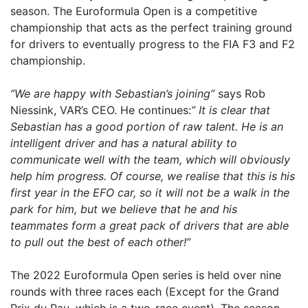
season. The Euroformula Open is a competitive
championship that acts as the perfect training ground
for drivers to eventually progress to the FIA F3 and F2
championship.
”We are happy with Sebastian’s joining”
says Rob
Niessink, VAR’s CEO. He continues:
” It is clear that
Sebastian has a good portion of raw talent. He is an
intelligent driver and has a natural ability to
communicate well with the team, which will obviously
help him progress. Of course, we realise that this is his
first year in the EFO car, so it will not be a walk in the
park for him, but we believe that he and his
teammates form a great pack of drivers that are able
to pull out the best of each other!”
The 2022 Euroformula Open series is held over nine
rounds with three races each (Except for the Grand