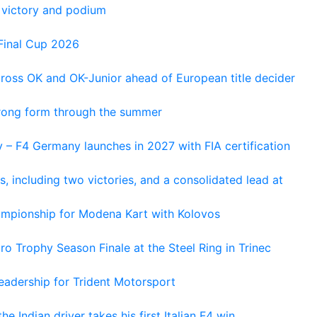
 victory and podium
Final Cup 2026
cross OK and OK-Junior ahead of European title decider
trong form through the summer
 – F4 Germany launches in 2027 with FIA certification
s, including two victories, and a consolidated lead at
hampionship for Modena Kart with Kolovos
o Trophy Season Finale at the Steel Ring in Trinec
adership for Trident Motorsport
he Indian driver takes his first Italian F4 win