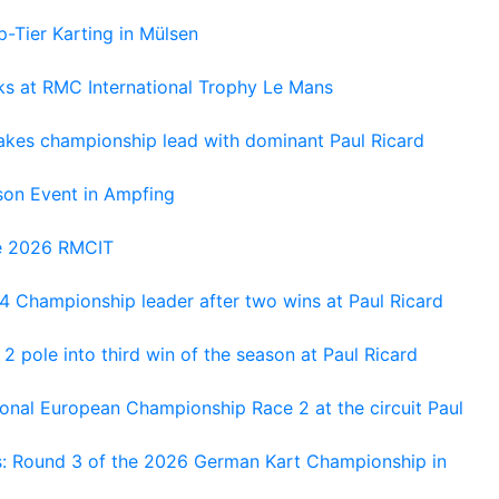
-Tier Karting in Mülsen
oks at RMC International Trophy Le Mans
kes championship lead with dominant Paul Ricard
on Event in Ampfing
he 2026 RMCIT
 Championship leader after two wins at Paul Ricard
 pole into third win of the season at Paul Ricard
nal European Championship Race 2 at the circuit Paul
s: Round 3 of the 2026 German Kart Championship in