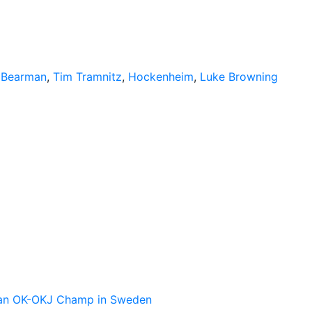
r Bearman
,
Tim Tramnitz
,
Hockenheim
,
Luke Browning
pean OK-OKJ Champ in Sweden