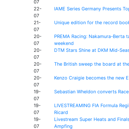
07
22-
IAME Series Germany Presents Top
07
21-
Unique edition for the record bo
07
20-
PREMA Racing: Nakamura-Berta ta
07
weekend
20-
DTM Stars Shine at DKM Mid-Seas
07
20-
The British sweep the board at t
07
20-
Kenzo Craigie becomes the new E4
07
19-
Sebastian Wheldon converts Race 2
07
19-
LIVESTREAMING FIA Formula Regio
07
Ricard
19-
Livestream Super Heats and Final
07
Ampfing