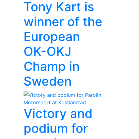
Tony Kart is
winner of the
European
OK-OKJ
Champ in
Sweden
Victory and
podium for