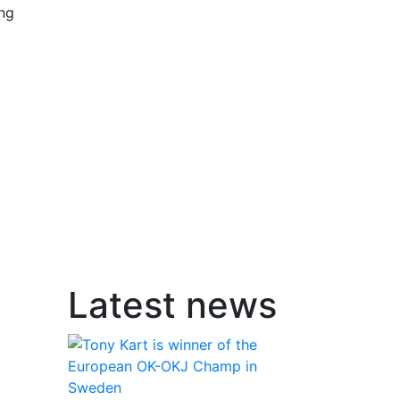
ing
Latest news