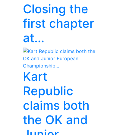
Closing the
first chapter
at...
Kart
Republic
claims both
the OK and
Junior