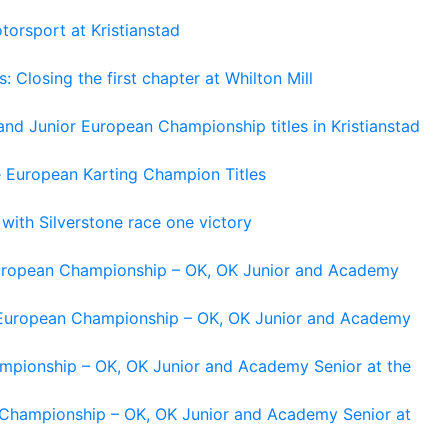
torsport at Kristianstad
losing the first chapter at Whilton Mill
and Junior European Championship titles in Kristianstad
e European Karting Champion Titles
 with Silverstone race one victory
 European Championship – OK, OK Junior and Academy
g European Championship – OK, OK Junior and Academy
ampionship – OK, OK Junior and Academy Senior at the
n Championship – OK, OK Junior and Academy Senior at