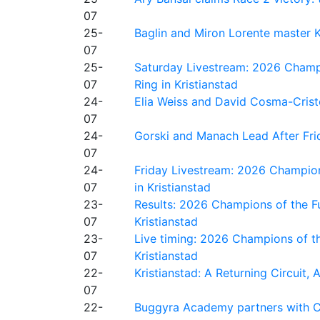
07
25-
Baglin and Miron Lorente master K
07
25-
Saturday Livestream: 2026 Champi
07
Ring in Kristianstad
24-
Elia Weiss and David Cosma-Cristof
07
24-
Gorski and Manach Lead After Frid
07
24-
Friday Livestream: 2026 Champion
07
in Kristianstad
23-
Results: 2026 Champions of the Fu
07
Kristianstad
23-
Live timing: 2026 Champions of th
07
Kristianstad
22-
Kristianstad: A Returning Circuit, 
07
22-
Buggyra Academy partners with Ci