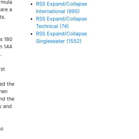
ormula
RSS
Expand/Collapse
 are a
International
(995)
ts.
RSS
Expand/Collapse
Technical
(74)
RSS
Expand/Collapse
as 180
Singleseater
(1552)
th 144
.
rst
sed the
when
and the
cy and
so