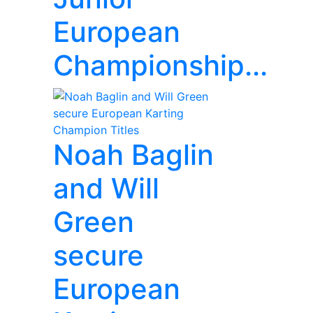
European
Championship...
Noah Baglin
and Will
Green
secure
European