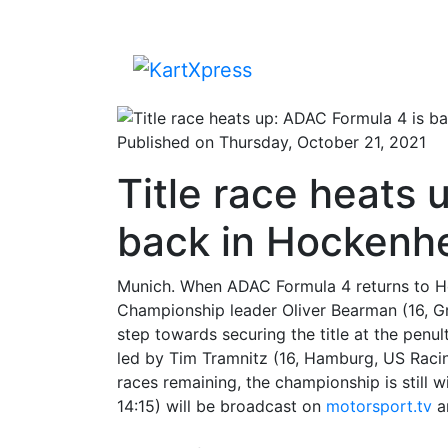
Published on Thursday, October 21, 2021
Title race heats 
back in Hockenh
Munich. When ADAC Formula 4 returns to Ho
Championship leader Oliver Bearman (16, Gre
step towards securing the title at the pen
led by Tim Tramnitz (16, Hamburg, US Racing),
races remaining, the championship is still
14:15) will be broadcast on
motorsport.tv
a