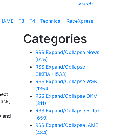
search
IAME
F3 - F4
Technical
RaceXpress
Categories
RSS
Expand/Collapse
News
(925)
RSS
Expand/Collapse
CIKFIA
(1533)
RSS
Expand/Collapse
WSK
(1354)
next
RSS
Expand/Collapse
DKM
pack,
(311)
x
RSS
Expand/Collapse
Rotax
0 and
(659)
RSS
Expand/Collapse
IAME
(484)