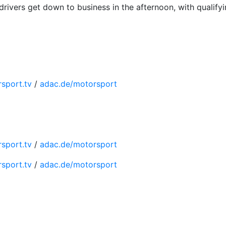
rivers get down to business in the afternoon, with qualify
sport.tv
/
adac.de/motorsport
sport.tv
/
adac.de/motorsport
sport.tv
/
adac.de/motorsport