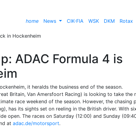
home
News
CIK-FIA
WSK
DKM
Rotax
up: ADAC Formula 4 is
eim
ckenheim, it heralds the business end of the season.
at Britain, Van Amersfoort Racing) is looking to take the 
ultimate race weekend of the season. However, the chasing 
 has its sights set on reeling in the British driver. With si
 wide open. The races on Saturday (12:00) and Sunday (09:4
nd at
adac.de/motorsport
.