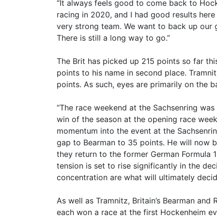
“It always feels good to come back to Hock
racing in 2020, and I had good results here 
very strong team. We want to back up our 
There is still a long way to go.”
The Brit has picked up 215 points so far th
points to his name in second place. Tramnit
points. As such, eyes are primarily on the 
“The race weekend at the Sachsenring was e
win of the season at the opening race week
momentum into the event at the Sachsenring.
gap to Bearman to 35 points. He will now 
they return to the former German Formula 1 cir
tension is set to rise significantly in the 
concentration are what will ultimately deci
As well as Tramnitz, Britain’s Bearman and 
each won a race at the first Hockenheim even