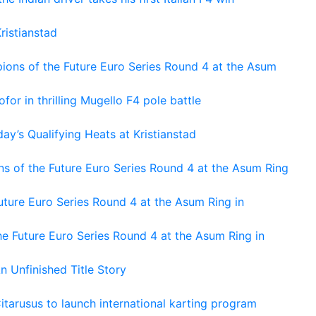
ristianstad
ons of the Future Euro Series Round 4 at the Asum
or in thrilling Mugello F4 pole battle
ay’s Qualifying Heats at Kristianstad
s of the Future Euro Series Round 4 at the Asum Ring
ture Euro Series Round 4 at the Asum Ring in
e Future Euro Series Round 4 at the Asum Ring in
An Unfinished Title Story
tarusus to launch international karting program