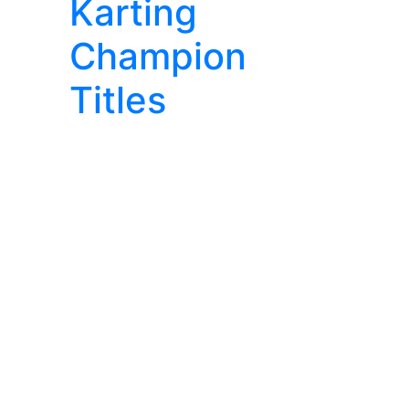
Karting
Champion
Titles