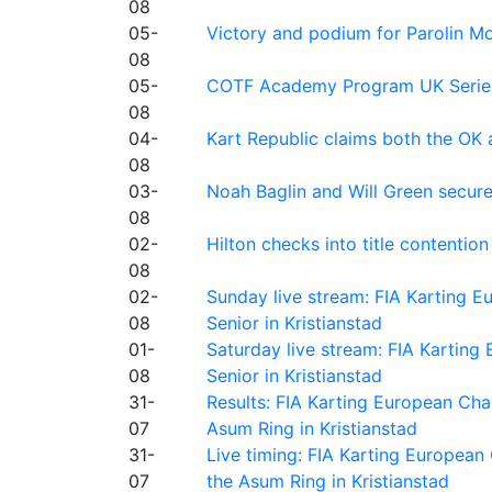
08
05-
Victory and podium for Parolin Mo
08
05-
COTF Academy Program UK Series: C
08
04-
Kart Republic claims both the OK 
08
03-
Noah Baglin and Will Green secur
08
02-
Hilton checks into title contention
08
02-
Sunday live stream: FIA Karting
08
Senior in Kristianstad
01-
Saturday live stream: FIA Kartin
08
Senior in Kristianstad
31-
Results: FIA Karting European Ch
07
Asum Ring in Kristianstad
31-
Live timing: FIA Karting Europea
07
the Asum Ring in Kristianstad