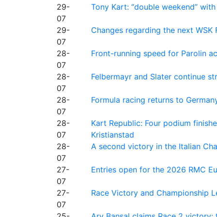
29-
Tony Kart: “double weekend” with
07
29-
Changes regarding the next WSK 
07
28-
Front-running speed for Parolin a
07
28-
Felbermayr and Slater continue s
07
28-
Formula racing returns to Germany
07
28-
Kart Republic: Four podium finishe
07
Kristianstad
28-
A second victory in the Italian C
07
27-
Entries open for the 2026 RMC Eur
07
27-
Race Victory and Championship Le
07
25-
Ary Bansal claims Race 2 victory: t