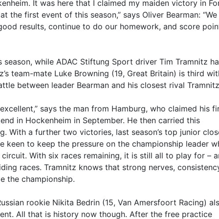
enheim. It was here that I claimed my maiden victory in F
at the first event of this season,” says Oliver Bearman: “We
good results, continue to do our homework, and score poin
is season, while ADAC Stiftung Sport driver Tim Tramnitz h
z’s team-mate Luke Browning (19, Great Britain) is third wi
battle between leader Bearman and his closest rival Tramnitz
xcellent,” says the man from Hamburg, who claimed his fi
end in Hockenheim in September. He then carried this
 With a further two victories, last season’s top junior clo
be keen to keep the pressure on the championship leader 
cuit. With six races remaining, it is still all to play for – 
deciding races. Tramnitz knows that strong nerves, consisten
de the championship.
Russian rookie Nikita Bedrin (15, Van Amersfoort Racing) al
t. All that is history now though. After the free practice