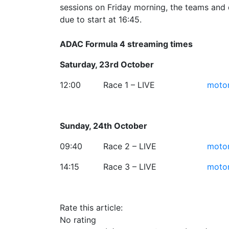
sessions on Friday morning, the teams and d
due to start at 16:45.
ADAC Formula 4 streaming times
Saturday, 23rd October
12:00
Race 1 – LIVE
motor
Sunday, 24th October
09:40
Race 2 – LIVE
motor
14:15
Race 3 – LIVE
motor
Rate this article:
No rating