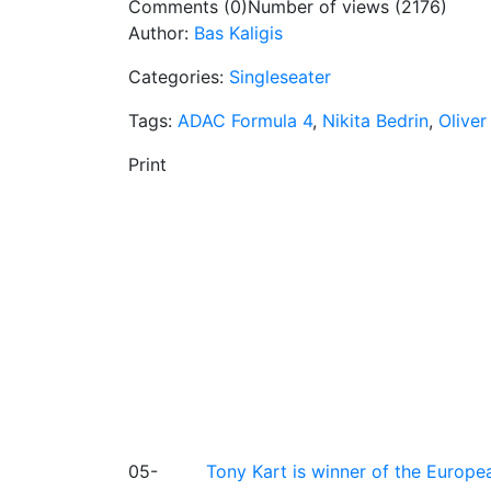
Comments (0)
Number of views (2176)
Author:
Bas Kaligis
Categories:
Singleseater
Tags:
ADAC Formula 4
,
Nikita Bedrin
,
Olive
Print
05-
Tony Kart is winner of the Euro