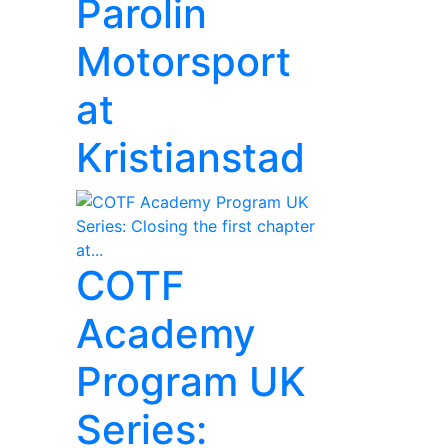
Parolin
Motorsport
at
Kristianstad
COTF
Academy
Program UK
Series: