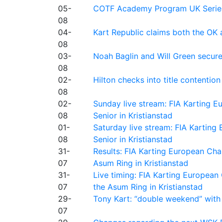
05-
COTF Academy Program UK Series: C
08
04-
Kart Republic claims both the OK 
08
03-
Noah Baglin and Will Green secur
08
02-
Hilton checks into title contention
08
02-
Sunday live stream: FIA Karting
08
Senior in Kristianstad
01-
Saturday live stream: FIA Kartin
08
Senior in Kristianstad
31-
Results: FIA Karting European Ch
07
Asum Ring in Kristianstad
31-
Live timing: FIA Karting Europea
07
the Asum Ring in Kristianstad
29-
Tony Kart: “double weekend” with
07