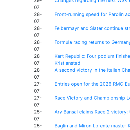
29-
Changes regarding the next WSK 
07
28-
Front-running speed for Parolin a
07
28-
Felbermayr and Slater continue s
07
28-
Formula racing returns to Germany
07
28-
Kart Republic: Four podium finishe
07
Kristianstad
28-
A second victory in the Italian C
07
27-
Entries open for the 2026 RMC Eur
07
27-
Race Victory and Championship Le
07
25-
Ary Bansal claims Race 2 victory: t
07
25-
Baglin and Miron Lorente master K