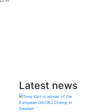
ch in
Latest news