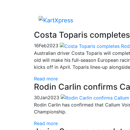
Costa Toparis completes
16
Feb
2023
Australian driver Costa Toparis will comple
old will make his full-season European rac
kicks off in April. Toparis lines-up alongs
Read more
Rodin Carlin confirms Ca
30
Jan
2023
Rodin Carlin has confirmed that Callum Voi
Championship.
Read more