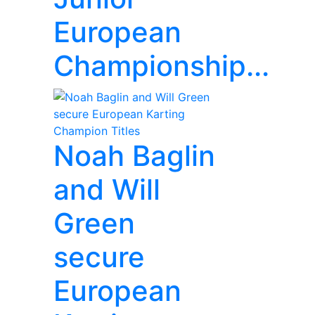
European
Championship...
Noah Baglin
and Will
Green
secure
European