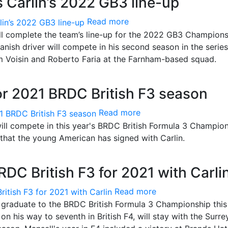
 Carlin’s 2022 GB3 line-up
Read more
ill complete the team’s line-up for the 2022 GB3 Champion
nish driver will compete in his second season in the serie
 Voisin and Roberto Faria at the Farnham-based squad.
for 2021 BRDC British F3 season
Read more
ll compete in this year's BRDC British Formula 3 Champion
that the young American has signed with Carlin.
RDC British F3 for 2021 with Carli
Read more
ll graduate to the BRDC British Formula 3 Championship this
on his way to seventh in British F4, will stay with the Surre