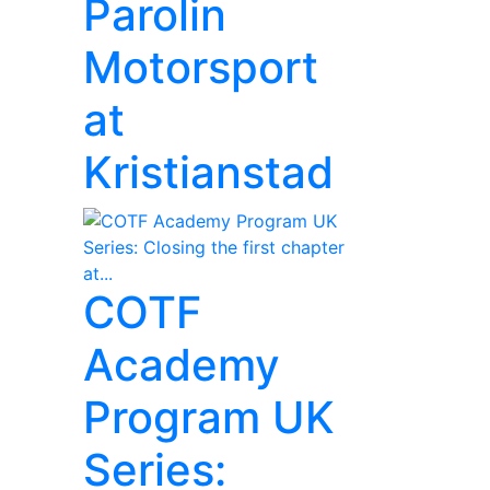
Parolin
Motorsport
at
Kristianstad
COTF
Academy
Program UK
Series: