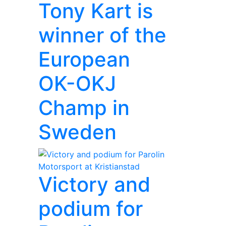
Tony Kart is
winner of the
European
OK-OKJ
Champ in
Sweden
Victory and
podium for