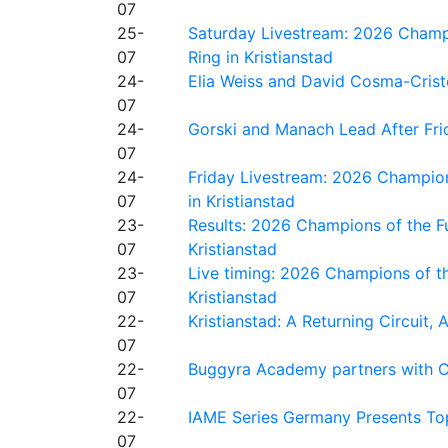
07
25-
Saturday Livestream: 2026 Champi
07
Ring in Kristianstad
24-
Elia Weiss and David Cosma-Cristof
07
24-
Gorski and Manach Lead After Frid
07
24-
Friday Livestream: 2026 Champion
07
in Kristianstad
23-
Results: 2026 Champions of the Fu
07
Kristianstad
23-
Live timing: 2026 Champions of th
07
Kristianstad
22-
Kristianstad: A Returning Circuit, 
07
22-
Buggyra Academy partners with Ci
07
22-
IAME Series Germany Presents Top
07