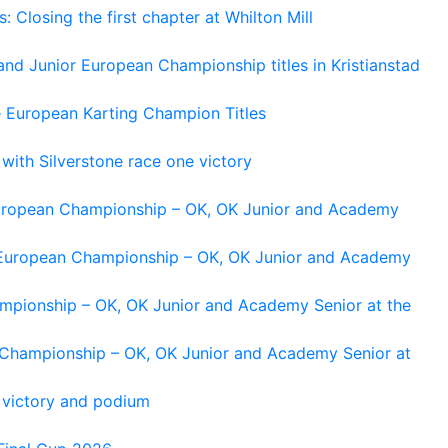
losing the first chapter at Whilton Mill
and Junior European Championship titles in Kristianstad
e European Karting Champion Titles
 with Silverstone race one victory
 European Championship – OK, OK Junior and Academy
g European Championship – OK, OK Junior and Academy
ampionship – OK, OK Junior and Academy Senior at the
n Championship – OK, OK Junior and Academy Senior at
 victory and podium