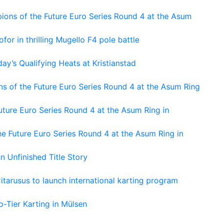
ons of the Future Euro Series Round 4 at the Asum
or in thrilling Mugello F4 pole battle
ay’s Qualifying Heats at Kristianstad
s of the Future Euro Series Round 4 at the Asum Ring
ture Euro Series Round 4 at the Asum Ring in
e Future Euro Series Round 4 at the Asum Ring in
An Unfinished Title Story
tarusus to launch international karting program
-Tier Karting in Mülsen