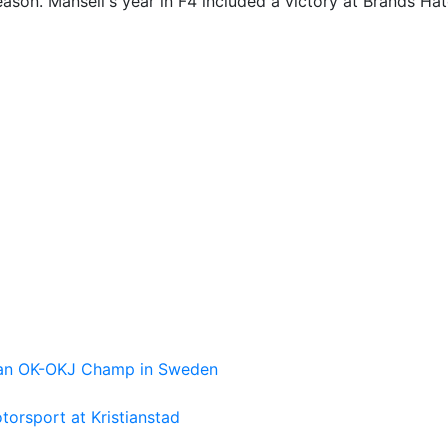
son. Mansell's year in F4 included a victory at Brands Hat
pean OK-OKJ Champ in Sweden
torsport at Kristianstad