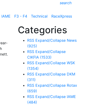
search
IAME
F3 - F4
Technical
RaceXpress
Categories
RSS
Expand/Collapse
News
year-
(925)
ch
RSS
Expand/Collapse
nett.
CIKFIA
(1533)
RSS
Expand/Collapse
WSK
(1354)
RSS
Expand/Collapse
DKM
(311)
RSS
Expand/Collapse
Rotax
(659)
RSS
Expand/Collapse
IAME
(484)