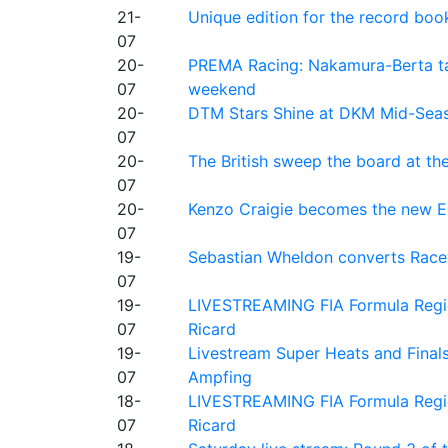
21-
Unique edition for the record bo
07
20-
PREMA Racing: Nakamura-Berta ta
07
weekend
20-
DTM Stars Shine at DKM Mid-Seas
07
20-
The British sweep the board at t
07
20-
Kenzo Craigie becomes the new E4
07
19-
Sebastian Wheldon converts Race 2
07
19-
LIVESTREAMING FIA Formula Regio
07
Ricard
19-
Livestream Super Heats and Final
07
Ampfing
18-
LIVESTREAMING FIA Formula Region
07
Ricard