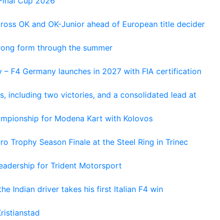
Final Cup 2026
cross OK and OK-Junior ahead of European title decider
trong form through the summer
 – F4 Germany launches in 2027 with FIA certification
s, including two victories, and a consolidated lead at
hampionship for Modena Kart with Kolovos
o Trophy Season Finale at the Steel Ring in Trinec
adership for Trident Motorsport
he Indian driver takes his first Italian F4 win
ristianstad