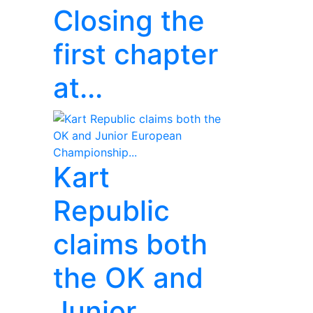
Closing the
first chapter
at...
Kart
Republic
claims both
the OK and
Junior