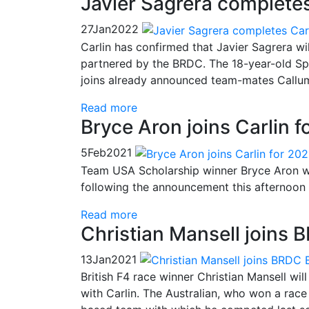
Javier Sagrera completes
27
Jan
2022
Carlin has confirmed that Javier Sagrera w
partnered by the BRDC. The 18-year-old Spa
joins already announced team-mates Callum
Read more
Bryce Aron joins Carlin 
5
Feb
2021
Team USA Scholarship winner Bryce Aron wi
following the announcement this afternoon 
Read more
Christian Mansell joins B
13
Jan
2021
British F4 race winner Christian Mansell wi
with Carlin. The Australian, who won a race 