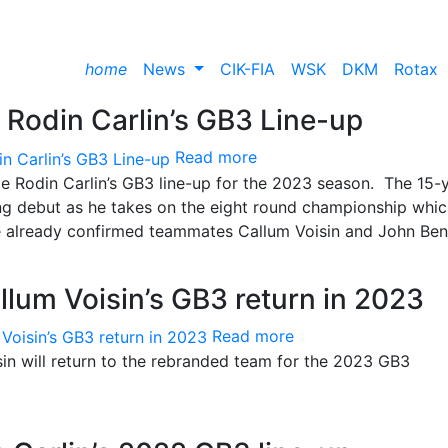
home
News
CIK-FIA
WSK
DKM
Rotax
 Rodin Carlin’s GB3 Line-up
Read more
te Rodin Carlin’s GB3 line-up for the 2023 season. The 15-
ing debut as he takes on the eight round championship whi
ide already confirmed teammates Callum Voisin and John Ben
llum Voisin’s GB3 return in 2023
Read more
sin will return to the rebranded team for the 2023 GB3