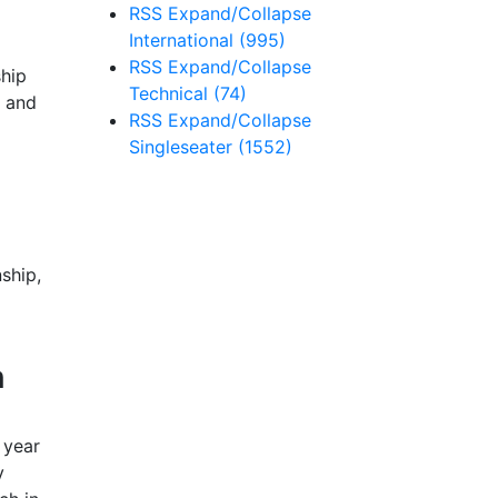
RSS
Expand/Collapse
International
(995)
RSS
Expand/Collapse
ship
Technical
(74)
s and
RSS
Expand/Collapse
Singleseater
(1552)
ship,
n
 year
y