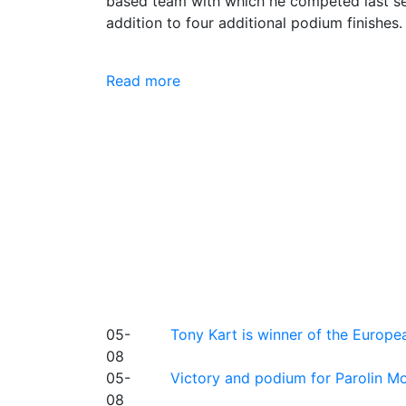
based team with which he competed last sea
addition to four additional podium finishes.
Read more
05-
Tony Kart is winner of the Euro
08
05-
Victory and podium for Parolin Mo
08