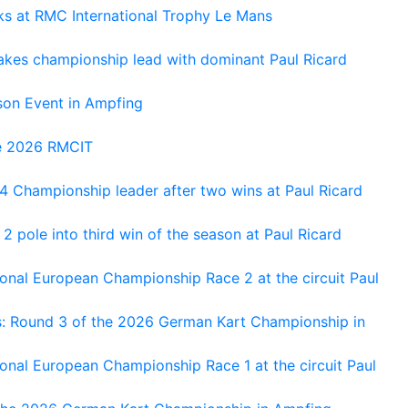
oks at RMC International Trophy Le Mans
kes championship lead with dominant Paul Ricard
on Event in Ampfing
he 2026 RMCIT
 Championship leader after two wins at Paul Ricard
 pole into third win of the season at Paul Ricard
nal European Championship Race 2 at the circuit Paul
s: Round 3 of the 2026 German Kart Championship in
al European Championship Race 1 at the circuit Paul