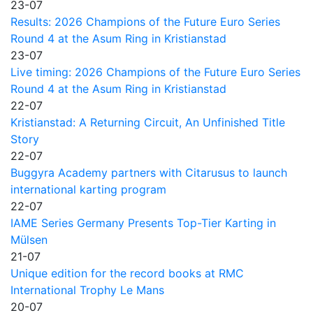
23-07
Results: 2026 Champions of the Future Euro Series
Round 4 at the Asum Ring in Kristianstad
23-07
Live timing: 2026 Champions of the Future Euro Series
Round 4 at the Asum Ring in Kristianstad
22-07
Kristianstad: A Returning Circuit, An Unfinished Title
Story
22-07
Buggyra Academy partners with Citarusus to launch
international karting program
22-07
IAME Series Germany Presents Top-Tier Karting in
Mülsen
21-07
Unique edition for the record books at RMC
International Trophy Le Mans
20-07