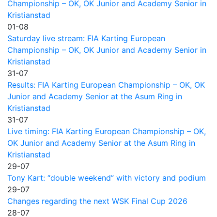
Championship – OK, OK Junior and Academy Senior in
Kristianstad
01-08
Saturday live stream: FIA Karting European
Championship – OK, OK Junior and Academy Senior in
Kristianstad
31-07
Results: FIA Karting European Championship – OK, OK
Junior and Academy Senior at the Asum Ring in
Kristianstad
31-07
Live timing: FIA Karting European Championship – OK,
OK Junior and Academy Senior at the Asum Ring in
Kristianstad
29-07
Tony Kart: “double weekend” with victory and podium
29-07
Changes regarding the next WSK Final Cup 2026
28-07