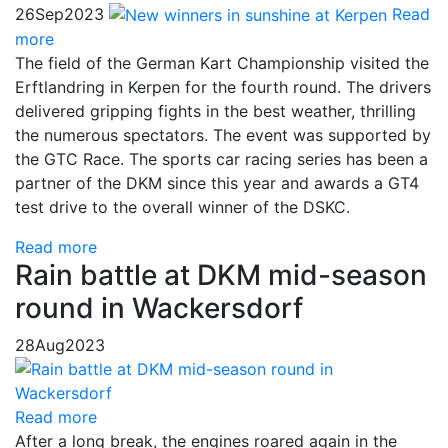
26
Sep
2023
Read
more
The field of the German Kart Championship visited the
Erftlandring in Kerpen for the fourth round. The drivers
delivered gripping fights in the best weather, thrilling
the numerous spectators. The event was supported by
the GTC Race. The sports car racing series has been a
partner of the DKM since this year and awards a GT4
test drive to the overall winner of the DSKC.
Read more
Rain battle at DKM mid-season
round in Wackersdorf
28
Aug
2023
Read more
After a long break, the engines roared again in the