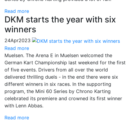
Read more
DKM starts the year with six
winners
24
Apr
2023
Read more
Muelsen. The Arena E in Muelsen welcomed the
German Kart Championship last weekend for the first
of five events. Drivers from all over the world
delivered thrilling duels - in the end there were six
different winners in six races. In the supporting
program, the Mini 60 Series by Chrono Karting
celebrated its premiere and crowned its first winner
with Lenn Abbas.
Read more