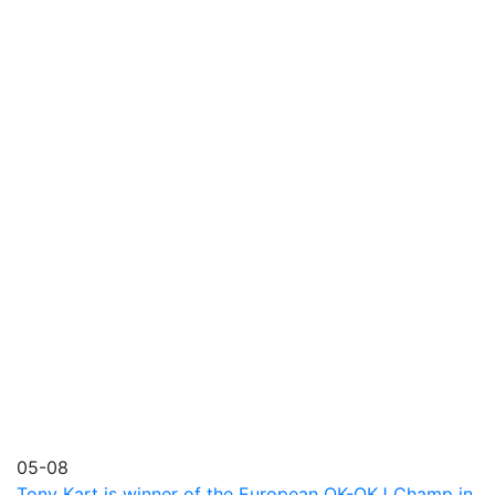
05-08
Tony Kart is winner of the European OK-OKJ Champ in