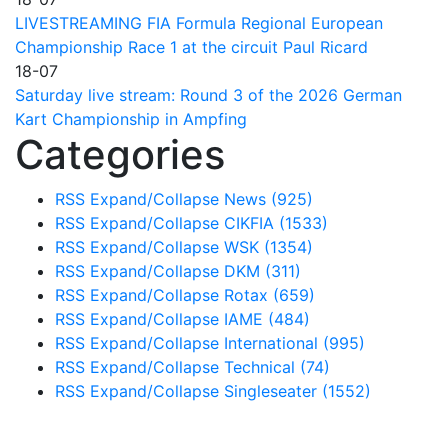
LIVESTREAMING FIA Formula Regional European
Championship Race 1 at the circuit Paul Ricard
18-07
Saturday live stream: Round 3 of the 2026 German
Kart Championship in Ampfing
Categories
RSS
Expand/Collapse
News
(925)
RSS
Expand/Collapse
CIKFIA
(1533)
RSS
Expand/Collapse
WSK
(1354)
RSS
Expand/Collapse
DKM
(311)
RSS
Expand/Collapse
Rotax
(659)
RSS
Expand/Collapse
IAME
(484)
RSS
Expand/Collapse
International
(995)
RSS
Expand/Collapse
Technical
(74)
RSS
Expand/Collapse
Singleseater
(1552)