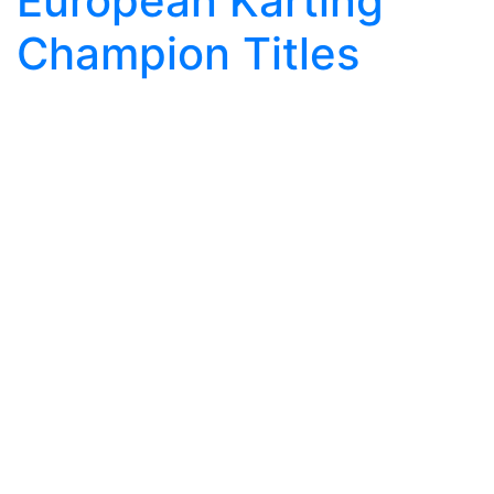
European Karting
Champion Titles