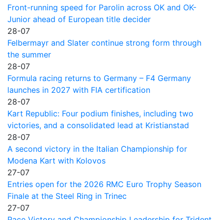
Front-running speed for Parolin across OK and OK-
Junior ahead of European title decider
28-07
Felbermayr and Slater continue strong form through
the summer
28-07
Formula racing returns to Germany – F4 Germany
launches in 2027 with FIA certification
28-07
Kart Republic: Four podium finishes, including two
victories, and a consolidated lead at Kristianstad
28-07
A second victory in the Italian Championship for
Modena Kart with Kolovos
27-07
Entries open for the 2026 RMC Euro Trophy Season
Finale at the Steel Ring in Trinec
27-07
Race Victory and Championship Leadership for Trident