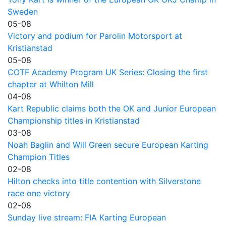
Sweden
05-08
Victory and podium for Parolin Motorsport at
Kristianstad
05-08
COTF Academy Program UK Series: Closing the first
chapter at Whilton Mill
04-08
Kart Republic claims both the OK and Junior European
Championship titles in Kristianstad
03-08
Noah Baglin and Will Green secure European Karting
Champion Titles
02-08
Hilton checks into title contention with Silverstone
race one victory
02-08
Sunday live stream: FIA Karting European