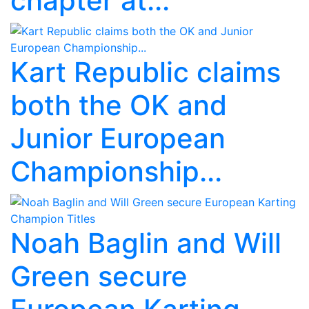
chapter at...
Kart Republic claims
both the OK and
Junior European
Championship...
Noah Baglin and Will
Green secure