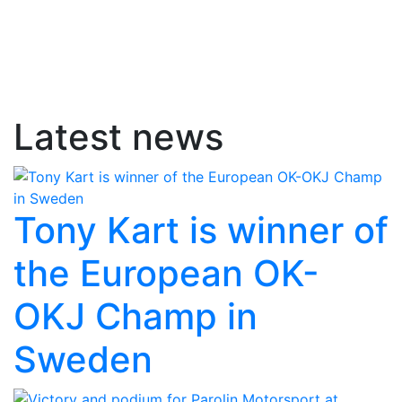
Latest news
Tony Kart is winner of
the European OK-
OKJ Champ in
Sweden