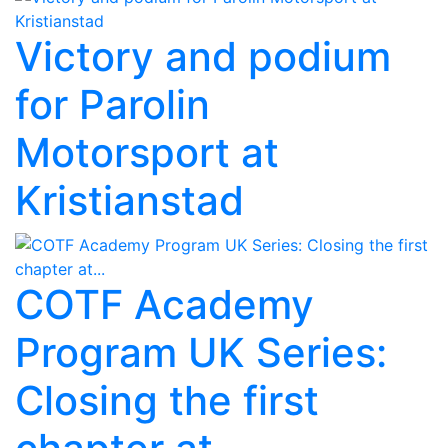
Victory and podium
for Parolin
Motorsport at
Kristianstad
COTF Academy
Program UK Series:
Closing the first