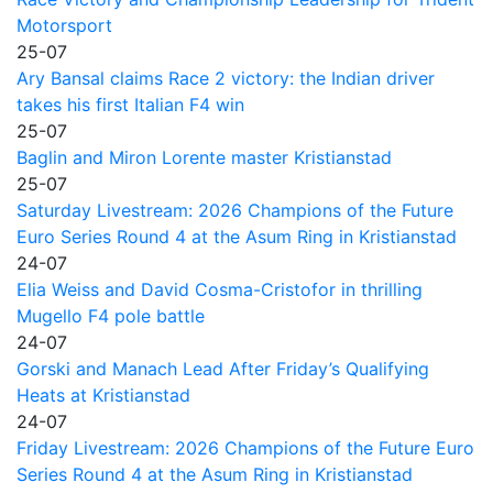
Motorsport
25-07
Ary Bansal claims Race 2 victory: the Indian driver
takes his first Italian F4 win
25-07
Baglin and Miron Lorente master Kristianstad
25-07
Saturday Livestream: 2026 Champions of the Future
Euro Series Round 4 at the Asum Ring in Kristianstad
24-07
Elia Weiss and David Cosma-Cristofor in thrilling
Mugello F4 pole battle
24-07
Gorski and Manach Lead After Friday’s Qualifying
Heats at Kristianstad
24-07
Friday Livestream: 2026 Champions of the Future Euro
Series Round 4 at the Asum Ring in Kristianstad