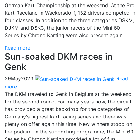
German Kart Championship at the weekend. At the Pro
Kart Raceland in Wackersdorf, 132 drivers competed in
four classes. In addition to the three categories DSKM,
DJKM and DSKC, the junior racers of the Mini 60
Series by Chrono Karting were also present again.
Read more
Sun-soaked DKM races in
Genk
29
May
2023
Read
more
The DKM traveled to Genk in Belgium at the weekend
for the second round. For many years now, the circuit
has provided a great backdrop for the categories of
Germany's highest kart racing series and there was
plenty on offer again this time. New winners stood on
the podium. In the supporting programme, the Mini 60
Series by Chrono Karting provided a lot of fun.