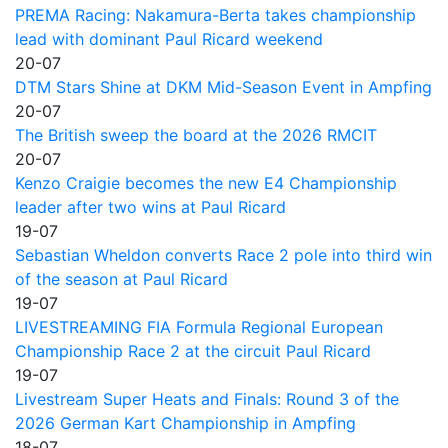
PREMA Racing: Nakamura-Berta takes championship
lead with dominant Paul Ricard weekend
20-07
DTM Stars Shine at DKM Mid-Season Event in Ampfing
20-07
The British sweep the board at the 2026 RMCIT
20-07
Kenzo Craigie becomes the new E4 Championship
leader after two wins at Paul Ricard
19-07
Sebastian Wheldon converts Race 2 pole into third win
of the season at Paul Ricard
19-07
LIVESTREAMING FIA Formula Regional European
Championship Race 2 at the circuit Paul Ricard
19-07
Livestream Super Heats and Finals: Round 3 of the
2026 German Kart Championship in Ampfing
18-07