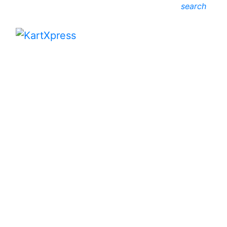
search