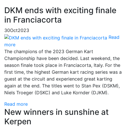
DKM ends with exciting finale
in Franciacorta
30
Oct
2023
Read
more
The champions of the 2023 German Kart
Championship have been decided. Last weekend, the
season finale took place in Franciacorta, Italy. For the
first time, the highest German kart racing series was a
guest at the circuit and experienced great karting
again at the end. The titles went to Stan Pex (DSKM),
Niels Troeger (DSKC) and Luke Kornder (DJKM).
Read more
New winners in sunshine at
Kerpen