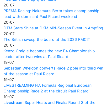
20-07
PREMA Racing: Nakamura-Berta takes championship
lead with dominant Paul Ricard weekend
20-07
DTM Stars Shine at DKM Mid-Season Event in Ampfing
20-07
The British sweep the board at the 2026 RMCIT
20-07
Kenzo Craigie becomes the new E4 Championship
leader after two wins at Paul Ricard
19-07
Sebastian Wheldon converts Race 2 pole into third win
of the season at Paul Ricard
19-07
LIVESTREAMING FIA Formula Regional European
Championship Race 2 at the circuit Paul Ricard
19-07
Livestream Super Heats and Finals: Round 3 of the