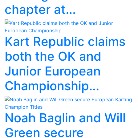
chapter at...
Kart Republic claims
both the OK and
Junior European
Championship...
Noah Baglin and Will
Green secure