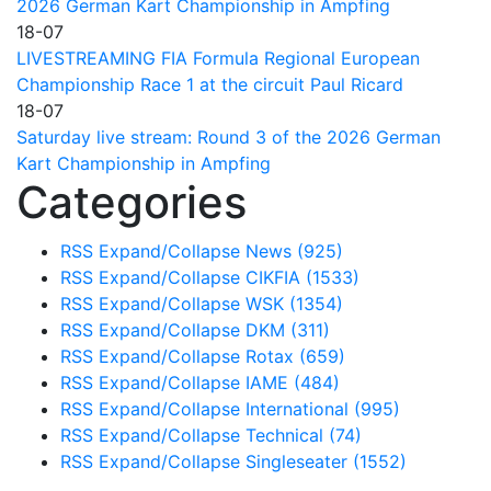
2026 German Kart Championship in Ampfing
18-07
LIVESTREAMING FIA Formula Regional European
Championship Race 1 at the circuit Paul Ricard
18-07
Saturday live stream: Round 3 of the 2026 German
Kart Championship in Ampfing
Categories
RSS
Expand/Collapse
News
(925)
RSS
Expand/Collapse
CIKFIA
(1533)
RSS
Expand/Collapse
WSK
(1354)
RSS
Expand/Collapse
DKM
(311)
RSS
Expand/Collapse
Rotax
(659)
RSS
Expand/Collapse
IAME
(484)
RSS
Expand/Collapse
International
(995)
RSS
Expand/Collapse
Technical
(74)
RSS
Expand/Collapse
Singleseater
(1552)