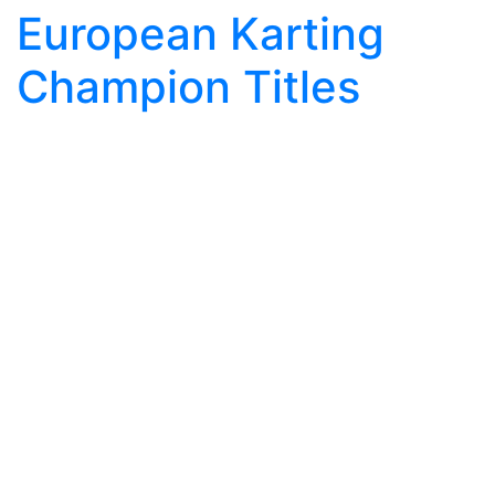
European Karting
Champion Titles