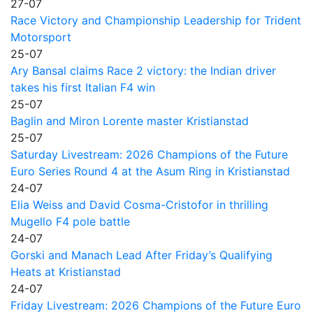
27-07
Race Victory and Championship Leadership for Trident
Motorsport
25-07
Ary Bansal claims Race 2 victory: the Indian driver
takes his first Italian F4 win
25-07
Baglin and Miron Lorente master Kristianstad
25-07
Saturday Livestream: 2026 Champions of the Future
Euro Series Round 4 at the Asum Ring in Kristianstad
24-07
Elia Weiss and David Cosma-Cristofor in thrilling
Mugello F4 pole battle
24-07
Gorski and Manach Lead After Friday’s Qualifying
Heats at Kristianstad
24-07
Friday Livestream: 2026 Champions of the Future Euro