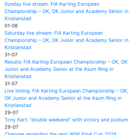
Sunday live stream: FIA Karting European
Championship – OK, OK Junior and Academy Senior in
Kristianstad
01-08
Saturday live stream: FIA Karting European
Championship – OK, OK Junior and Academy Senior in
Kristianstad
31-07
Results: FIA Karting European Championship – OK, OK
Junior and Academy Senior at the Asum Ring in
Kristianstad
31-07
Live timing: FIA Karting European Championship – OK,
OK Junior and Academy Senior at the Asum Ring in
Kristianstad
29-07
Tony Kart: “double weekend” with victory and podium
29-07
Changes regarding the next WSK Final Cup 2026