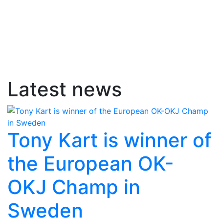
Latest news
Tony Kart is winner of
the European OK-
OKJ Champ in
Sweden