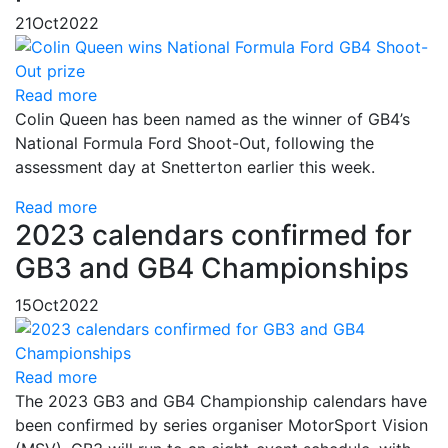
21
Oct
2022
Read more
Colin Queen has been named as the winner of GB4’s
National Formula Ford Shoot-Out, following the
assessment day at Snetterton earlier this week.
Read more
2023 calendars confirmed for
GB3 and GB4 Championships
15
Oct
2022
Read more
The 2023 GB3 and GB4 Championship calendars have
been confirmed by series organiser MotorSport Vision