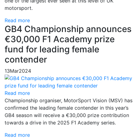
one of the largest ever seen at this level of UK
motorsport.
Read more
GB4 Championship announces
€30,000 F1 Academy prize
fund for leading female
contender
13
Mar
2024
Read more
Championship organiser, MotorSport Vision (MSV) has
confirmed the leading female contender in this year’s
GB4 season will receive a €30,000 prize contribution
towards a drive in the 2025 F1 Academy series.
Read more