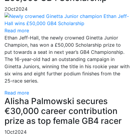
2
Oct
2024
Read more
Ethan Jeff-Hall, the newly crowned Ginetta Junior
Champion, has won a £50,000 Scholarship prize to
put towards a seat in next year’s GB4 Championship.
The 16-year-old had an outstanding campaign in
Ginetta Juniors, winning the title in his rookie year with
six wins and eight further podium finishes from the
25-race series.
Read more
Alisha Palmowski secures
€30,000 career contribution
prize as top female GB4 racer
1
Oct
2024