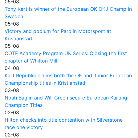
05-08
Tony Kart is winner of the European OK-OKJ Champ in
Sweden
05-08
Victory and podium for Parolin Motorsport at
Kristianstad
05-08
COTF Academy Program UK Series: Closing the first
chapter at Whilton Mill
04-08
Kart Republic claims both the OK and Junior European
Championship titles in Kristianstad
03-08
Noah Baglin and Will Green secure European Karting
Champion Titles
02-08
Hilton checks into title contention with Silverstone
race one victory
02-08