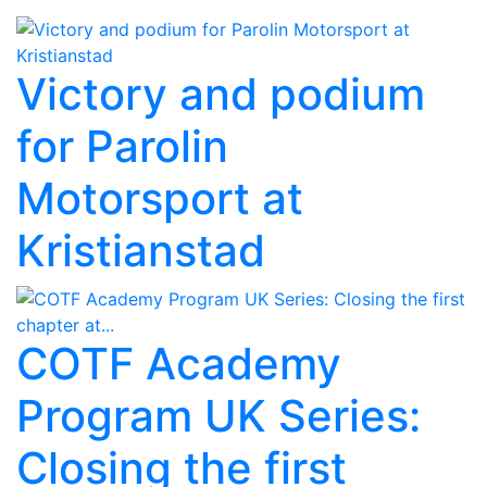
Victory and podium
for Parolin
Motorsport at
Kristianstad
COTF Academy
Program UK Series:
Closing the first