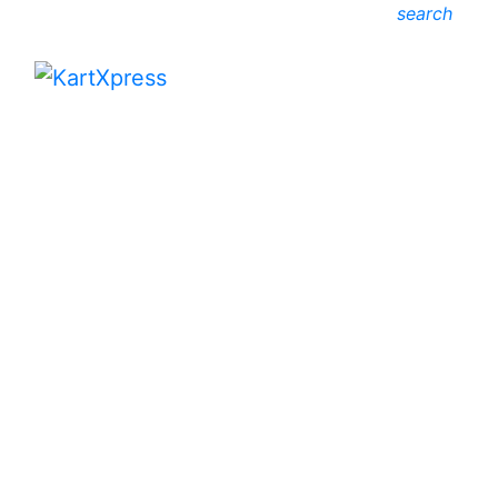
search