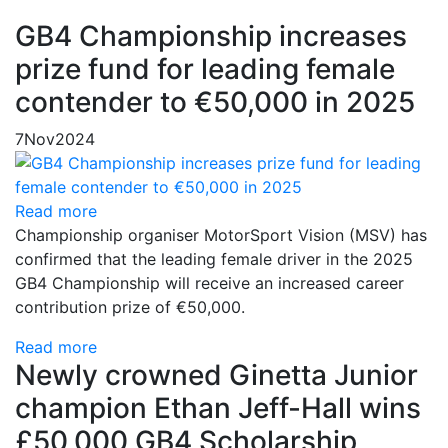
GB4 Championship increases
prize fund for leading female
contender to €50,000 in 2025
7
Nov
2024
Read more
Championship organiser MotorSport Vision (MSV) has
confirmed that the leading female driver in the 2025
GB4 Championship will receive an increased career
contribution prize of €50,000.
Read more
Newly crowned Ginetta Junior
champion Ethan Jeff-Hall wins
£50,000 GB4 Scholarship