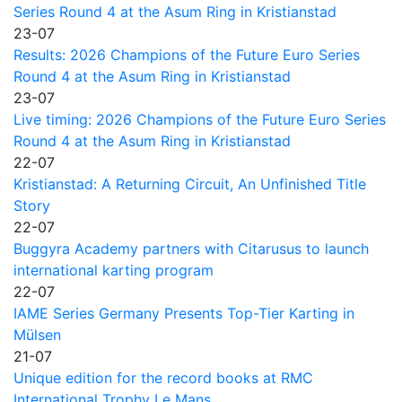
Series Round 4 at the Asum Ring in Kristianstad
23-07
Results: 2026 Champions of the Future Euro Series
Round 4 at the Asum Ring in Kristianstad
23-07
Live timing: 2026 Champions of the Future Euro Series
Round 4 at the Asum Ring in Kristianstad
22-07
Kristianstad: A Returning Circuit, An Unfinished Title
Story
22-07
Buggyra Academy partners with Citarusus to launch
international karting program
22-07
IAME Series Germany Presents Top-Tier Karting in
Mülsen
21-07
Unique edition for the record books at RMC
International Trophy Le Mans