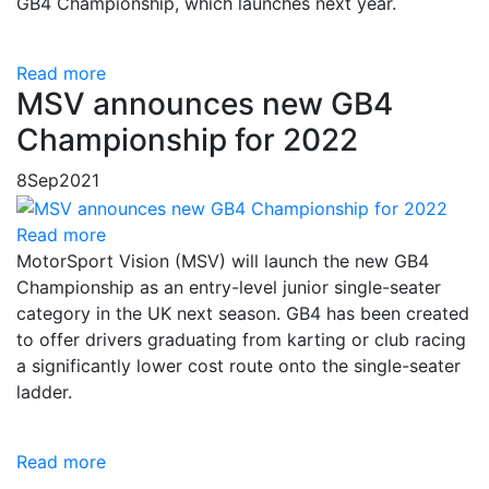
GB4 Championship, which launches next year.
Read more
MSV announces new GB4
Championship for 2022
8
Sep
2021
Read more
MotorSport Vision (MSV) will launch the new GB4
Championship as an entry-level junior single-seater
category in the UK next season. GB4 has been created
to offer drivers graduating from karting or club racing
a significantly lower cost route onto the single-seater
ladder.
Read more