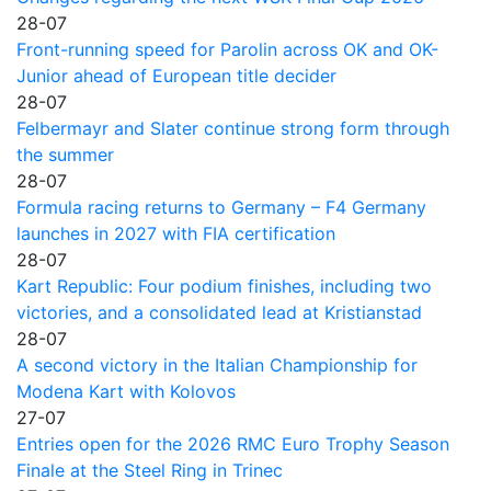
28-07
Front-running speed for Parolin across OK and OK-
Junior ahead of European title decider
28-07
Felbermayr and Slater continue strong form through
the summer
28-07
Formula racing returns to Germany – F4 Germany
launches in 2027 with FIA certification
28-07
Kart Republic: Four podium finishes, including two
victories, and a consolidated lead at Kristianstad
28-07
A second victory in the Italian Championship for
Modena Kart with Kolovos
27-07
Entries open for the 2026 RMC Euro Trophy Season
Finale at the Steel Ring in Trinec