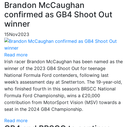
Brandon McCaughan
confirmed as GB4 Shoot Out
winner
15
Nov
2023
Read more
Irish racer Brandon McCaughan has been named as the
winner of the 2023 GB4 Shoot Out for teenage
National Formula Ford contenders, following last
week’s assessment day at Snetterton. The 19-year-old,
who finished fourth in this season’s BRSCC National
Formula Ford Championship, wins a £20,000
contribution from MotorSport Vision (MSV) towards a
seat in the 2024 GB4 Championship.
Read more