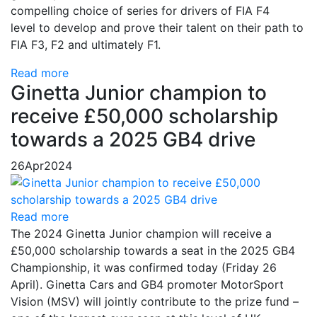
compelling choice of series for drivers of FIA F4
level to develop and prove their talent on their path to
FIA F3, F2 and ultimately F1.
Read more
Ginetta Junior champion to
receive £50,000 scholarship
towards a 2025 GB4 drive
26
Apr
2024
Read more
The 2024 Ginetta Junior champion will receive a
£50,000 scholarship towards a seat in the 2025 GB4
Championship, it was confirmed today (Friday 26
April). Ginetta Cars and GB4 promoter MotorSport
Vision (MSV) will jointly contribute to the prize fund –