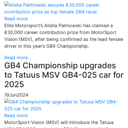
Read more
Elite Motorsport’s Alisha Palmowski has claimed a
€30,000 career contribution prize from MotorSport
Vision (MSV), after being confirmed as the lead female
driver in this year’s GB4 Championship.
Read more
GB4 Championship upgrades
to Tatuus MSV GB4-025 car for
2025
19
Jun
2024
Read more
MotorSport Vision (MSV) will introduce the Tatuus