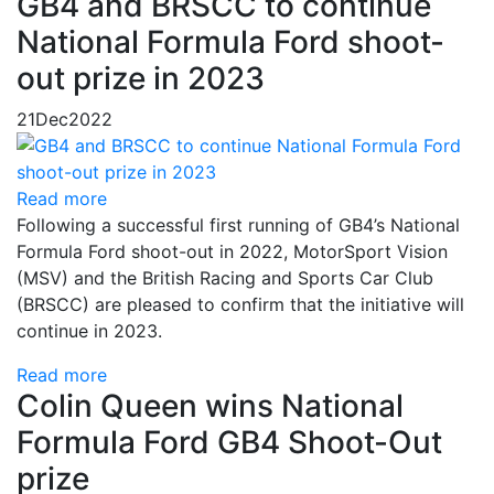
GB4 and BRSCC to continue
National Formula Ford shoot-
out prize in 2023
21
Dec
2022
Read more
Following a successful first running of GB4’s National
Formula Ford shoot-out in 2022, MotorSport Vision
(MSV) and the British Racing and Sports Car Club
(BRSCC) are pleased to confirm that the initiative will
continue in 2023.
Read more
Colin Queen wins National
Formula Ford GB4 Shoot-Out
prize