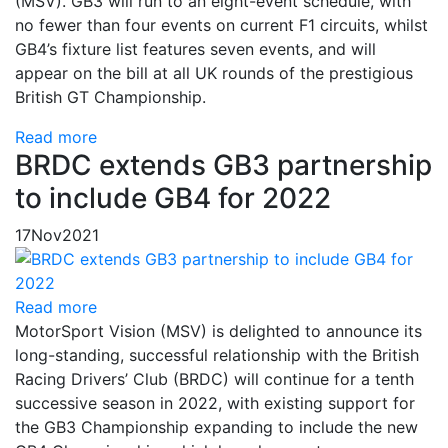
(MSV). GB3 will run to an eight-event schedule, with
no fewer than four events on current F1 circuits, whilst
GB4’s fixture list features seven events, and will
appear on the bill at all UK rounds of the prestigious
British GT Championship.
Read more
BRDC extends GB3 partnership
to include GB4 for 2022
17
Nov
2021
Read more
MotorSport Vision (MSV) is delighted to announce its
long-standing, successful relationship with the British
Racing Drivers’ Club (BRDC) will continue for a tenth
successive season in 2022, with existing support for
the GB3 Championship expanding to include the new