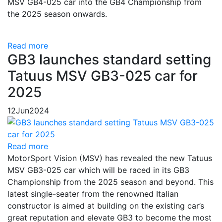
MSV GB4-025 car into the GB4 Championship from
the 2025 season onwards.
Read more
GB3 launches standard setting
Tatuus MSV GB3-025 car for
2025
12
Jun
2024
Read more
MotorSport Vision (MSV) has revealed the new Tatuus
MSV GB3-025 car which will be raced in its GB3
Championship from the 2025 season and beyond. This
latest single-seater from the renowned Italian
constructor is aimed at building on the existing car’s
great reputation and elevate GB3 to become the most