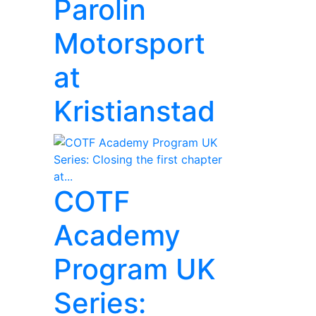
Parolin
Motorsport
at
Kristianstad
COTF
Academy
Program UK
Series: