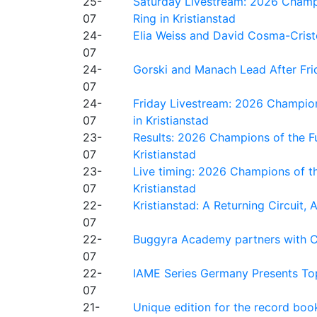
25-
Saturday Livestream: 2026 Champi
07
Ring in Kristianstad
24-
Elia Weiss and David Cosma-Cristof
07
24-
Gorski and Manach Lead After Frid
07
24-
Friday Livestream: 2026 Champion
07
in Kristianstad
23-
Results: 2026 Champions of the Fu
07
Kristianstad
23-
Live timing: 2026 Champions of th
07
Kristianstad
22-
Kristianstad: A Returning Circuit, 
07
22-
Buggyra Academy partners with Ci
07
22-
IAME Series Germany Presents Top
07
21-
Unique edition for the record bo