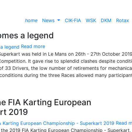
home
News
CIK-FIA
WSK
DKM
Rotax
omes a legend
Read more
uperkart was held in Le Mans on 26th - 27th October 2019
ompetition. It gave rise to splendid clashes despite condit
of 33 Drivers, the low number of retirements for mechanica
 conditions during the three Races allowed many participan
the FIA Karting European
rt 2019
Read m
f the 2019 FIA ​​Karting European Championship - Superkart,