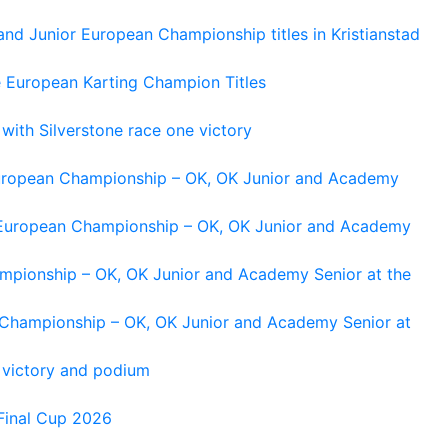
and Junior European Championship titles in Kristianstad
e European Karting Champion Titles
 with Silverstone race one victory
 European Championship – OK, OK Junior and Academy
g European Championship – OK, OK Junior and Academy
ampionship – OK, OK Junior and Academy Senior at the
n Championship – OK, OK Junior and Academy Senior at
 victory and podium
Final Cup 2026