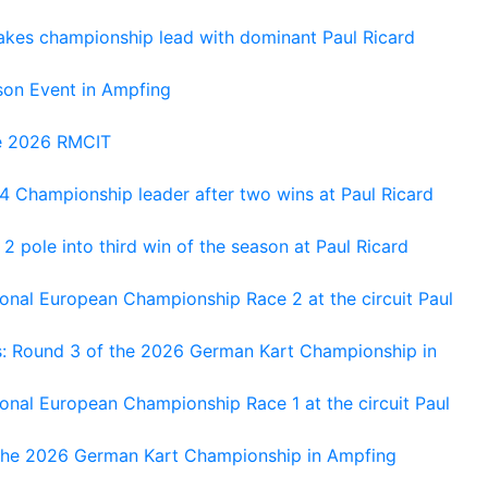
kes championship lead with dominant Paul Ricard
on Event in Ampfing
he 2026 RMCIT
 Championship leader after two wins at Paul Ricard
 pole into third win of the season at Paul Ricard
nal European Championship Race 2 at the circuit Paul
s: Round 3 of the 2026 German Kart Championship in
al European Championship Race 1 at the circuit Paul
 the 2026 German Kart Championship in Ampfing