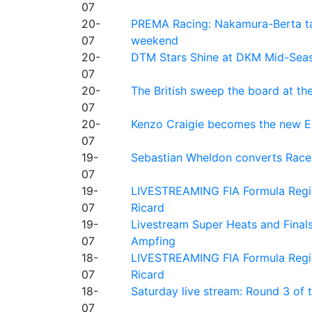
07
20-
PREMA Racing: Nakamura-Berta ta
07
weekend
20-
DTM Stars Shine at DKM Mid-Seas
07
20-
The British sweep the board at t
07
20-
Kenzo Craigie becomes the new E4
07
19-
Sebastian Wheldon converts Race 2
07
19-
LIVESTREAMING FIA Formula Regio
07
Ricard
19-
Livestream Super Heats and Final
07
Ampfing
18-
LIVESTREAMING FIA Formula Region
07
Ricard
18-
Saturday live stream: Round 3 of
07