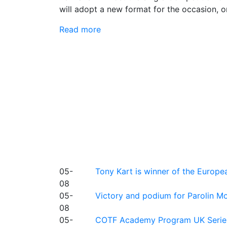
will adopt a new format for the occasion, o
Read more
05-
Tony Kart is winner of the Euro
08
05-
Victory and podium for Parolin Mo
08
05-
COTF Academy Program UK Series: C