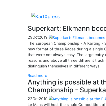
Superkart: Elkmann bec
29
Oct
2019
The European Championship FIA Karting - S
new format of three Races during a single C
that were not always easy. The large entry 
reasons and above all three different track
distinguish themselves in different ways.
Read more
Anything is possible at 
Championship - Superka
22
Oct
2019
Le Mans will host the single Competition o