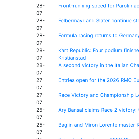
28-
Front-running speed for Parolin a
07
28-
Felbermayr and Slater continue s
07
28-
Formula racing returns to Germany
07
28-
Kart Republic: Four podium finishe
07
Kristianstad
28-
A second victory in the Italian C
07
27-
Entries open for the 2026 RMC Eur
07
27-
Race Victory and Championship Le
07
25-
Ary Bansal claims Race 2 victory: t
07
25-
Baglin and Miron Lorente master K
07