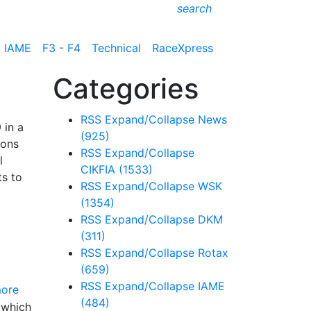
search
IAME
F3 - F4
Technical
RaceXpress
Categories
RSS
Expand/Collapse
News
 in a
(925)
ions
RSS
Expand/Collapse
l
CIKFIA
(1533)
ts to
RSS
Expand/Collapse
WSK
(1354)
RSS
Expand/Collapse
DKM
(311)
RSS
Expand/Collapse
Rotax
(659)
RSS
Expand/Collapse
IAME
ore
(484)
 which