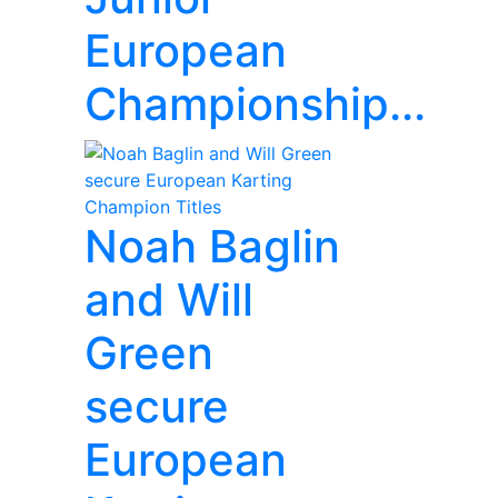
European
Championship...
Noah Baglin
and Will
Green
secure
European