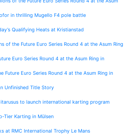
ons of the Future Euro Series Round 4 at the Asum
or in thrilling Mugello F4 pole battle
ay’s Qualifying Heats at Kristianstad
s of the Future Euro Series Round 4 at the Asum Ring
ture Euro Series Round 4 at the Asum Ring in
e Future Euro Series Round 4 at the Asum Ring in
An Unfinished Title Story
tarusus to launch international karting program
-Tier Karting in Mülsen
oks at RMC International Trophy Le Mans