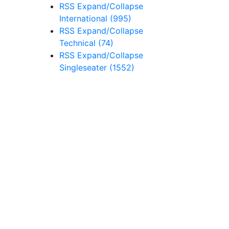
RSS
Expand/Collapse
International
(995)
RSS
Expand/Collapse
Technical
(74)
RSS
Expand/Collapse
Singleseater
(1552)