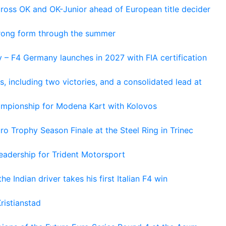
cross OK and OK-Junior ahead of European title decider
trong form through the summer
 – F4 Germany launches in 2027 with FIA certification
s, including two victories, and a consolidated lead at
hampionship for Modena Kart with Kolovos
o Trophy Season Finale at the Steel Ring in Trinec
adership for Trident Motorsport
he Indian driver takes his first Italian F4 win
ristianstad