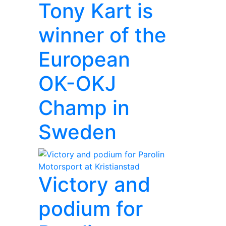
Tony Kart is
winner of the
European
OK-OKJ
Champ in
Sweden
Victory and
podium for