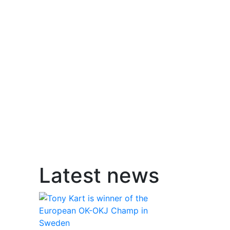
Latest news