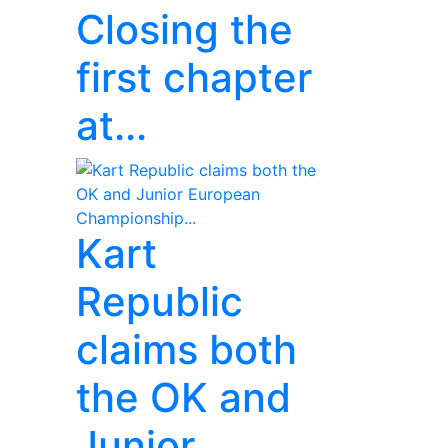
Closing the
first chapter
at...
Kart
Republic
claims both
the OK and
Junior