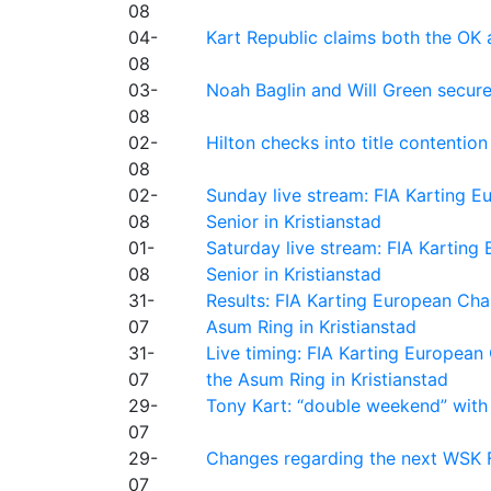
08
04-
Kart Republic claims both the OK 
08
03-
Noah Baglin and Will Green secur
08
02-
Hilton checks into title contention
08
02-
Sunday live stream: FIA Karting
08
Senior in Kristianstad
01-
Saturday live stream: FIA Kartin
08
Senior in Kristianstad
31-
Results: FIA Karting European Ch
07
Asum Ring in Kristianstad
31-
Live timing: FIA Karting Europea
07
the Asum Ring in Kristianstad
29-
Tony Kart: “double weekend” with
07
29-
Changes regarding the next WSK 
07