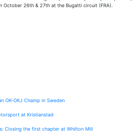
n October 26th & 27th at the Bugatti circuit (FRA).
pean OK-OKJ Champ in Sweden
torsport at Kristianstad
losing the first chapter at Whilton Mill