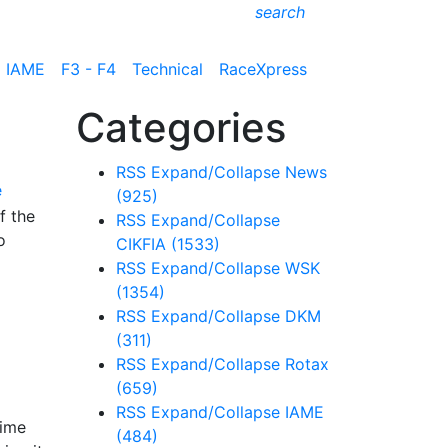
search
IAME
F3 - F4
Technical
RaceXpress
Categories
RSS
Expand/Collapse
News
e
(925)
f the
RSS
Expand/Collapse
o
CIKFIA
(1533)
RSS
Expand/Collapse
WSK
(1354)
RSS
Expand/Collapse
DKM
(311)
RSS
Expand/Collapse
Rotax
(659)
RSS
Expand/Collapse
IAME
time
(484)