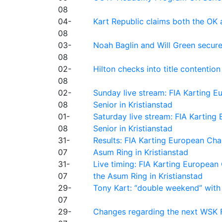
08
04-
Kart Republic claims both the OK 
08
03-
Noah Baglin and Will Green secur
08
02-
Hilton checks into title contention
08
02-
Sunday live stream: FIA Karting
08
Senior in Kristianstad
01-
Saturday live stream: FIA Kartin
08
Senior in Kristianstad
31-
Results: FIA Karting European Ch
07
Asum Ring in Kristianstad
31-
Live timing: FIA Karting Europea
07
the Asum Ring in Kristianstad
29-
Tony Kart: “double weekend” with
07
29-
Changes regarding the next WSK 