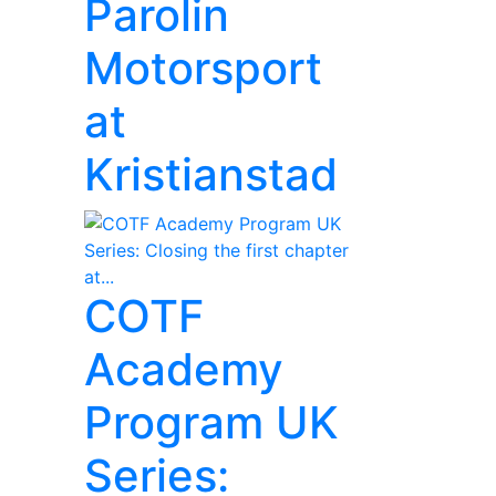
Parolin
Motorsport
at
Kristianstad
COTF
Academy
Program UK
Series: