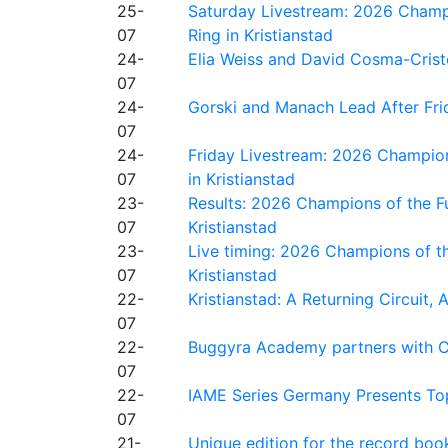
25-
Saturday Livestream: 2026 Champi
07
Ring in Kristianstad
24-
Elia Weiss and David Cosma-Cristof
07
24-
Gorski and Manach Lead After Frid
07
24-
Friday Livestream: 2026 Champion
07
in Kristianstad
23-
Results: 2026 Champions of the Fu
07
Kristianstad
23-
Live timing: 2026 Champions of th
07
Kristianstad
22-
Kristianstad: A Returning Circuit, 
07
22-
Buggyra Academy partners with Ci
07
22-
IAME Series Germany Presents Top
07
21-
Unique edition for the record bo