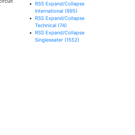
ircuit
RSS
Expand/Collapse
International
(995)
RSS
Expand/Collapse
Technical
(74)
RSS
Expand/Collapse
Singleseater
(1552)