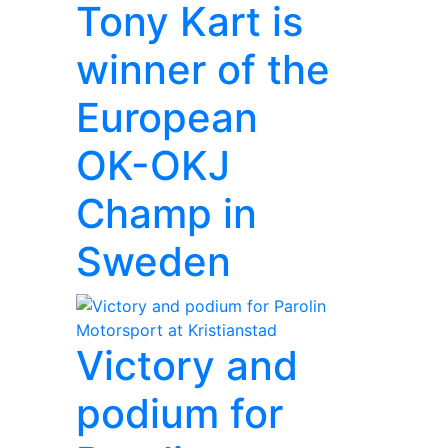
Tony Kart is
winner of the
European
OK-OKJ
Champ in
Sweden
Victory and
podium for