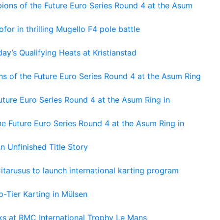
ons of the Future Euro Series Round 4 at the Asum
or in thrilling Mugello F4 pole battle
ay’s Qualifying Heats at Kristianstad
s of the Future Euro Series Round 4 at the Asum Ring
ture Euro Series Round 4 at the Asum Ring in
e Future Euro Series Round 4 at the Asum Ring in
An Unfinished Title Story
tarusus to launch international karting program
-Tier Karting in Mülsen
oks at RMC International Trophy Le Mans