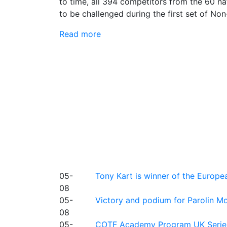
to time, all 394 competitors from the 60 na
to be challenged during the first set of Non
Read more
05-
Tony Kart is winner of the Euro
08
05-
Victory and podium for Parolin Mo
08
05-
COTF Academy Program UK Series: C