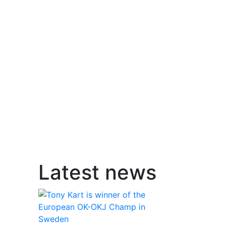
Latest news