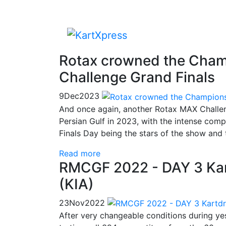
Rotax crowned the Cham
Challenge Grand Finals
9
Dec
2023
And once again, another Rotax MAX Challen
Persian Gulf in 2023, with the intense compe
Finals Day being the stars of the show and 
Read more
RMCGF 2022 - DAY 3 Kar
(KIA)
23
Nov
2022
After very changeable conditions during yes