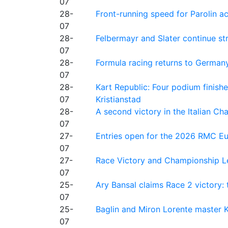
07
28-
Front-running speed for Parolin a
07
28-
Felbermayr and Slater continue s
07
28-
Formula racing returns to Germany
07
28-
Kart Republic: Four podium finishe
07
Kristianstad
28-
A second victory in the Italian C
07
27-
Entries open for the 2026 RMC Eur
07
27-
Race Victory and Championship Le
07
25-
Ary Bansal claims Race 2 victory: t
07
25-
Baglin and Miron Lorente master K
07