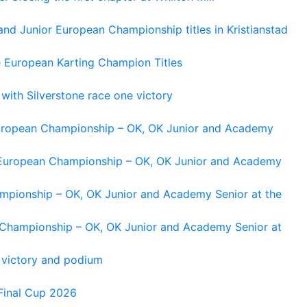
and Junior European Championship titles in Kristianstad
e European Karting Champion Titles
 with Silverstone race one victory
 European Championship – OK, OK Junior and Academy
g European Championship – OK, OK Junior and Academy
ampionship – OK, OK Junior and Academy Senior at the
n Championship – OK, OK Junior and Academy Senior at
 victory and podium
Final Cup 2026