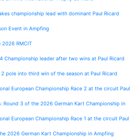
kes championship lead with dominant Paul Ricard
on Event in Ampfing
he 2026 RMCIT
 Championship leader after two wins at Paul Ricard
 pole into third win of the season at Paul Ricard
nal European Championship Race 2 at the circuit Paul
s: Round 3 of the 2026 German Kart Championship in
al European Championship Race 1 at the circuit Paul
 the 2026 German Kart Championship in Ampfing