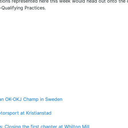
tions represented here this week would head out onto the c
-Qualifying Practices.
pean OK-OKJ Champ in Sweden
torsport at Kristianstad
losing the first chapter at Whilton Mill