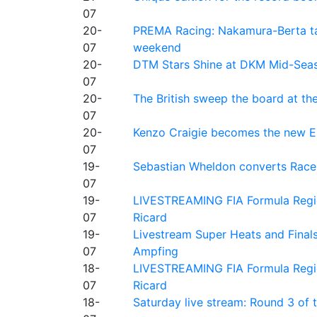
07
20-
PREMA Racing: Nakamura-Berta ta
07
weekend
20-
DTM Stars Shine at DKM Mid-Seas
07
20-
The British sweep the board at t
07
20-
Kenzo Craigie becomes the new E4
07
19-
Sebastian Wheldon converts Race 2
07
19-
LIVESTREAMING FIA Formula Regio
07
Ricard
19-
Livestream Super Heats and Final
07
Ampfing
18-
LIVESTREAMING FIA Formula Region
07
Ricard
18-
Saturday live stream: Round 3 of