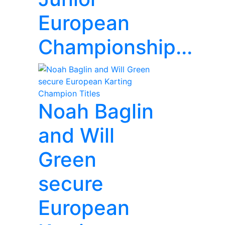
European
Championship...
Noah Baglin
and Will
Green
secure
European