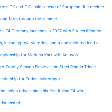
cross OK and OK-Junior ahead of European title decider
trong form through the summer
 – F4 Germany launches in 2027 with FIA certification
s, including two victories, and a consolidated lead at
hampionship for Modena Kart with Kolovos
o Trophy Season Finale at the Steel Ring in Trinec
adership for Trident Motorsport
he Indian driver takes his first Italian F4 win
ristianstad