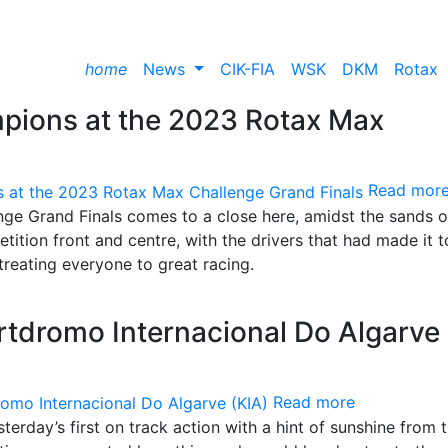
home
News
CIK-FIA
WSK
DKM
Rotax
pions at the 2023 Rotax Max
Read mor
ge Grand Finals comes to a close here, amidst the sands o
tition front and centre, with the drivers that had made it t
treating everyone to great racing.
tdromo Internacional Do Algarve
Read more
terday’s first on track action with a hint of sunshine from 