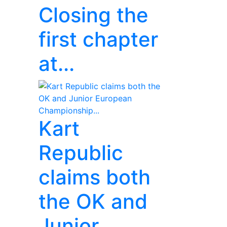
Closing the
first chapter
at...
Kart
Republic
claims both
the OK and
Junior