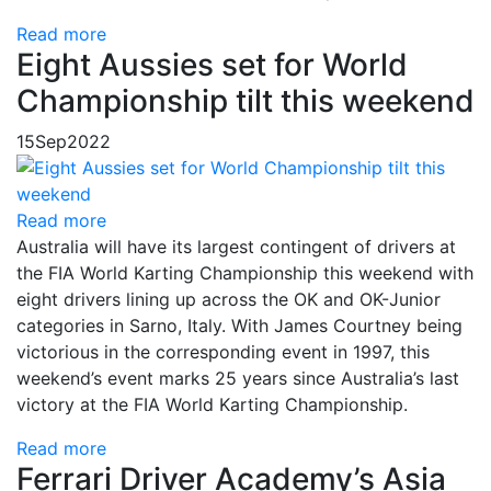
Read more
Eight Aussies set for World
Championship tilt this weekend
15
Sep
2022
Read more
Australia will have its largest contingent of drivers at
the FIA World Karting Championship this weekend with
eight drivers lining up across the OK and OK-Junior
categories in Sarno, Italy. With James Courtney being
victorious in the corresponding event in 1997, this
weekend’s event marks 25 years since Australia’s last
victory at the FIA World Karting Championship.
Read more
Ferrari Driver Academy’s Asia