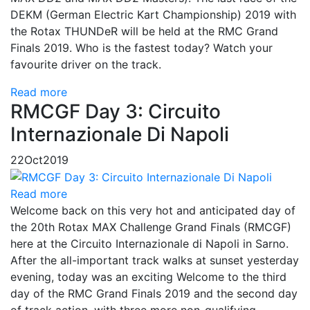
DEKM (German Electric Kart Championship) 2019 with
the Rotax THUNDeR will be held at the RMC Grand
Finals 2019. Who is the fastest today? Watch your
favourite driver on the track.
Read more
RMCGF Day 3: Circuito
Internazionale Di Napoli
22
Oct
2019
Read more
Welcome back on this very hot and anticipated day of
the 20th Rotax MAX Challenge Grand Finals (RMCGF)
here at the Circuito Internazionale di Napoli in Sarno.
After the all-important track walks at sunset yesterday
evening, today was an exciting Welcome to the third
day of the RMC Grand Finals 2019 and the second day