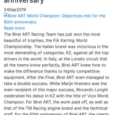
24
Sep
2019
Read more
The Birel ART Racing Team has just won the most
beautiful of trophies, the FIA ​​Karting World
Championship. The Italian brand was victorious in the
most demanding of categories, KZ, against all the top
drivers in the world. In Italy, at the Lonato circuit that
all the teams know perfectly, Birel ART knew how to
make the difference thanks to highly competitive
equipment. After the Final, Birel ART even managed to
take a double success. While Marijn Kremers was the
main recipient of this major success, Riccardo Longhi
celebrated his debut in KZ with the title of Vice World
Champion. For Birel ART, the work paid off, as well as
that of the TM Racing engine brand and the technical
staff. For the 60th anniversary of Birel ART, the clearly