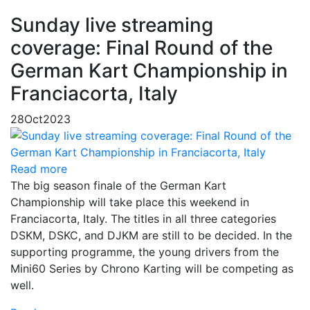
Sunday live streaming
coverage: Final Round of the
German Kart Championship in
Franciacorta, Italy
28
Oct
2023
Read more
The big season finale of the German Kart
Championship will take place this weekend in
Franciacorta, Italy. The titles in all three categories
DSKM, DSKC, and DJKM are still to be decided. In the
supporting programme, the young drivers from the
Mini60 Series by Chrono Karting will be competing as
well.