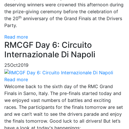
deserving winners were crowned this afternoon during
the prize-giving ceremony before the celebration of
th
the 20
anniversary of the Grand Finals at the Drivers
Party.
Read more
RMCGF Day 6: Circuito
Internazionale Di Napoli
25
Oct
2019
Read more
Welcome back to the sixth day of the RMC Grand
Finals in Sarno, Italy. The pre-finals started today and
we enjoyed vast numbers of battles and exciting
races. The participants for the finals tomorrow are set
and we can’t wait to see the drivers parade and enjoy
the finals tomorrow. Good luck to all drivers! But let’s
have a look at today's happenings: