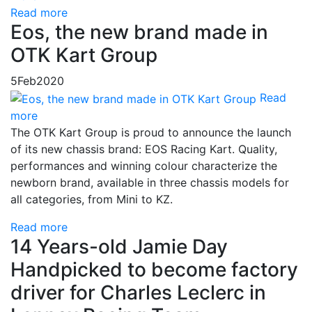
Read more
Eos, the new brand made in
OTK Kart Group
5
Feb
2020
Read
more
The OTK Kart Group is proud to announce the launch
of its new chassis brand: EOS Racing Kart. Quality,
performances and winning colour characterize the
newborn brand, available in three chassis models for
all categories, from Mini to KZ.
Read more
14 Years-old Jamie Day
Handpicked to become factory
driver for Charles Leclerc in