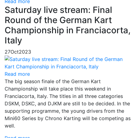
Read more
Saturday live stream: Final
Round of the German Kart
Championship in Franciacorta,
Italy
27
Oct
2023
Read more
The big season finale of the German Kart
Championship will take place this weekend in
Franciacorta, Italy. The titles in all three categories
DSKM, DSKC, and DJKM are still to be decided. In the
supporting programme, the young drivers from the
Mini60 Series by Chrono Karting will be competing as
well.