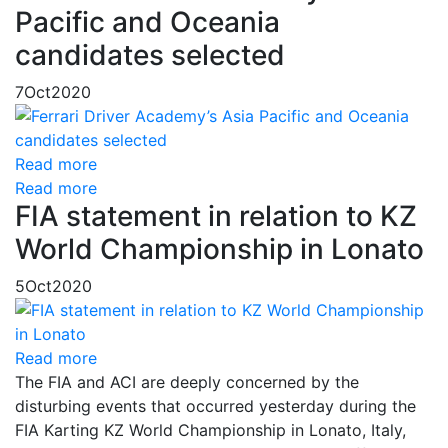
Pacific and Oceania
candidates selected
7
Oct
2020
Read more
Read more
FIA statement in relation to KZ
World Championship in Lonato
5
Oct
2020
Read more
The FIA and ACI are deeply concerned by the
disturbing events that occurred yesterday during the
FIA Karting KZ World Championship in Lonato, Italy,