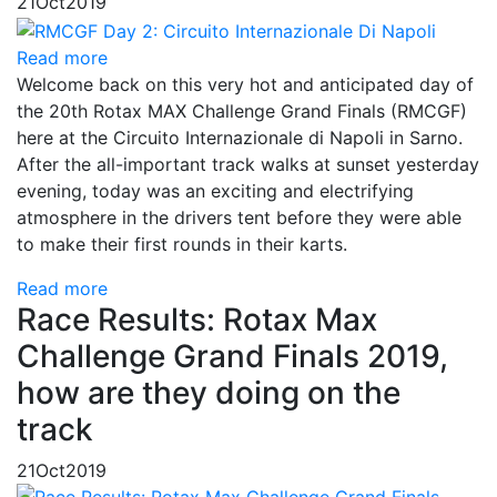
21
Oct
2019
Read more
Welcome back on this very hot and anticipated day of
the 20th Rotax MAX Challenge Grand Finals (RMCGF)
here at the Circuito Internazionale di Napoli in Sarno.
After the all-important track walks at sunset yesterday
evening, today was an exciting and electrifying
atmosphere in the drivers tent before they were able
to make their first rounds in their karts.
Read more
Race Results: Rotax Max
Challenge Grand Finals 2019,
how are they doing on the
track
21
Oct
2019