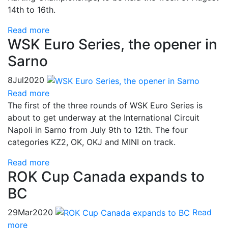
14th to 16th.
Read more
WSK Euro Series, the opener in
Sarno
8
Jul
2020
Read more
The first of the three rounds of WSK Euro Series is
about to get underway at the International Circuit
Napoli in Sarno from July 9th to 12th. The four
categories KZ2, OK, OKJ and MINI on track.
Read more
ROK Cup Canada expands to
BC
29
Mar
2020
Read
more