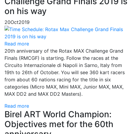
Challenge Grand Finals 2019 is
on his way
20
Oct
2019
Read more
20th anniversary of the Rotax MAX Challenge Grand
Finals (RMCGF) is starting. Follow the races at the
Circuito Internazionale di Napoli in Sarno, Italy from
19th to 26th of October. You will see 360 kart racers
from about 60 nations racing for the title in six
categories (Micro MAX, Mini MAX, Junior MAX, MAX,
MAX DD2 and MAX DD2 Masters).
Read more
Birel ART World Champion:
Objectives met for the 60th
anniversary