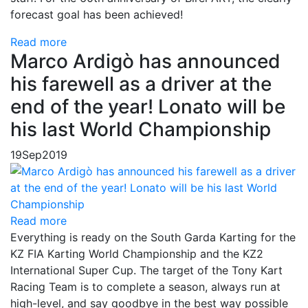
forecast goal has been achieved!
Read more
Marco Ardigò has announced
his farewell as a driver at the
end of the year! Lonato will be
his last World Championship
19
Sep
2019
Read more
Everything is ready on the South Garda Karting for the
KZ FIA Karting World Championship and the KZ2
International Super Cup. The target of the Tony Kart
Racing Team is to complete a season, always run at
high-level, and say goodbye in the best way possible