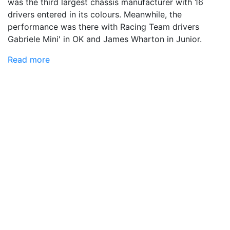
was the third largest chassis manufacturer with 16
drivers entered in its colours. Meanwhile, the
performance was there with Racing Team drivers
Gabriele Mini' in OK and James Wharton in Junior.
Read more