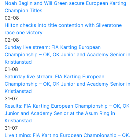
Noah Baglin and Will Green secure European Karting
Champion Titles
02-08
Hilton checks into title contention with Silverstone
race one victory
02-08
Sunday live stream: FIA Karting European
Championship – OK, OK Junior and Academy Senior in
Kristianstad
01-08
Saturday live stream: FIA Karting European
Championship – OK, OK Junior and Academy Senior in
Kristianstad
31-07
Results: FIA Karting European Championship – OK, OK
Junior and Academy Senior at the Asum Ring in
Kristianstad
31-07
Live timing: FIA Karting European Championship – OK,