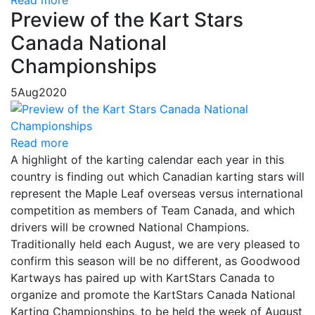
Read more
Preview of the Kart Stars
Canada National
Championships
5
Aug
2020
Read more
A highlight of the karting calendar each year in this
country is finding out which Canadian karting stars will
represent the Maple Leaf overseas versus international
competition as members of Team Canada, and which
drivers will be crowned National Champions.
Traditionally held each August, we are very pleased to
confirm this season will be no different, as Goodwood
Kartways has paired up with KartStars Canada to
organize and promote the KartStars Canada National
Karting Championships, to be held the week of August