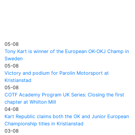
05-08
Tony Kart is winner of the European OK-OKJ Champ in
Sweden
05-08
Victory and podium for Parolin Motorsport at
Kristianstad
05-08
COTF Academy Program UK Series: Closing the first
chapter at Whilton Mill
04-08
Kart Republic claims both the OK and Junior European
Championship titles in Kristianstad
03-08