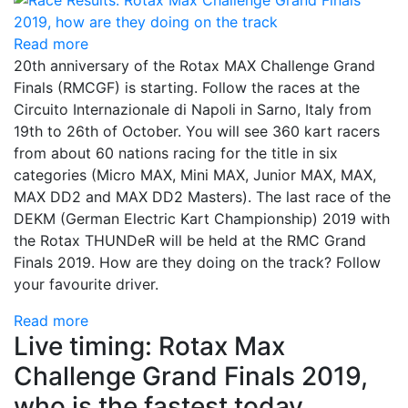
Read more
20th anniversary of the Rotax MAX Challenge Grand
Finals (RMCGF) is starting. Follow the races at the
Circuito Internazionale di Napoli in Sarno, Italy from
19th to 26th of October. You will see 360 kart racers
from about 60 nations racing for the title in six
categories (Micro MAX, Mini MAX, Junior MAX, MAX,
MAX DD2 and MAX DD2 Masters). The last race of the
DEKM (German Electric Kart Championship) 2019 with
the Rotax THUNDeR will be held at the RMC Grand
Finals 2019. How are they doing on the track? Follow
your favourite driver.
Read more
Live timing: Rotax Max
Challenge Grand Finals 2019,
who is the fastest today