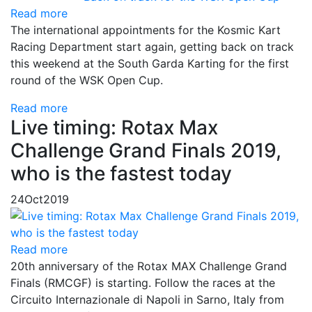
Read more
The international appointments for the Kosmic Kart
Racing Department start again, getting back on track
this weekend at the South Garda Karting for the first
round of the WSK Open Cup.
Read more
Live timing: Rotax Max
Challenge Grand Finals 2019,
who is the fastest today
24
Oct
2019
Read more
20th anniversary of the Rotax MAX Challenge Grand
Finals (RMCGF) is starting. Follow the races at the
Circuito Internazionale di Napoli in Sarno, Italy from