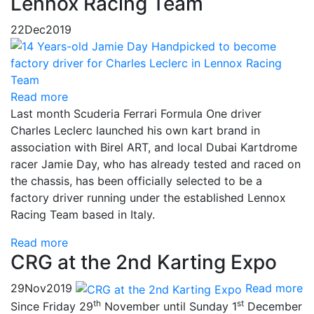
Lennox Racing Team
22
Dec
2019
Read more
Last month Scuderia Ferrari Formula One driver
Charles Leclerc launched his own kart brand in
association with Birel ART, and local Dubai Kartdrome
racer Jamie Day, who has already tested and raced on
the chassis, has been officially selected to be a
factory driver running under the established Lennox
Racing Team based in Italy.
Read more
CRG at the 2nd Karting Expo
29
Nov
2019
Read more
th
st
Since Friday 29
November until Sunday 1
December