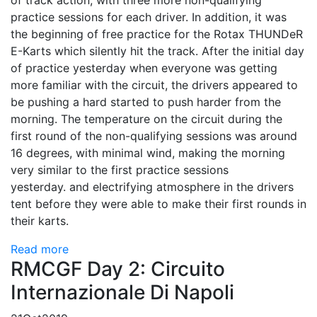
of track action, with three more non-qualifying
practice sessions for each driver. In addition, it was
the beginning of free practice for the Rotax THUNDeR
E-Karts which silently hit the track. After the initial day
of practice yesterday when everyone was getting
more familiar with the circuit, the drivers appeared to
be pushing a hard started to push harder from the
morning. The temperature on the circuit during the
first round of the non-qualifying sessions was around
16 degrees, with minimal wind, making the morning
very similar to the first practice sessions
yesterday. and electrifying atmosphere in the drivers
tent before they were able to make their first rounds in
their karts.
Read more
RMCGF Day 2: Circuito
Internazionale Di Napoli