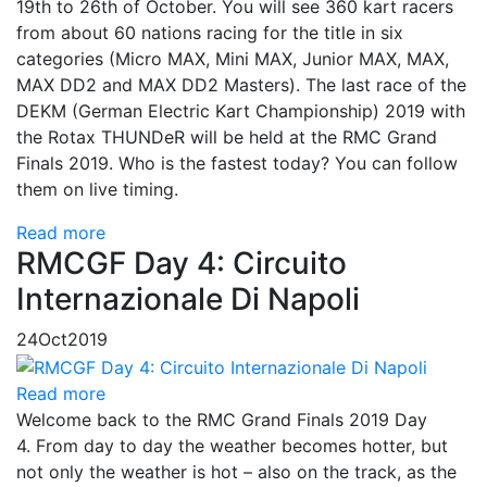
19th to 26th of October. You will see 360 kart racers
from about 60 nations racing for the title in six
categories (Micro MAX, Mini MAX, Junior MAX, MAX,
MAX DD2 and MAX DD2 Masters). The last race of the
DEKM (German Electric Kart Championship) 2019 with
the Rotax THUNDeR will be held at the RMC Grand
Finals 2019. Who is the fastest today? You can follow
them on live timing.
Read more
RMCGF Day 4: Circuito
Internazionale Di Napoli
24
Oct
2019
Read more
Welcome back to the RMC Grand Finals 2019 Day
4. From day to day the weather becomes hotter, but
not only the weather is hot – also on the track, as the