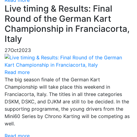
Read more
Live timing & Results: Final
Round of the German Kart
Championship in Franciacorta,
Italy
27
Oct
2023
Read more
The big season finale of the German Kart
Championship will take place this weekend in
Franciacorta, Italy. The titles in all three categories
DSKM, DSKC, and DJKM are still to be decided. In the
supporting programme, the young drivers from the
Mini60 Series by Chrono Karting will be competing as
well.
Read more