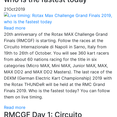
21
Oct
2019
Read more
20th anniversary of the Rotax MAX Challenge Grand
Finals (RMCGF) is starting. Follow the races at the
Circuito Internazionale di Napoli in Sarno, Italy from
19th to 26th of October. You will see 360 kart racers
from about 60 nations racing for the title in six
categories (Micro MAX, Mini MAX, Junior MAX, MAX,
MAX DD2 and MAX DD2 Masters). The last race of the
DEKM (German Electric Kart Championship) 2019 with
the Rotax THUNDeR will be held at the RMC Grand
Finals 2019. Who is the fastest today? You can follow
them on live timing.
Read more
RMCGF Day 1: Circuito