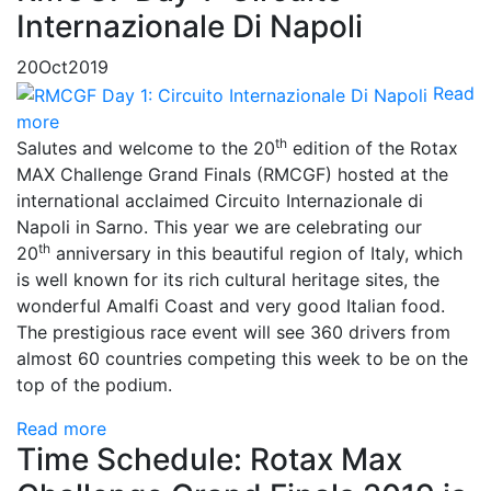
Internazionale Di Napoli
20
Oct
2019
Read
more
th
Salutes and welcome to the 20
edition of the Rotax
MAX Challenge Grand Finals (RMCGF) hosted at the
international acclaimed Circuito Internazionale di
Napoli in Sarno. This year we are celebrating our
th
20
anniversary in this beautiful region of Italy, which
is well known for its rich cultural heritage sites, the
wonderful Amalfi Coast and very good Italian food.
The prestigious race event will see 360 drivers from
almost 60 countries competing this week to be on the
top of the podium.
Read more
Time Schedule: Rotax Max