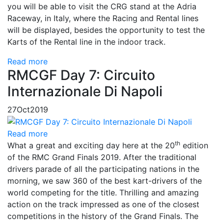
you will be able to visit the CRG stand at the Adria
Raceway, in Italy, where the Racing and Rental lines
will be displayed, besides the opportunity to test the
Karts of the Rental line in the indoor track.
Read more
RMCGF Day 7: Circuito
Internazionale Di Napoli
27
Oct
2019
Read more
th
What a great and exciting day here at the 20
edition
of the RMC Grand Finals 2019. After the traditional
drivers parade of all the participating nations in the
morning, we saw 360 of the best kart-drivers of the
world competing for the title. Thrilling and amazing
action on the track impressed as one of the closest
competitions in the history of the Grand Finals. The