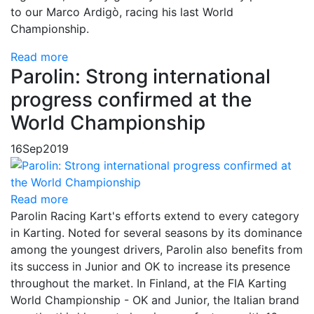
to our Marco Ardigò, racing his last World
Championship.
Read more
Parolin: Strong international
progress confirmed at the
World Championship
16
Sep
2019
Read more
Parolin Racing Kart's efforts extend to every category
in Karting. Noted for several seasons by its dominance
among the youngest drivers, Parolin also benefits from
its success in Junior and OK to increase its presence
throughout the market. In Finland, at the FIA ​​Karting
World Championship - OK and Junior, the Italian brand