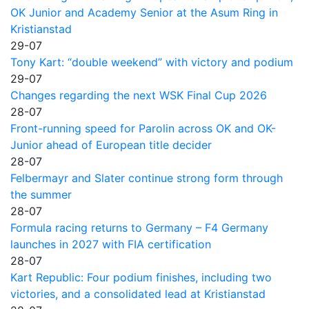
OK Junior and Academy Senior at the Asum Ring in
Kristianstad
29-07
Tony Kart: “double weekend” with victory and podium
29-07
Changes regarding the next WSK Final Cup 2026
28-07
Front-running speed for Parolin across OK and OK-
Junior ahead of European title decider
28-07
Felbermayr and Slater continue strong form through
the summer
28-07
Formula racing returns to Germany – F4 Germany
launches in 2027 with FIA certification
28-07
Kart Republic: Four podium finishes, including two
victories, and a consolidated lead at Kristianstad