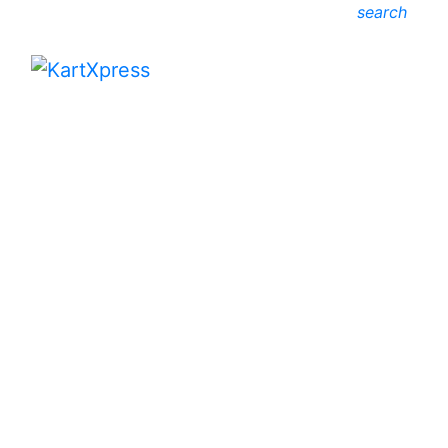
search