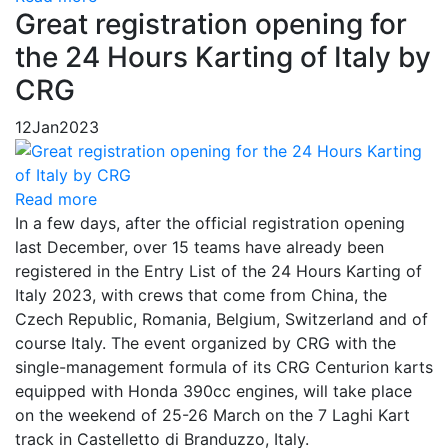
Great registration opening for
the 24 Hours Karting of Italy by
CRG
12
Jan
2023
Read more
In a few days, after the official registration opening
last December, over 15 teams have already been
registered in the Entry List of the 24 Hours Karting of
Italy 2023, with crews that come from China, the
Czech Republic, Romania, Belgium, Switzerland and of
course Italy. The event organized by CRG with the
single-management formula of its CRG Centurion karts
equipped with Honda 390cc engines, will take place
on the weekend of 25-26 March on the 7 Laghi Kart
track in Castelletto di Branduzzo, Italy.