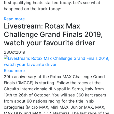
first qualifying heats started today. Let’s see what
happened on the track today:
Read more
Livestream: Rotax Max
Challenge Grand Finals 2019,
watch your favourite driver
23
Oct
2019
Read more
20th anniversary of the Rotax MAX Challenge Grand
Finals (RMCGF) is starting. Follow the races at the
Circuito Internazionale di Napoli in Sarno, Italy from
19th to 26th of October. You will see 360 kart racers
from about 60 nations racing for the title in six
categories (Micro MAX, Mini MAX, Junior MAX, MAX,
MAX DD2 and MAX DD2 Masters). The last race of the