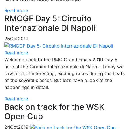
Read more
RMCGF Day 5: Circuito
Internazionale Di Napoli
25
Oct
2019
Read more
Welcome back to the RMC Grand Finals 2019 Day 5
here at the Circuito Internazionale di Napoli. Today we
saw a lot of interesting, exciting races during the heats
of the several classes. But let’s have a look at the
happenings in detail.
Read more
Back on track for the WSK
Open Cup
24
Oct
2019