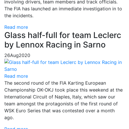
involving drivers, team members and track officials.
The FIA has launched an immediate investigation in to
the incidents.
Read more
Glass half-full for team Leclerc
by Lennox Racing in Sarno
26
Aug
2020
Read more
The second round of the FIA Karting European
Championship OK-OKJ took place this weekend at the
International Circuit of Naples, Italy, which saw our
team amongst the protagonists of the first round of
WSK Euro Series that was contested over a month
ago.