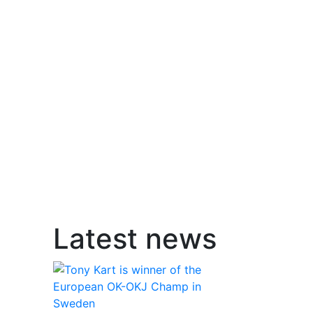
Latest news