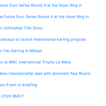
ture Euro Series Round 4 at the Asum Ring in
e Future Euro Series Round 4 at the Asum Ring in
An Unfinished Title Story
tarusus to launch international karting program
-Tier Karting in Mülsen
oks at RMC International Trophy Le Mans
kes championship lead with dominant Paul Ricard
on Event in Ampfing
he 2026 RMCIT