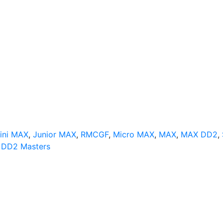
ini MAX
,
Junior MAX
,
RMCGF
,
Micro MAX
,
MAX
,
MAX DD2
,
DD2 Masters