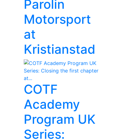
Parolin
Motorsport
at
Kristianstad
COTF
Academy
Program UK
Series: