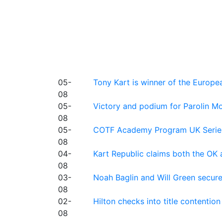
05-
Tony Kart is winner of the Euro
08
05-
Victory and podium for Parolin Mo
08
05-
COTF Academy Program UK Series: C
08
04-
Kart Republic claims both the OK 
08
03-
Noah Baglin and Will Green secur
08
02-
Hilton checks into title contention
08