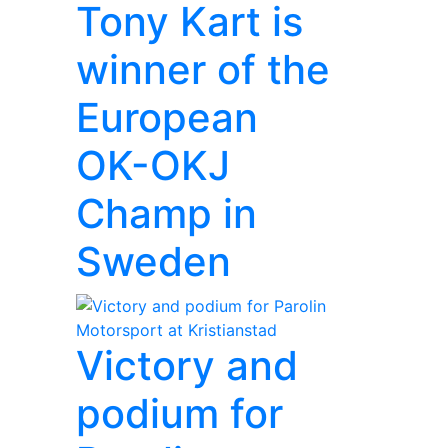
Tony Kart is
winner of the
European
OK-OKJ
Champ in
Sweden
Victory and
podium for