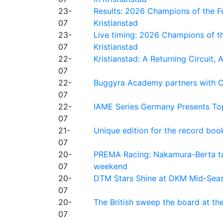
23-
Results: 2026 Champions of the Fu
07
Kristianstad
23-
Live timing: 2026 Champions of th
07
Kristianstad
22-
Kristianstad: A Returning Circuit, 
07
22-
Buggyra Academy partners with Ci
07
22-
IAME Series Germany Presents Top
07
21-
Unique edition for the record bo
07
20-
PREMA Racing: Nakamura-Berta ta
07
weekend
20-
DTM Stars Shine at DKM Mid-Seas
07
20-
The British sweep the board at t
07