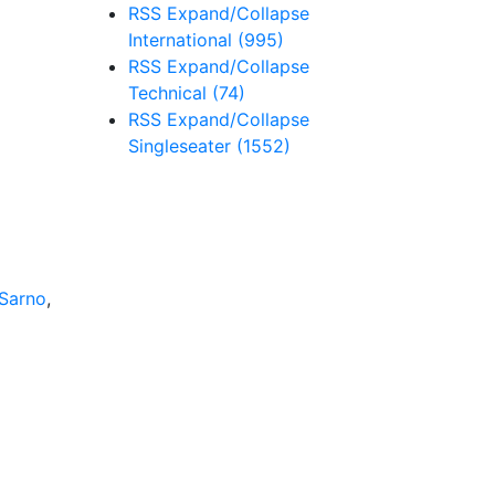
RSS
Expand/Collapse
International
(995)
RSS
Expand/Collapse
Technical
(74)
RSS
Expand/Collapse
Singleseater
(1552)
Sarno
,