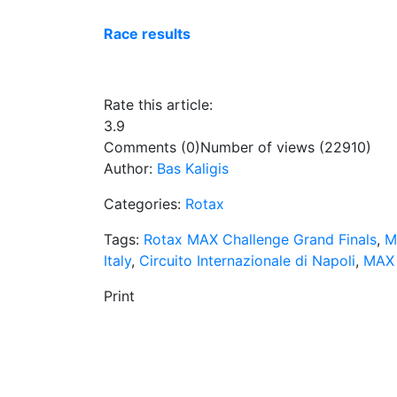
Race results
Rate this article:
3.9
Comments (0)
Number of views (22910)
Author:
Bas Kaligis
Categories:
Rotax
Tags:
Rotax MAX Challenge Grand Finals
,
M
Italy
,
Circuito Internazionale di Napoli
,
MAX 
Print