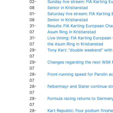
02-
Sunday live stream: FIA Karting
08
Senior in Kristianstad
01-
Saturday live stream: FIA Kartin
08
Senior in Kristianstad
31-
Results: FIA Karting European Ch
07
Asum Ring in Kristianstad
31-
Live timing: FIA Karting Europea
07
the Asum Ring in Kristianstad
29-
Tony Kart: “double weekend” with
07
29-
Changes regarding the next WSK 
07
28-
Front-running speed for Parolin a
07
28-
Felbermayr and Slater continue s
07
28-
Formula racing returns to Germany
07
28-
Kart Republic: Four podium finishe