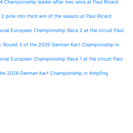
 Championship leader after two wins at Paul Ricard
 pole into third win of the season at Paul Ricard
nal European Championship Race 2 at the circuit Paul
s: Round 3 of the 2026 German Kart Championship in
al European Championship Race 1 at the circuit Paul
 the 2026 German Kart Championship in Ampfing