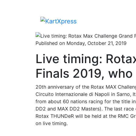
Published on Monday, October 21, 2019
Live timing: Rot
Finals 2019, who 
20th anniversary of the Rotax MAX Challeng
Circuito Internazionale di Napoli in Sarno, 
from about 60 nations racing for the title
DD2 and MAX DD2 Masters). The last race 
Rotax THUNDeR will be held at the RMC Gra
on live timing.