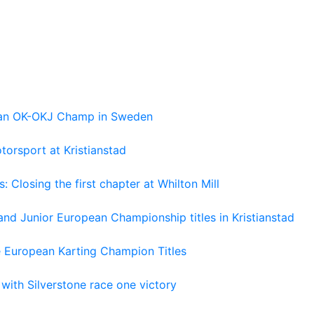
pean OK-OKJ Champ in Sweden
torsport at Kristianstad
losing the first chapter at Whilton Mill
and Junior European Championship titles in Kristianstad
e European Karting Champion Titles
 with Silverstone race one victory