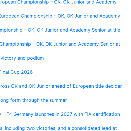
 European Championship – OK, OK Junior and Academy
g European Championship – OK, OK Junior and Academy
ampionship – OK, OK Junior and Academy Senior at the
n Championship – OK, OK Junior and Academy Senior at
 victory and podium
Final Cup 2026
cross OK and OK-Junior ahead of European title decider
trong form through the summer
 – F4 Germany launches in 2027 with FIA certification
s, including two victories, and a consolidated lead at