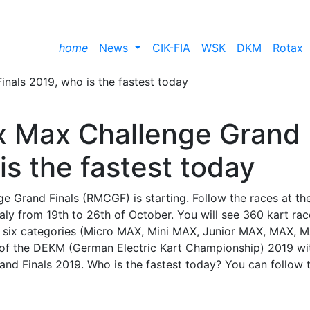
home
News
CIK-FIA
WSK
DKM
Rotax
ax Max Challenge Grand
is the fastest today
e Grand Finals (RMCGF) is starting. Follow the races at th
Italy from 19th to 26th of October. You will see 360 kart rac
 in six categories (Micro MAX, Mini MAX, Junior MAX, MAX, 
of the DEKM (German Electric Kart Championship) 2019 wi
nd Finals 2019. Who is the fastest today? You can follow