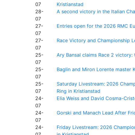
07
Kristianstad
28-
A second victory in the Italian C
07
27-
Entries open for the 2026 RMC Eur
07
27-
Race Victory and Championship Le
07
25-
Ary Bansal claims Race 2 victory: t
07
25-
Baglin and Miron Lorente master K
07
25-
Saturday Livestream: 2026 Champi
07
Ring in Kristianstad
24-
Elia Weiss and David Cosma-Cristof
07
24-
Gorski and Manach Lead After Frid
07
24-
Friday Livestream: 2026 Champion
07
in Kristianstad