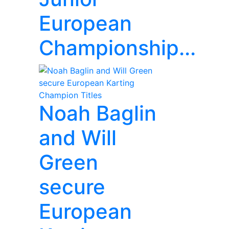
European
Championship...
Noah Baglin
and Will
Green
secure
European