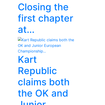
Closing the
first chapter
at...
Kart
Republic
claims both
the OK and
Junior