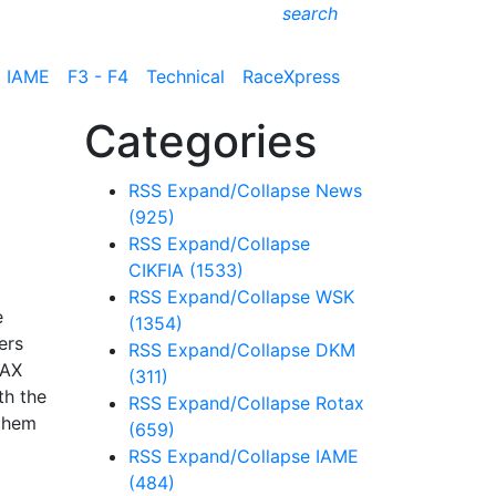
search
IAME
F3 - F4
Technical
RaceXpress
Categories
RSS
Expand/Collapse
News
(925)
RSS
Expand/Collapse
CIKFIA
(1533)
RSS
Expand/Collapse
WSK
e
(1354)
ers
RSS
Expand/Collapse
DKM
MAX
(311)
th the
RSS
Expand/Collapse
Rotax
 them
(659)
RSS
Expand/Collapse
IAME
(484)