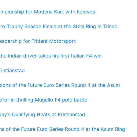
hampionship for Modena Kart with Kolovos
o Trophy Season Finale at the Steel Ring in Trinec
adership for Trident Motorsport
he Indian driver takes his first Italian F4 win
ristianstad
ons of the Future Euro Series Round 4 at the Asum
or in thrilling Mugello F4 pole battle
ay’s Qualifying Heats at Kristianstad
s of the Future Euro Series Round 4 at the Asum Ring