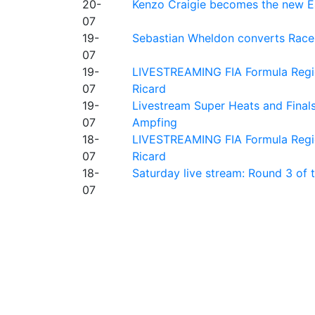
20-
Kenzo Craigie becomes the new E4
07
19-
Sebastian Wheldon converts Race 2
07
19-
LIVESTREAMING FIA Formula Regio
07
Ricard
19-
Livestream Super Heats and Final
07
Ampfing
18-
LIVESTREAMING FIA Formula Region
07
Ricard
18-
Saturday live stream: Round 3 of
07