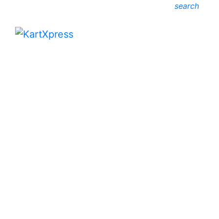
search