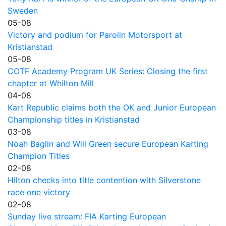
Sweden
05-08
Victory and podium for Parolin Motorsport at
Kristianstad
05-08
COTF Academy Program UK Series: Closing the first
chapter at Whilton Mill
04-08
Kart Republic claims both the OK and Junior European
Championship titles in Kristianstad
03-08
Noah Baglin and Will Green secure European Karting
Champion Titles
02-08
Hilton checks into title contention with Silverstone
race one victory
02-08
Sunday live stream: FIA Karting European