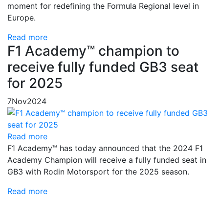
moment for redefining the Formula Regional level in
Europe.
Read more
F1 Academy™ champion to
receive fully funded GB3 seat
for 2025
7
Nov
2024
Read more
F1 Academy™ has today announced that the 2024 F1
Academy Champion will receive a fully funded seat in
GB3 with Rodin Motorsport for the 2025 season.
Read more