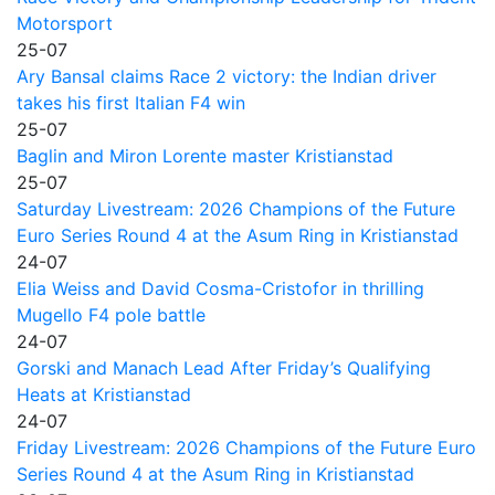
Motorsport
25-07
Ary Bansal claims Race 2 victory: the Indian driver
takes his first Italian F4 win
25-07
Baglin and Miron Lorente master Kristianstad
25-07
Saturday Livestream: 2026 Champions of the Future
Euro Series Round 4 at the Asum Ring in Kristianstad
24-07
Elia Weiss and David Cosma-Cristofor in thrilling
Mugello F4 pole battle
24-07
Gorski and Manach Lead After Friday’s Qualifying
Heats at Kristianstad
24-07
Friday Livestream: 2026 Champions of the Future Euro
Series Round 4 at the Asum Ring in Kristianstad