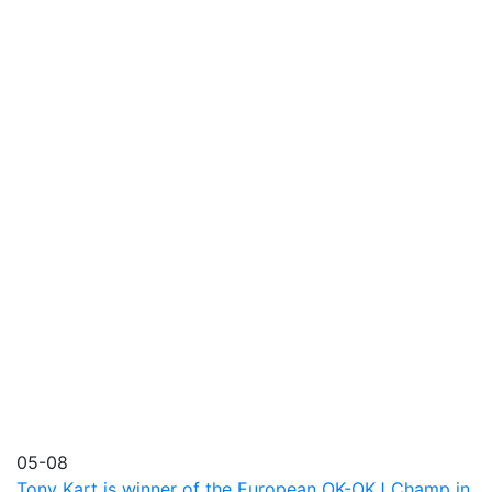
05-08
Tony Kart is winner of the European OK-OKJ Champ in