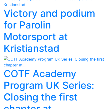
Victory and podium
for Parolin
Motorsport at
Kristianstad
COTF Academy
Program UK Series:
Closing the first
chapter at...