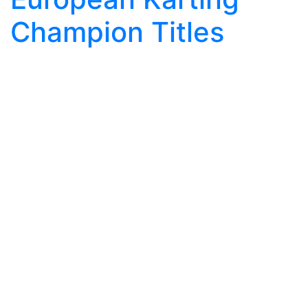
Champion Titles