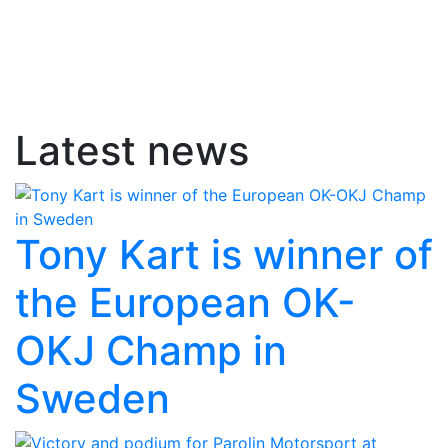
Latest news
Tony Kart is winner of
the European OK-
OKJ Champ in
Sweden