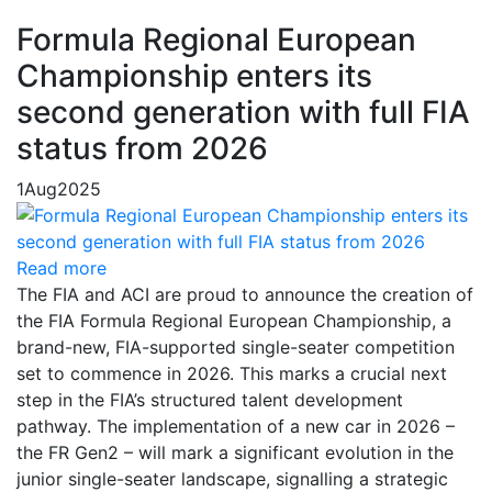
Formula Regional European
Championship enters its
second generation with full FIA
status from 2026
1
Aug
2025
Read more
The FIA and ACI are proud to announce the creation of
the FIA Formula Regional European Championship, a
brand-new, FIA-supported single-seater competition
set to commence in 2026. This marks a crucial next
step in the FIA’s structured talent development
pathway. The implementation of a new car in 2026 –
the FR Gen2 – will mark a significant evolution in the
junior single-seater landscape, signalling a strategic