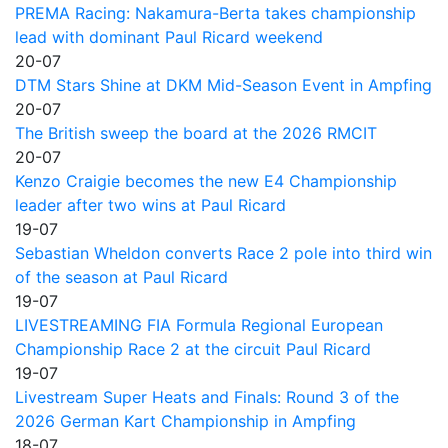
PREMA Racing: Nakamura-Berta takes championship
lead with dominant Paul Ricard weekend
20-07
DTM Stars Shine at DKM Mid-Season Event in Ampfing
20-07
The British sweep the board at the 2026 RMCIT
20-07
Kenzo Craigie becomes the new E4 Championship
leader after two wins at Paul Ricard
19-07
Sebastian Wheldon converts Race 2 pole into third win
of the season at Paul Ricard
19-07
LIVESTREAMING FIA Formula Regional European
Championship Race 2 at the circuit Paul Ricard
19-07
Livestream Super Heats and Finals: Round 3 of the
2026 German Kart Championship in Ampfing
18-07