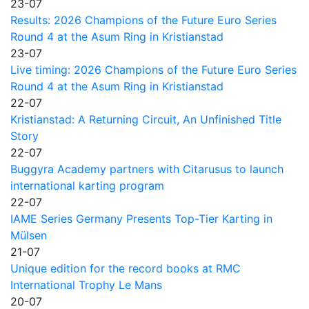
23-07
Results: 2026 Champions of the Future Euro Series
Round 4 at the Asum Ring in Kristianstad
23-07
Live timing: 2026 Champions of the Future Euro Series
Round 4 at the Asum Ring in Kristianstad
22-07
Kristianstad: A Returning Circuit, An Unfinished Title
Story
22-07
Buggyra Academy partners with Citarusus to launch
international karting program
22-07
IAME Series Germany Presents Top-Tier Karting in
Mülsen
21-07
Unique edition for the record books at RMC
International Trophy Le Mans
20-07