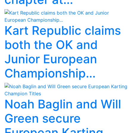
Kart Republic claims
both the OK and
Junior European
Championship...
Noah Baglin and Will
Green secure
European Karting