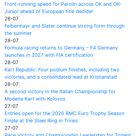
Front-running speed for Parolin across OK and OK-
Junior ahead of European title decider
28-07
Felbermayr and Slater continue strong form through
the summer
28-07
Formula racing returns to Germany – F4 Germany
launches in 2027 with FIA certification
28-07
Kart Republic: Four podium finishes, including two
victories, and a consolidated lead at Kristianstad
28-07
A second victory in the Italian Championship for
Modena Kart with Kolovos
27-07
Entries open for the 2026 RMC Euro Trophy Season
Finale at the Steel Ring in Trinec
27-07
Race Victory and Championship Leadership for Trident