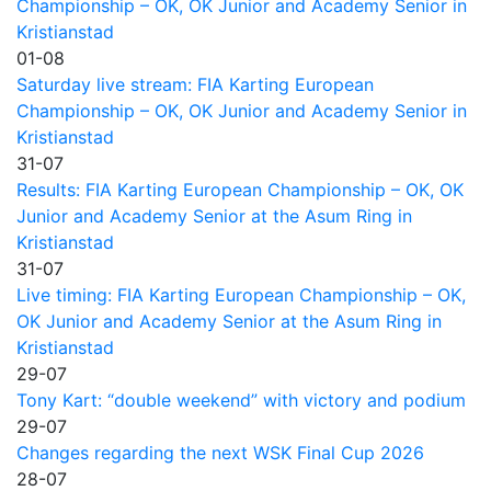
Championship – OK, OK Junior and Academy Senior in
Kristianstad
01-08
Saturday live stream: FIA Karting European
Championship – OK, OK Junior and Academy Senior in
Kristianstad
31-07
Results: FIA Karting European Championship – OK, OK
Junior and Academy Senior at the Asum Ring in
Kristianstad
31-07
Live timing: FIA Karting European Championship – OK,
OK Junior and Academy Senior at the Asum Ring in
Kristianstad
29-07
Tony Kart: “double weekend” with victory and podium
29-07
Changes regarding the next WSK Final Cup 2026
28-07