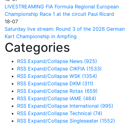
LIVESTREAMING FIA Formula Regional European
Championship Race 1 at the circuit Paul Ricard
18-07
Saturday live stream: Round 3 of the 2026 German
Kart Championship in Ampfing
Categories
RSS
Expand/Collapse
News
(925)
RSS
Expand/Collapse
CIKFIA
(1533)
RSS
Expand/Collapse
WSK
(1354)
RSS
Expand/Collapse
DKM
(311)
RSS
Expand/Collapse
Rotax
(659)
RSS
Expand/Collapse
IAME
(484)
RSS
Expand/Collapse
International
(995)
RSS
Expand/Collapse
Technical
(74)
RSS
Expand/Collapse
Singleseater
(1552)