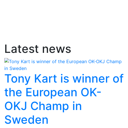
Latest news
Tony Kart is winner of
the European OK-
OKJ Champ in
Sweden