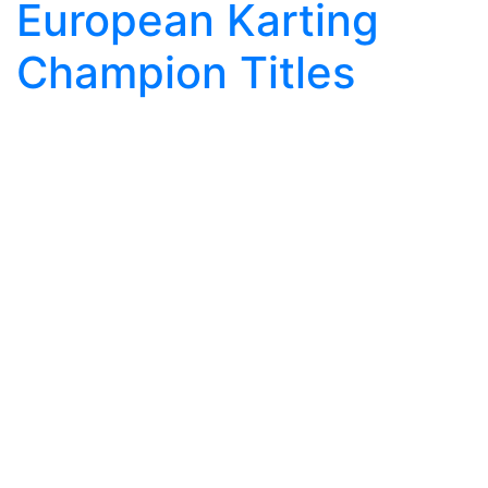
European Karting
Champion Titles