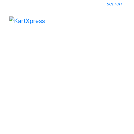
search