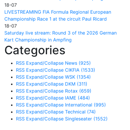
18-07
LIVESTREAMING FIA Formula Regional European
Championship Race 1 at the circuit Paul Ricard
18-07
Saturday live stream: Round 3 of the 2026 German
Kart Championship in Ampfing
Categories
RSS
Expand/Collapse
News
(925)
RSS
Expand/Collapse
CIKFIA
(1533)
RSS
Expand/Collapse
WSK
(1354)
RSS
Expand/Collapse
DKM
(311)
RSS
Expand/Collapse
Rotax
(659)
RSS
Expand/Collapse
IAME
(484)
RSS
Expand/Collapse
International
(995)
RSS
Expand/Collapse
Technical
(74)
RSS
Expand/Collapse
Singleseater
(1552)