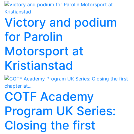
Victory and podium
for Parolin
Motorsport at
Kristianstad
COTF Academy
Program UK Series:
Closing the first