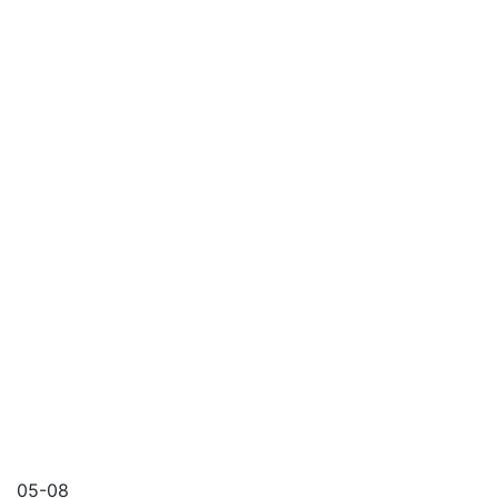
05-08