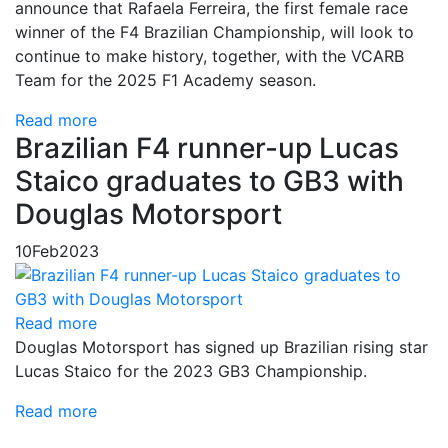
announce that Rafaela Ferreira, the first female race
winner of the F4 Brazilian Championship, will look to
continue to make history, together, with the VCARB
Team for the 2025 F1 Academy season.
Read more
Brazilian F4 runner-up Lucas
Staico graduates to GB3 with
Douglas Motorsport
10
Feb
2023
Read more
Douglas Motorsport has signed up Brazilian rising star
Lucas Staico for the 2023 GB3 Championship.
Read more