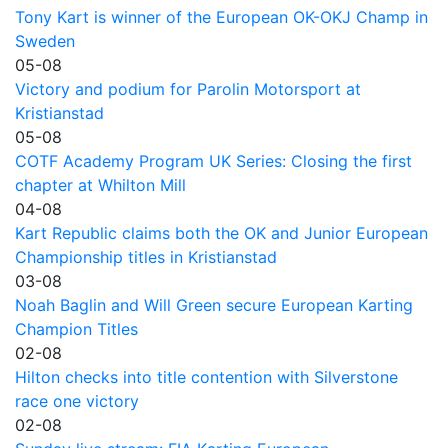
Tony Kart is winner of the European OK-OKJ Champ in
Sweden
05-08
Victory and podium for Parolin Motorsport at
Kristianstad
05-08
COTF Academy Program UK Series: Closing the first
chapter at Whilton Mill
04-08
Kart Republic claims both the OK and Junior European
Championship titles in Kristianstad
03-08
Noah Baglin and Will Green secure European Karting
Champion Titles
02-08
Hilton checks into title contention with Silverstone
race one victory
02-08