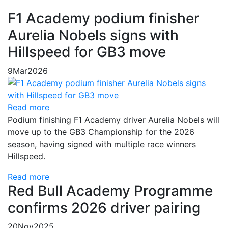
F1 Academy podium finisher
Aurelia Nobels signs with
Hillspeed for GB3 move
9
Mar
2026
Read more
Podium finishing F1 Academy driver Aurelia Nobels will
move up to the GB3 Championship for the 2026
season, having signed with multiple race winners
Hillspeed.
Read more
Red Bull Academy Programme
confirms 2026 driver pairing
20
Nov
2025