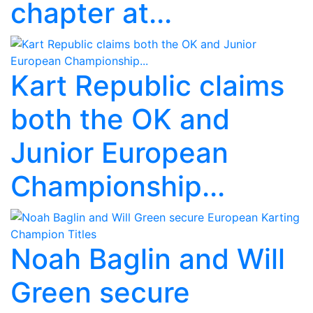
chapter at...
Kart Republic claims
both the OK and
Junior European
Championship...
Noah Baglin and Will
Green secure