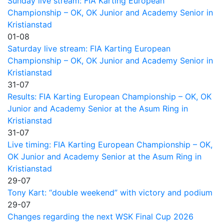
Sunday live stream: FIA Karting European
Championship – OK, OK Junior and Academy Senior in
Kristianstad
01-08
Saturday live stream: FIA Karting European
Championship – OK, OK Junior and Academy Senior in
Kristianstad
31-07
Results: FIA Karting European Championship – OK, OK
Junior and Academy Senior at the Asum Ring in
Kristianstad
31-07
Live timing: FIA Karting European Championship – OK,
OK Junior and Academy Senior at the Asum Ring in
Kristianstad
29-07
Tony Kart: “double weekend” with victory and podium
29-07
Changes regarding the next WSK Final Cup 2026