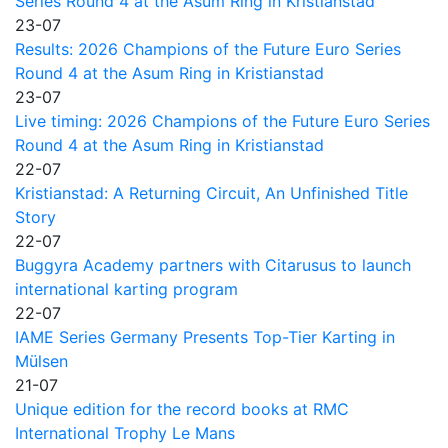
Series Round 4 at the Asum Ring in Kristianstad
23-07
Results: 2026 Champions of the Future Euro Series
Round 4 at the Asum Ring in Kristianstad
23-07
Live timing: 2026 Champions of the Future Euro Series
Round 4 at the Asum Ring in Kristianstad
22-07
Kristianstad: A Returning Circuit, An Unfinished Title
Story
22-07
Buggyra Academy partners with Citarusus to launch
international karting program
22-07
IAME Series Germany Presents Top-Tier Karting in
Mülsen
21-07
Unique edition for the record books at RMC
International Trophy Le Mans