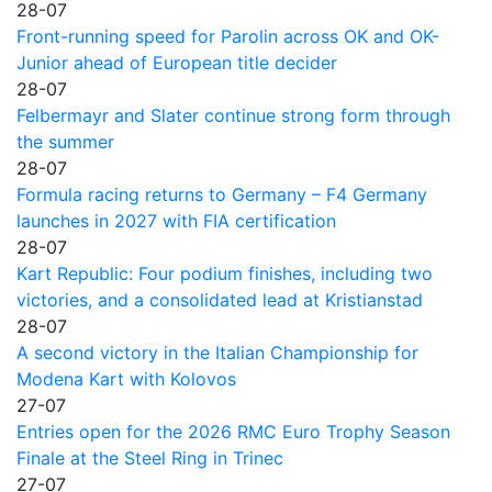
28-07
Front-running speed for Parolin across OK and OK-
Junior ahead of European title decider
28-07
Felbermayr and Slater continue strong form through
the summer
28-07
Formula racing returns to Germany – F4 Germany
launches in 2027 with FIA certification
28-07
Kart Republic: Four podium finishes, including two
victories, and a consolidated lead at Kristianstad
28-07
A second victory in the Italian Championship for
Modena Kart with Kolovos
27-07
Entries open for the 2026 RMC Euro Trophy Season
Finale at the Steel Ring in Trinec
27-07