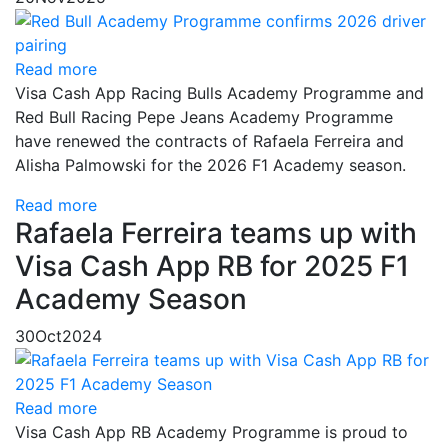
Read more
Visa Cash App Racing Bulls Academy Programme and
Red Bull Racing Pepe Jeans Academy Programme
have renewed the contracts of Rafaela Ferreira and
Alisha Palmowski for the 2026 F1 Academy season.
Read more
Rafaela Ferreira teams up with
Visa Cash App RB for 2025 F1
Academy Season
30
Oct
2024
Read more
Visa Cash App RB Academy Programme is proud to