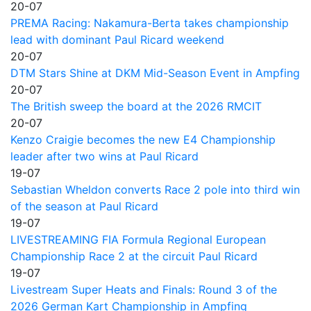
20-07
PREMA Racing: Nakamura-Berta takes championship
lead with dominant Paul Ricard weekend
20-07
DTM Stars Shine at DKM Mid-Season Event in Ampfing
20-07
The British sweep the board at the 2026 RMCIT
20-07
Kenzo Craigie becomes the new E4 Championship
leader after two wins at Paul Ricard
19-07
Sebastian Wheldon converts Race 2 pole into third win
of the season at Paul Ricard
19-07
LIVESTREAMING FIA Formula Regional European
Championship Race 2 at the circuit Paul Ricard
19-07
Livestream Super Heats and Finals: Round 3 of the
2026 German Kart Championship in Ampfing