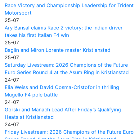
Race Victory and Championship Leadership for Trident
Motorsport
25-07
Ary Bansal claims Race 2 victory: the Indian driver
takes his first Italian F4 win
25-07
Baglin and Miron Lorente master Kristianstad
25-07
Saturday Livestream: 2026 Champions of the Future
Euro Series Round 4 at the Asum Ring in Kristianstad
24-07
Elia Weiss and David Cosma-Cristofor in thrilling
Mugello F4 pole battle
24-07
Gorski and Manach Lead After Friday’s Qualifying
Heats at Kristianstad
24-07
Friday Livestream: 2026 Champions of the Future Euro