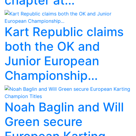
chapter at...
Kart Republic claims
both the OK and
Junior European
Championship...
Noah Baglin and Will
Green secure