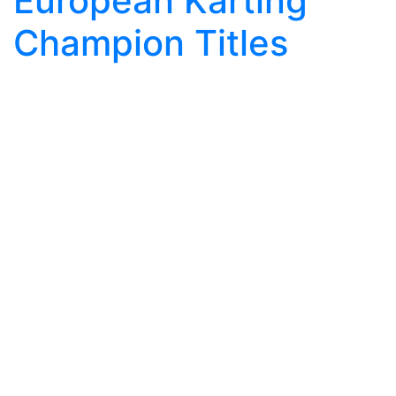
European Karting
Champion Titles