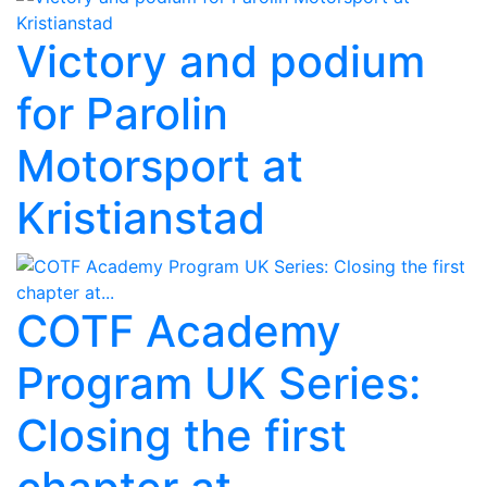
Victory and podium
for Parolin
Motorsport at
Kristianstad
COTF Academy
Program UK Series:
Closing the first