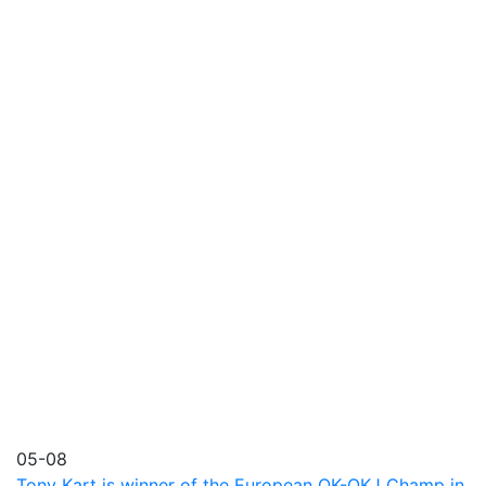
05-08
Tony Kart is winner of the European OK-OKJ Champ in