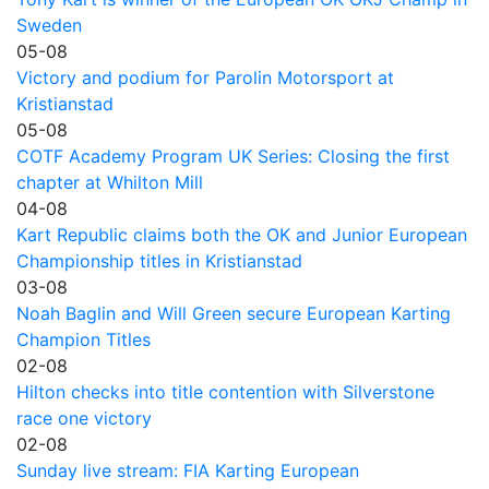
Sweden
05-08
Victory and podium for Parolin Motorsport at
Kristianstad
05-08
COTF Academy Program UK Series: Closing the first
chapter at Whilton Mill
04-08
Kart Republic claims both the OK and Junior European
Championship titles in Kristianstad
03-08
Noah Baglin and Will Green secure European Karting
Champion Titles
02-08
Hilton checks into title contention with Silverstone
race one victory
02-08
Sunday live stream: FIA Karting European