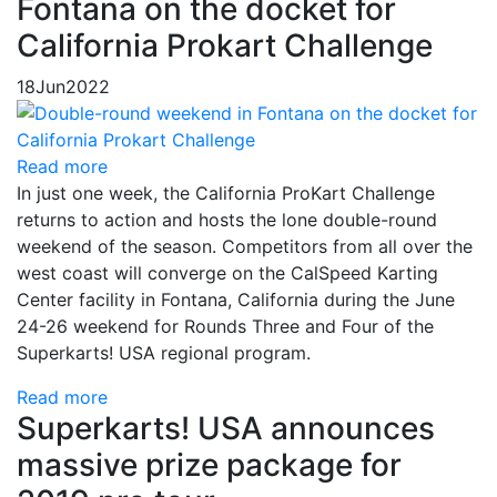
Fontana on the docket for
California Prokart Challenge
18
Jun
2022
Read more
In just one week, the California ProKart Challenge
returns to action and hosts the lone double-round
weekend of the season. Competitors from all over the
west coast will converge on the CalSpeed Karting
Center facility in Fontana, California during the June
24-26 weekend for Rounds Three and Four of the
Superkarts! USA regional program.
Read more
Superkarts! USA announces
massive prize package for