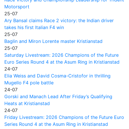
Motorsport
25-07
Ary Bansal claims Race 2 victory: the Indian driver
takes his first Italian F4 win
25-07
Baglin and Miron Lorente master Kristianstad
25-07
Saturday Livestream: 2026 Champions of the Future
Euro Series Round 4 at the Asum Ring in Kristianstad
24-07
Elia Weiss and David Cosma-Cristofor in thrilling
Mugello F4 pole battle
24-07
Gorski and Manach Lead After Friday’s Qualifying
Heats at Kristianstad
24-07
Friday Livestream: 2026 Champions of the Future Euro
Series Round 4 at the Asum Ring in Kristianstad