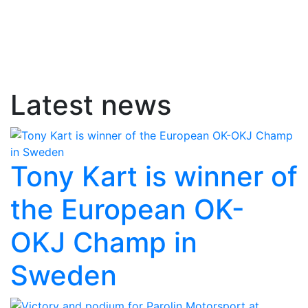
Latest news
Tony Kart is winner of
the European OK-
OKJ Champ in
Sweden