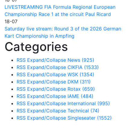
LIVESTREAMING FIA Formula Regional European
Championship Race 1 at the circuit Paul Ricard
18-07
Saturday live stream: Round 3 of the 2026 German
Kart Championship in Ampfing
Categories
RSS
Expand/Collapse
News
(925)
RSS
Expand/Collapse
CIKFIA
(1533)
RSS
Expand/Collapse
WSK
(1354)
RSS
Expand/Collapse
DKM
(311)
RSS
Expand/Collapse
Rotax
(659)
RSS
Expand/Collapse
IAME
(484)
RSS
Expand/Collapse
International
(995)
RSS
Expand/Collapse
Technical
(74)
RSS
Expand/Collapse
Singleseater
(1552)