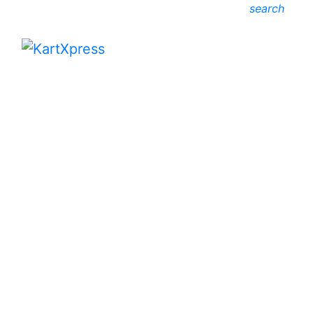
search