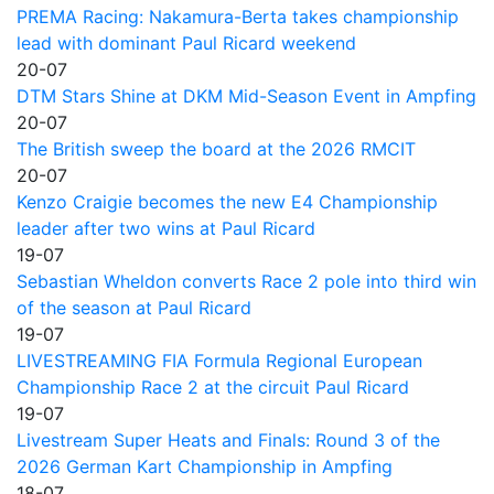
PREMA Racing: Nakamura-Berta takes championship
lead with dominant Paul Ricard weekend
20-07
DTM Stars Shine at DKM Mid-Season Event in Ampfing
20-07
The British sweep the board at the 2026 RMCIT
20-07
Kenzo Craigie becomes the new E4 Championship
leader after two wins at Paul Ricard
19-07
Sebastian Wheldon converts Race 2 pole into third win
of the season at Paul Ricard
19-07
LIVESTREAMING FIA Formula Regional European
Championship Race 2 at the circuit Paul Ricard
19-07
Livestream Super Heats and Finals: Round 3 of the
2026 German Kart Championship in Ampfing
18-07