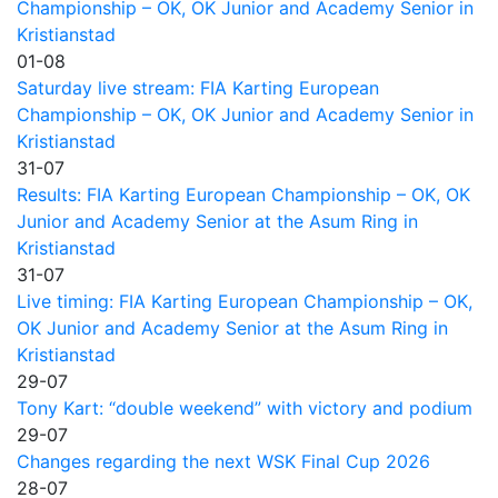
Championship – OK, OK Junior and Academy Senior in
Kristianstad
01-08
Saturday live stream: FIA Karting European
Championship – OK, OK Junior and Academy Senior in
Kristianstad
31-07
Results: FIA Karting European Championship – OK, OK
Junior and Academy Senior at the Asum Ring in
Kristianstad
31-07
Live timing: FIA Karting European Championship – OK,
OK Junior and Academy Senior at the Asum Ring in
Kristianstad
29-07
Tony Kart: “double weekend” with victory and podium
29-07
Changes regarding the next WSK Final Cup 2026
28-07