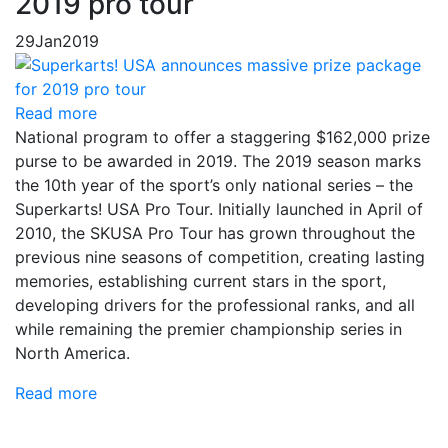
2019 pro tour
29
Jan
2019
Read more
National program to offer a staggering $162,000 prize
purse to be awarded in 2019. The 2019 season marks
the 10th year of the sport’s only national series – the
Superkarts! USA Pro Tour. Initially launched in April of
2010, the SKUSA Pro Tour has grown throughout the
previous nine seasons of competition, creating lasting
memories, establishing current stars in the sport,
developing drivers for the professional ranks, and all
while remaining the premier championship series in
North America.
Read more