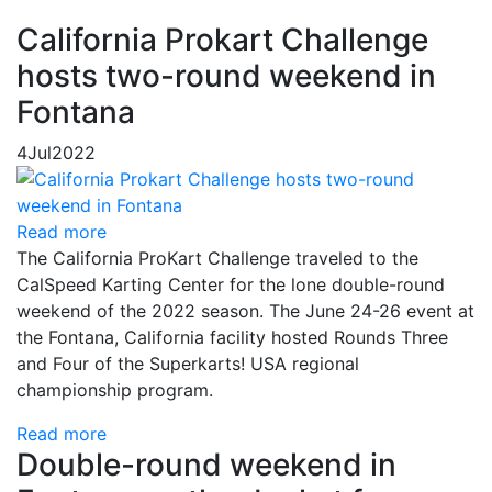
California Prokart Challenge
hosts two-round weekend in
Fontana
4
Jul
2022
Read more
The California ProKart Challenge traveled to the
CalSpeed Karting Center for the lone double-round
weekend of the 2022 season. The June 24-26 event at
the Fontana, California facility hosted Rounds Three
and Four of the Superkarts! USA regional
championship program.
Read more
Double-round weekend in