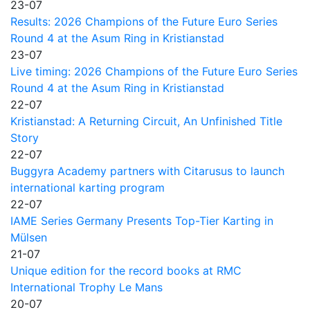
23-07
Results: 2026 Champions of the Future Euro Series
Round 4 at the Asum Ring in Kristianstad
23-07
Live timing: 2026 Champions of the Future Euro Series
Round 4 at the Asum Ring in Kristianstad
22-07
Kristianstad: A Returning Circuit, An Unfinished Title
Story
22-07
Buggyra Academy partners with Citarusus to launch
international karting program
22-07
IAME Series Germany Presents Top-Tier Karting in
Mülsen
21-07
Unique edition for the record books at RMC
International Trophy Le Mans
20-07