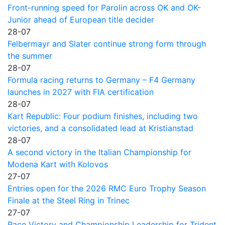
Front-running speed for Parolin across OK and OK-
Junior ahead of European title decider
28-07
Felbermayr and Slater continue strong form through
the summer
28-07
Formula racing returns to Germany – F4 Germany
launches in 2027 with FIA certification
28-07
Kart Republic: Four podium finishes, including two
victories, and a consolidated lead at Kristianstad
28-07
A second victory in the Italian Championship for
Modena Kart with Kolovos
27-07
Entries open for the 2026 RMC Euro Trophy Season
Finale at the Steel Ring in Trinec
27-07
Race Victory and Championship Leadership for Trident