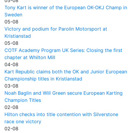
05-08
Tony Kart is winner of the European OK-OKJ Champ in
Sweden
05-08
Victory and podium for Parolin Motorsport at
Kristianstad
05-08
COTF Academy Program UK Series: Closing the first
chapter at Whilton Mill
04-08
Kart Republic claims both the OK and Junior European
Championship titles in Kristianstad
03-08
Noah Baglin and Will Green secure European Karting
Champion Titles
02-08
Hilton checks into title contention with Silverstone
race one victory
02-08