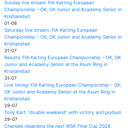
Sunday live stream: FIA Karting European
Championship – OK, OK Junior and Academy Senior in
Kristianstad
01-08
Saturday live stream: FIA Karting European
Championship – OK, OK Junior and Academy Senior in
Kristianstad
31-07
Results: FIA Karting European Championship – OK, OK
Junior and Academy Senior at the Asum Ring in
Kristianstad
31-07
Live timing: FIA Karting European Championship – OK,
OK Junior and Academy Senior at the Asum Ring in
Kristianstad
29-07
Tony Kart: “double weekend” with victory and podium
29-07
Changes regarding the next WSK Final Cup 2026