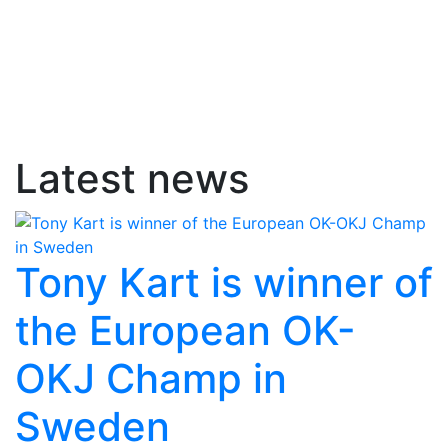
Latest news
Tony Kart is winner of
the European OK-
OKJ Champ in
Sweden