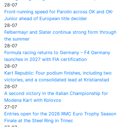
28-07
Front-running speed for Parolin across OK and OK-
Junior ahead of European title decider
28-07
Felbermayr and Slater continue strong form through
the summer
28-07
Formula racing returns to Germany – F4 Germany
launches in 2027 with FIA certification
28-07
Kart Republic: Four podium finishes, including two
victories, and a consolidated lead at Kristianstad
28-07
A second victory in the Italian Championship for
Modena Kart with Kolovos
27-07
Entries open for the 2026 RMC Euro Trophy Season
Finale at the Steel Ring in Trinec