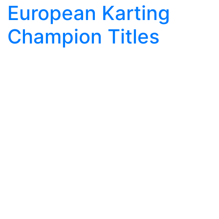
European Karting
Champion Titles