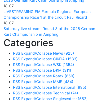
2026 German Kart Championship in Ampfing
18-07
LIVESTREAMING FIA Formula Regional European
Championship Race 1 at the circuit Paul Ricard
18-07
Saturday live stream: Round 3 of the 2026 German
Kart Championship in Ampfing
Categories
RSS
Expand/Collapse
News
(925)
RSS
Expand/Collapse
CIKFIA
(1533)
RSS
Expand/Collapse
WSK
(1354)
RSS
Expand/Collapse
DKM
(311)
RSS
Expand/Collapse
Rotax
(659)
RSS
Expand/Collapse
IAME
(484)
RSS
Expand/Collapse
International
(995)
RSS
Expand/Collapse
Technical
(74)
RSS
Expand/Collapse
Singleseater
(1552)