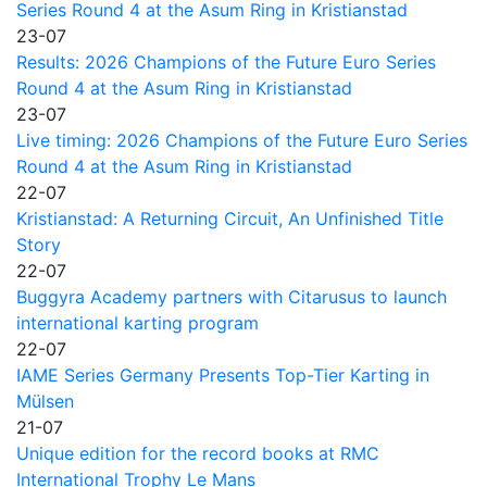
Series Round 4 at the Asum Ring in Kristianstad
23-07
Results: 2026 Champions of the Future Euro Series
Round 4 at the Asum Ring in Kristianstad
23-07
Live timing: 2026 Champions of the Future Euro Series
Round 4 at the Asum Ring in Kristianstad
22-07
Kristianstad: A Returning Circuit, An Unfinished Title
Story
22-07
Buggyra Academy partners with Citarusus to launch
international karting program
22-07
IAME Series Germany Presents Top-Tier Karting in
Mülsen
21-07
Unique edition for the record books at RMC
International Trophy Le Mans