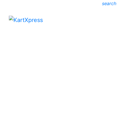
search