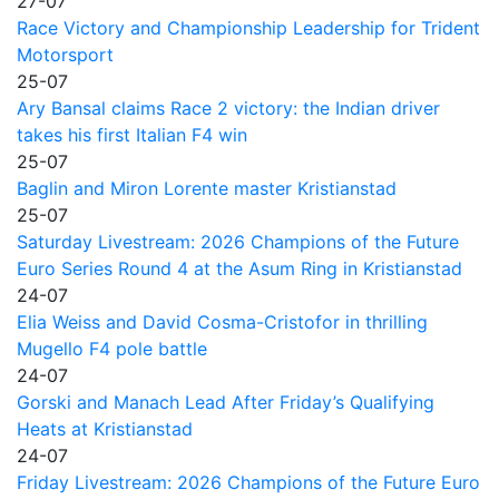
27-07
Race Victory and Championship Leadership for Trident
Motorsport
25-07
Ary Bansal claims Race 2 victory: the Indian driver
takes his first Italian F4 win
25-07
Baglin and Miron Lorente master Kristianstad
25-07
Saturday Livestream: 2026 Champions of the Future
Euro Series Round 4 at the Asum Ring in Kristianstad
24-07
Elia Weiss and David Cosma-Cristofor in thrilling
Mugello F4 pole battle
24-07
Gorski and Manach Lead After Friday’s Qualifying
Heats at Kristianstad
24-07
Friday Livestream: 2026 Champions of the Future Euro