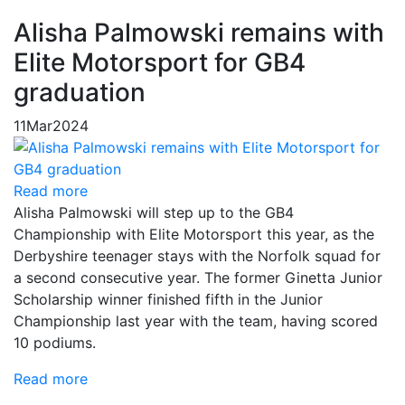
Alisha Palmowski remains with
Elite Motorsport for GB4
graduation
11
Mar
2024
Read more
Alisha Palmowski will step up to the GB4
Championship with Elite Motorsport this year, as the
Derbyshire teenager stays with the Norfolk squad for
a second consecutive year. The former Ginetta Junior
Scholarship winner finished fifth in the Junior
Championship last year with the team, having scored
10 podiums.
Read more