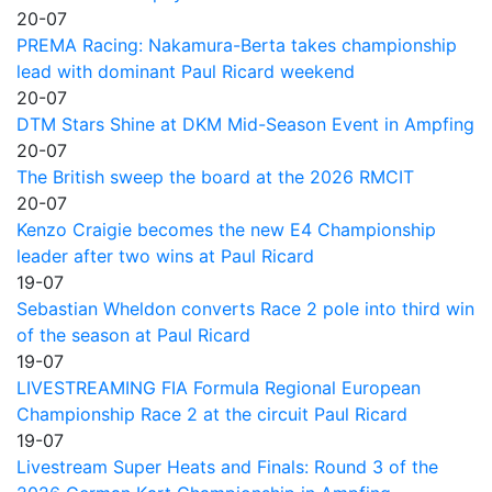
20-07
PREMA Racing: Nakamura-Berta takes championship
lead with dominant Paul Ricard weekend
20-07
DTM Stars Shine at DKM Mid-Season Event in Ampfing
20-07
The British sweep the board at the 2026 RMCIT
20-07
Kenzo Craigie becomes the new E4 Championship
leader after two wins at Paul Ricard
19-07
Sebastian Wheldon converts Race 2 pole into third win
of the season at Paul Ricard
19-07
LIVESTREAMING FIA Formula Regional European
Championship Race 2 at the circuit Paul Ricard
19-07
Livestream Super Heats and Finals: Round 3 of the