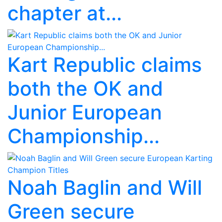
chapter at...
Kart Republic claims
both the OK and
Junior European
Championship...
Noah Baglin and Will
Green secure