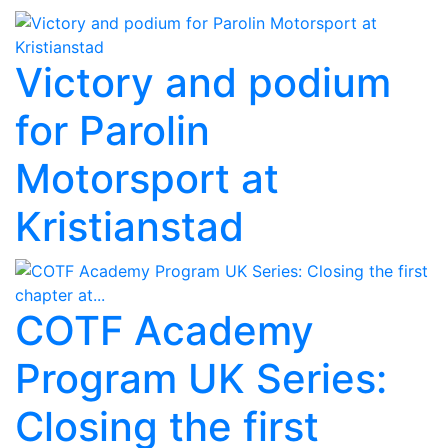
Victory and podium
for Parolin
Motorsport at
Kristianstad
COTF Academy
Program UK Series:
Closing the first