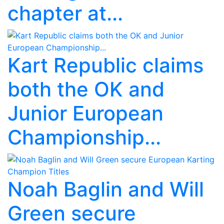
chapter at...
Kart Republic claims
both the OK and
Junior European
Championship...
Noah Baglin and Will
Green secure