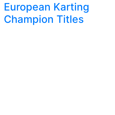
European Karting
Champion Titles