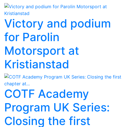
Victory and podium
for Parolin
Motorsport at
Kristianstad
COTF Academy
Program UK Series:
Closing the first