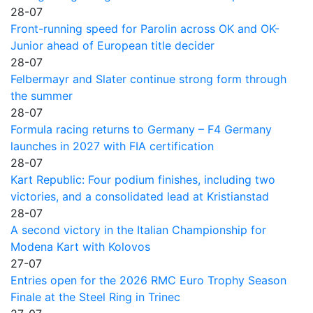
28-07
Front-running speed for Parolin across OK and OK-
Junior ahead of European title decider
28-07
Felbermayr and Slater continue strong form through
the summer
28-07
Formula racing returns to Germany – F4 Germany
launches in 2027 with FIA certification
28-07
Kart Republic: Four podium finishes, including two
victories, and a consolidated lead at Kristianstad
28-07
A second victory in the Italian Championship for
Modena Kart with Kolovos
27-07
Entries open for the 2026 RMC Euro Trophy Season
Finale at the Steel Ring in Trinec