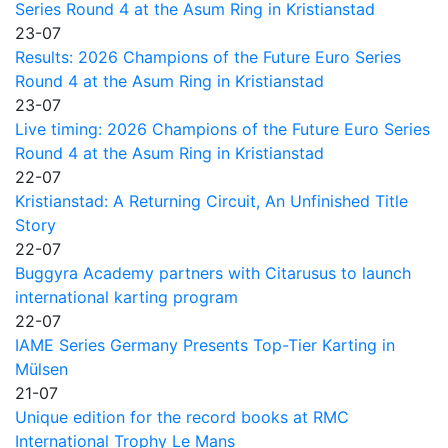
Series Round 4 at the Asum Ring in Kristianstad
23-07
Results: 2026 Champions of the Future Euro Series
Round 4 at the Asum Ring in Kristianstad
23-07
Live timing: 2026 Champions of the Future Euro Series
Round 4 at the Asum Ring in Kristianstad
22-07
Kristianstad: A Returning Circuit, An Unfinished Title
Story
22-07
Buggyra Academy partners with Citarusus to launch
international karting program
22-07
IAME Series Germany Presents Top-Tier Karting in
Mülsen
21-07
Unique edition for the record books at RMC
International Trophy Le Mans