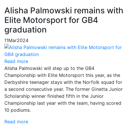
Alisha Palmowski remains with
Elite Motorsport for GB4
graduation
11
Mar
2024
Read more
Alisha Palmowski will step up to the GB4
Championship with Elite Motorsport this year, as the
Derbyshire teenager stays with the Norfolk squad for
a second consecutive year. The former Ginetta Junior
Scholarship winner finished fifth in the Junior
Championship last year with the team, having scored
10 podiums.
Read more