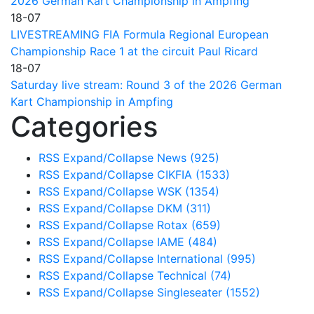
2026 German Kart Championship in Ampfing
18-07
LIVESTREAMING FIA Formula Regional European
Championship Race 1 at the circuit Paul Ricard
18-07
Saturday live stream: Round 3 of the 2026 German
Kart Championship in Ampfing
Categories
RSS
Expand/Collapse
News
(925)
RSS
Expand/Collapse
CIKFIA
(1533)
RSS
Expand/Collapse
WSK
(1354)
RSS
Expand/Collapse
DKM
(311)
RSS
Expand/Collapse
Rotax
(659)
RSS
Expand/Collapse
IAME
(484)
RSS
Expand/Collapse
International
(995)
RSS
Expand/Collapse
Technical
(74)
RSS
Expand/Collapse
Singleseater
(1552)