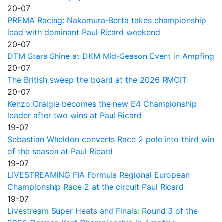
20-07
PREMA Racing: Nakamura-Berta takes championship
lead with dominant Paul Ricard weekend
20-07
DTM Stars Shine at DKM Mid-Season Event in Ampfing
20-07
The British sweep the board at the 2026 RMCIT
20-07
Kenzo Craigie becomes the new E4 Championship
leader after two wins at Paul Ricard
19-07
Sebastian Wheldon converts Race 2 pole into third win
of the season at Paul Ricard
19-07
LIVESTREAMING FIA Formula Regional European
Championship Race 2 at the circuit Paul Ricard
19-07
Livestream Super Heats and Finals: Round 3 of the