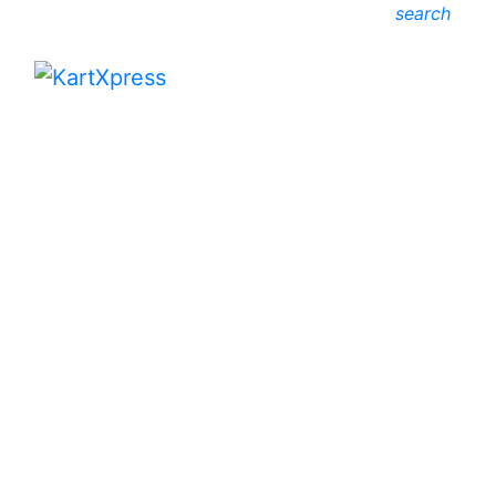
search