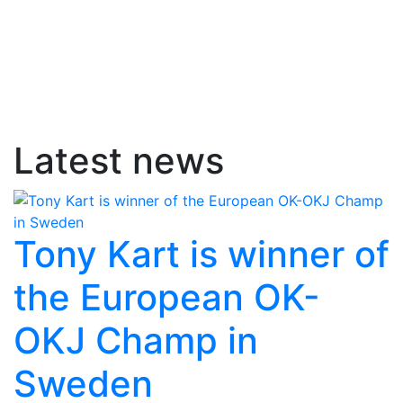
Latest news
Tony Kart is winner of
the European OK-
OKJ Champ in
Sweden