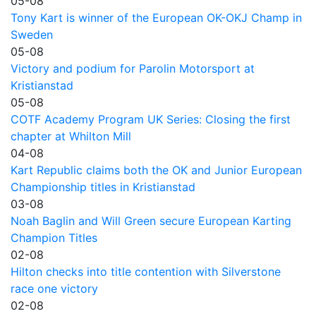
05-08
Tony Kart is winner of the European OK-OKJ Champ in
Sweden
05-08
Victory and podium for Parolin Motorsport at
Kristianstad
05-08
COTF Academy Program UK Series: Closing the first
chapter at Whilton Mill
04-08
Kart Republic claims both the OK and Junior European
Championship titles in Kristianstad
03-08
Noah Baglin and Will Green secure European Karting
Champion Titles
02-08
Hilton checks into title contention with Silverstone
race one victory
02-08