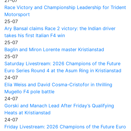
27-07
Race Victory and Championship Leadership for Trident
Motorsport
25-07
Ary Bansal claims Race 2 victory: the Indian driver
takes his first Italian F4 win
25-07
Baglin and Miron Lorente master Kristianstad
25-07
Saturday Livestream: 2026 Champions of the Future
Euro Series Round 4 at the Asum Ring in Kristianstad
24-07
Elia Weiss and David Cosma-Cristofor in thrilling
Mugello F4 pole battle
24-07
Gorski and Manach Lead After Friday’s Qualifying
Heats at Kristianstad
24-07
Friday Livestream: 2026 Champions of the Future Euro