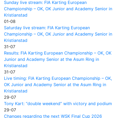
Sunday live stream: FIA Karting European
Championship – OK, OK Junior and Academy Senior in
Kristianstad
01-08
Saturday live stream: FIA Karting European
Championship – OK, OK Junior and Academy Senior in
Kristianstad
31-07
Results: FIA Karting European Championship – OK, OK
Junior and Academy Senior at the Asum Ring in
Kristianstad
31-07
Live timing: FIA Karting European Championship – OK,
OK Junior and Academy Senior at the Asum Ring in
Kristianstad
29-07
Tony Kart: “double weekend” with victory and podium
29-07
Changes regarding the next WSK Final Cup 2026