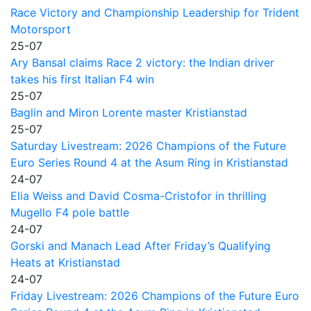
Race Victory and Championship Leadership for Trident
Motorsport
25-07
Ary Bansal claims Race 2 victory: the Indian driver
takes his first Italian F4 win
25-07
Baglin and Miron Lorente master Kristianstad
25-07
Saturday Livestream: 2026 Champions of the Future
Euro Series Round 4 at the Asum Ring in Kristianstad
24-07
Elia Weiss and David Cosma-Cristofor in thrilling
Mugello F4 pole battle
24-07
Gorski and Manach Lead After Friday’s Qualifying
Heats at Kristianstad
24-07
Friday Livestream: 2026 Champions of the Future Euro