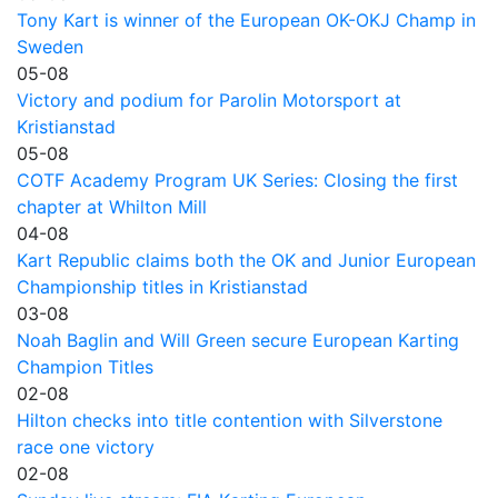
Tony Kart is winner of the European OK-OKJ Champ in
Sweden
05-08
Victory and podium for Parolin Motorsport at
Kristianstad
05-08
COTF Academy Program UK Series: Closing the first
chapter at Whilton Mill
04-08
Kart Republic claims both the OK and Junior European
Championship titles in Kristianstad
03-08
Noah Baglin and Will Green secure European Karting
Champion Titles
02-08
Hilton checks into title contention with Silverstone
race one victory
02-08