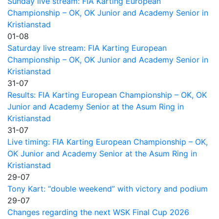
Sunday live stream: FIA Karting European
Championship – OK, OK Junior and Academy Senior in
Kristianstad
01-08
Saturday live stream: FIA Karting European
Championship – OK, OK Junior and Academy Senior in
Kristianstad
31-07
Results: FIA Karting European Championship – OK, OK
Junior and Academy Senior at the Asum Ring in
Kristianstad
31-07
Live timing: FIA Karting European Championship – OK,
OK Junior and Academy Senior at the Asum Ring in
Kristianstad
29-07
Tony Kart: “double weekend” with victory and podium
29-07
Changes regarding the next WSK Final Cup 2026