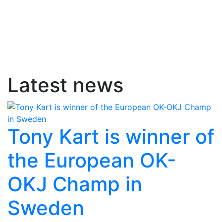
Latest news
Tony Kart is winner of
the European OK-
OKJ Champ in
Sweden