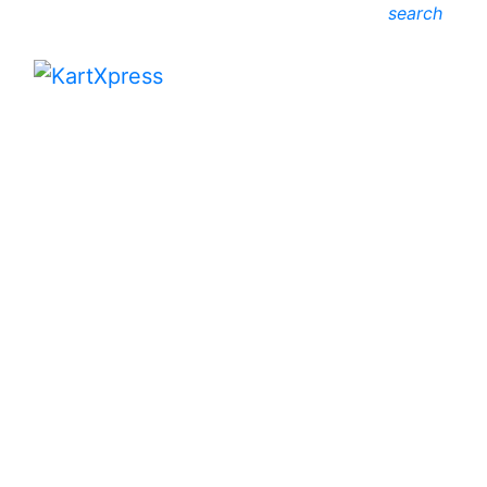
search