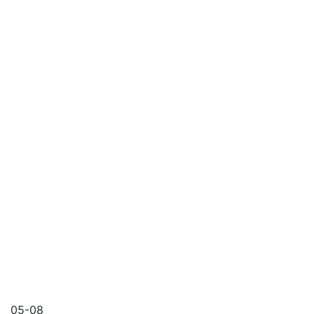
05-08