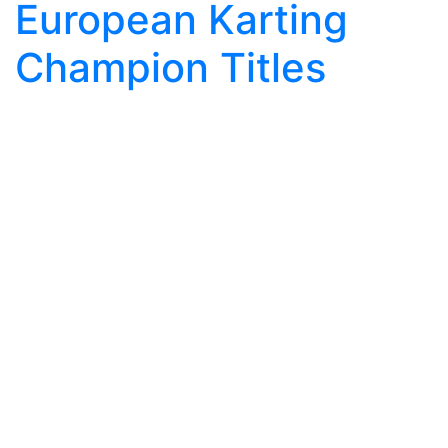
European Karting
Champion Titles