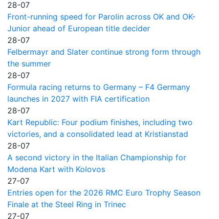
28-07
Front-running speed for Parolin across OK and OK-
Junior ahead of European title decider
28-07
Felbermayr and Slater continue strong form through
the summer
28-07
Formula racing returns to Germany – F4 Germany
launches in 2027 with FIA certification
28-07
Kart Republic: Four podium finishes, including two
victories, and a consolidated lead at Kristianstad
28-07
A second victory in the Italian Championship for
Modena Kart with Kolovos
27-07
Entries open for the 2026 RMC Euro Trophy Season
Finale at the Steel Ring in Trinec
27-07