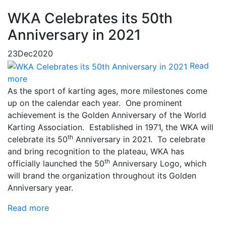
WKA Celebrates its 50th
Anniversary in 2021
23
Dec
2020
Read
more
As the sport of karting ages, more milestones come
up on the calendar each year. One prominent
achievement is the Golden Anniversary of the World
Karting Association. Established in 1971, the WKA will
th
celebrate its 50
Anniversary in 2021. To celebrate
and bring recognition to the plateau, WKA has
th
officially launched the 50
Anniversary Logo, which
will brand the organization throughout its Golden
Anniversary year.
Read more