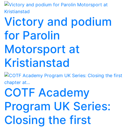
Victory and podium
for Parolin
Motorsport at
Kristianstad
COTF Academy
Program UK Series:
Closing the first