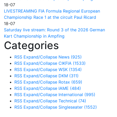
18-07
LIVESTREAMING FIA Formula Regional European
Championship Race 1 at the circuit Paul Ricard
18-07
Saturday live stream: Round 3 of the 2026 German
Kart Championship in Ampfing
Categories
RSS
Expand/Collapse
News
(925)
RSS
Expand/Collapse
CIKFIA
(1533)
RSS
Expand/Collapse
WSK
(1354)
RSS
Expand/Collapse
DKM
(311)
RSS
Expand/Collapse
Rotax
(659)
RSS
Expand/Collapse
IAME
(484)
RSS
Expand/Collapse
International
(995)
RSS
Expand/Collapse
Technical
(74)
RSS
Expand/Collapse
Singleseater
(1552)