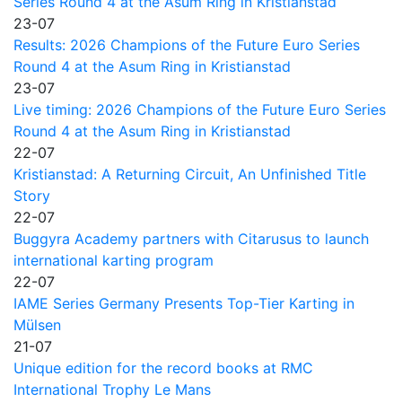
Series Round 4 at the Asum Ring in Kristianstad
23-07
Results: 2026 Champions of the Future Euro Series
Round 4 at the Asum Ring in Kristianstad
23-07
Live timing: 2026 Champions of the Future Euro Series
Round 4 at the Asum Ring in Kristianstad
22-07
Kristianstad: A Returning Circuit, An Unfinished Title
Story
22-07
Buggyra Academy partners with Citarusus to launch
international karting program
22-07
IAME Series Germany Presents Top-Tier Karting in
Mülsen
21-07
Unique edition for the record books at RMC
International Trophy Le Mans