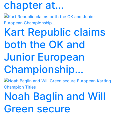
chapter at...
Kart Republic claims
both the OK and
Junior European
Championship...
Noah Baglin and Will
Green secure