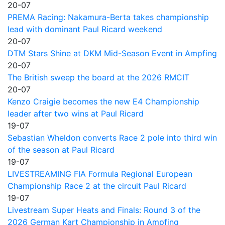
20-07
PREMA Racing: Nakamura-Berta takes championship
lead with dominant Paul Ricard weekend
20-07
DTM Stars Shine at DKM Mid-Season Event in Ampfing
20-07
The British sweep the board at the 2026 RMCIT
20-07
Kenzo Craigie becomes the new E4 Championship
leader after two wins at Paul Ricard
19-07
Sebastian Wheldon converts Race 2 pole into third win
of the season at Paul Ricard
19-07
LIVESTREAMING FIA Formula Regional European
Championship Race 2 at the circuit Paul Ricard
19-07
Livestream Super Heats and Finals: Round 3 of the
2026 German Kart Championship in Ampfing