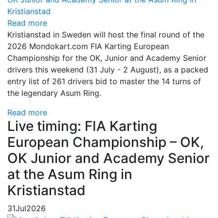
Read more
Kristianstad in Sweden will host the final round of the
2026 Mondokart.com FIA Karting European
Championship for the OK, Junior and Academy Senior
drivers this weekend (31 July - 2 August), as a packed
entry list of 261 drivers bid to master the 14 turns of
the legendary Asum Ring.
Read more
Live timing: FIA Karting
European Championship – OK,
OK Junior and Academy Senior
at the Asum Ring in
Kristianstad
31
Jul
2026