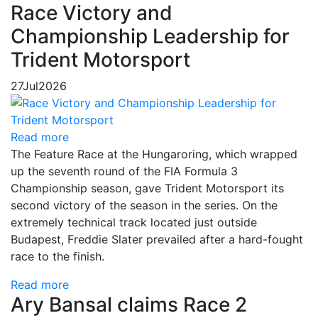
Race Victory and
Championship Leadership for
Trident Motorsport
27
Jul
2026
Read more
The Feature Race at the Hungaroring, which wrapped
up the seventh round of the FIA Formula 3
Championship season, gave Trident Motorsport its
second victory of the season in the series. On the
extremely technical track located just outside
Budapest, Freddie Slater prevailed after a hard-fought
race to the finish.
Read more
Ary Bansal claims Race 2