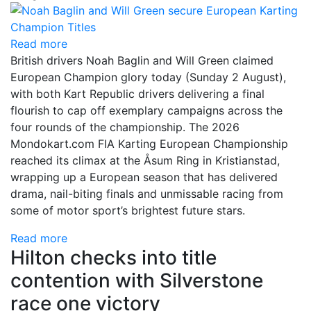
Read more
British drivers Noah Baglin and Will Green claimed
European Champion glory today (Sunday 2 August),
with both Kart Republic drivers delivering a final
flourish to cap off exemplary campaigns across the
four rounds of the championship. The 2026
Mondokart.com FIA Karting European Championship
reached its climax at the Åsum Ring in Kristianstad,
wrapping up a European season that has delivered
drama, nail-biting finals and unmissable racing from
some of motor sport’s brightest future stars.
Read more
Hilton checks into title
contention with Silverstone
race one victory