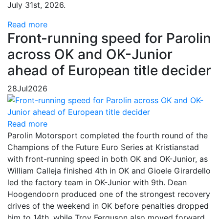
July 31st, 2026.
Read more
Front-running speed for Parolin
across OK and OK-Junior
ahead of European title decider
28
Jul
2026
Read more
Parolin Motorsport completed the fourth round of the
Champions of the Future Euro Series at Kristianstad
with front-running speed in both OK and OK-Junior, as
William Calleja finished 4th in OK and Gioele Girardello
led the factory team in OK-Junior with 9th. Dean
Hoogendoorn produced one of the strongest recovery
drives of the weekend in OK before penalties dropped
him to 14th, while Troy Ferguson also moved forward