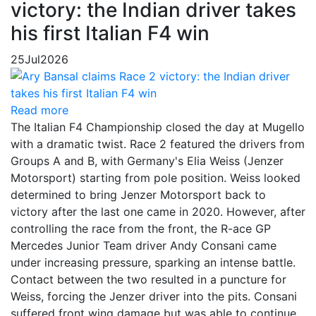
victory: the Indian driver takes
his first Italian F4 win
25
Jul
2026
Read more
The Italian F4 Championship closed the day at Mugello
with a dramatic twist. Race 2 featured the drivers from
Groups A and B, with Germany's Elia Weiss (Jenzer
Motorsport) starting from pole position. Weiss looked
determined to bring Jenzer Motorsport back to
victory after the last one came in 2020. However, after
controlling the race from the front, the R-ace GP
Mercedes Junior Team driver Andy Consani came
under increasing pressure, sparking an intense battle.
Contact between the two resulted in a puncture for
Weiss, forcing the Jenzer driver into the pits. Consani
suffered front wing damage but was able to continue,