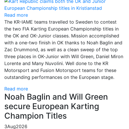
Read more
The KR-IAME teams travelled to Sweden to contest
the two FIA Karting European Championship titles in
the OK and OK-Junior classes. Mission accomplished
with a one-two finish in OK thanks to Noah Baglin and
Zac Drummond, as well as a clean sweep of the top
three places in OK-Junior with Will Green, Daniel Miron
Lorente and Many Nuvolini. Well done to the KR
Motorsport and Fusion Motorsport teams for these
outstanding performances on the European stage.
Read more
Noah Baglin and Will Green
secure European Karting
Champion Titles
3
Aug
2026