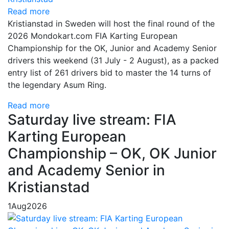
Read more
Kristianstad in Sweden will host the final round of the
2026 Mondokart.com FIA Karting European
Championship for the OK, Junior and Academy Senior
drivers this weekend (31 July - 2 August), as a packed
entry list of 261 drivers bid to master the 14 turns of
the legendary Asum Ring.
Read more
Saturday live stream: FIA
Karting European
Championship – OK, OK Junior
and Academy Senior in
Kristianstad
1
Aug
2026