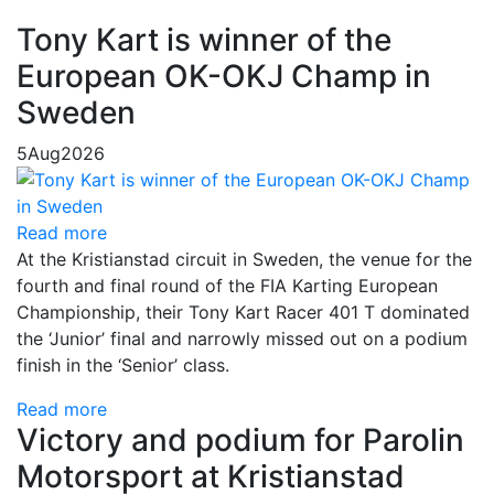
Tony Kart is winner of the
European OK-OKJ Champ in
Sweden
5
Aug
2026
Read more
At the Kristianstad circuit in Sweden, the venue for the
fourth and final round of the FIA Karting European
Championship, their Tony Kart Racer 401 T dominated
the ‘Junior’ final and narrowly missed out on a podium
finish in the ‘Senior’ class.
Read more
Victory and podium for Parolin
Motorsport at Kristianstad