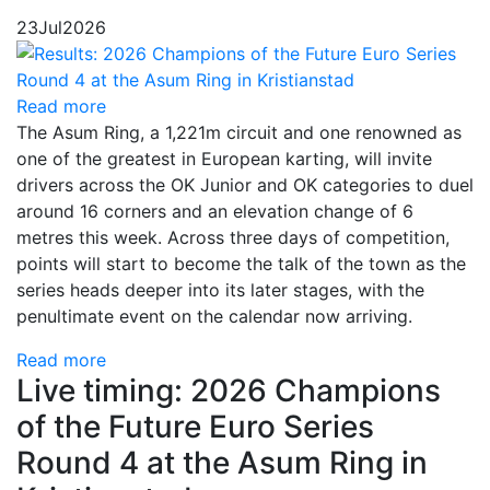
23
Jul
2026
Read more
The Asum Ring, a 1,221m circuit and one renowned as
one of the greatest in European karting, will invite
drivers across the OK Junior and OK categories to duel
around 16 corners and an elevation change of 6
metres this week. Across three days of competition,
points will start to become the talk of the town as the
series heads deeper into its later stages, with the
penultimate event on the calendar now arriving.
Read more
Live timing: 2026 Champions
of the Future Euro Series
Round 4 at the Asum Ring in