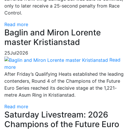
only to later receive a 25-second penalty from Race
Control.
Read more
Baglin and Miron Lorente
master Kristianstad
25
Jul
2026
Read
more
After Friday’s Qualifying Heats established the leading
contenders, Round 4 of the Champions of the Future
Euro Series reached its decisive stage at the 1,221-
metre Asum Ring in Kristianstad.
Read more
Saturday Livestream: 2026
Champions of the Future Euro