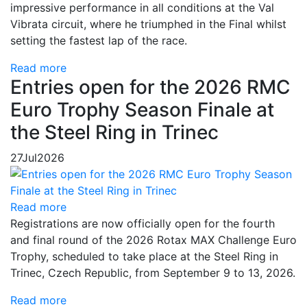
impressive performance in all conditions at the Val
Vibrata circuit, where he triumphed in the Final whilst
setting the fastest lap of the race.
Read more
Entries open for the 2026 RMC
Euro Trophy Season Finale at
the Steel Ring in Trinec
27
Jul
2026
Read more
Registrations are now officially open for the fourth
and final round of the 2026 Rotax MAX Challenge Euro
Trophy, scheduled to take place at the Steel Ring in
Trinec, Czech Republic, from September 9 to 13, 2026.
Read more