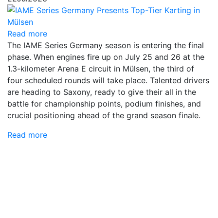
Read more
The IAME Series Germany season is entering the final
phase. When engines fire up on July 25 and 26 at the
1.3-kilometer Arena E circuit in Mülsen, the third of
four scheduled rounds will take place. Talented drivers
are heading to Saxony, ready to give their all in the
battle for championship points, podium finishes, and
crucial positioning ahead of the grand season finale.
Read more