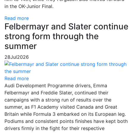
in the OK-Junior Final.
Read more
Felbermayr and Slater continue
strong form through the
summer
28
Jul
2026
Read more
Audi Development Programme drivers, Emma
Felbermayr and Freddie Slater, continued their
campaigns with a strong run of results over the
summer, as F1 Academy visited Canada and Great
Britain while Formula 3 embarked on its European leg.
Podiums and consistent points finishes have kept both
drivers firmly in the fight for their respective