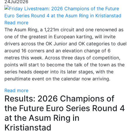
24
Jul
2026
Read more
The Asum Ring, a 1,221m circuit and one renowned as
one of the greatest in European karting, will invite
drivers across the OK Junior and OK categories to duel
around 16 corners and an elevation change of 6
metres this week. Across three days of competition,
points will start to become the talk of the town as the
series heads deeper into its later stages, with the
penultimate event on the calendar now arriving.
Read more
Results: 2026 Champions of
the Future Euro Series Round 4
at the Asum Ring in
Kristianstad