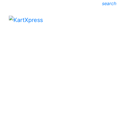
search