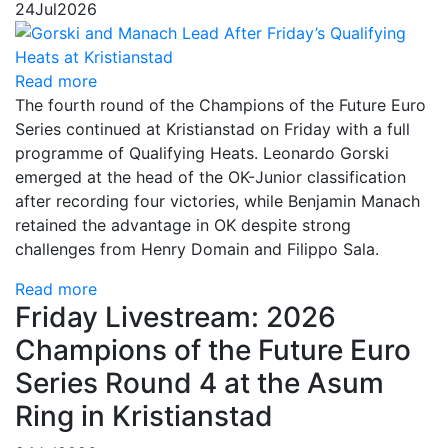
24
Jul
2026
Read more
The fourth round of the Champions of the Future Euro
Series continued at Kristianstad on Friday with a full
programme of Qualifying Heats. Leonardo Gorski
emerged at the head of the OK-Junior classification
after recording four victories, while Benjamin Manach
retained the advantage in OK despite strong
challenges from Henry Domain and Filippo Sala.
Read more
Friday Livestream: 2026
Champions of the Future Euro
Series Round 4 at the Asum
Ring in Kristianstad