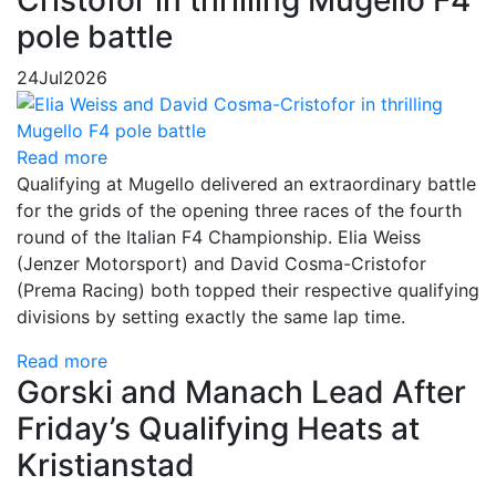
Cristofor in thrilling Mugello F4
pole battle
24
Jul
2026
Read more
Qualifying at Mugello delivered an extraordinary battle
for the grids of the opening three races of the fourth
round of the Italian F4 Championship. Elia Weiss
(Jenzer Motorsport) and David Cosma-Cristofor
(Prema Racing) both topped their respective qualifying
divisions by setting exactly the same lap time.
Read more
Gorski and Manach Lead After
Friday’s Qualifying Heats at
Kristianstad