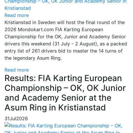
Read more
Kristianstad in Sweden will host the final round of the
2026 Mondokart.com FIA Karting European
Championship for the OK, Junior and Academy Senior
drivers this weekend (31 July - 2 August), as a packed
entry list of 261 drivers bid to master the 14 turns of
the legendary Asum Ring.
Read more
Results: FIA Karting European
Championship – OK, OK Junior
and Academy Senior at the
Asum Ring in Kristianstad
31
Jul
2026