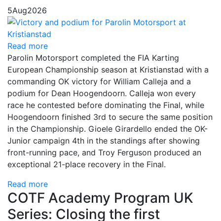
5
Aug
2026
Read more
Parolin Motorsport completed the FIA Karting
European Championship season at Kristianstad with a
commanding OK victory for William Calleja and a
podium for Dean Hoogendoorn. Calleja won every
race he contested before dominating the Final, while
Hoogendoorn finished 3rd to secure the same position
in the Championship. Gioele Girardello ended the OK-
Junior campaign 4th in the standings after showing
front-running pace, and Troy Ferguson produced an
exceptional 21-place recovery in the Final.
Read more
COTF Academy Program UK
Series: Closing the first