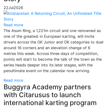
22
Jul
2026
Read more
The Asum Ring, a 1,221m circuit and one renowned as
one of the greatest in European karting, will invite
drivers across the OK Junior and OK categories to duel
around 16 corners and an elevation change of 6
metres this week. Across three days of competition,
points will start to become the talk of the town as the
series heads deeper into its later stages, with the
penultimate event on the calendar now arriving.
Read more
Buggyra Academy partners
with Citarusus to launch
international karting program