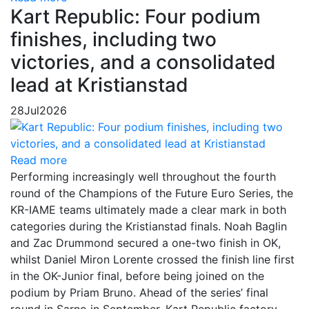
Kart Republic: Four podium
finishes, including two
victories, and a consolidated
lead at Kristianstad
28
Jul
2026
Read more
Performing increasingly well throughout the fourth
round of the Champions of the Future Euro Series, the
KR-IAME teams ultimately made a clear mark in both
categories during the Kristianstad finals. Noah Baglin
and Zac Drummond secured a one-two finish in OK,
whilst Daniel Miron Lorente crossed the finish line first
in the OK-Junior final, before being joined on the
podium by Priam Bruno. Ahead of the series’ final
round in Sarno in September, Kart Republic factory