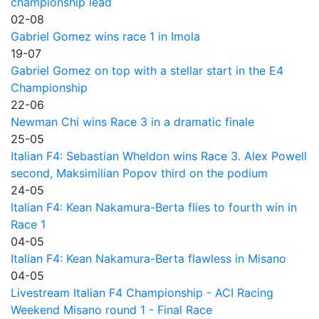
championship lead
02-08
Gabriel Gomez wins race 1 in Imola
19-07
Gabriel Gomez on top with a stellar start in the E4
Championship
22-06
Newman Chi wins Race 3 in a dramatic finale
25-05
Italian F4: Sebastian Wheldon wins Race 3. Alex Powell
second, Maksimilian Popov third on the podium
24-05
Italian F4: Kean Nakamura-Berta flies to fourth win in
Race 1
04-05
Italian F4: Kean Nakamura-Berta flawless in Misano
04-05
Livestream Italian F4 Championship - ACI Racing
Weekend Misano round 1 - Final Race