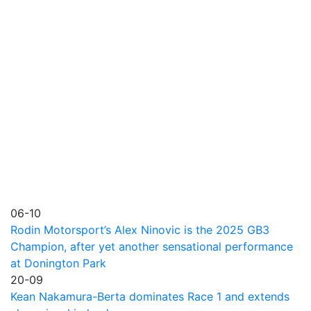
06-10
Rodin Motorsport’s Alex Ninovic is the 2025 GB3
Champion, after yet another sensational performance
at Donington Park
20-09
Kean Nakamura-Berta dominates Race 1 and extends