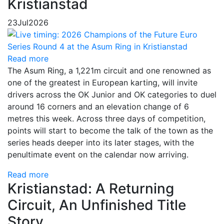
Kristianstad
23
Jul
2026
Read more
The Asum Ring, a 1,221m circuit and one renowned as
one of the greatest in European karting, will invite
drivers across the OK Junior and OK categories to duel
around 16 corners and an elevation change of 6
metres this week. Across three days of competition,
points will start to become the talk of the town as the
series heads deeper into its later stages, with the
penultimate event on the calendar now arriving.
Read more
Kristianstad: A Returning
Circuit, An Unfinished Title
Story