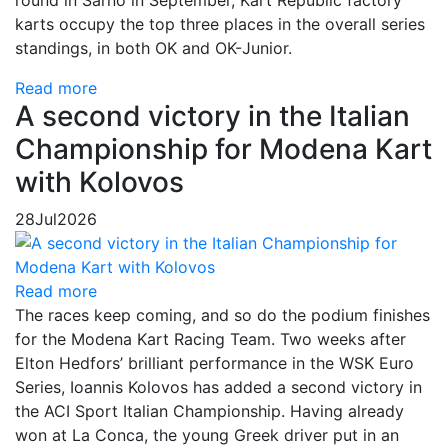
karts occupy the top three places in the overall series
standings, in both OK and OK-Junior.
Read more
A second victory in the Italian
Championship for Modena Kart
with Kolovos
28
Jul
2026
Read more
The races keep coming, and so do the podium finishes
for the Modena Kart Racing Team. Two weeks after
Elton Hedfors’ brilliant performance in the WSK Euro
Series, Ioannis Kolovos has added a second victory in
the ACI Sport Italian Championship. Having already
won at La Conca, the young Greek driver put in an