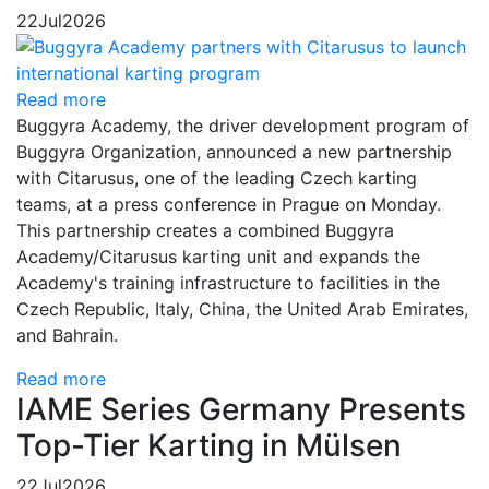
22
Jul
2026
Read more
Buggyra Academy, the driver development program of
Buggyra Organization, announced a new partnership
with Citarusus, one of the leading Czech karting
teams, at a press conference in Prague on Monday.
This partnership creates a combined Buggyra
Academy/Citarusus karting unit and expands the
Academy's training infrastructure to facilities in the
Czech Republic, Italy, China, the United Arab Emirates,
and Bahrain.
Read more
IAME Series Germany Presents
Top-Tier Karting in Mülsen
22
Jul
2026