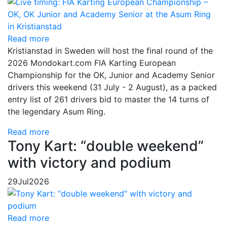
Read more
Kristianstad in Sweden will host the final round of the
2026 Mondokart.com FIA Karting European
Championship for the OK, Junior and Academy Senior
drivers this weekend (31 July - 2 August), as a packed
entry list of 261 drivers bid to master the 14 turns of
the legendary Asum Ring.
Read more
Tony Kart: “double weekend”
with victory and podium
29
Jul
2026
Read more