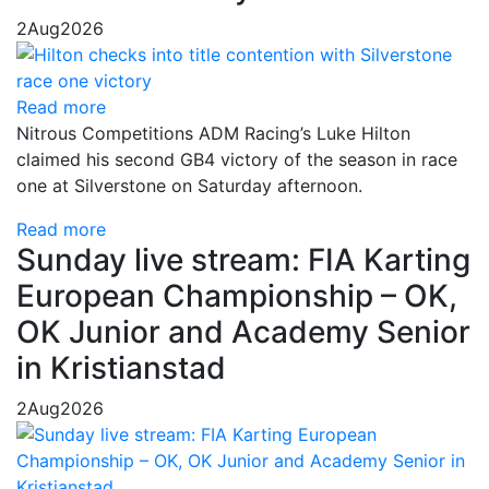
2
Aug
2026
Read more
Nitrous Competitions ADM Racing’s Luke Hilton
claimed his second GB4 victory of the season in race
one at Silverstone on Saturday afternoon.
Read more
Sunday live stream: FIA Karting
European Championship – OK,
OK Junior and Academy Senior
in Kristianstad
2
Aug
2026