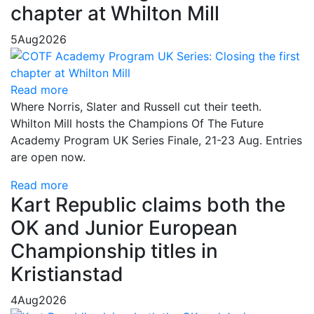
chapter at Whilton Mill
5
Aug
2026
Read more
Where Norris, Slater and Russell cut their teeth.
Whilton Mill hosts the Champions Of The Future
Academy Program UK Series Finale, 21-23 Aug. Entries
are open now.
Read more
Kart Republic claims both the
OK and Junior European
Championship titles in
Kristianstad
4
Aug
2026