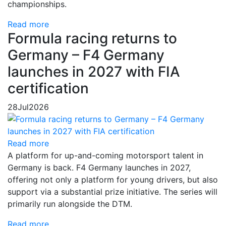
championships.
Read more
Formula racing returns to
Germany – F4 Germany
launches in 2027 with FIA
certification
28
Jul
2026
Read more
A platform for up-and-coming motorsport talent in
Germany is back. F4 Germany launches in 2027,
offering not only a platform for young drivers, but also
support via a substantial prize initiative. The series will
primarily run alongside the DTM.
Read more