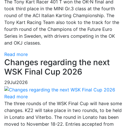
The Tony Kart Racer 401 T won the OK-N final and
took third place in the MINI Gr.3 class at the fourth
round of the ACI Italian Karting Championship. The
Tony Kart Racing Team also took to the track for the
fourth round of the Champions of the Future Euro
Series in Sweden, with drivers competing in the OK
and OKJ classes.
Read more
Changes regarding the next
WSK Final Cup 2026
29
Jul
2026
Read more
The three rounds of the WSK Final Cup will have some
changes. KZ2 will take place in two rounds, to be held
in Lonato and Viterbo. The round in Lonato has been
moved to November 18-22. Entries accepted from