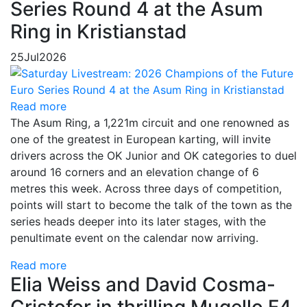
Series Round 4 at the Asum
Ring in Kristianstad
25
Jul
2026
Read more
The Asum Ring, a 1,221m circuit and one renowned as
one of the greatest in European karting, will invite
drivers across the OK Junior and OK categories to duel
around 16 corners and an elevation change of 6
metres this week. Across three days of competition,
points will start to become the talk of the town as the
series heads deeper into its later stages, with the
penultimate event on the calendar now arriving.
Read more
Elia Weiss and David Cosma-