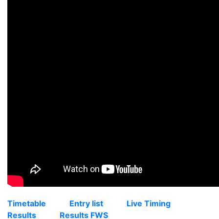
Timetable
Entry list
Live Timing
Results
Results FWS