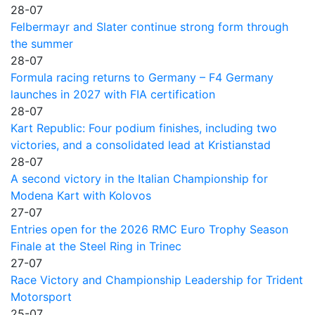
28-07
Felbermayr and Slater continue strong form through
the summer
28-07
Formula racing returns to Germany – F4 Germany
launches in 2027 with FIA certification
28-07
Kart Republic: Four podium finishes, including two
victories, and a consolidated lead at Kristianstad
28-07
A second victory in the Italian Championship for
Modena Kart with Kolovos
27-07
Entries open for the 2026 RMC Euro Trophy Season
Finale at the Steel Ring in Trinec
27-07
Race Victory and Championship Leadership for Trident
Motorsport
25-07