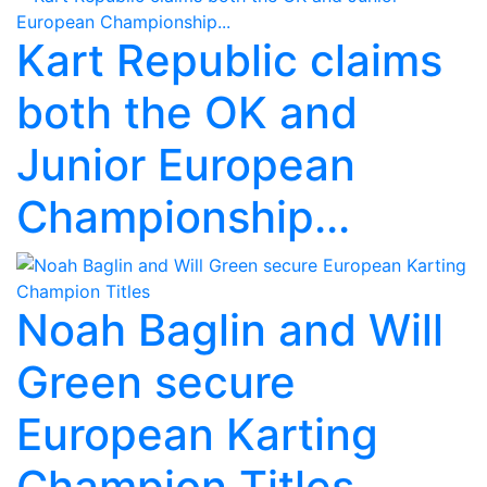
Kart Republic claims
both the OK and
Junior European
Championship...
Noah Baglin and Will
Green secure
European Karting
Champion Titles