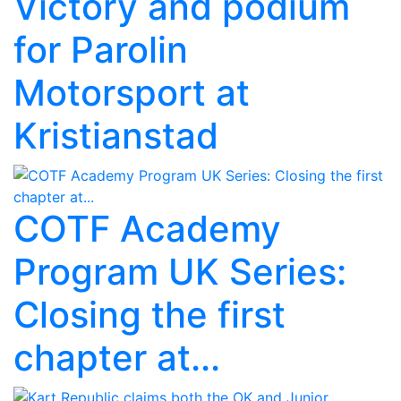
Victory and podium
for Parolin
Motorsport at
Kristianstad
COTF Academy
Program UK Series:
Closing the first
chapter at...