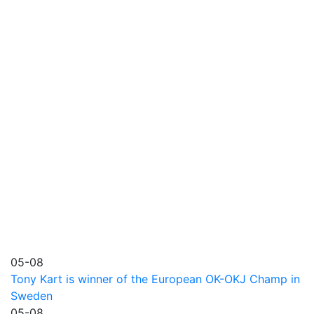
05-08
Tony Kart is winner of the European OK-OKJ Champ in
Sweden
05-08