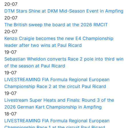
20-07
DTM Stars Shine at DKM Mid-Season Event in Ampfing
20-07
The British sweep the board at the 2026 RMCIT
20-07
Kenzo Craigie becomes the new E4 Championship
leader after two wins at Paul Ricard
19-07
Sebastian Wheldon converts Race 2 pole into third win
of the season at Paul Ricard
19-07
LIVESTREAMING FIA Formula Regional European
Championship Race 2 at the circuit Paul Ricard
19-07
Livestream Super Heats and Finals: Round 3 of the
2026 German Kart Championship in Ampfing
18-07
LIVESTREAMING FIA Formula Regional European
Championship Race 1 at the circuit Paul Ricard