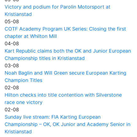
Victory and podium for Parolin Motorsport at
Kristianstad
05-08
COTF Academy Program UK Series: Closing the first
chapter at Whilton Mill
04-08
Kart Republic claims both the OK and Junior European
Championship titles in Kristianstad
03-08
Noah Baglin and Will Green secure European Karting
Champion Titles
02-08
Hilton checks into title contention with Silverstone
race one victory
02-08
Sunday live stream: FIA Karting European
Championship – OK, OK Junior and Academy Senior in
Kristianstad