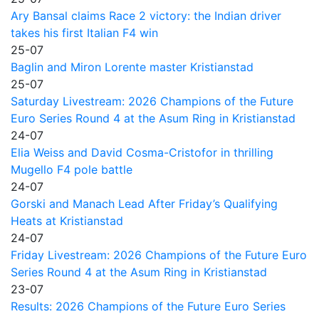
Ary Bansal claims Race 2 victory: the Indian driver
takes his first Italian F4 win
25-07
Baglin and Miron Lorente master Kristianstad
25-07
Saturday Livestream: 2026 Champions of the Future
Euro Series Round 4 at the Asum Ring in Kristianstad
24-07
Elia Weiss and David Cosma-Cristofor in thrilling
Mugello F4 pole battle
24-07
Gorski and Manach Lead After Friday’s Qualifying
Heats at Kristianstad
24-07
Friday Livestream: 2026 Champions of the Future Euro
Series Round 4 at the Asum Ring in Kristianstad
23-07
Results: 2026 Champions of the Future Euro Series