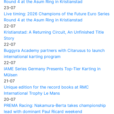
Round 4 at the Asum Ring in Kristianstad
23-07
Live timing: 2026 Champions of the Future Euro Series
Round 4 at the Asum Ring in Kristianstad
22-07
Kristianstad: A Returning Circuit, An Unfinished Title
Story
22-07
Buggyra Academy partners with Citarusus to launch
international karting program
22-07
IAME Series Germany Presents Top-Tier Karting in
Mülsen
21-07
Unique edition for the record books at RMC
International Trophy Le Mans
20-07
PREMA Racing: Nakamura-Berta takes championship
lead with dominant Paul Ricard weekend