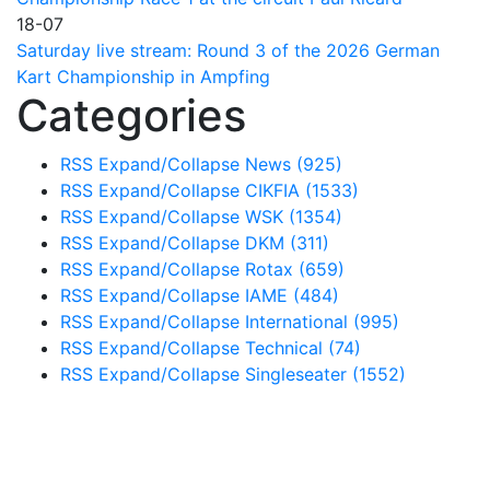
18-07
Saturday live stream: Round 3 of the 2026 German
Kart Championship in Ampfing
Categories
RSS
Expand/Collapse
News
(925)
RSS
Expand/Collapse
CIKFIA
(1533)
RSS
Expand/Collapse
WSK
(1354)
RSS
Expand/Collapse
DKM
(311)
RSS
Expand/Collapse
Rotax
(659)
RSS
Expand/Collapse
IAME
(484)
RSS
Expand/Collapse
International
(995)
RSS
Expand/Collapse
Technical
(74)
RSS
Expand/Collapse
Singleseater
(1552)