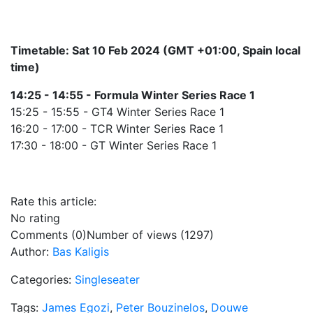
Timetable: Sat 10 Feb 2024 (GMT +01:00, Spain local
time)
14:25 - 14:55 - Formula Winter Series Race 1
15:25 - 15:55 - GT4 Winter Series Race 1
16:20 - 17:00 - TCR Winter Series Race 1
17:30 - 18:00 - GT Winter Series Race 1
Rate this article:
No rating
Comments (0)
Number of views (1297)
Author:
Bas Kaligis
Categories:
Singleseater
Tags:
James Egozi
,
Peter Bouzinelos
,
Douwe