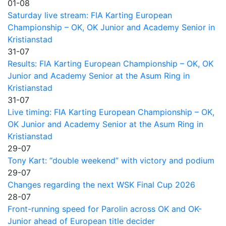
01-08
Saturday live stream: FIA Karting European
Championship – OK, OK Junior and Academy Senior in
Kristianstad
31-07
Results: FIA Karting European Championship – OK, OK
Junior and Academy Senior at the Asum Ring in
Kristianstad
31-07
Live timing: FIA Karting European Championship – OK,
OK Junior and Academy Senior at the Asum Ring in
Kristianstad
29-07
Tony Kart: “double weekend” with victory and podium
29-07
Changes regarding the next WSK Final Cup 2026
28-07
Front-running speed for Parolin across OK and OK-
Junior ahead of European title decider