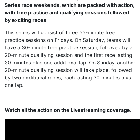
Series race weekends, which are packed with action,
with free practice and qualifying sessions followed
by exciting races.
This series will consist of three 55-minute free
practice sessions on Fridays. On Saturday, teams will
have a 30-minute free practice session, followed by a
20-minute qualifying session and the first race lasting
30 minutes plus one additional lap. On Sunday, another
20-minute qualifying session will take place, followed
by two additional races, each lasting 30 minutes plus
one lap.
Watch all the action on the Livestreaming coverage.