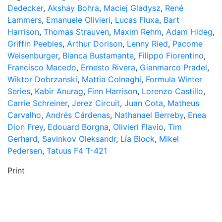
Dedecker
,
Akshay Bohra
,
Maciej Gladysz
,
René
Lammers
,
Emanuele Olivieri
,
Lucas Fluxa
,
Bart
Harrison
,
Thomas Strauven
,
Maxim Rehm
,
Adam Hideg
,
Griffin Peebles
,
Arthur Dorison
,
Lenny Ried
,
Pacome
Weisenburger
,
Bianca Bustamante
,
Filippo Fiorentino
,
Francisco Macedo
,
Ernesto Rivera
,
Gianmarco Pradel
,
Wiktor Dobrzanski
,
Mattia Colnaghi
,
Formula Winter
Series
,
Kabir Anurag
,
Finn Harrison
,
Lorenzo Castillo
,
Carrie Schreiner
,
Jerez Circuit
,
Juan Cota
,
Matheus
Carvalho
,
Andrés Cárdenas
,
Nathanael Berreby
,
Enea
Dion Frey
,
Edouard Borgna
,
Olivieri Flavio
,
Tim
Gerhard
,
Savinkov Oleksandr
,
Lía Block
,
Mikel
Pedersen
,
Tatuus F4 T-421
Print