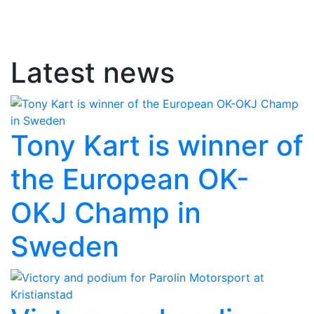
Latest news
Tony Kart is winner of
the European OK-
OKJ Champ in
Sweden