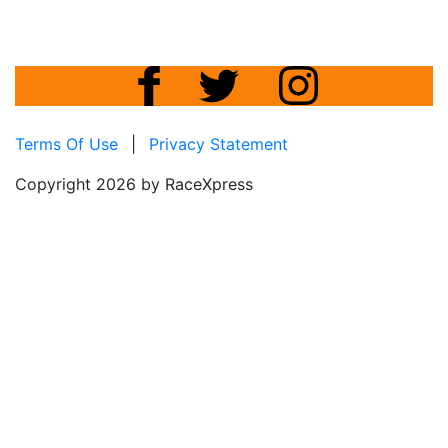
Terms Of Use
|
Privacy Statement
Copyright 2026 by RaceXpress