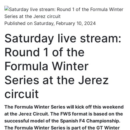
Published on Saturday, February 10, 2024
Saturday live stream:
Round 1 of the
Formula Winter
Series at the Jerez
circuit
The Formula Winter Series will kick off this weekend
at the Jerez Circuit. The FWS format is based on the
successful model of the Spanish F4 Championship.
The Formula Winter Series is part of the GT Winter