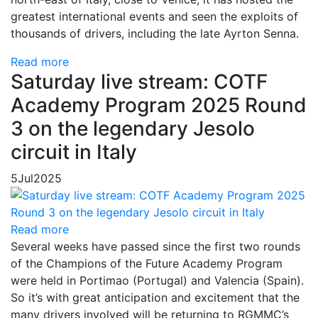
greatest international events and seen the exploits of
thousands of drivers, including the late Ayrton Senna.
Read more
Saturday live stream: COTF
Academy Program 2025 Round
3 on the legendary Jesolo
circuit in Italy
5
Jul
2025
Read more
Several weeks have passed since the first two rounds
of the Champions of the Future Academy Program
were held in Portimao (Portugal) and Valencia (Spain).
So it’s with great anticipation and excitement that the
many drivers involved will be returning to RGMMC’s