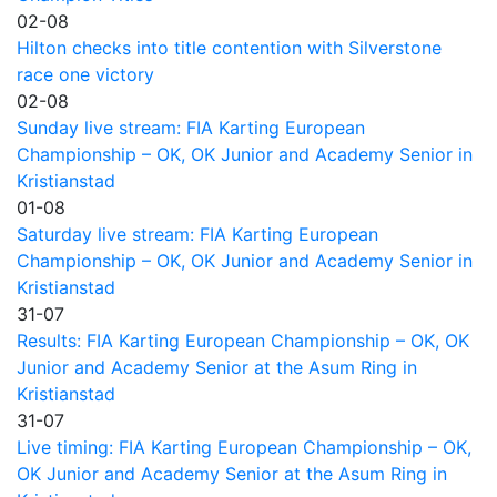
02-08
Hilton checks into title contention with Silverstone
race one victory
02-08
Sunday live stream: FIA Karting European
Championship – OK, OK Junior and Academy Senior in
Kristianstad
01-08
Saturday live stream: FIA Karting European
Championship – OK, OK Junior and Academy Senior in
Kristianstad
31-07
Results: FIA Karting European Championship – OK, OK
Junior and Academy Senior at the Asum Ring in
Kristianstad
31-07
Live timing: FIA Karting European Championship – OK,
OK Junior and Academy Senior at the Asum Ring in