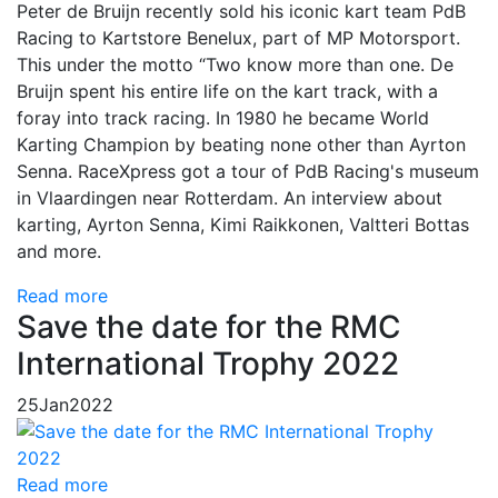
Peter de Bruijn recently sold his iconic kart team PdB
Racing to Kartstore Benelux, part of MP Motorsport.
This under the motto “Two know more than one. De
Bruijn spent his entire life on the kart track, with a
foray into track racing. In 1980 he became World
Karting Champion by beating none other than Ayrton
Senna. RaceXpress got a tour of PdB Racing's museum
in Vlaardingen near Rotterdam. An interview about
karting, Ayrton Senna, Kimi Raikkonen, Valtteri Bottas
and more.
Read more
Save the date for the RMC
International Trophy 2022
25
Jan
2022
Read more