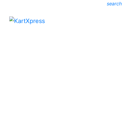
search