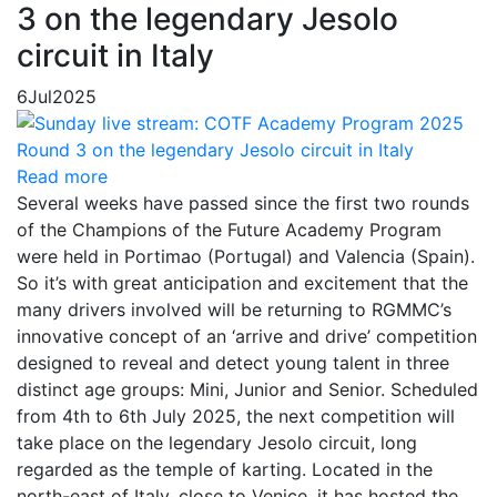
3 on the legendary Jesolo
circuit in Italy
6
Jul
2025
Read more
Several weeks have passed since the first two rounds
of the Champions of the Future Academy Program
were held in Portimao (Portugal) and Valencia (Spain).
So it’s with great anticipation and excitement that the
many drivers involved will be returning to RGMMC’s
innovative concept of an ‘arrive and drive’ competition
designed to reveal and detect young talent in three
distinct age groups: Mini, Junior and Senior. Scheduled
from 4th to 6th July 2025, the next competition will
take place on the legendary Jesolo circuit, long
regarded as the temple of karting. Located in the
north-east of Italy, close to Venice, it has hosted the