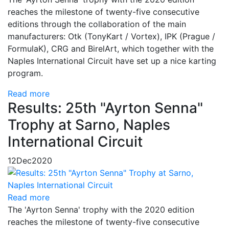
reaches the milestone of twenty-five consecutive
editions through the collaboration of the main
manufacturers: Otk (TonyKart / Vortex), IPK (Prague /
FormulaK), CRG and BirelArt, which together with the
Naples International Circuit have set up a nice karting
program.
Read more
Results: 25th "Ayrton Senna"
Trophy at Sarno, Naples
International Circuit
12
Dec
2020
Read more
The 'Ayrton Senna' trophy with the 2020 edition
reaches the milestone of twenty-five consecutive