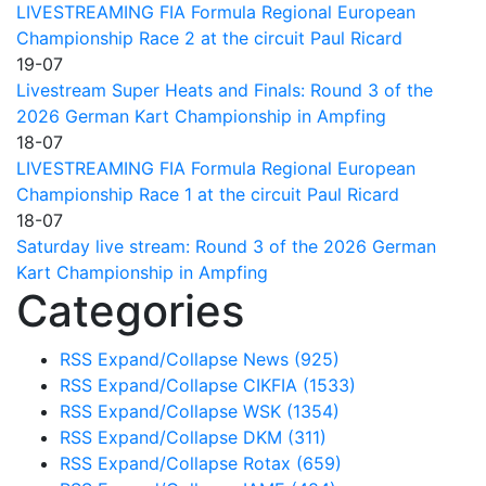
LIVESTREAMING FIA Formula Regional European
Championship Race 2 at the circuit Paul Ricard
19-07
Livestream Super Heats and Finals: Round 3 of the
2026 German Kart Championship in Ampfing
18-07
LIVESTREAMING FIA Formula Regional European
Championship Race 1 at the circuit Paul Ricard
18-07
Saturday live stream: Round 3 of the 2026 German
Kart Championship in Ampfing
Categories
RSS
Expand/Collapse
News
(925)
RSS
Expand/Collapse
CIKFIA
(1533)
RSS
Expand/Collapse
WSK
(1354)
RSS
Expand/Collapse
DKM
(311)
RSS
Expand/Collapse
Rotax
(659)