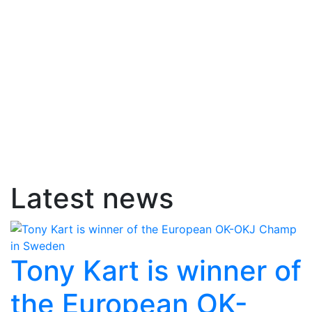
Latest news
Tony Kart is winner of
the European OK-