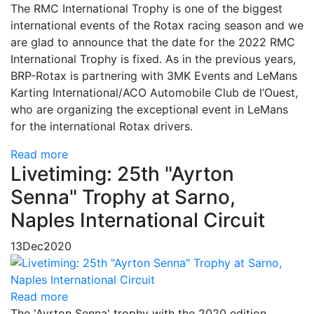
The RMC International Trophy is one of the biggest
international events of the Rotax racing season and we
are glad to announce that the date for the 2022 RMC
International Trophy is fixed. As in the previous years,
BRP-Rotax is partnering with 3MK Events and LeMans
Karting International/ACO Automobile Club de l’Ouest,
who are organizing the exceptional event in LeMans
for the international Rotax drivers.
Read more
Livetiming: 25th "Ayrton
Senna" Trophy at Sarno,
Naples International Circuit
13
Dec
2020
Read more
The 'Ayrton Senna' trophy with the 2020 edition