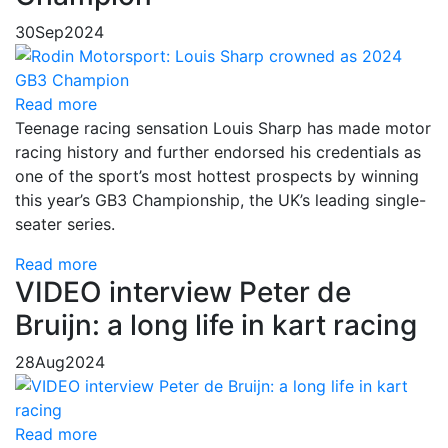
30
Sep
2024
Read more
Teenage racing sensation Louis Sharp has made motor
racing history and further endorsed his credentials as
one of the sport’s most hottest prospects by winning
this year’s GB3 Championship, the UK’s leading single-
seater series.
Read more
VIDEO interview Peter de
Bruijn: a long life in kart racing
28
Aug
2024
Read more