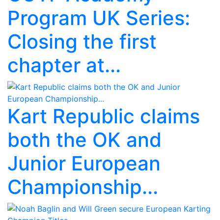
Program UK Series:
Closing the first
chapter at...
Kart Republic claims
both the OK and
Junior European
Championship...