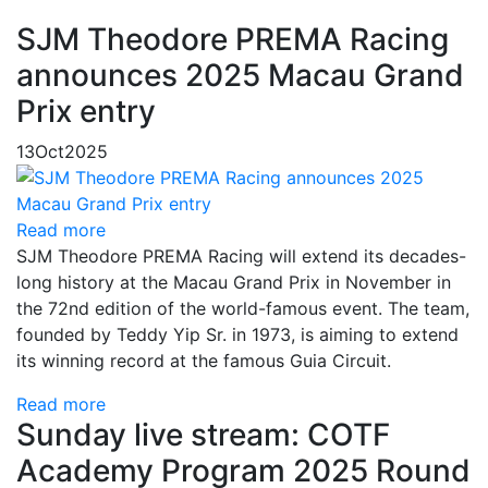
SJM Theodore PREMA Racing
announces 2025 Macau Grand
Prix entry
13
Oct
2025
Read more
SJM Theodore PREMA Racing will extend its decades-
long history at the Macau Grand Prix in November in
the 72nd edition of the world-famous event. The team,
founded by Teddy Yip Sr. in 1973, is aiming to extend
its winning record at the famous Guia Circuit.
Read more
Sunday live stream: COTF
Academy Program 2025 Round