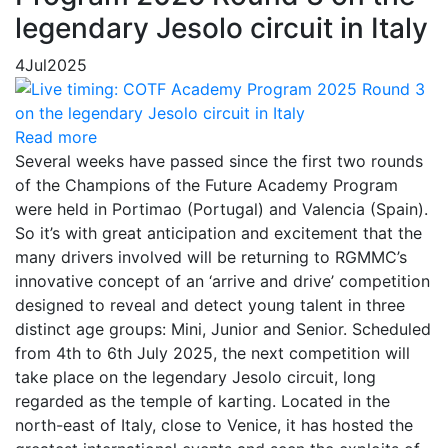
legendary Jesolo circuit in Italy
4
Jul
2025
Read more
Several weeks have passed since the first two rounds
of the Champions of the Future Academy Program
were held in Portimao (Portugal) and Valencia (Spain).
So it’s with great anticipation and excitement that the
many drivers involved will be returning to RGMMC’s
innovative concept of an ‘arrive and drive’ competition
designed to reveal and detect young talent in three
distinct age groups: Mini, Junior and Senior. Scheduled
from 4th to 6th July 2025, the next competition will
take place on the legendary Jesolo circuit, long
regarded as the temple of karting. Located in the
north-east of Italy, close to Venice, it has hosted the