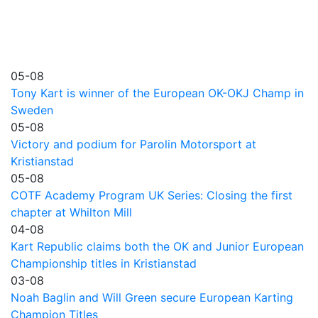
05-08
Tony Kart is winner of the European OK-OKJ Champ in
Sweden
05-08
Victory and podium for Parolin Motorsport at
Kristianstad
05-08
COTF Academy Program UK Series: Closing the first
chapter at Whilton Mill
04-08
Kart Republic claims both the OK and Junior European
Championship titles in Kristianstad
03-08
Noah Baglin and Will Green secure European Karting
Champion Titles