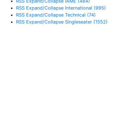
RSS
Expand/Collapse
IAME
(484)
RSS
Expand/Collapse
International
(995)
RSS
Expand/Collapse
Technical
(74)
RSS
Expand/Collapse
Singleseater
(1552)