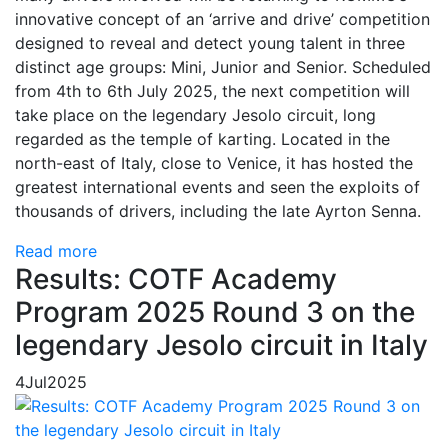
innovative concept of an ‘arrive and drive’ competition
designed to reveal and detect young talent in three
distinct age groups: Mini, Junior and Senior. Scheduled
from 4th to 6th July 2025, the next competition will
take place on the legendary Jesolo circuit, long
regarded as the temple of karting. Located in the
north-east of Italy, close to Venice, it has hosted the
greatest international events and seen the exploits of
thousands of drivers, including the late Ayrton Senna.
Read more
Results: COTF Academy
Program 2025 Round 3 on the
legendary Jesolo circuit in Italy
4
Jul
2025