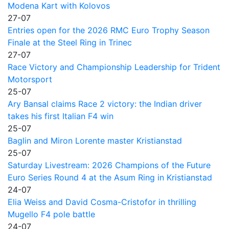
Modena Kart with Kolovos
27-07
Entries open for the 2026 RMC Euro Trophy Season
Finale at the Steel Ring in Trinec
27-07
Race Victory and Championship Leadership for Trident
Motorsport
25-07
Ary Bansal claims Race 2 victory: the Indian driver
takes his first Italian F4 win
25-07
Baglin and Miron Lorente master Kristianstad
25-07
Saturday Livestream: 2026 Champions of the Future
Euro Series Round 4 at the Asum Ring in Kristianstad
24-07
Elia Weiss and David Cosma-Cristofor in thrilling
Mugello F4 pole battle
24-07