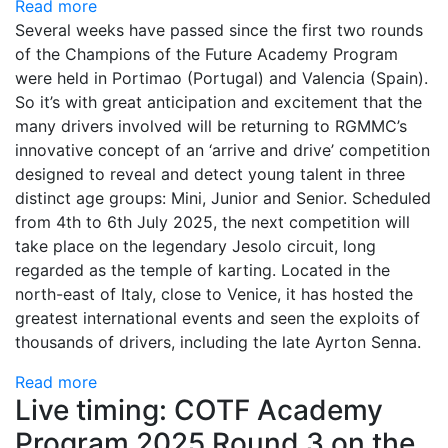
Read more
Several weeks have passed since the first two rounds
of the Champions of the Future Academy Program
were held in Portimao (Portugal) and Valencia (Spain).
So it’s with great anticipation and excitement that the
many drivers involved will be returning to RGMMC’s
innovative concept of an ‘arrive and drive’ competition
designed to reveal and detect young talent in three
distinct age groups: Mini, Junior and Senior. Scheduled
from 4th to 6th July 2025, the next competition will
take place on the legendary Jesolo circuit, long
regarded as the temple of karting. Located in the
north-east of Italy, close to Venice, it has hosted the
greatest international events and seen the exploits of
thousands of drivers, including the late Ayrton Senna.
Read more
Live timing: COTF Academy
Program 2025 Round 3 on the