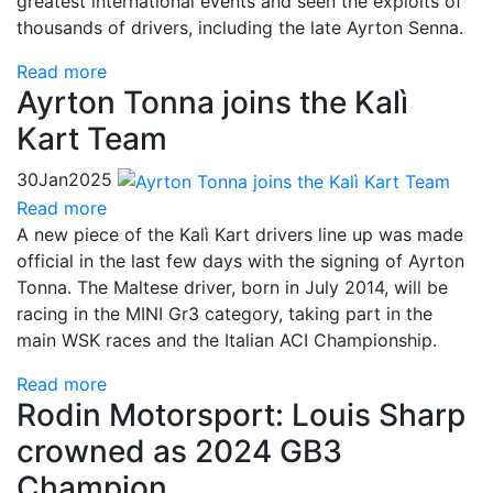
greatest international events and seen the exploits of
thousands of drivers, including the late Ayrton Senna.
Read more
Ayrton Tonna joins the Kalì
Kart Team
30
Jan
2025
Read more
A new piece of the Kalì Kart drivers line up was made
official in the last few days with the signing of Ayrton
Tonna. The Maltese driver, born in July 2014, will be
racing in the MINI Gr3 category, taking part in the
main WSK races and the Italian ACI Championship.
Read more
Rodin Motorsport: Louis Sharp
crowned as 2024 GB3
Champion