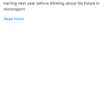
karting next year before thinking about his future in
motorsport.
Read more