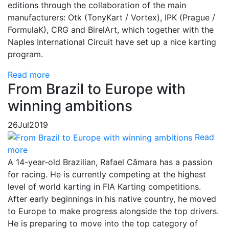
editions through the collaboration of the main
manufacturers: Otk (TonyKart / Vortex), IPK (Prague /
FormulaK), CRG and BirelArt, which together with the
Naples International Circuit have set up a nice karting
program.
Read more
From Brazil to Europe with
winning ambitions
26
Jul
2019
Read
more
A 14-year-old Brazilian, Rafael Câmara has a passion
for racing. He is currently competing at the highest
level of world karting in FIA Karting competitions.
After early beginnings in his native country, he moved
to Europe to make progress alongside the top drivers.
He is preparing to move into the top category of