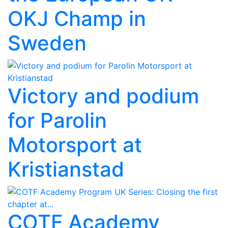
OKJ Champ in
Sweden
Victory and podium
for Parolin
Motorsport at
Kristianstad
COTF Academy