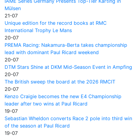
IAME Series Germany Presents Top-Tier Karting in
Mülsen
21-07
Unique edition for the record books at RMC
International Trophy Le Mans
20-07
PREMA Racing: Nakamura-Berta takes championship
lead with dominant Paul Ricard weekend
20-07
DTM Stars Shine at DKM Mid-Season Event in Ampfing
20-07
The British sweep the board at the 2026 RMCIT
20-07
Kenzo Craigie becomes the new E4 Championship
leader after two wins at Paul Ricard
19-07
Sebastian Wheldon converts Race 2 pole into third win
of the season at Paul Ricard
19-07