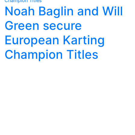
Noah Baglin and Will
Green secure
European Karting
Champion Titles