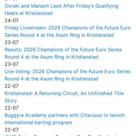
Gorski and Manach Lead After Friday’s Qualifying
Heats at Kristianstad
24-07
Friday Livestream: 2026 Champions of the Future Euro
Series Round 4 at the Asum Ring in Kristianstad
23-07
Results: 2026 Champions of the Future Euro Series
Round 4 at the Asum Ring in Kristianstad
23-07
Live timing: 2026 Champions of the Future Euro Series
Round 4 at the Asum Ring in Kristianstad
22-07
Kristianstad: A Returning Circuit, An Unfinished Title
Story
22-07
Buggyra Academy partners with Citarusus to launch
international karting program
22-07