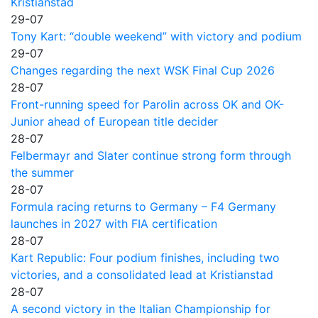
Kristianstad
29-07
Tony Kart: “double weekend” with victory and podium
29-07
Changes regarding the next WSK Final Cup 2026
28-07
Front-running speed for Parolin across OK and OK-
Junior ahead of European title decider
28-07
Felbermayr and Slater continue strong form through
the summer
28-07
Formula racing returns to Germany – F4 Germany
launches in 2027 with FIA certification
28-07
Kart Republic: Four podium finishes, including two
victories, and a consolidated lead at Kristianstad
28-07
A second victory in the Italian Championship for