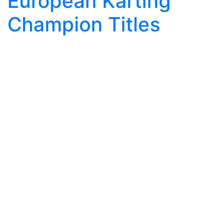
European Karting
Champion Titles