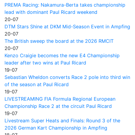
PREMA Racing: Nakamura-Berta takes championship
lead with dominant Paul Ricard weekend
20-07
DTM Stars Shine at DKM Mid-Season Event in Ampfing
20-07
The British sweep the board at the 2026 RMCIT
20-07
Kenzo Craigie becomes the new E4 Championship
leader after two wins at Paul Ricard
19-07
Sebastian Wheldon converts Race 2 pole into third win
of the season at Paul Ricard
19-07
LIVESTREAMING FIA Formula Regional European
Championship Race 2 at the circuit Paul Ricard
19-07
Livestream Super Heats and Finals: Round 3 of the
2026 German Kart Championship in Ampfing
18-07