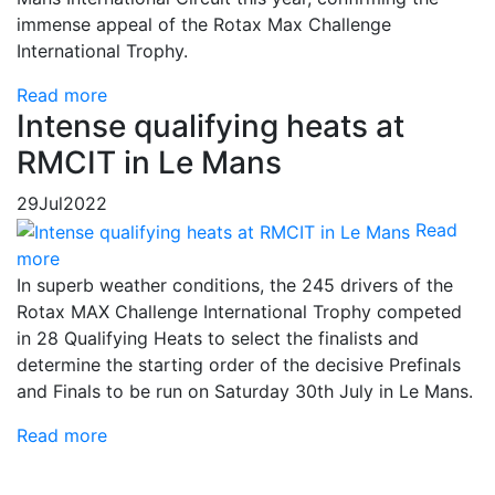
immense appeal of the Rotax Max Challenge
International Trophy.
Read more
Intense qualifying heats at
RMCIT in Le Mans
29
Jul
2022
Read
more
In superb weather conditions, the 245 drivers of the
Rotax MAX Challenge International Trophy competed
in 28 Qualifying Heats to select the finalists and
determine the starting order of the decisive Prefinals
and Finals to be run on Saturday 30th July in Le Mans.
Read more