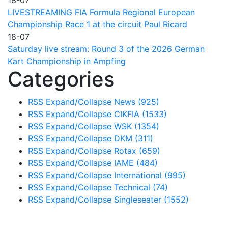
LIVESTREAMING FIA Formula Regional European
Championship Race 1 at the circuit Paul Ricard
18-07
Saturday live stream: Round 3 of the 2026 German
Kart Championship in Ampfing
Categories
RSS
Expand/Collapse
News
(925)
RSS
Expand/Collapse
CIKFIA
(1533)
RSS
Expand/Collapse
WSK
(1354)
RSS
Expand/Collapse
DKM
(311)
RSS
Expand/Collapse
Rotax
(659)
RSS
Expand/Collapse
IAME
(484)
RSS
Expand/Collapse
International
(995)
RSS
Expand/Collapse
Technical
(74)
RSS
Expand/Collapse
Singleseater
(1552)