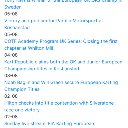
Sweden
05-08
Victory and podium for Parolin Motorsport at
Kristianstad
05-08
COTF Academy Program UK Series: Closing the first
chapter at Whilton Mill
04-08
Kart Republic claims both the OK and Junior European
Championship titles in Kristianstad
03-08
Noah Baglin and Will Green secure European Karting
Champion Titles
02-08
Hilton checks into title contention with Silverstone
race one victory
02-08
Sunday live stream: FIA Karting European