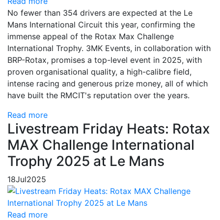
Read more
No fewer than 354 drivers are expected at the Le
Mans International Circuit this year, confirming the
immense appeal of the Rotax Max Challenge
International Trophy. 3MK Events, in collaboration with
BRP-Rotax, promises a top-level event in 2025, with
proven organisational quality, a high-calibre field,
intense racing and generous prize money, all of which
have built the RMCIT's reputation over the years.
Read more
Livestream Friday Heats: Rotax
MAX Challenge International
Trophy 2025 at Le Mans
18
Jul
2025
Read more