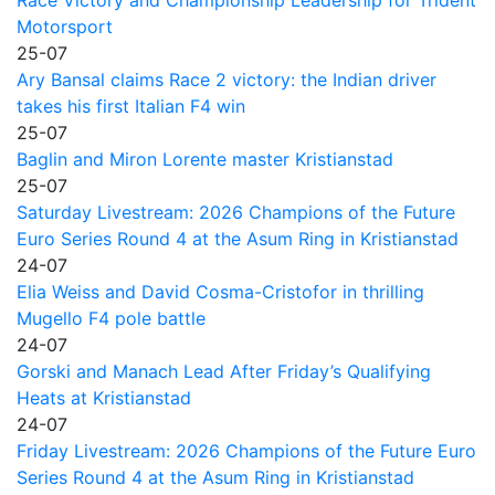
Motorsport
25-07
Ary Bansal claims Race 2 victory: the Indian driver
takes his first Italian F4 win
25-07
Baglin and Miron Lorente master Kristianstad
25-07
Saturday Livestream: 2026 Champions of the Future
Euro Series Round 4 at the Asum Ring in Kristianstad
24-07
Elia Weiss and David Cosma-Cristofor in thrilling
Mugello F4 pole battle
24-07
Gorski and Manach Lead After Friday’s Qualifying
Heats at Kristianstad
24-07
Friday Livestream: 2026 Champions of the Future Euro
Series Round 4 at the Asum Ring in Kristianstad