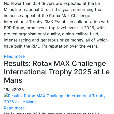
No fewer than 354 drivers are expected at the Le
Mans International Circuit this year, confirming the
immense appeal of the Rotax Max Challenge
International Trophy. 3MK Events, in collaboration with
BRP-Rotax, promises a top-level event in 2025, with
proven organisational quality, a high-calibre field,
intense racing and generous prize money, all of which
have built the RMCIT's reputation over the years.
Read more
Results: Rotax MAX Challenge
International Trophy 2025 at Le
Mans
16
Jul
2025
Read more