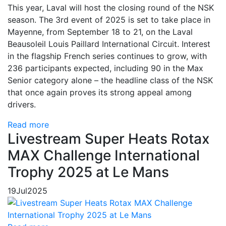
This year, Laval will host the closing round of the NSK
season. The 3rd event of 2025 is set to take place in
Mayenne, from September 18 to 21, on the Laval
Beausoleil Louis Paillard International Circuit. Interest
in the flagship French series continues to grow, with
236 participants expected, including 90 in the Max
Senior category alone – the headline class of the NSK
that once again proves its strong appeal among
drivers.
Read more
Livestream Super Heats Rotax
MAX Challenge International
Trophy 2025 at Le Mans
19
Jul
2025