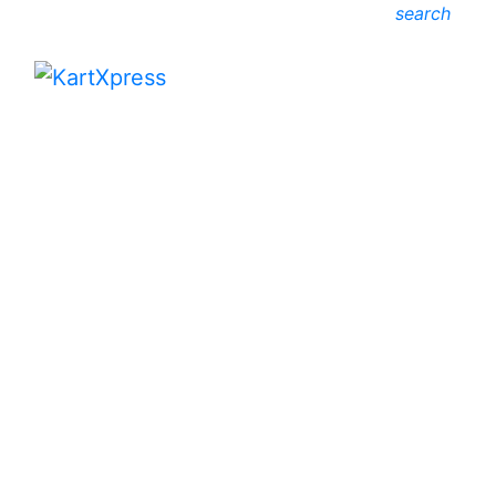
search