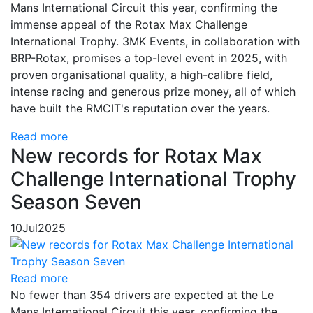
Mans International Circuit this year, confirming the
immense appeal of the Rotax Max Challenge
International Trophy. 3MK Events, in collaboration with
BRP-Rotax, promises a top-level event in 2025, with
proven organisational quality, a high-calibre field,
intense racing and generous prize money, all of which
have built the RMCIT's reputation over the years.
Read more
New records for Rotax Max
Challenge International Trophy
Season Seven
10
Jul
2025
Read more
No fewer than 354 drivers are expected at the Le
Mans International Circuit this year, confirming the