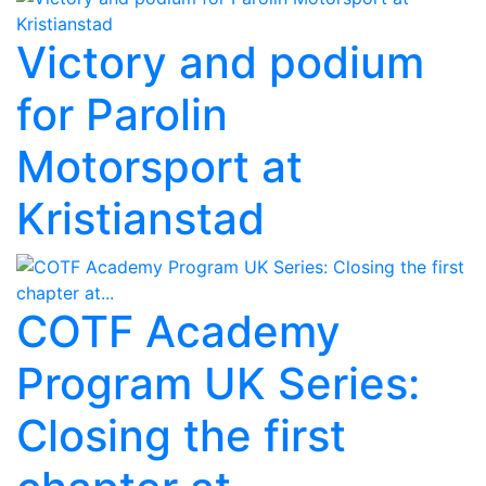
Victory and podium
for Parolin
Motorsport at
Kristianstad
COTF Academy
Program UK Series:
Closing the first