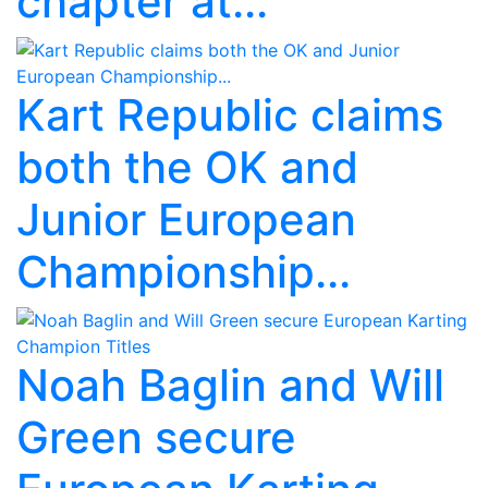
chapter at...
Kart Republic claims
both the OK and
Junior European
Championship...
Noah Baglin and Will
Green secure