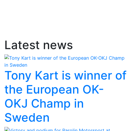
Latest news
Tony Kart is winner of
the European OK-
OKJ Champ in
Sweden