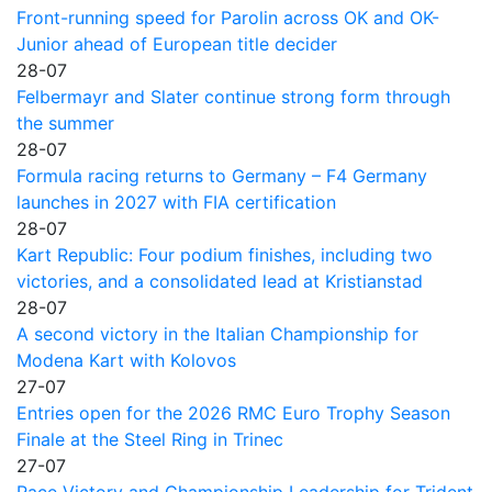
Front-running speed for Parolin across OK and OK-
Junior ahead of European title decider
28-07
Felbermayr and Slater continue strong form through
the summer
28-07
Formula racing returns to Germany – F4 Germany
launches in 2027 with FIA certification
28-07
Kart Republic: Four podium finishes, including two
victories, and a consolidated lead at Kristianstad
28-07
A second victory in the Italian Championship for
Modena Kart with Kolovos
27-07
Entries open for the 2026 RMC Euro Trophy Season
Finale at the Steel Ring in Trinec
27-07
Race Victory and Championship Leadership for Trident