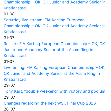
Championship – OK, OK Junior and Academy Senior in
Kristianstad
01-08
Saturday live stream: FIA Karting European
Championship – OK, OK Junior and Academy Senior in
Kristianstad
31-07
Results: FIA Karting European Championship – OK, OK
Junior and Academy Senior at the Asum Ring in
Kristianstad
31-07
Live timing: FIA Karting European Championship – OK,
OK Junior and Academy Senior at the Asum Ring in
Kristianstad
29-07
Tony Kart: “double weekend” with victory and podium
29-07
Changes regarding the next WSK Final Cup 2026
28-07