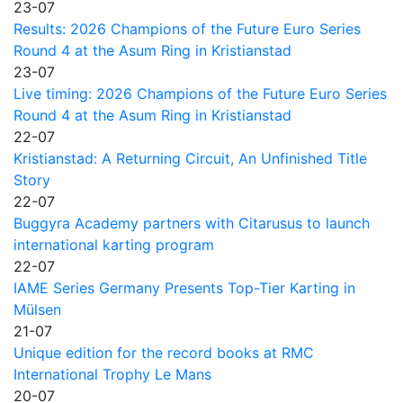
23-07
Results: 2026 Champions of the Future Euro Series
Round 4 at the Asum Ring in Kristianstad
23-07
Live timing: 2026 Champions of the Future Euro Series
Round 4 at the Asum Ring in Kristianstad
22-07
Kristianstad: A Returning Circuit, An Unfinished Title
Story
22-07
Buggyra Academy partners with Citarusus to launch
international karting program
22-07
IAME Series Germany Presents Top-Tier Karting in
Mülsen
21-07
Unique edition for the record books at RMC
International Trophy Le Mans
20-07