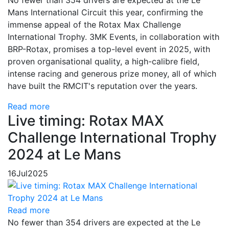
No fewer than 354 drivers are expected at the Le
Mans International Circuit this year, confirming the
immense appeal of the Rotax Max Challenge
International Trophy. 3MK Events, in collaboration with
BRP-Rotax, promises a top-level event in 2025, with
proven organisational quality, a high-calibre field,
intense racing and generous prize money, all of which
have built the RMCIT's reputation over the years.
Read more
Live timing: Rotax MAX
Challenge International Trophy
2024 at Le Mans
16
Jul
2025
Read more
No fewer than 354 drivers are expected at the Le