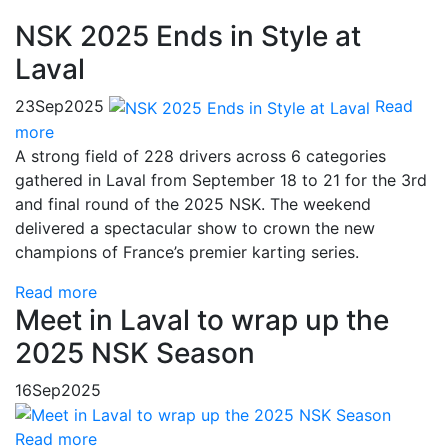
NSK 2025 Ends in Style at
Laval
23
Sep
2025
Read
more
A strong field of 228 drivers across 6 categories
gathered in Laval from September 18 to 21 for the 3rd
and final round of the 2025 NSK. The weekend
delivered a spectacular show to crown the new
champions of France’s premier karting series.
Read more
Meet in Laval to wrap up the
2025 NSK Season
16
Sep
2025
Read more