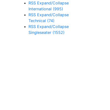
RSS
Expand/Collapse
International
(995)
RSS
Expand/Collapse
Technical
(74)
RSS
Expand/Collapse
Singleseater
(1552)