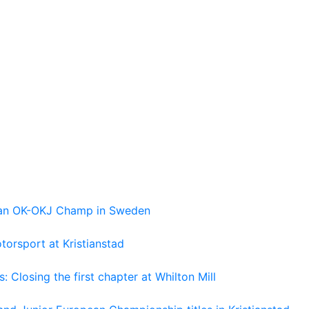
pean OK-OKJ Champ in Sweden
torsport at Kristianstad
losing the first chapter at Whilton Mill