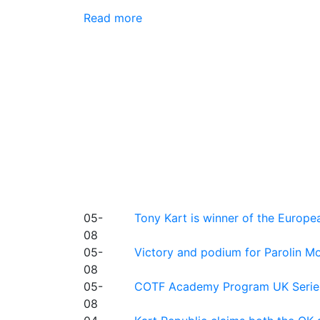
Read more
05-
Tony Kart is winner of the Euro
08
05-
Victory and podium for Parolin Mo
08
05-
COTF Academy Program UK Series: C
08