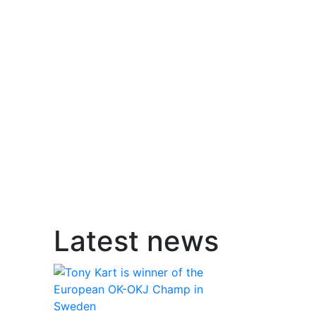
Latest news