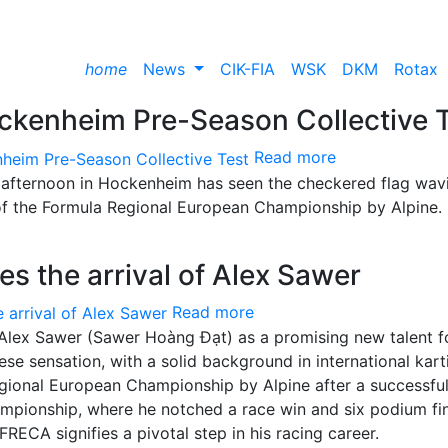
home
News
CIK-FIA
WSK
DKM
Rotax
ckenheim Pre-Season Collective 
Read more
is afternoon in Hockenheim has seen the checkered flag wav
of the Formula Regional European Championship by Alpine.
s the arrival of Alex Sawer
Read more
Alex Sawer (Sawer Hoàng Đạt) as a promising new talent f
 sensation, with a solid background in international karti
gional European Championship by Alpine after a successfu
mpionship, where he notched a race win and six podium fin
RECA signifies a pivotal step in his racing career.