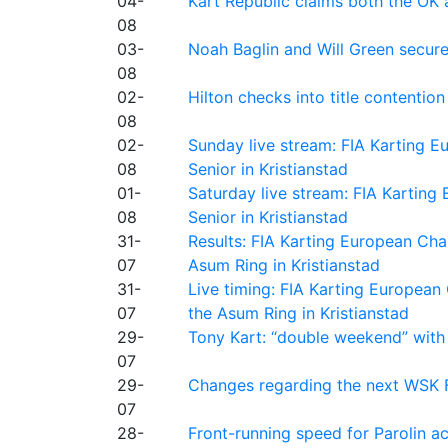
04-
Kart Republic claims both the OK 
08
03-
Noah Baglin and Will Green secur
08
02-
Hilton checks into title contention
08
02-
Sunday live stream: FIA Karting
08
Senior in Kristianstad
01-
Saturday live stream: FIA Kartin
08
Senior in Kristianstad
31-
Results: FIA Karting European Ch
07
Asum Ring in Kristianstad
31-
Live timing: FIA Karting Europea
07
the Asum Ring in Kristianstad
29-
Tony Kart: “double weekend” with
07
29-
Changes regarding the next WSK 
07
28-
Front-running speed for Parolin a