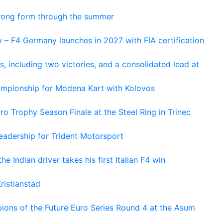
trong form through the summer
 – F4 Germany launches in 2027 with FIA certification
s, including two victories, and a consolidated lead at
hampionship for Modena Kart with Kolovos
o Trophy Season Finale at the Steel Ring in Trinec
adership for Trident Motorsport
he Indian driver takes his first Italian F4 win
ristianstad
ons of the Future Euro Series Round 4 at the Asum