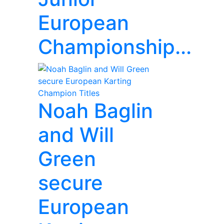
European
Championship...
Noah Baglin
and Will
Green
secure
European