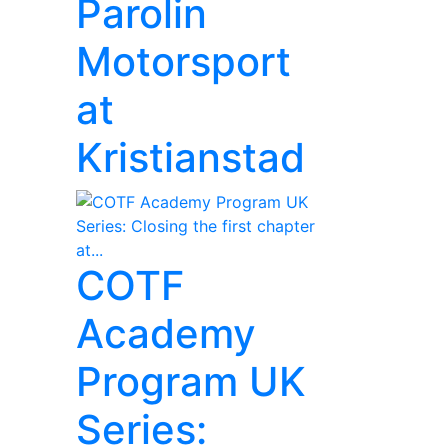
Parolin
Motorsport
at
Kristianstad
COTF
Academy
Program UK
Series: