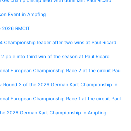
kes championship lead with dominant Paul Ricard
on Event in Ampfing
he 2026 RMCIT
 Championship leader after two wins at Paul Ricard
 pole into third win of the season at Paul Ricard
nal European Championship Race 2 at the circuit Paul
s: Round 3 of the 2026 German Kart Championship in
al European Championship Race 1 at the circuit Paul
 the 2026 German Kart Championship in Ampfing