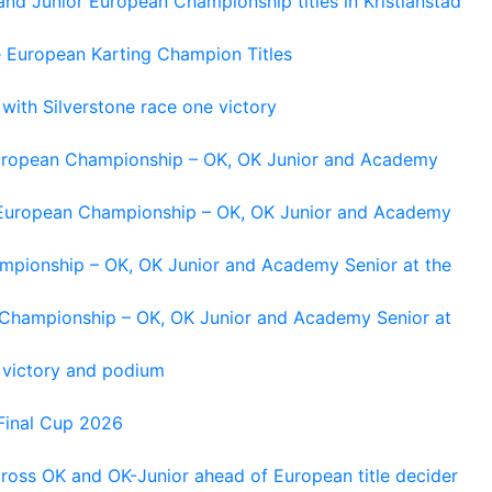
and Junior European Championship titles in Kristianstad
e European Karting Champion Titles
 with Silverstone race one victory
 European Championship – OK, OK Junior and Academy
g European Championship – OK, OK Junior and Academy
ampionship – OK, OK Junior and Academy Senior at the
n Championship – OK, OK Junior and Academy Senior at
 victory and podium
Final Cup 2026
cross OK and OK-Junior ahead of European title decider