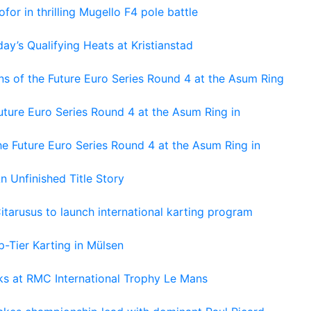
or in thrilling Mugello F4 pole battle
ay’s Qualifying Heats at Kristianstad
s of the Future Euro Series Round 4 at the Asum Ring
ture Euro Series Round 4 at the Asum Ring in
e Future Euro Series Round 4 at the Asum Ring in
An Unfinished Title Story
tarusus to launch international karting program
-Tier Karting in Mülsen
oks at RMC International Trophy Le Mans