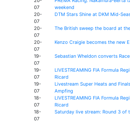
20-
PREMA Racing: Nakamura-Berta ta
07
weekend
20-
DTM Stars Shine at DKM Mid-Seas
07
20-
The British sweep the board at t
07
20-
Kenzo Craigie becomes the new E4
07
19-
Sebastian Wheldon converts Race 2
07
19-
LIVESTREAMING FIA Formula Regio
07
Ricard
19-
Livestream Super Heats and Final
07
Ampfing
18-
LIVESTREAMING FIA Formula Region
07
Ricard
18-
Saturday live stream: Round 3 of
07