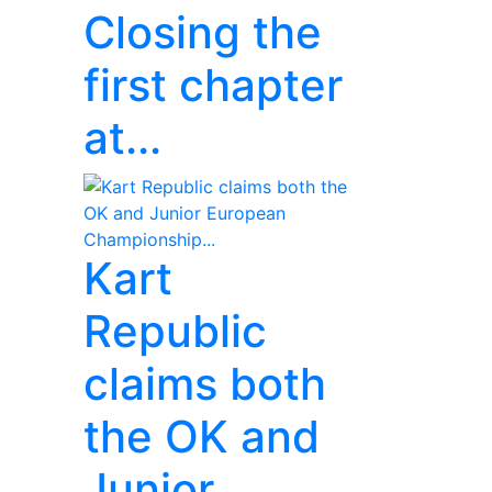
Closing the
first chapter
at...
Kart
Republic
claims both
the OK and
Junior