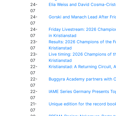
24-
Elia Weiss and David Cosma-Cristof
07
24-
Gorski and Manach Lead After Frid
07
24-
Friday Livestream: 2026 Champion
07
in Kristianstad
23-
Results: 2026 Champions of the Fu
07
Kristianstad
23-
Live timing: 2026 Champions of th
07
Kristianstad
22-
Kristianstad: A Returning Circuit, 
07
22-
Buggyra Academy partners with Ci
07
22-
IAME Series Germany Presents Top
07
21-
Unique edition for the record bo
07