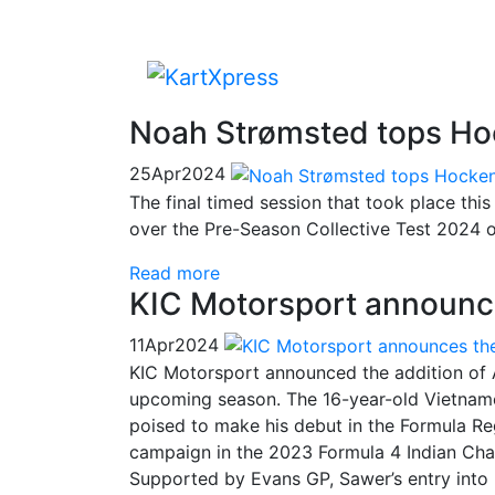
Noah Strømsted tops Ho
25
Apr
2024
The final timed session that took place th
over the Pre-Season Collective Test 2024 
Read more
KIC Motorsport announce
11
Apr
2024
KIC Motorsport announced the addition of 
upcoming season. The 16-year-old Vietnamese
poised to make his debut in the Formula Re
campaign in the 2023 Formula 4 Indian Cha
Supported by Evans GP, Sawer’s entry into F