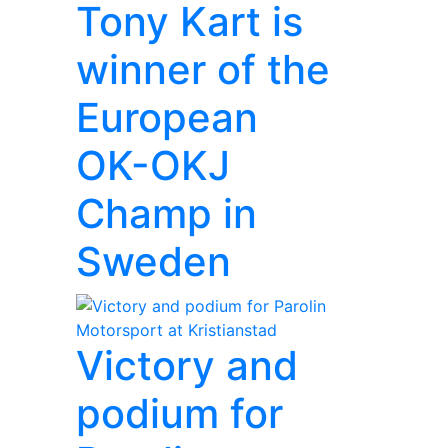
Tony Kart is
winner of the
European
OK-OKJ
Champ in
Sweden
Victory and
podium for