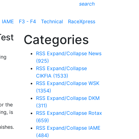
search
IAME
F3 - F4
Technical
RaceXpress
Test
Categories
RSS
Expand/Collapse
News
ing
(925)
RSS
Expand/Collapse
CIKFIA
(1533)
RSS
Expand/Collapse
WSK
(1354)
RSS
Expand/Collapse
DKM
or the
(311)
ng, is
RSS
Expand/Collapse
Rotax
l
(659)
ishes.
RSS
Expand/Collapse
IAME
(484)