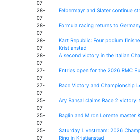
07
28-
Felbermayr and Slater continue s
07
28-
Formula racing returns to Germany
07
28-
Kart Republic: Four podium finishe
07
Kristianstad
28-
A second victory in the Italian C
07
27-
Entries open for the 2026 RMC Eur
07
27-
Race Victory and Championship Le
07
25-
Ary Bansal claims Race 2 victory: t
07
25-
Baglin and Miron Lorente master K
07
25-
Saturday Livestream: 2026 Champi
07
Ring in Kristianstad